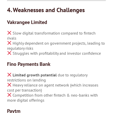
4. Weaknesses and Challenges
Vakrangee Limited
Slow digital transformation compared to fintech
rivals
Highly dependent on government projects, leading to
regulatory risks
Struggles with profitability and investor confidence
Fino Payments Bank
Limited growth potential
due to regulatory
restrictions on lending
Heavy reliance on agent network (which increases
cost per transaction)
Competition from other fintech & neo-banks with
more digital offerings
Paytm