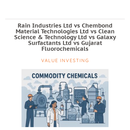
Rain Industries Ltd vs Chembond
Material Technologies Ltd vs Clean
Science & Technology Ltd vs Galaxy
Surfactants Ltd vs Gujarat
Fluorochemicals
VALUE INVESTING