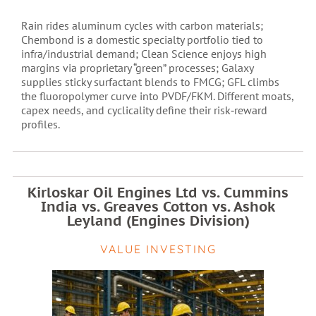
Rain rides aluminum cycles with carbon materials;
Chembond is a domestic specialty portfolio tied to
infra/industrial demand; Clean Science enjoys high
margins via proprietary “green” processes; Galaxy
supplies sticky surfactant blends to FMCG; GFL climbs
the fluoropolymer curve into PVDF/FKM. Different moats,
capex needs, and cyclicality define their risk‑reward
profiles.
Kirloskar Oil Engines Ltd vs. Cummins
India vs. Greaves Cotton vs. Ashok
Leyland (Engines Division)
VALUE INVESTING