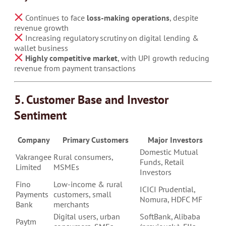
Continues to face
loss-making operations
, despite
revenue growth
Increasing regulatory scrutiny on digital lending &
wallet business
Highly competitive market
, with UPI growth reducing
revenue from payment transactions
5. Customer Base and Investor
Sentiment
Company
Primary Customers
Major Investors
Domestic Mutual
Vakrangee
Rural consumers,
Funds, Retail
Limited
MSMEs
Investors
Fino
Low-income & rural
ICICI Prudential,
Payments
customers, small
Nomura, HDFC MF
Bank
merchants
Digital users, urban
SoftBank, Alibaba
Paytm