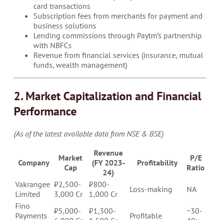
card transactions
Subscription fees from merchants for payment and
business solutions
Lending commissions through Paytm’s partnership
with NBFCs
Revenue from financial services (insurance, mutual
funds, wealth management)
2. Market Capitalization and Financial
Performance
(As of the latest available data from NSE & BSE)
Revenue
Market
P/E
Company
(FY 2023-
Profitability
Cap
Ratio
24)
Vakrangee
₹2,500-
₹800-
Loss-making
NA
Limited
3,000 Cr
1,000 Cr
Fino
₹5,000-
₹1,300-
~30-
Payments
Profitable