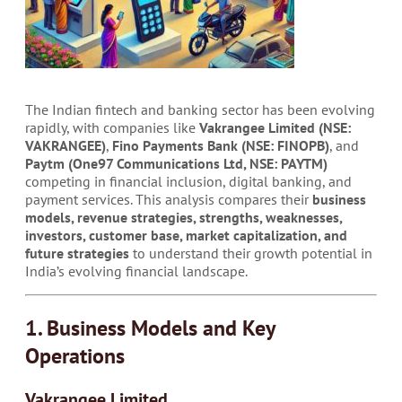
The Indian fintech and banking sector has been evolving
rapidly, with companies like
Vakrangee Limited (NSE:
VAKRANGEE)
,
Fino Payments Bank (NSE: FINOPB)
, and
Paytm (One97 Communications Ltd, NSE: PAYTM)
competing in financial inclusion, digital banking, and
payment services. This analysis compares their
business
models, revenue strategies, strengths, weaknesses,
investors, customer base, market capitalization, and
future strategies
to understand their growth potential in
India’s evolving financial landscape.
1. Business Models and Key
Operations
Vakrangee Limited