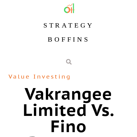
STRATEGY
BOFFINS
Value Investing
Vakrangee
Limited Vs.
Fino