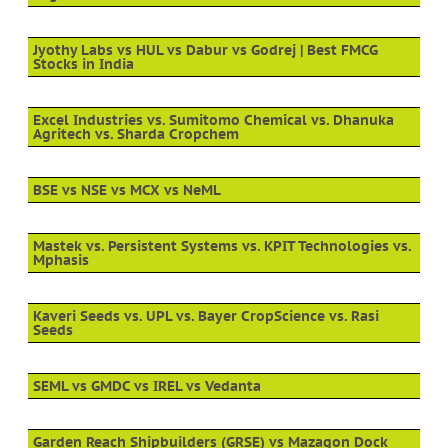
Jyothy Labs vs HUL vs Dabur vs Godrej | Best FMCG
Stocks in India
Excel Industries vs. Sumitomo Chemical vs. Dhanuka
Agritech vs. Sharda Cropchem
BSE vs NSE vs MCX vs NeML
Mastek vs. Persistent Systems vs. KPIT Technologies vs.
Mphasis
Kaveri Seeds vs. UPL vs. Bayer CropScience vs. Rasi
Seeds
SEML vs GMDC vs IREL vs Vedanta
Garden Reach Shipbuilders (GRSE) vs Mazagon Dock