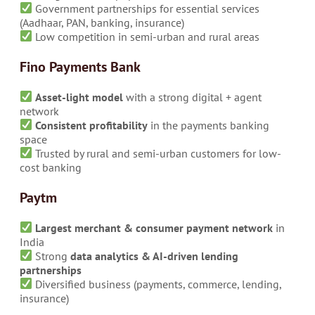
Government partnerships for essential services
(Aadhaar, PAN, banking, insurance)
Low competition in semi-urban and rural areas
Fino Payments Bank
Asset-light model
with a strong digital + agent
network
Consistent profitability
in the payments banking
space
Trusted by rural and semi-urban customers for low-
cost banking
Paytm
Largest merchant & consumer payment network
in
India
Strong
data analytics & AI-driven lending
partnerships
Diversified business (payments, commerce, lending,
insurance)