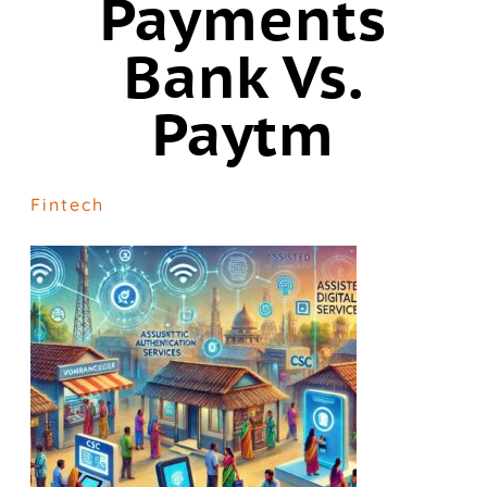
Payments
Bank Vs.
Paytm
Fintech