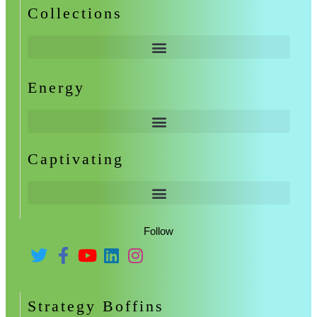
Collections
Energy
Captivating
Follow
Strategy Boffins