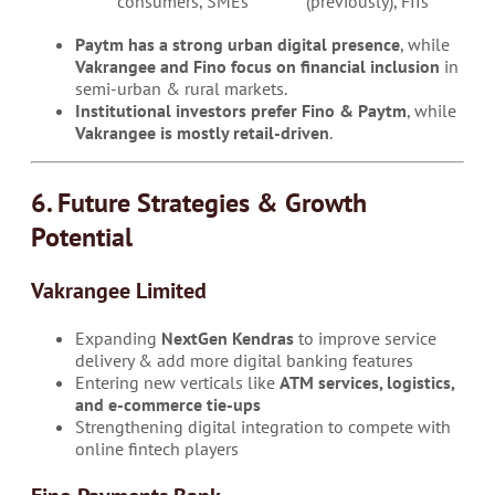
consumers, SMEs
(previously), FIIs
Paytm has a strong urban digital presence
, while
Vakrangee and Fino focus on financial inclusion
in
semi-urban & rural markets.
Institutional investors prefer Fino & Paytm
, while
Vakrangee is mostly retail-driven
.
6. Future Strategies & Growth
Potential
Vakrangee Limited
Expanding
NextGen Kendras
to improve service
delivery & add more digital banking features
Entering new verticals like
ATM services, logistics,
and e-commerce tie-ups
Strengthening digital integration to compete with
online fintech players