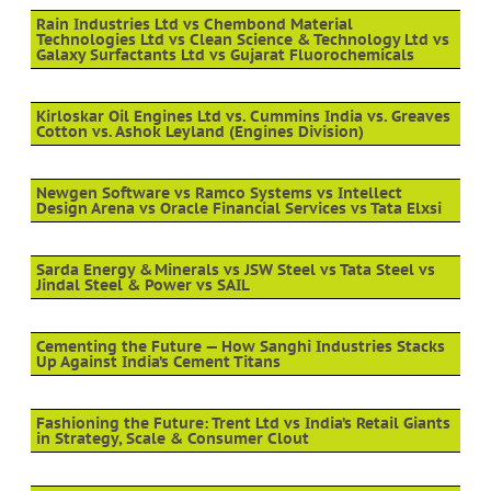
Rain Industries Ltd vs Chembond Material
Technologies Ltd vs Clean Science & Technology Ltd vs
Galaxy Surfactants Ltd vs Gujarat Fluorochemicals
Kirloskar Oil Engines Ltd vs. Cummins India vs. Greaves
Cotton vs. Ashok Leyland (Engines Division)
Newgen Software vs Ramco Systems vs Intellect
Design Arena vs Oracle Financial Services vs Tata Elxsi
Sarda Energy & Minerals vs JSW Steel vs Tata Steel vs
Jindal Steel & Power vs SAIL
Cementing the Future — How Sanghi Industries Stacks
Up Against India’s Cement Titans
Fashioning the Future: Trent Ltd vs India’s Retail Giants
in Strategy, Scale & Consumer Clout