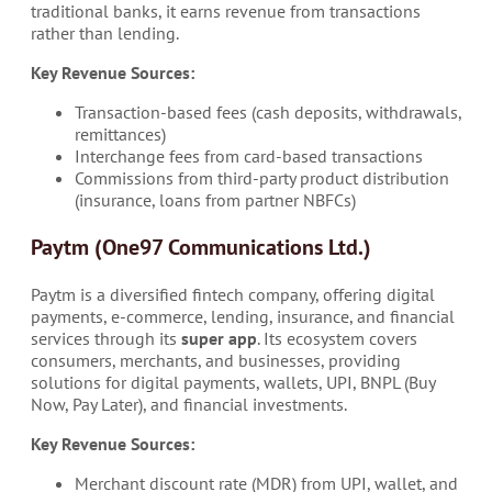
traditional banks, it earns revenue from transactions
rather than lending.
Key Revenue Sources:
Transaction-based fees (cash deposits, withdrawals,
remittances)
Interchange fees from card-based transactions
Commissions from third-party product distribution
(insurance, loans from partner NBFCs)
Paytm (One97 Communications Ltd.)
Paytm is a diversified fintech company, offering digital
payments, e-commerce, lending, insurance, and financial
services through its
super app
. Its ecosystem covers
consumers, merchants, and businesses, providing
solutions for digital payments, wallets, UPI, BNPL (Buy
Now, Pay Later), and financial investments.
Key Revenue Sources:
Merchant discount rate (MDR) from UPI, wallet, and