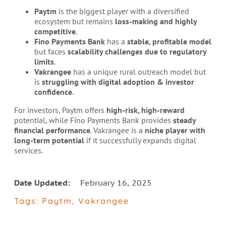
Paytm
is the biggest player with a diversified
ecosystem but remains
loss-making and highly
competitive
.
Fino Payments Bank
has a
stable, profitable model
but faces
scalability challenges due to regulatory
limits
.
Vakrangee
has a unique rural outreach model but
is
struggling with digital adoption & investor
confidence
.
For investors, Paytm offers
high-risk, high-reward
potential, while Fino Payments Bank provides
steady
financial performance
. Vakrangee is a
niche player with
long-term potential
if it successfully expands digital
services.
Date Updated:
February 16, 2025
Tags:
Paytm
,
Vakrangee