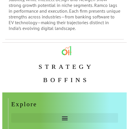
strong growth potential in niche segments. Ramco lags
in performance and execution. Each firm presents unique
strengths across industries—from banking software to
EV technology—making their trajectories distinct in
India’s evolving digital landscape.
STRATEGY
BOFFINS
Explore