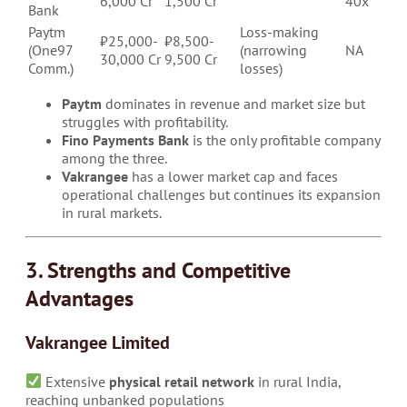
6,000 Cr
1,500 Cr
40x
Bank
Paytm
Loss-making
₹25,000-
₹8,500-
(One97
(narrowing
NA
30,000 Cr
9,500 Cr
Comm.)
losses)
Paytm
dominates in revenue and market size but
struggles with profitability.
Fino Payments Bank
is the only profitable company
among the three.
Vakrangee
has a lower market cap and faces
operational challenges but continues its expansion
in rural markets.
3. Strengths and Competitive
Advantages
Vakrangee Limited
Extensive
physical retail network
in rural India,
reaching unbanked populations