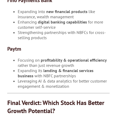
Fino Payments Bank
Expanding into
new financial products
like
insurance, wealth management
Enhancing
digital banking capabilities
for more
customer self-service
Strengthening partnerships with NBFCs for cross-
selling products
Paytm
Focusing on
profitability & operational efficiency
rather than just revenue growth
Expanding its
lending & financial services
business
with NBFC partnerships
Leveraging AI & data analytics for better customer
engagement & monetization
Final Verdict: Which Stock Has Better
Growth Potential?