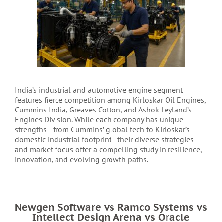
India’s industrial and automotive engine segment
features fierce competition among Kirloskar Oil Engines,
Cummins India, Greaves Cotton, and Ashok Leyland’s
Engines Division. While each company has unique
strengths—from Cummins’ global tech to Kirloskar’s
domestic industrial footprint—their diverse strategies
and market focus offer a compelling study in resilience,
innovation, and evolving growth paths.
Newgen Software vs Ramco Systems vs
Intellect Design Arena vs Oracle