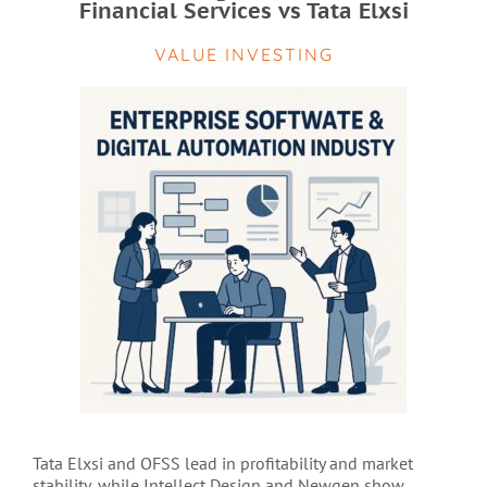
Financial Services vs Tata Elxsi
VALUE INVESTING
Tata Elxsi and OFSS lead in profitability and market
stability, while Intellect Design and Newgen show