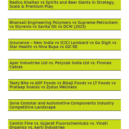
Radico Khaitan vs Spirits and Beer Giants in Strategy,
Scale & Premium Play
Bhansali Engineering Polymers vs Supreme Petrochem
vs Styrenix vs Savita Oil vs DCW (2025)
Insurance – New India vs ICICI Lombard vs Go Digit vs
Star Health vs Niva Bupa vs GIC RE
Apar Industries Ltd vs. Polycab India Ltd vs. Finolex
Cables
Tasty Bite vs ADF Foods vs Bikaji Foods vs LT Foods vs
Prataap Snacks vs Zydus Wellness
Sona Comstar and Automotive Components Industry
Competitive Landscape
Camlin Fine vs. Gujarat Fluorochemicals vs. Vinati
Organics vs. Aarti Industries