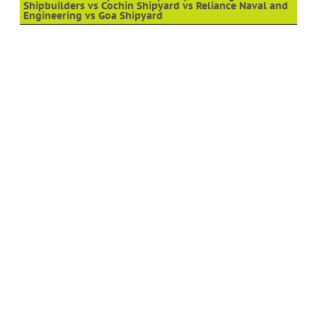
Shipbuilders vs Cochin Shipyard vs Reliance Naval and
Engineering vs Goa Shipyard