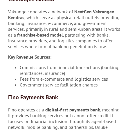
Vakrangee operates a network of
NextGen Vakrangee
Kendras
, which serve as physical retail outlets providing
banking, insurance, e-commerce, and government
services, primarily in rural and semi-urban areas. It works
as a
franchise-based model
, partnering with banks,
insurance providers, and logistics companies to offer
services where formal banking penetration is low.
Key Revenue Sources:
Commissions from financial transactions (banking,
remittances, insurance)
Fees from e-commerce and logistics services
Government service facilitation charges
Fino Payments Bank
Fino operates as a
digital-first payments bank
, meaning
it provides banking services but cannot offer credit. It
focuses on financial inclusion through its agent-based
network, mobile banking, and partnerships. Unlike