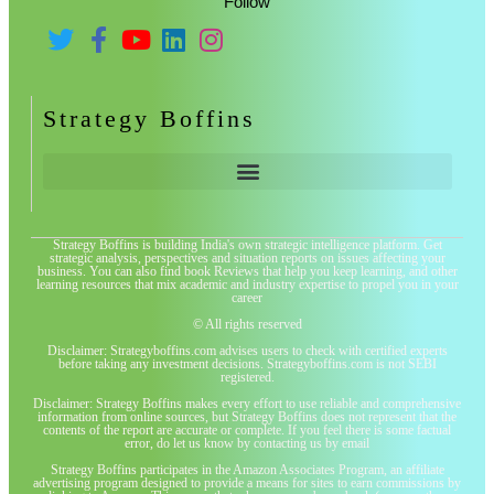
Follow
Strategy Boffins
Strategy Boffins is building India's own strategic intelligence platform. Get
strategic analysis, perspectives and situation reports on issues affecting your
business. You can also find book Reviews that help you keep learning, and other
learning resources that mix academic and industry expertise to propel you in your
career
© All rights reserved
Disclaimer: Strategyboffins.com advises users to check with certified experts
before taking any investment decisions. Strategyboffins.com is not SEBI
registered.
Disclaimer: Strategy Boffins makes every effort to use reliable and comprehensive
information from online sources, but Strategy Boffins does not represent that the
contents of the report are accurate or complete. If you feel there is some factual
error, do let us know by contacting us by email
Strategy Boffins participates in the Amazon Associates Program, an affiliate
advertising program designed to provide a means for sites to earn commissions by