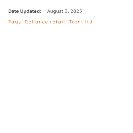
Date Updated:
August 3, 2025
Tags:
Reliance retail
,
Trent ltd