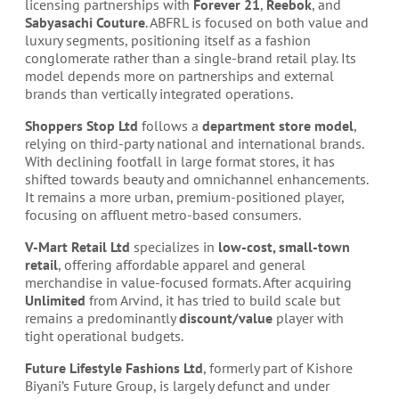
licensing partnerships with
Forever 21
,
Reebok
, and
Sabyasachi Couture
. ABFRL is focused on both value and
luxury segments, positioning itself as a fashion
conglomerate rather than a single-brand retail play. Its
model depends more on partnerships and external
brands than vertically integrated operations.
Shoppers Stop Ltd
follows a
department store model
,
relying on third-party national and international brands.
With declining footfall in large format stores, it has
shifted towards beauty and omnichannel enhancements.
It remains a more urban, premium-positioned player,
focusing on affluent metro-based consumers.
V-Mart Retail Ltd
specializes in
low-cost, small-town
retail
, offering affordable apparel and general
merchandise in value-focused formats. After acquiring
Unlimited
from Arvind, it has tried to build scale but
remains a predominantly
discount/value
player with
tight operational budgets.
Future Lifestyle Fashions Ltd
, formerly part of Kishore
Biyani’s Future Group, is largely defunct and under