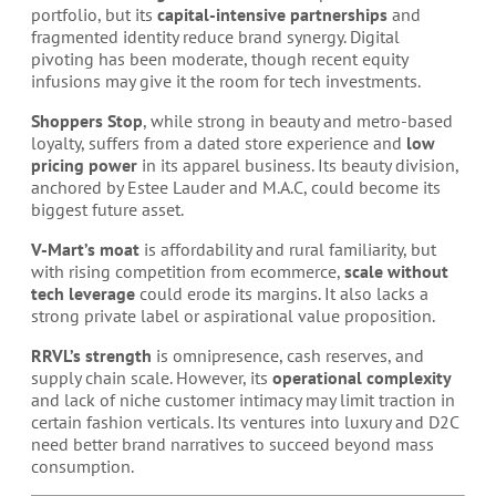
portfolio, but its
capital-intensive partnerships
and
fragmented identity reduce brand synergy. Digital
pivoting has been moderate, though recent equity
infusions may give it the room for tech investments.
Shoppers Stop
, while strong in beauty and metro-based
loyalty, suffers from a dated store experience and
low
pricing power
in its apparel business. Its beauty division,
anchored by Estee Lauder and M.A.C, could become its
biggest future asset.
V-Mart’s moat
is affordability and rural familiarity, but
with rising competition from ecommerce,
scale without
tech leverage
could erode its margins. It also lacks a
strong private label or aspirational value proposition.
RRVL’s strength
is omnipresence, cash reserves, and
supply chain scale. However, its
operational complexity
and lack of niche customer intimacy may limit traction in
certain fashion verticals. Its ventures into luxury and D2C
need better brand narratives to succeed beyond mass
consumption.