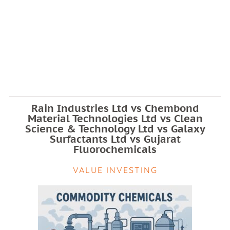
Rain Industries Ltd vs Chembond
Material Technologies Ltd vs Clean
Science & Technology Ltd vs Galaxy
Surfactants Ltd vs Gujarat
Fluorochemicals
VALUE INVESTING