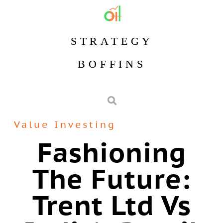
STRATEGY
BOFFINS
Value Investing
Fashioning
The Future:
Trent Ltd Vs