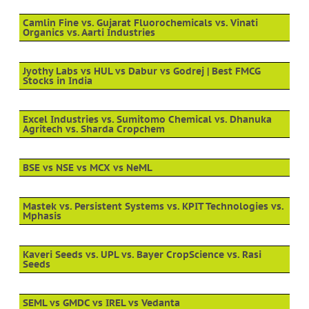
Camlin Fine vs. Gujarat Fluorochemicals vs. Vinati
Organics vs. Aarti Industries
Jyothy Labs vs HUL vs Dabur vs Godrej | Best FMCG
Stocks in India
Excel Industries vs. Sumitomo Chemical vs. Dhanuka
Agritech vs. Sharda Cropchem
BSE vs NSE vs MCX vs NeML
Mastek vs. Persistent Systems vs. KPIT Technologies vs.
Mphasis
Kaveri Seeds vs. UPL vs. Bayer CropScience vs. Rasi
Seeds
SEML vs GMDC vs IREL vs Vedanta