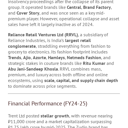
insolvency proceedings after the collapse of its parent
group. It operated brands like
Central
,
Brand Factory
,
and
Cover Story
, and was once seen as a key mid-
premium player. However, operational collapse and asset
sales have left it largely inactive as of 2024.
Reliance Retail Ventures Ltd (RRVL)
, a subsidiary of
Reliance Industries, is India’s
largest retail
conglomerate
, straddling everything from fashion to
grocery to electronics. Its fashion footprint includes
Trends
,
Ajio
,
Azorte
,
Hamleys
,
Netmeds Fashion
, and
strategic stakes in couture brands like
Ritu Kumar
and
Abu Jani-Sandeep Khosla
. RRVL combines mass,
premium, and luxury across both offline and online
ecosystems, using
scale, capital, and supply chain depth
to dominate across price segments.
Financial Performance (FY24-25)
Trent Ltd posted
stellar growth
, with revenue nearing
₹11,000 crore and a market capitalization surpassing
₹1.75 lakh crore by mid-2025. The Zudio brand has