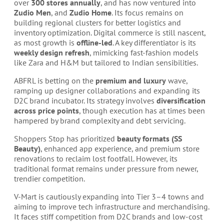
over
300 stores annually
, and has now ventured into
Zudio Men
, and
Zudio Home
. Its focus remains on
building regional clusters for better logistics and
inventory optimization. Digital commerce is still nascent,
as most growth is
offline-led
. A key differentiator is its
weekly design refresh
, mimicking fast-fashion models
like Zara and H&M but tailored to Indian sensibilities.
ABFRL is betting on the
premium and luxury
wave,
ramping up designer collaborations and expanding its
D2C brand incubator. Its strategy involves
diversification
across price points
, though execution has at times been
hampered by brand complexity and debt servicing.
Shoppers Stop has prioritized
beauty formats (SS
Beauty)
, enhanced app experience, and premium store
renovations to reclaim lost footfall. However, its
traditional format remains under pressure from newer,
trendier competition.
V-Mart is cautiously expanding into Tier 3–4 towns and
aiming to improve tech infrastructure and merchandising.
It faces stiff competition from D2C brands and low-cost