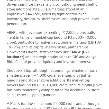
driven significant expansion, contributing nearly half of
store additions. Its EBITDA margins stood at an
impressive
14–15%
, aided by tight control over
inventory, design-to-shelf cycles, and high private label
penetration.
ABFRL, with revenues exceeding ₹12,000 crore, trails
Trent in terms of market cap (around ₹35,000–40,000
crore), partly due to higher debt, thinner margins (EBITDA
~8–9%), and its capital-heavy luxury partnerships.
However, its digital-first ventures like
TMRW (D2C
incubator)
and strategic equity sales to GIC and Aditya
Birla Capital provide liquidity and investor interest.
Shoppers Stop, although rebounding, remains a much
smaller player (~₹4,000 crore revenue), with tighter
margins and slower store additions. Its market cap
hovers around ₹8,000–10,000 crore, and its digital pivot
has only moderately compensated for declining in-store
sales, especially post-pandemic.
V-Mart’s topline sits around ₹2,000 crore, and although
its reach is wide (over 400 stores), its EBITDA margins are