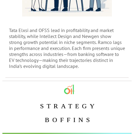
Tata Elxsi and OFSS lead in profitability and market
stability, while Intellect Design and Newgen show
strong growth potential in niche segments. Ramco lags
in performance and execution. Each firm presents unique
strengths across industries—from banking software to
EV technology—making their trajectories distinct in
India’s evolving digital landscape.
STRATEGY
BOFFINS