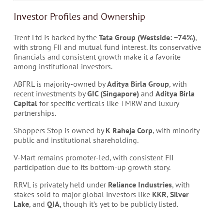
Investor Profiles and Ownership
Trent Ltd is backed by the
Tata Group (Westside: ~74%)
,
with strong FII and mutual fund interest. Its conservative
financials and consistent growth make it a favorite
among institutional investors.
ABFRL is majority-owned by
Aditya Birla Group
, with
recent investments by
GIC (Singapore)
and
Aditya Birla
Capital
for specific verticals like TMRW and luxury
partnerships.
Shoppers Stop is owned by
K Raheja Corp
, with minority
public and institutional shareholding.
V-Mart remains promoter-led, with consistent FII
participation due to its bottom-up growth story.
RRVL is privately held under
Reliance Industries
, with
stakes sold to major global investors like
KKR
,
Silver
Lake
, and
QIA
, though it’s yet to be publicly listed.