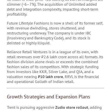
slimmer (~6–7%). The acquisition of Unlimited added
debt and integration complexity, impacting short-term
profitability.
Future Lifestyle Fashions is now a shell of its former self,
with revenue dwindling, stores shuttered, and
restructuring underway. The company is under IBC
(Insolvency and Bankruptcy Code), and its stock is
delisted or highly illiquid.
Reliance Retail Ventures is in a league of its own, with
retail revenues over ₹2.6 lakh crore across all formats. Its
fashion division alone rivals or exceeds the combined
fashion sales of its competitors. With strategic funding
from investors like KKR, Silver Lake, and QIA, and a
valuation nearing
₹10 lakh crore
, RRVL is the financial
and operational Goliath of Indian retail.
Growth Strategies and Expansion Plans
Trent is pursuing aggressive
Zudio store rollout
, adding