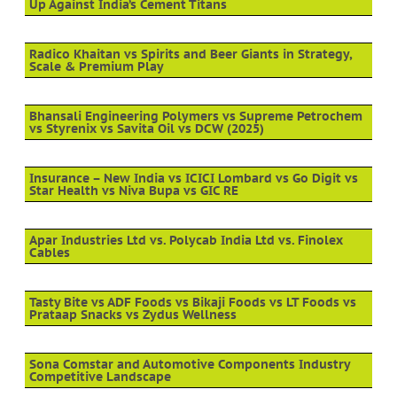
Up Against India’s Cement Titans
Radico Khaitan vs Spirits and Beer Giants in Strategy,
Scale & Premium Play
Bhansali Engineering Polymers vs Supreme Petrochem
vs Styrenix vs Savita Oil vs DCW (2025)
Insurance – New India vs ICICI Lombard vs Go Digit vs
Star Health vs Niva Bupa vs GIC RE
Apar Industries Ltd vs. Polycab India Ltd vs. Finolex
Cables
Tasty Bite vs ADF Foods vs Bikaji Foods vs LT Foods vs
Prataap Snacks vs Zydus Wellness
Sona Comstar and Automotive Components Industry
Competitive Landscape