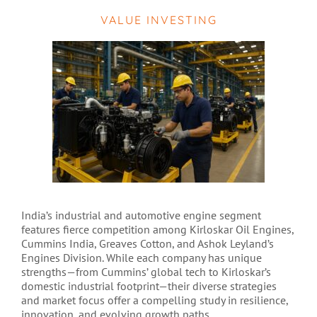
VALUE INVESTING
India’s industrial and automotive engine segment
features fierce competition among Kirloskar Oil Engines,
Cummins India, Greaves Cotton, and Ashok Leyland’s
Engines Division. While each company has unique
strengths—from Cummins’ global tech to Kirloskar’s
domestic industrial footprint—their diverse strategies
and market focus offer a compelling study in resilience,
innovation, and evolving growth paths.