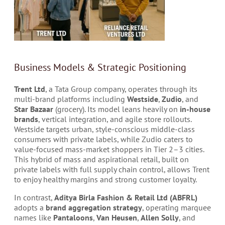
Business Models & Strategic Positioning
Trent Ltd
, a Tata Group company, operates through its
multi-brand platforms including
Westside
,
Zudio
, and
Star Bazaar
(grocery). Its model leans heavily on
in-house
brands
, vertical integration, and agile store rollouts.
Westside targets urban, style-conscious middle-class
consumers with private labels, while Zudio caters to
value-focused mass-market shoppers in Tier 2–3 cities.
This hybrid of mass and aspirational retail, built on
private labels with full supply chain control, allows Trent
to enjoy healthy margins and strong customer loyalty.
In contrast,
Aditya Birla Fashion & Retail Ltd (ABFRL)
adopts a
brand aggregation strategy
, operating marquee
names like
Pantaloons
,
Van Heusen
,
Allen Solly
, and