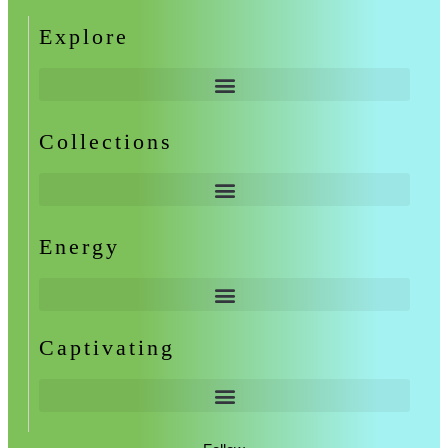
Explore
Collections
Energy
Captivating