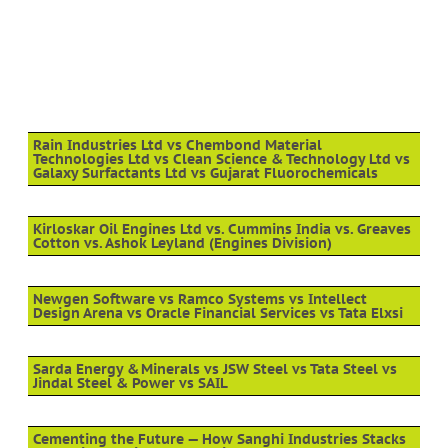
Rain Industries Ltd vs Chembond Material
Technologies Ltd vs Clean Science & Technology Ltd vs
Galaxy Surfactants Ltd vs Gujarat Fluorochemicals
Kirloskar Oil Engines Ltd vs. Cummins India vs. Greaves
Cotton vs. Ashok Leyland (Engines Division)
Newgen Software vs Ramco Systems vs Intellect
Design Arena vs Oracle Financial Services vs Tata Elxsi
Sarda Energy & Minerals vs JSW Steel vs Tata Steel vs
Jindal Steel & Power vs SAIL
Cementing the Future — How Sanghi Industries Stacks