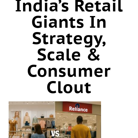
India’s Retail
Giants In
Strategy,
Scale &
Consumer
Clout