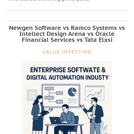
Newgen Software vs Ramco Systems vs
Intellect Design Arena vs Oracle
Financial Services vs Tata Elxsi
VALUE INVESTING