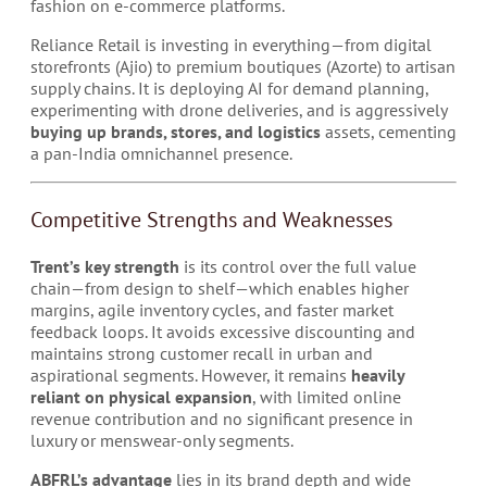
fashion on e-commerce platforms.
Reliance Retail is investing in everything—from digital
storefronts (Ajio) to premium boutiques (Azorte) to artisan
supply chains. It is deploying AI for demand planning,
experimenting with drone deliveries, and is aggressively
buying up brands, stores, and logistics
assets, cementing
a pan-India omnichannel presence.
Competitive Strengths and Weaknesses
Trent’s key strength
is its control over the full value
chain—from design to shelf—which enables higher
margins, agile inventory cycles, and faster market
feedback loops. It avoids excessive discounting and
maintains strong customer recall in urban and
aspirational segments. However, it remains
heavily
reliant on physical expansion
, with limited online
revenue contribution and no significant presence in
luxury or menswear-only segments.
ABFRL’s advantage
lies in its brand depth and wide