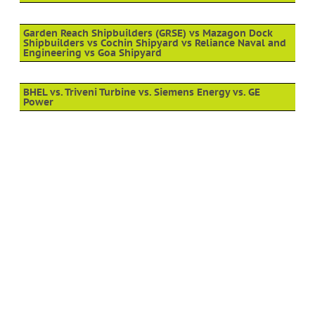
Garden Reach Shipbuilders (GRSE) vs Mazagon Dock
Shipbuilders vs Cochin Shipyard vs Reliance Naval and
Engineering vs Goa Shipyard
BHEL vs. Triveni Turbine vs. Siemens Energy vs. GE
Power