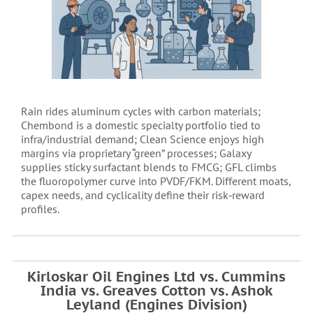
Rain rides aluminum cycles with carbon materials;
Chembond is a domestic specialty portfolio tied to
infra/industrial demand; Clean Science enjoys high
margins via proprietary “green” processes; Galaxy
supplies sticky surfactant blends to FMCG; GFL climbs
the fluoropolymer curve into PVDF/FKM. Different moats,
capex needs, and cyclicality define their risk‑reward
profiles.
Kirloskar Oil Engines Ltd vs. Cummins
India vs. Greaves Cotton vs. Ashok
Leyland (Engines Division)