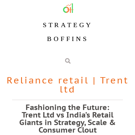
STRATEGY
BOFFINS
Reliance retail
|
Trent
ltd
Fashioning the Future:
Trent Ltd vs India’s Retail
Giants in Strategy, Scale &
Consumer Clout