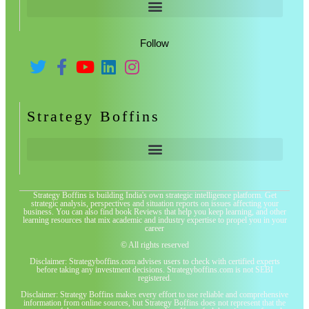
Follow
Strategy Boffins
Strategy Boffins is building India's own strategic intelligence platform. Get
strategic analysis, perspectives and situation reports on issues affecting your
business. You can also find book Reviews that help you keep learning, and other
learning resources that mix academic and industry expertise to propel you in your
career
© All rights reserved
Disclaimer: Strategyboffins.com advises users to check with certified experts
before taking any investment decisions. Strategyboffins.com is not SEBI
registered.
Disclaimer: Strategy Boffins makes every effort to use reliable and comprehensive
information from online sources, but Strategy Boffins does not represent that the