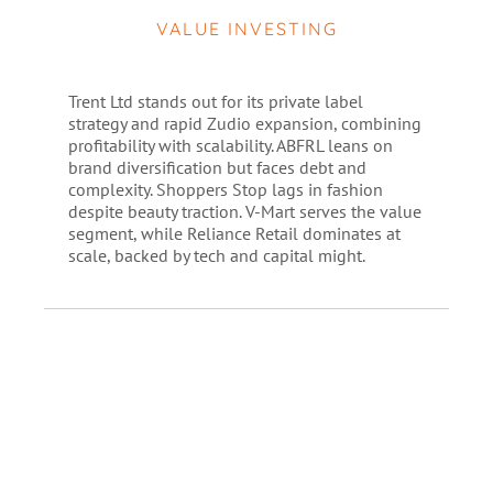
VALUE INVESTING
Trent Ltd stands out for its private label
strategy and rapid Zudio expansion, combining
profitability with scalability. ABFRL leans on
brand diversification but faces debt and
complexity. Shoppers Stop lags in fashion
despite beauty traction. V-Mart serves the value
segment, while Reliance Retail dominates at
scale, backed by tech and capital might.