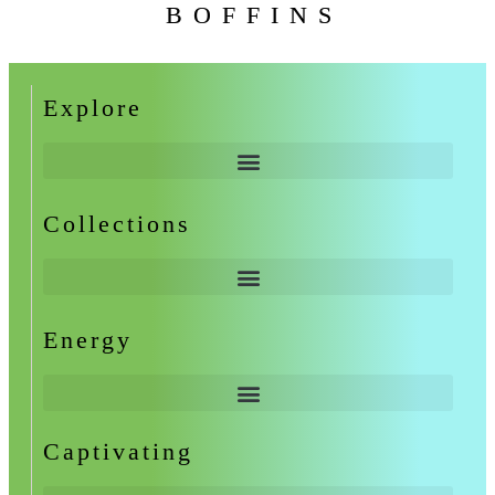
BOFFINS
Explore
Collections
Energy
Captivating