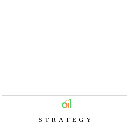
STRATEGY