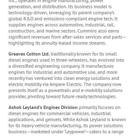
Inc., operates in engine manufacturing, power
generation, and distribution. Its business model is
technology-driven, leveraging its parent company’s
global R&D and emissions-compliant engine tech. It
supplies engines across automotive, industrial, rail,
construction, and marine sectors. Cummins also earns
significant revenues from after-sales services and parts—
highlighting its annuity-based income streams.
Greaves Cotton Ltd
, traditionally known for its small
diesel engines used in three-wheelers, has evolved into
a diversified engineering company. It manufactures
engines for industrial and automotive use, and more
recently has ventured into clean energy solutions and
electric mobility via Ampere Electric. The company now
presents itself as a powertrain and e-mobility solutions
provider, pivoting toward future-ready technologies.
Ashok Leyland’s Engines Division
primarily focuses on
diesel engines for commercial vehicles, industrial
applications, and gensets. While Ashok Leyland is known
for its heavy vehicle manufacturing, its power solutions
business—marketed under ‘Leypower’—caters to a range