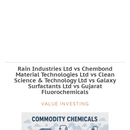
Rain Industries Ltd vs Chembond
Material Technologies Ltd vs Clean
Science & Technology Ltd vs Galaxy
Surfactants Ltd vs Gujarat
Fluorochemicals
VALUE INVESTING