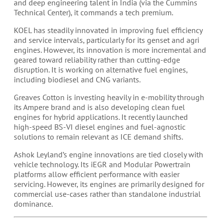
and deep engineering talent in India (via the Cummins
Technical Center), it commands a tech premium.
KOEL has steadily innovated in improving fuel efficiency
and service intervals, particularly for its genset and agri
engines. However, its innovation is more incremental and
geared toward reliability rather than cutting-edge
disruption. It is working on alternative fuel engines,
including biodiesel and CNG variants.
Greaves Cotton is investing heavily in e-mobility through
its Ampere brand and is also developing clean fuel
engines for hybrid applications. It recently launched
high-speed BS-VI diesel engines and fuel-agnostic
solutions to remain relevant as ICE demand shifts.
Ashok Leyland’s engine innovations are tied closely with
vehicle technology. Its iEGR and Modular Powertrain
platforms allow efficient performance with easier
servicing. However, its engines are primarily designed for
commercial use-cases rather than standalone industrial
dominance.