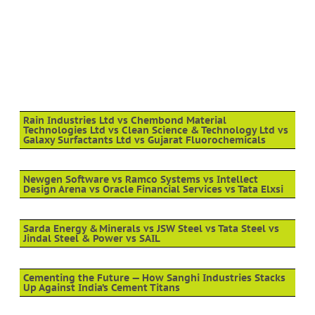
Rain Industries Ltd vs Chembond Material
Technologies Ltd vs Clean Science & Technology Ltd vs
Galaxy Surfactants Ltd vs Gujarat Fluorochemicals
Newgen Software vs Ramco Systems vs Intellect
Design Arena vs Oracle Financial Services vs Tata Elxsi
Sarda Energy & Minerals vs JSW Steel vs Tata Steel vs
Jindal Steel & Power vs SAIL
Cementing the Future — How Sanghi Industries Stacks
Up Against India’s Cement Titans