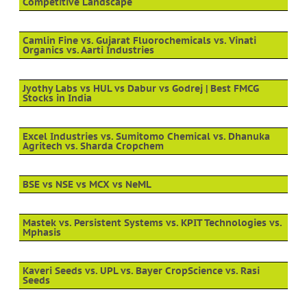
Competitive Landscape
Camlin Fine vs. Gujarat Fluorochemicals vs. Vinati
Organics vs. Aarti Industries
Jyothy Labs vs HUL vs Dabur vs Godrej | Best FMCG
Stocks in India
Excel Industries vs. Sumitomo Chemical vs. Dhanuka
Agritech vs. Sharda Cropchem
BSE vs NSE vs MCX vs NeML
Mastek vs. Persistent Systems vs. KPIT Technologies vs.
Mphasis
Kaveri Seeds vs. UPL vs. Bayer CropScience vs. Rasi
Seeds