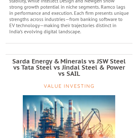
stability, while Intellect Design and Newgen show
strong growth potential in niche segments. Ramco lags
in performance and execution. Each firm presents unique
strengths across industries—from banking software to
EV technology—making their trajectories distinct in
India’s evolving digital landscape.
Sarda Energy & Minerals vs JSW Steel
vs Tata Steel vs Jindal Steel & Power
vs SAIL
VALUE INVESTING