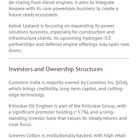
de-risking from diesel engines. It aims to integrate
Ampere with its core powertrain business to create a
future-ready ecosystem.
Ashok Leyland is focusing on expanding its power
solutions business, especially for construction and
infrastructure clients. Its upcoming hydrogen-ICE
partnerships and defense engine offerings may open new
doors.
Investors and Ownership Structures
Cummins India is majority-owned by Cummins Inc. (USA),
which brings credibility, long-term capital, and cutting-
edge technology.
Kirloskar Oil Engines is part of the Kirloskar Group, with
a significant promoter holding (~57%), and a long-
standing investor base that values its steady returns and
rural focus.
Greaves Cotton is institutionally backed, with high retail