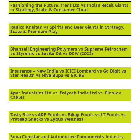
Fashioning the Future: Trent Ltd vs India’s Retail Giants
in Strategy, Scale & Consumer Clout
Radico Khaitan vs Spirits and Beer Giants in Strategy,
Scale & Premium Play
Bhansali Engineering Polymers vs Supreme Petrochem
vs Styrenix vs Savita Oil vs DCW (2025)
Insurance – New India vs ICICI Lombard vs Go Digit vs
Star Health vs Niva Bupa vs GIC RE
Apar Industries Ltd vs. Polycab India Ltd vs. Finolex
Cables
Tasty Bite vs ADF Foods vs Bikaji Foods vs LT Foods vs
Prataap Snacks vs Zydus Wellness
Sona Comstar and Automotive Components Industry