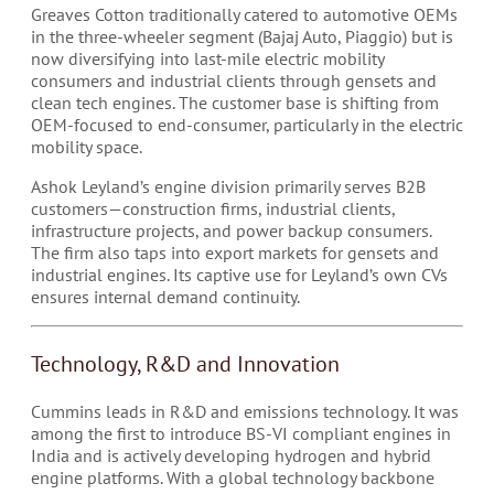
Greaves Cotton traditionally catered to automotive OEMs
in the three-wheeler segment (Bajaj Auto, Piaggio) but is
now diversifying into last-mile electric mobility
consumers and industrial clients through gensets and
clean tech engines. The customer base is shifting from
OEM-focused to end-consumer, particularly in the electric
mobility space.
Ashok Leyland’s engine division primarily serves B2B
customers—construction firms, industrial clients,
infrastructure projects, and power backup consumers.
The firm also taps into export markets for gensets and
industrial engines. Its captive use for Leyland’s own CVs
ensures internal demand continuity.
Technology, R&D and Innovation
Cummins leads in R&D and emissions technology. It was
among the first to introduce BS-VI compliant engines in
India and is actively developing hydrogen and hybrid
engine platforms. With a global technology backbone