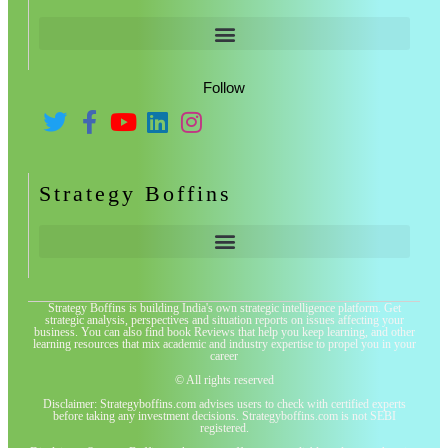
Follow
Strategy Boffins
Strategy Boffins is building India's own strategic intelligence platform. Get
strategic analysis, perspectives and situation reports on issues affecting your
business. You can also find book Reviews that help you keep learning, and other
learning resources that mix academic and industry expertise to propel you in your
career
© All rights reserved
Disclaimer: Strategyboffins.com advises users to check with certified experts
before taking any investment decisions. Strategyboffins.com is not SEBI
registered.