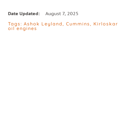
Date Updated:
August 7, 2025
Tags:
Ashok Leyland
,
Cummins
,
Kirloskar
oil engines