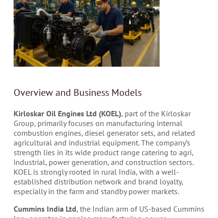
Overview and Business Models
Kirloskar Oil Engines Ltd (KOEL)
, part of the Kirloskar
Group, primarily focuses on manufacturing internal
combustion engines, diesel generator sets, and related
agricultural and industrial equipment. The company’s
strength lies in its wide product range catering to agri,
industrial, power generation, and construction sectors.
KOEL is strongly rooted in rural India, with a well-
established distribution network and brand loyalty,
especially in the farm and standby power markets.
Cummins India Ltd
, the Indian arm of US-based Cummins