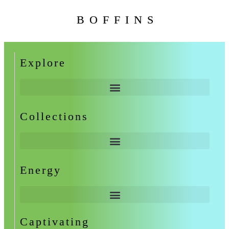
BOFFINS
Explore
Collections
Energy
Captivating