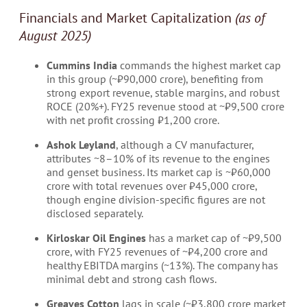
Financials and Market Capitalization
(as of
August 2025)
Cummins India
commands the highest market cap
in this group (~₹90,000 crore), benefiting from
strong export revenue, stable margins, and robust
ROCE (20%+). FY25 revenue stood at ~₹9,500 crore
with net profit crossing ₹1,200 crore.
Ashok Leyland
, although a CV manufacturer,
attributes ~8–10% of its revenue to the engines
and genset business. Its market cap is ~₹60,000
crore with total revenues over ₹45,000 crore,
though engine division-specific figures are not
disclosed separately.
Kirloskar Oil Engines
has a market cap of ~₹9,500
crore, with FY25 revenues of ~₹4,200 crore and
healthy EBITDA margins (~13%). The company has
minimal debt and strong cash flows.
Greaves Cotton
lags in scale (~₹3,800 crore market