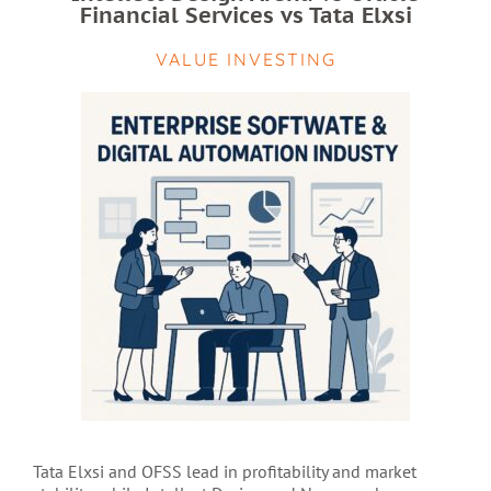
Financial Services vs Tata Elxsi
VALUE INVESTING
Tata Elxsi and OFSS lead in profitability and market