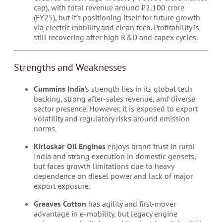
cap), with total revenue around ₹2,100 crore
(FY25), but it’s positioning itself for future growth
via electric mobility and clean tech. Profitability is
still recovering after high R&D and capex cycles.
Strengths and Weaknesses
Cummins India
’s strength lies in its global tech
backing, strong after-sales revenue, and diverse
sector presence. However, it is exposed to export
volatility and regulatory risks around emission
norms.
Kirloskar Oil Engines
enjoys brand trust in rural
India and strong execution in domestic gensets,
but faces growth limitations due to heavy
dependence on diesel power and lack of major
export exposure.
Greaves Cotton
has agility and first-mover
advantage in e-mobility, but legacy engine