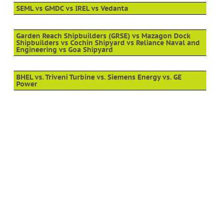
SEML vs GMDC vs IREL vs Vedanta
Garden Reach Shipbuilders (GRSE) vs Mazagon Dock
Shipbuilders vs Cochin Shipyard vs Reliance Naval and
Engineering vs Goa Shipyard
BHEL vs. Triveni Turbine vs. Siemens Energy vs. GE
Power