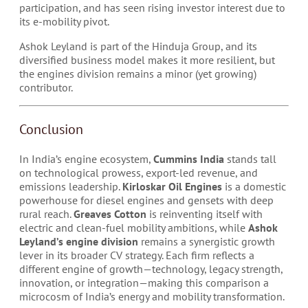
participation, and has seen rising investor interest due to
its e-mobility pivot.
Ashok Leyland is part of the Hinduja Group, and its
diversified business model makes it more resilient, but
the engines division remains a minor (yet growing)
contributor.
Conclusion
In India’s engine ecosystem,
Cummins India
stands tall
on technological prowess, export-led revenue, and
emissions leadership.
Kirloskar Oil Engines
is a domestic
powerhouse for diesel engines and gensets with deep
rural reach.
Greaves Cotton
is reinventing itself with
electric and clean-fuel mobility ambitions, while
Ashok
Leyland’s engine division
remains a synergistic growth
lever in its broader CV strategy. Each firm reflects a
different engine of growth—technology, legacy strength,
innovation, or integration—making this comparison a
microcosm of India’s energy and mobility transformation.