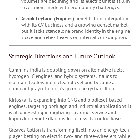
volumes are declining and its electric unit is still in
investment mode with profitability challenges.
Ashok Leyland (Engines)
benefits from integration
with its CV business and a growing genset market,
but it lacks standalone brand identity in the engine
space and relies heavily on internal consumption.
Strategic Directions and Future Outlook
Cummins India is doubling down on alternative fuels,
hydrogen IC engines, and hybrid systems. It aims to
maintain leadership in clean diesel and become a
dominant player in India’s green energy transition.
Kirloskar is expanding into CNG and biodiesel-based
engines, targeting both agri and industrial applications. It
is also investing in digitizing customer service and
improving remote diagnostics across its engine base.
Greaves Cotton is transforming itself into an energy-tech
player, betting on electric two- and three-wheelers, while