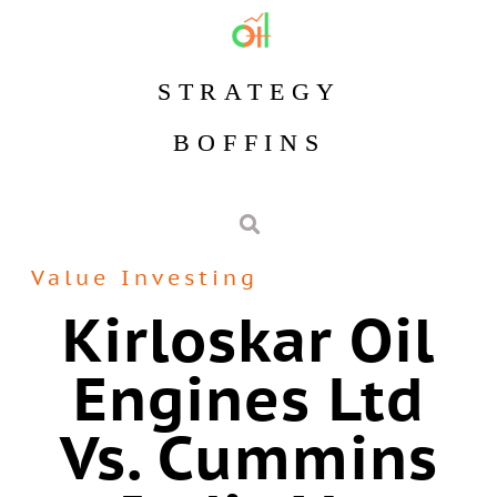
STRATEGY
BOFFINS
Value Investing
Kirloskar Oil
Engines Ltd
Vs. Cummins