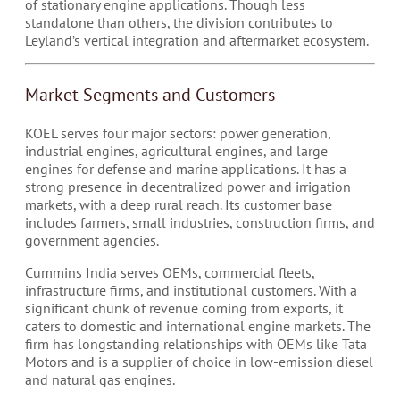
of stationary engine applications. Though less
standalone than others, the division contributes to
Leyland’s vertical integration and aftermarket ecosystem.
Market Segments and Customers
KOEL serves four major sectors: power generation,
industrial engines, agricultural engines, and large
engines for defense and marine applications. It has a
strong presence in decentralized power and irrigation
markets, with a deep rural reach. Its customer base
includes farmers, small industries, construction firms, and
government agencies.
Cummins India serves OEMs, commercial fleets,
infrastructure firms, and institutional customers. With a
significant chunk of revenue coming from exports, it
caters to domestic and international engine markets. The
firm has longstanding relationships with OEMs like Tata
Motors and is a supplier of choice in low-emission diesel
and natural gas engines.