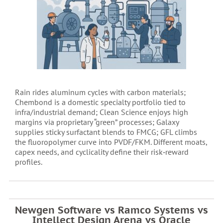
Rain rides aluminum cycles with carbon materials;
Chembond is a domestic specialty portfolio tied to
infra/industrial demand; Clean Science enjoys high
margins via proprietary “green” processes; Galaxy
supplies sticky surfactant blends to FMCG; GFL climbs
the fluoropolymer curve into PVDF/FKM. Different moats,
capex needs, and cyclicality define their risk‑reward
profiles.
Newgen Software vs Ramco Systems vs
Intellect Design Arena vs Oracle