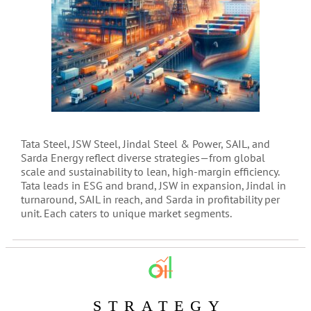
Tata Steel, JSW Steel, Jindal Steel & Power, SAIL, and
Sarda Energy reflect diverse strategies—from global
scale and sustainability to lean, high-margin efficiency.
Tata leads in ESG and brand, JSW in expansion, Jindal in
turnaround, SAIL in reach, and Sarda in profitability per
unit. Each caters to unique market segments.
STRATEGY