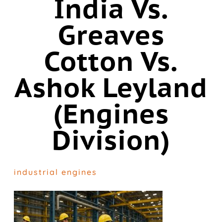
India Vs.
Greaves
Cotton Vs.
Ashok Leyland
(Engines
Division)
industrial engines