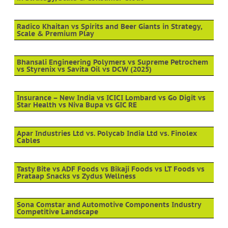
Radico Khaitan vs Spirits and Beer Giants in Strategy,
Scale & Premium Play
Bhansali Engineering Polymers vs Supreme Petrochem
vs Styrenix vs Savita Oil vs DCW (2025)
Insurance – New India vs ICICI Lombard vs Go Digit vs
Star Health vs Niva Bupa vs GIC RE
Apar Industries Ltd vs. Polycab India Ltd vs. Finolex
Cables
Tasty Bite vs ADF Foods vs Bikaji Foods vs LT Foods vs
Prataap Snacks vs Zydus Wellness
Sona Comstar and Automotive Components Industry
Competitive Landscape