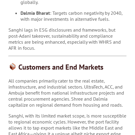
globally.
Dalmia Bharat
: Targets carbon negativity by 2040,
with major investments in alternative fuels.
Sanghi lags in ESG disclosures and frameworks, but
post-Adani takeover, sustainability and compliance
metrics are being enhanced, especially with WHRS and
AFR in focus.
Customers and End Markets
All companies primarily cater to the real estate,
infrastructure, and industrial sectors. UltraTech, ACC, and
Ambuja benefit from national infrastructure projects and
central procurement agencies. Shree and Dalmia
capitalize on regional demand from housing and roads.
Sanghi, with its limited market scope, is more susceptible
to regional economic cycles. However, the port facility
allows it to tap export markets like the Middle East and
East Africa—giving it a unique albeit niche export edge.