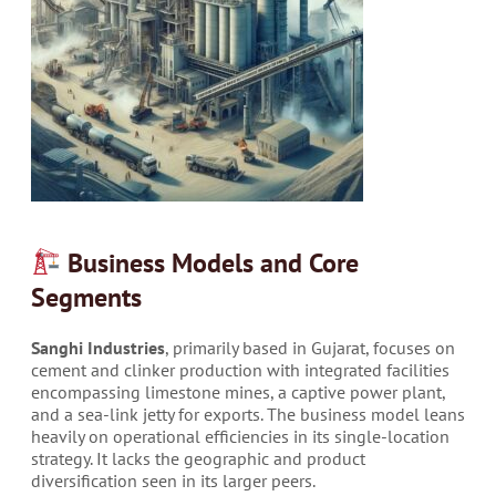
Business Models and Core
Segments
Sanghi Industries
, primarily based in Gujarat, focuses on
cement and clinker production with integrated facilities
encompassing limestone mines, a captive power plant,
and a sea-link jetty for exports. The business model leans
heavily on operational efficiencies in its single-location
strategy. It lacks the geographic and product
diversification seen in its larger peers.