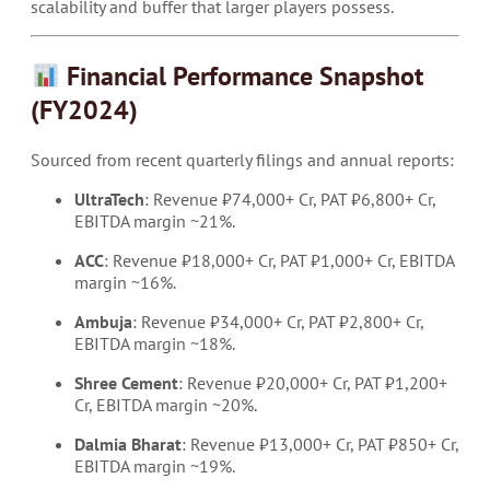
scalability and buffer that larger players possess.
Financial Performance Snapshot
(FY2024)
Sourced from recent quarterly filings and annual reports:
UltraTech
: Revenue ₹74,000+ Cr, PAT ₹6,800+ Cr,
EBITDA margin ~21%.
ACC
: Revenue ₹18,000+ Cr, PAT ₹1,000+ Cr, EBITDA
margin ~16%.
Ambuja
: Revenue ₹34,000+ Cr, PAT ₹2,800+ Cr,
EBITDA margin ~18%.
Shree Cement
: Revenue ₹20,000+ Cr, PAT ₹1,200+
Cr, EBITDA margin ~20%.
Dalmia Bharat
: Revenue ₹13,000+ Cr, PAT ₹850+ Cr,
EBITDA margin ~19%.