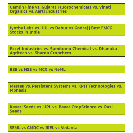
Camlin Fine vs. Gujarat Fluorochemicals vs. Vinati
Organics vs. Aarti Industries
Jyothy Labs vs HUL vs Dabur vs Godrej | Best FMCG
Stocks in India
Excel Industries vs. Sumitomo Chemical vs. Dhanuka
Agritech vs. Sharda Cropchem
BSE vs NSE vs MCX vs NeML
Mastek vs. Persistent Systems vs. KPIT Technologies vs.
Mphasis
Kaveri Seeds vs. UPL vs. Bayer CropScience vs. Rasi
Seeds
SEML vs GMDC vs IREL vs Vedanta