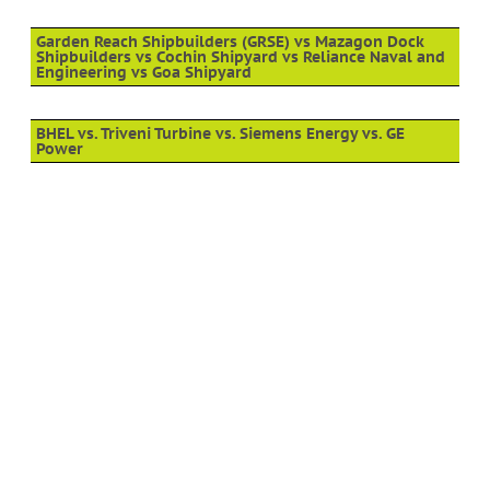
Garden Reach Shipbuilders (GRSE) vs Mazagon Dock
Shipbuilders vs Cochin Shipyard vs Reliance Naval and
Engineering vs Goa Shipyard
BHEL vs. Triveni Turbine vs. Siemens Energy vs. GE
Power