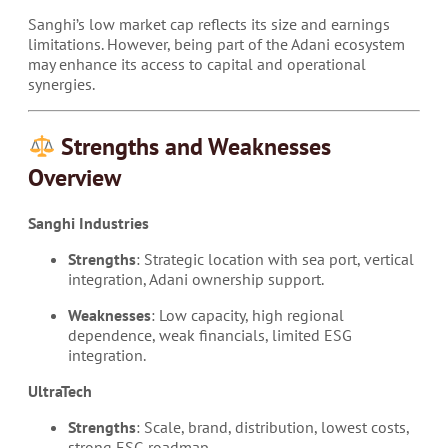
Sanghi’s low market cap reflects its size and earnings
limitations. However, being part of the Adani ecosystem
may enhance its access to capital and operational
synergies.
Strengths and Weaknesses
Overview
Sanghi Industries
Strengths
: Strategic location with sea port, vertical
integration, Adani ownership support.
Weaknesses
: Low capacity, high regional
dependence, weak financials, limited ESG
integration.
UltraTech
Strengths
: Scale, brand, distribution, lowest costs,
strong ESG roadmap.