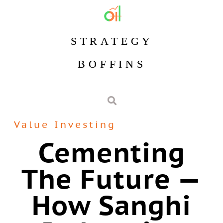
STRATEGY
BOFFINS
Value Investing
Cementing
The Future —
How Sanghi