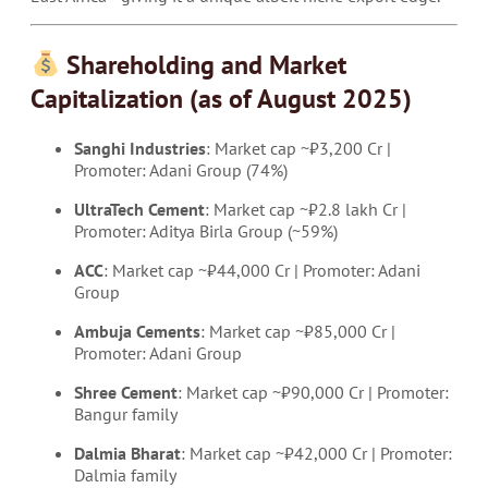
Shareholding and Market
Capitalization (as of August 2025)
Sanghi Industries
: Market cap ~₹3,200 Cr |
Promoter: Adani Group (74%)
UltraTech Cement
: Market cap ~₹2.8 lakh Cr |
Promoter: Aditya Birla Group (~59%)
ACC
: Market cap ~₹44,000 Cr | Promoter: Adani
Group
Ambuja Cements
: Market cap ~₹85,000 Cr |
Promoter: Adani Group
Shree Cement
: Market cap ~₹90,000 Cr | Promoter:
Bangur family
Dalmia Bharat
: Market cap ~₹42,000 Cr | Promoter:
Dalmia family