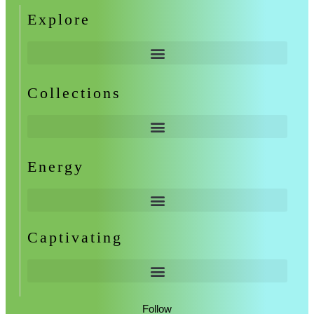
Explore
Collections
Energy
Captivating
Follow