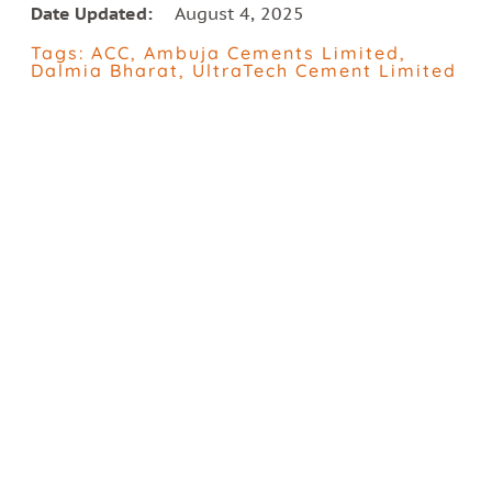
Date Updated:
August 4, 2025
Tags:
ACC
,
Ambuja Cements Limited
,
Dalmia Bharat
,
UltraTech Cement Limited