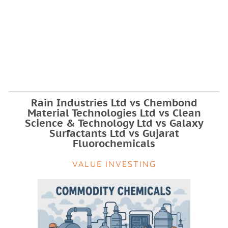
Rain Industries Ltd vs Chembond
Material Technologies Ltd vs Clean
Science & Technology Ltd vs Galaxy
Surfactants Ltd vs Gujarat
Fluorochemicals
VALUE INVESTING