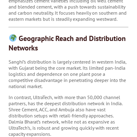
emphasizes cement varieties including oil well cement
and blended cement, with a push towards sustainability
and carbon neutrality. It focuses heavily on southern and
eastern markets but is steadily expanding westward.
Geographic Reach and Distribution
Networks
Sanghi’s distribution is largely centered in western India,
with Gujarat being the core market. Its limited pan-India
logistics and dependence on one plant pose a
competitive disadvantage in penetrating deeper into the
national market.
In contrast, UltraTech, with more than 50,000 channel
partners, has the deepest distribution network in India.
Shree Cement, ACC, and Ambuja also have vast
distribution setups with retail-friendly approaches.
Dalmia Bharat’s network, while not as expansive as
UltraTech’s, is robust and growing quickly with recent
capacity expansions.