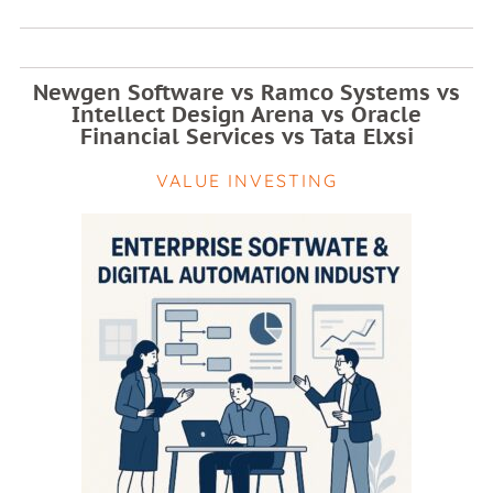
Newgen Software vs Ramco Systems vs
Intellect Design Arena vs Oracle
Financial Services vs Tata Elxsi
VALUE INVESTING