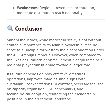
Weaknesses
: Regional revenue concentration,
moderate distribution reach nationally.
Conclusion
Sanghi Industries, while modest in scale, is not without
strategic importance. With Adani’s ownership, it could
serve as a linchpin for western India consolidation under
the ACC-Ambuja umbrella. However, when compared to
the likes of UltraTech or Shree Cement, Sanghi remains a
regional player transitioning toward a larger role.
Its future depends on how effectively it scales
operations, improves margins, and aligns with
sustainability expectations. In contrast, peers are focused
on capacity expansion, ESG benchmarks, and
technological adoption, reinforcing their leadership
positions in India’s cement landscape.