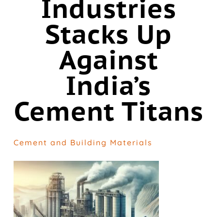
Industries
Stacks Up
Against
India’s
Cement Titans
Cement and Building Materials