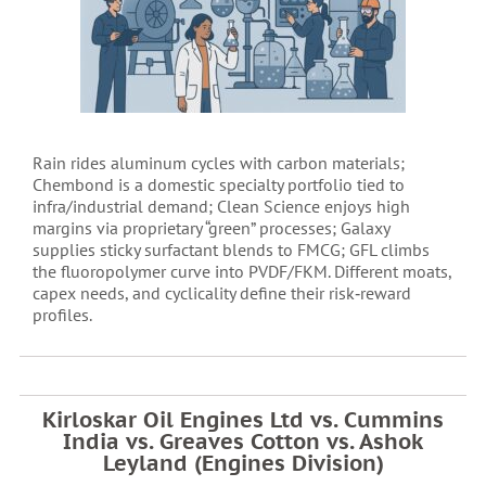
Rain rides aluminum cycles with carbon materials;
Chembond is a domestic specialty portfolio tied to
infra/industrial demand; Clean Science enjoys high
margins via proprietary “green” processes; Galaxy
supplies sticky surfactant blends to FMCG; GFL climbs
the fluoropolymer curve into PVDF/FKM. Different moats,
capex needs, and cyclicality define their risk‑reward
profiles.
Kirloskar Oil Engines Ltd vs. Cummins
India vs. Greaves Cotton vs. Ashok
Leyland (Engines Division)