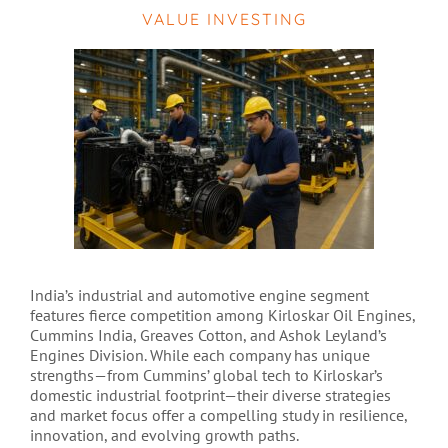
VALUE INVESTING
India’s industrial and automotive engine segment
features fierce competition among Kirloskar Oil Engines,
Cummins India, Greaves Cotton, and Ashok Leyland’s
Engines Division. While each company has unique
strengths—from Cummins’ global tech to Kirloskar’s
domestic industrial footprint—their diverse strategies
and market focus offer a compelling study in resilience,
innovation, and evolving growth paths.