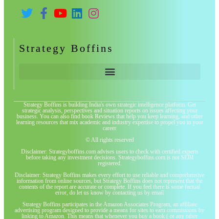
Strategy Boffins
Strategy Boffins is building India's own strategic intelligence platform. Get
strategic analysis, perspectives and situation reports on issues affecting your
business. You can also find book Reviews that help you keep learning, and other
learning resources that mix academic and industry expertise to propel you in your
career
© All rights reserved
Disclaimer: Strategyboffins.com advises users to check with certified experts
before taking any investment decisions. Strategyboffins.com is not SEBI
registered.
Disclaimer: Strategy Boffins makes every effort to use reliable and comprehensive
information from online sources, but Strategy Boffins does not represent that the
contents of the report are accurate or complete. If you feel there is some factual
error, do let us know by contacting us by email
Strategy Boffins participates in the Amazon Associates Program, an affiliate
advertising program designed to provide a means for sites to earn commissions by
linking to Amazon. This means that whenever you buy a book ( or any other