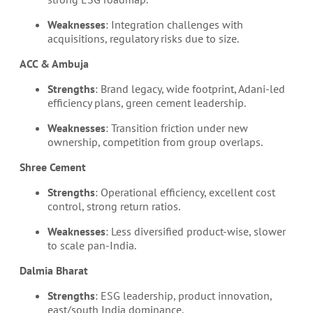
Weaknesses
: Integration challenges with
acquisitions, regulatory risks due to size.
ACC & Ambuja
Strengths
: Brand legacy, wide footprint, Adani-led
efficiency plans, green cement leadership.
Weaknesses
: Transition friction under new
ownership, competition from group overlaps.
Shree Cement
Strengths
: Operational efficiency, excellent cost
control, strong return ratios.
Weaknesses
: Less diversified product-wise, slower
to scale pan-India.
Dalmia Bharat
Strengths
: ESG leadership, product innovation,
east/south India dominance.