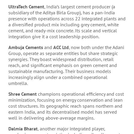
UltraTech Cement
, India’s largest cement producer (a
subsidiary of the Aditya Birla Group), has a pan-India
presence with operations across 22 integrated plants and
a diversified product mix including grey cement, white
cement, and ready-mix concrete. Its scale and vertical
integration give it a cost leadership position.
Ambuja Cements
and
ACC Ltd
, now both under the Adani
Group, operate as separate entities but share strategic
synergies. They boast widespread distribution, retail
reach, and significant emphasis on green cement and
sustainable manufacturing. Their business models
increasingly align under a combined operational
umbrella.
Shree Cement
champions operational efficiency and cost
minimization, focusing on energy conservation and lean
cost structures. Its geographic reach spans northern and
eastern India, and its decentralised model has served
well in delivering above-average margins.
Dalmia Bharat
, another major integrated player,