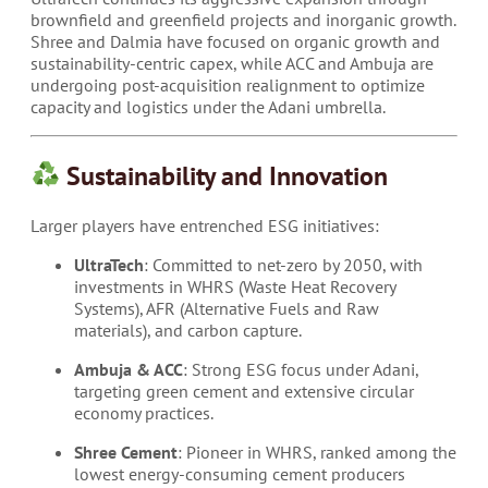
brownfield and greenfield projects and inorganic growth.
Shree and Dalmia have focused on organic growth and
sustainability-centric capex, while ACC and Ambuja are
undergoing post-acquisition realignment to optimize
capacity and logistics under the Adani umbrella.
Sustainability and Innovation
Larger players have entrenched ESG initiatives:
UltraTech
: Committed to net-zero by 2050, with
investments in WHRS (Waste Heat Recovery
Systems), AFR (Alternative Fuels and Raw
materials), and carbon capture.
Ambuja & ACC
: Strong ESG focus under Adani,
targeting green cement and extensive circular
economy practices.
Shree Cement
: Pioneer in WHRS, ranked among the
lowest energy-consuming cement producers