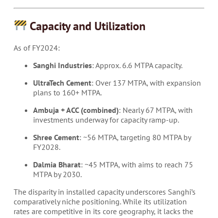
Capacity and Utilization
As of FY2024:
Sanghi Industries
: Approx. 6.6 MTPA capacity.
UltraTech Cement
: Over 137 MTPA, with expansion
plans to 160+ MTPA.
Ambuja + ACC (combined)
: Nearly 67 MTPA, with
investments underway for capacity ramp-up.
Shree Cement
: ~56 MTPA, targeting 80 MTPA by
FY2028.
Dalmia Bharat
: ~45 MTPA, with aims to reach 75
MTPA by 2030.
The disparity in installed capacity underscores Sanghi’s
comparatively niche positioning. While its utilization
rates are competitive in its core geography, it lacks the