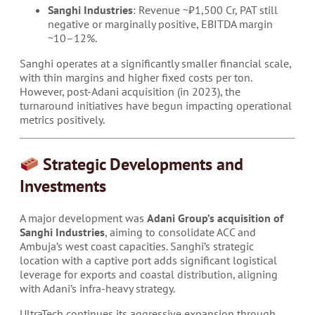
Sanghi Industries
: Revenue ~₹1,500 Cr, PAT still
negative or marginally positive, EBITDA margin
~10–12%.
Sanghi operates at a significantly smaller financial scale,
with thin margins and higher fixed costs per ton.
However, post-Adani acquisition (in 2023), the
turnaround initiatives have begun impacting operational
metrics positively.
Strategic Developments and
Investments
A major development was
Adani Group’s acquisition of
Sanghi Industries
, aiming to consolidate ACC and
Ambuja’s west coast capacities. Sanghi’s strategic
location with a captive port adds significant logistical
leverage for exports and coastal distribution, aligning
with Adani’s infra-heavy strategy.
UltraTech continues its aggressive expansion through