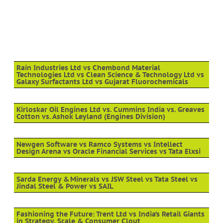
Rain Industries Ltd vs Chembond Material
Technologies Ltd vs Clean Science & Technology Ltd vs
Galaxy Surfactants Ltd vs Gujarat Fluorochemicals
Kirloskar Oil Engines Ltd vs. Cummins India vs. Greaves
Cotton vs. Ashok Leyland (Engines Division)
Newgen Software vs Ramco Systems vs Intellect
Design Arena vs Oracle Financial Services vs Tata Elxsi
Sarda Energy & Minerals vs JSW Steel vs Tata Steel vs
Jindal Steel & Power vs SAIL
Fashioning the Future: Trent Ltd vs India’s Retail Giants
in Strategy, Scale & Consumer Clout