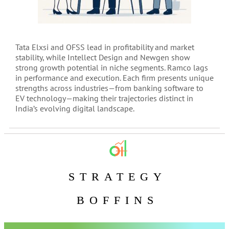
Tata Elxsi and OFSS lead in profitability and market
stability, while Intellect Design and Newgen show
strong growth potential in niche segments. Ramco lags
in performance and execution. Each firm presents unique
strengths across industries—from banking software to
EV technology—making their trajectories distinct in
India’s evolving digital landscape.
STRATEGY
BOFFINS