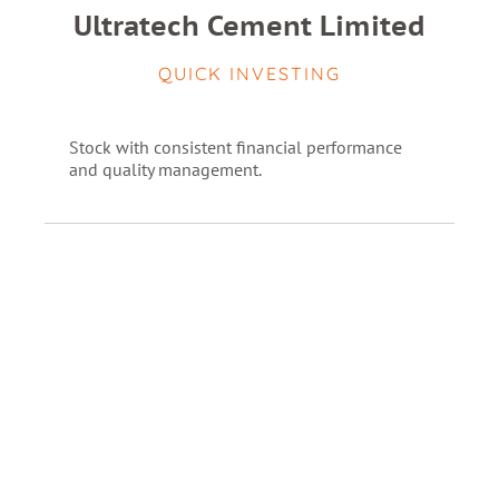
Ultratech Cement Limited
QUICK INVESTING
Stock with consistent financial performance
and quality management.