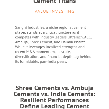
Cement Titans
VALUE INVESTING
Sanghi Industries, a niche regional cement
player, stands at a critical juncture as it
competes with industry leaders UltraTech, ACC,
Ambuja, Shree Cement, and Dalmia Bharat.
While it leverages localized strengths and
recent M&A momentum, its scale,
diversification, and financial depth lag behind
its formidable, pan-India peers.
Shree Cements vs. Ambuja
Cements vs. India Cements:
Resilient Performances
Define Leading Cement