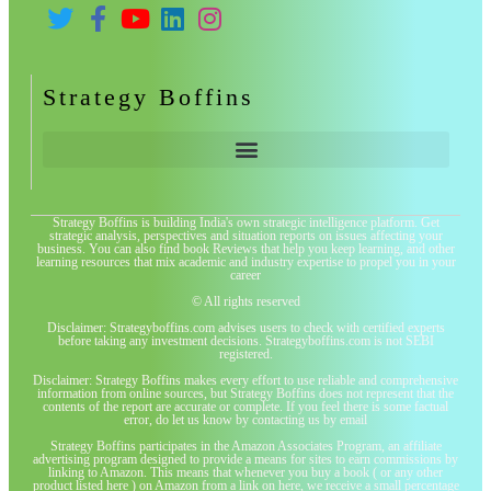
Strategy Boffins
Strategy Boffins is building India's own strategic intelligence platform. Get
strategic analysis, perspectives and situation reports on issues affecting your
business. You can also find book Reviews that help you keep learning, and other
learning resources that mix academic and industry expertise to propel you in your
career
© All rights reserved
Disclaimer: Strategyboffins.com advises users to check with certified experts
before taking any investment decisions. Strategyboffins.com is not SEBI
registered.
Disclaimer: Strategy Boffins makes every effort to use reliable and comprehensive
information from online sources, but Strategy Boffins does not represent that the
contents of the report are accurate or complete. If you feel there is some factual
error, do let us know by contacting us by email
Strategy Boffins participates in the Amazon Associates Program, an affiliate
advertising program designed to provide a means for sites to earn commissions by
linking to Amazon. This means that whenever you buy a book ( or any other
product listed here ) on Amazon from a link on here, we receive a small percentage