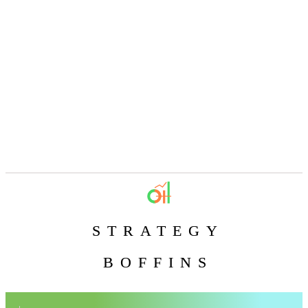
STRATEGY
BOFFINS