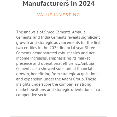
Manufacturers in 2024
VALUE INVESTING
The analysis of Shree Cements, Ambuja
Cements, and India Cements reveals significant
growth and strategic advancements for the first
two entities in the 2024 financial year. Shree
Cements demonstrated robust sales and net
income increases, emphasizing its market
presence and operational efficiency. Ambuja
Cements also showed substantial financial
growth, benefitting from strategic acquisitions
and expansion under the Adani Group. These
insights underscore the companies’ strong
market positions and strategic orientations in a
competitive sector.