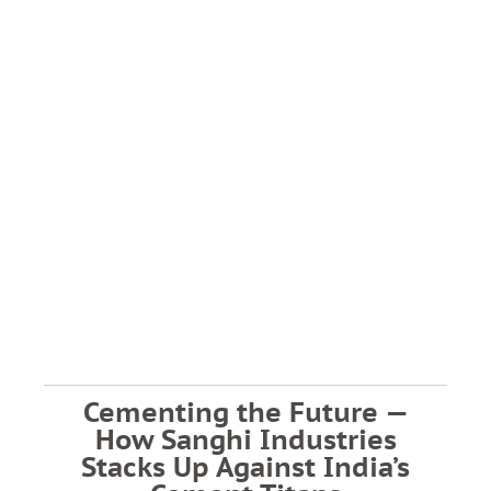
Cementing the Future —
How Sanghi Industries
Stacks Up Against India’s