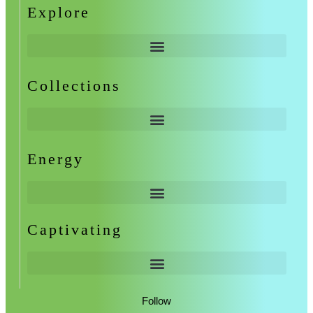
Explore
Collections
Energy
Captivating
Follow