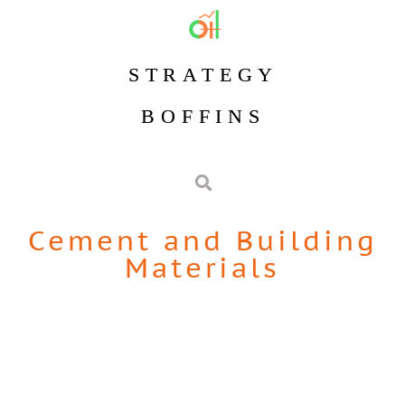
STRATEGY
BOFFINS
Cement and Building
Materials