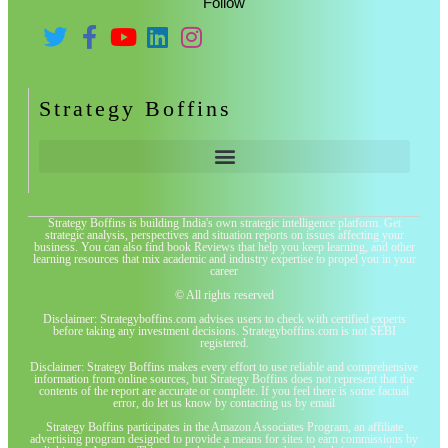
Follow
Strategy Boffins
Strategy Boffins is building India's own strategic intelligence platform. Get
strategic analysis, perspectives and situation reports on issues affecting your
business. You can also find book Reviews that help you keep learning, and other
learning resources that mix academic and industry expertise to propel you in your
career
© All rights reserved
Disclaimer: Strategyboffins.com advises users to check with certified experts
before taking any investment decisions. Strategyboffins.com is not SEBI
registered.
Disclaimer: Strategy Boffins makes every effort to use reliable and comprehensive
information from online sources, but Strategy Boffins does not represent that the
contents of the report are accurate or complete. If you feel there is some factual
error, do let us know by contacting us by email
Strategy Boffins participates in the Amazon Associates Program, an affiliate
advertising program designed to provide a means for sites to earn commissions by