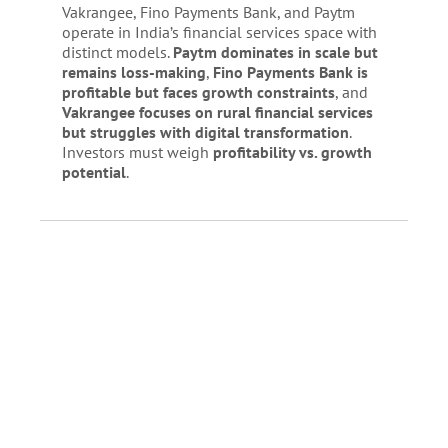
Vakrangee, Fino Payments Bank, and Paytm
operate in India’s financial services space with
distinct models.
Paytm dominates in scale but
remains loss-making
,
Fino Payments Bank is
profitable but faces growth constraints
, and
Vakrangee focuses on rural financial services
but struggles with digital transformation
.
Investors must weigh
profitability vs. growth
potential
.