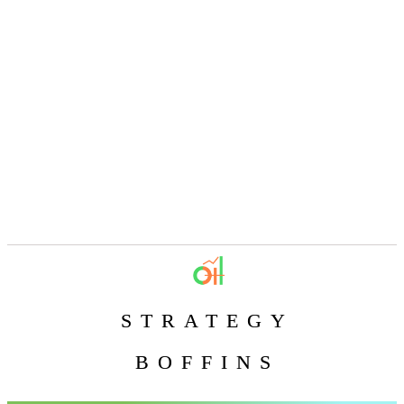
STRATEGY
BOFFINS