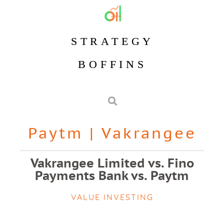
STRATEGY
BOFFINS
Paytm
|
Vakrangee
Vakrangee Limited vs. Fino
Payments Bank vs. Paytm
VALUE INVESTING