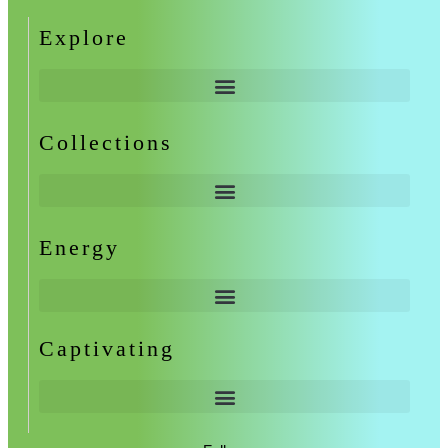
Explore
Collections
Energy
Captivating