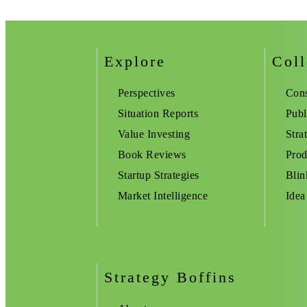
Explore
Coll
Perspectives
Cons
Situation Reports
Publ
Value Investing
Stra
Book Reviews
Prod
Startup Strategies
Blin
Market Intelligence
Idea
Strategy Boffins