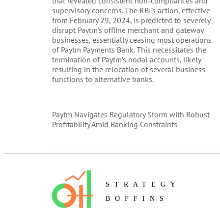
that revealed consistent non-compliances and
supervisory concerns. The RBI’s action, effective
from February 29, 2024, is predicted to severely
disrupt Paytm’s offline merchant and gateway
businesses, essentially ceasing most operations
of Paytm Payments Bank. This necessitates the
termination of Paytm’s nodal accounts, likely
resulting in the relocation of several business
functions to alternative banks.
Paytm Navigates Regulatory Storm with Robust
Profitability Amid Banking Constraints
STRATEGY
BOFFINS