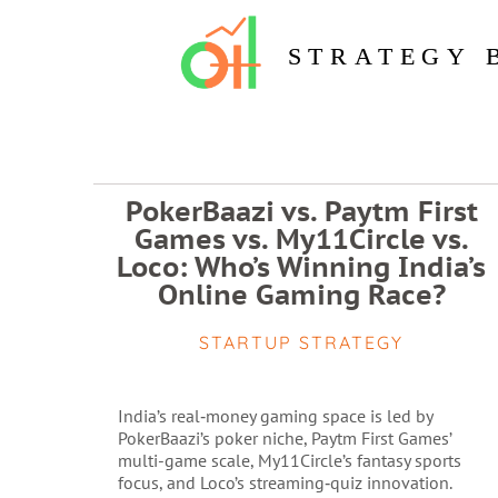
STRATEGY 
PokerBaazi vs. Paytm First
Games vs. My11Circle vs.
Loco: Who’s Winning India’s
Online Gaming Race?
STARTUP STRATEGY
India’s real‑money gaming space is led by
PokerBaazi’s poker niche, Paytm First Games’
multi-game scale, My11Circle’s fantasy sports
focus, and Loco’s streaming‑quiz innovation.