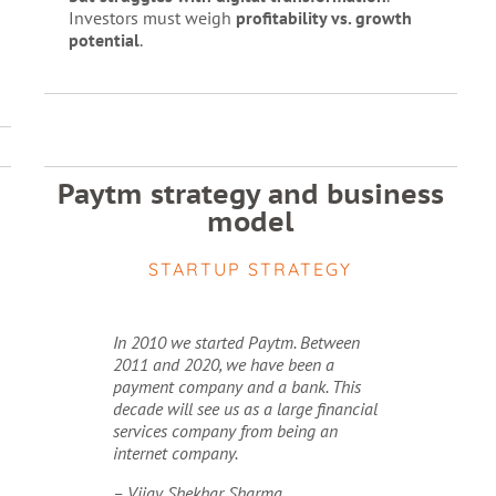
Investors must weigh
profitability vs. growth
potential
.
Paytm strategy and business
model
STARTUP STRATEGY
In 2010 we started Paytm. Between
2011 and 2020, we have been a
payment company and a bank. This
decade will see us as a large financial
services company from being an
internet company.
– Vijay Shekhar Sharma