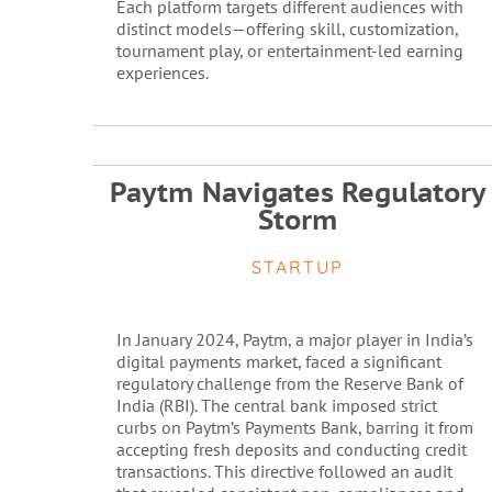
Each platform targets different audiences with
distinct models—offering skill, customization,
tournament play, or entertainment-led earning
experiences.
Paytm Navigates Regulatory
Storm
STARTUP
In January 2024, Paytm, a major player in India’s
digital payments market, faced a significant
regulatory challenge from the Reserve Bank of
India (RBI). The central bank imposed strict
curbs on Paytm’s Payments Bank, barring it from
accepting fresh deposits and conducting credit
transactions. This directive followed an audit