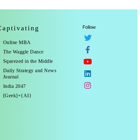
Captivating
Follow
Online MBA
The Waggle Dance
Squeezed in the Middle
Daily Strategy and News
Journal
India 2047
[Geek]+{AI}