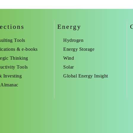
ections
Energy
ulting Tools
Hydrogen
ications & e-books
Energy Storage
tegic Thinking
Wind
uctivity Tools
Solar
k Investing
Global Energy Insight
 Almanac