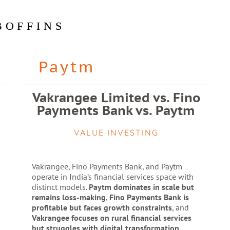
BOFFINS
Paytm
Vakrangee Limited vs. Fino
Payments Bank vs. Paytm
VALUE INVESTING
Vakrangee, Fino Payments Bank, and Paytm
operate in India’s financial services space with
distinct models.
Paytm dominates in scale but
remains loss-making
,
Fino Payments Bank is
profitable but faces growth constraints
, and
Vakrangee focuses on rural financial services
but struggles with digital transformation
.