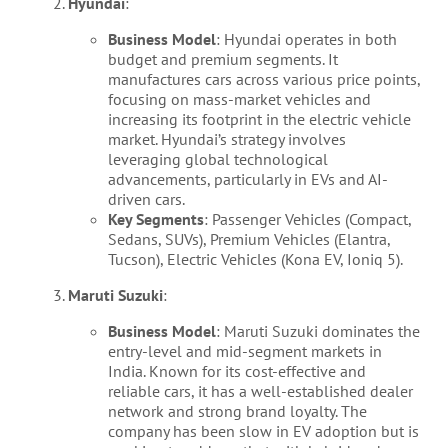
Hyundai
:
Business Model
: Hyundai operates in both
budget and premium segments. It
manufactures cars across various price points,
focusing on mass-market vehicles and
increasing its footprint in the electric vehicle
market. Hyundai’s strategy involves
leveraging global technological
advancements, particularly in EVs and AI-
driven cars.
Key Segments
: Passenger Vehicles (Compact,
Sedans, SUVs), Premium Vehicles (Elantra,
Tucson), Electric Vehicles (Kona EV, Ioniq 5).
Maruti Suzuki
:
Business Model
: Maruti Suzuki dominates the
entry-level and mid-segment markets in
India. Known for its cost-effective and
reliable cars, it has a well-established dealer
network and strong brand loyalty. The
company has been slow in EV adoption but is