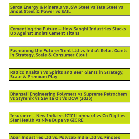
Sarda Energy & Minerals vs JSW Steel vs Tata Steel vs
Jindal Steel & Power vs SAIL
Cementing the Future — How Sanghi Industries Stacks
Up Against India’s Cement Titans
Fashioning the Future: Trent Ltd vs India’s Retail Giants
in Strategy, Scale & Consumer Clout
Radico Khaitan vs Spirits and Beer Giants in Strategy,
Scale & Premium Play
Bhansali Engineering Polymers vs Supreme Petrochem
vs Styrenix vs Savita Oil vs DCW (2025)
Insurance – New India vs ICICI Lombard vs Go Digit vs
Star Health vs Niva Bupa vs GIC RE
Apar Industries Ltd vs. Polycab India Ltd vs. Finolex