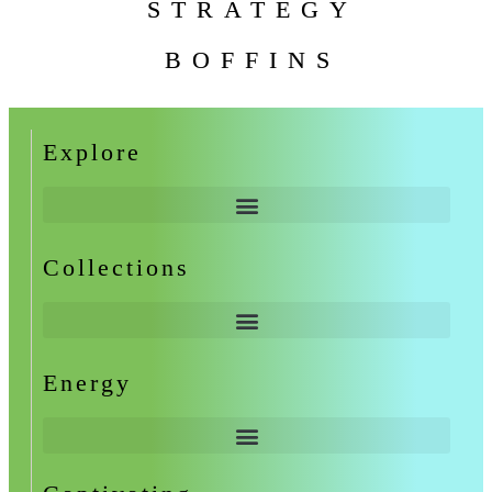
STRATEGY
BOFFINS
Explore
Collections
Energy