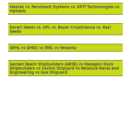
Mastek vs. Persistent Systems vs. KPIT Technologies vs.
Mphasis
Kaveri Seeds vs. UPL vs. Bayer CropScience vs. Rasi
Seeds
SEML vs GMDC vs IREL vs Vedanta
Garden Reach Shipbuilders (GRSE) vs Mazagon Dock
Shipbuilders vs Cochin Shipyard vs Reliance Naval and
Engineering vs Goa Shipyard