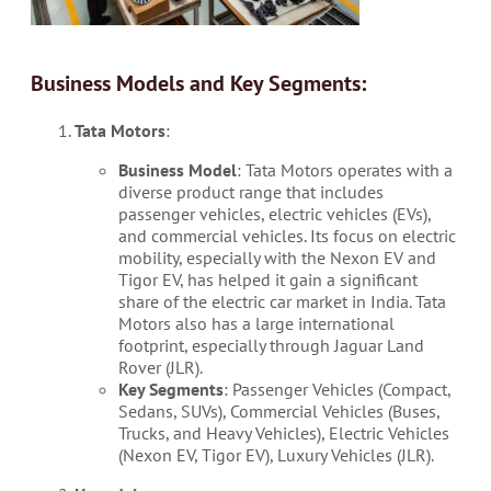
Business Models and Key Segments:
Tata Motors
:
Business Model
: Tata Motors operates with a
diverse product range that includes
passenger vehicles, electric vehicles (EVs),
and commercial vehicles. Its focus on electric
mobility, especially with the Nexon EV and
Tigor EV, has helped it gain a significant
share of the electric car market in India. Tata
Motors also has a large international
footprint, especially through Jaguar Land
Rover (JLR).
Key Segments
: Passenger Vehicles (Compact,
Sedans, SUVs), Commercial Vehicles (Buses,
Trucks, and Heavy Vehicles), Electric Vehicles
(Nexon EV, Tigor EV), Luxury Vehicles (JLR).