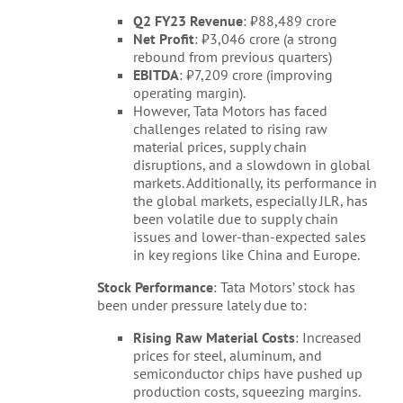
Q2 FY23 Revenue
: ₹88,489 crore
Net Profit
: ₹3,046 crore (a strong
rebound from previous quarters)
EBITDA
: ₹7,209 crore (improving
operating margin).
However, Tata Motors has faced
challenges related to rising raw
material prices, supply chain
disruptions, and a slowdown in global
markets. Additionally, its performance in
the global markets, especially JLR, has
been volatile due to supply chain
issues and lower-than-expected sales
in key regions like China and Europe.
Stock Performance
: Tata Motors’ stock has
been under pressure lately due to:
Rising Raw Material Costs
: Increased
prices for steel, aluminum, and
semiconductor chips have pushed up
production costs, squeezing margins.