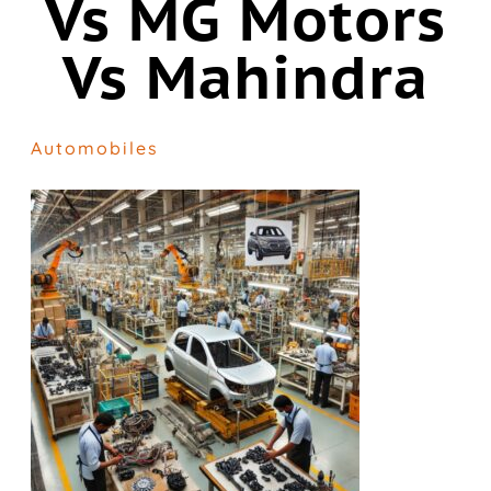
Vs MG Motors
Vs Mahindra
Automobiles