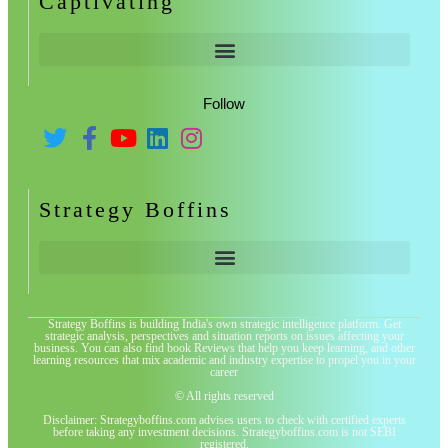
Captivating
Follow
Strategy Boffins
Strategy Boffins is building India's own strategic intelligence platform. Get
strategic analysis, perspectives and situation reports on issues affecting your
business. You can also find book Reviews that help you keep learning, and other
learning resources that mix academic and industry expertise to propel you in your
career
© All rights reserved
Disclaimer: Strategyboffins.com advises users to check with certified experts
before taking any investment decisions. Strategyboffins.com is not SEBI
registered.