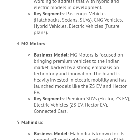
working to address that with hybrid and
electric models in development.
Key Segments
: Passenger Vehicles
(Hatchbacks, Sedans, SUVs), CNG Vehicles,
Hybrid Vehicles, Electric Vehicles (Future
plans).
MG Motors
:
Business Model
: MG Motors is focused on
bringing premium vehicles to the Indian
market, backed by a strong emphasis on
technology and innovation. The brand is
heavily invested in electric mobility and has
launched models like the ZS EV and Hector
EV.
Key Segments
: Premium SUVs (Hector, ZS EV),
Electric Vehicles (ZS EV, Hector EV),
Connected Cars.
Mahindra
:
Business Model
: Mahindra is known for its
rugged off-road vehicles, particularly SUVs,