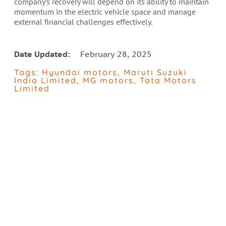
company’s recovery will depend on its ability to maintain
momentum in the electric vehicle space and manage
external financial challenges effectively.
Date Updated:
February 28, 2025
Tags:
Hyundai motors
,
Maruti Suzuki
India Limited
,
MG motors
,
Tata Motors
Limited