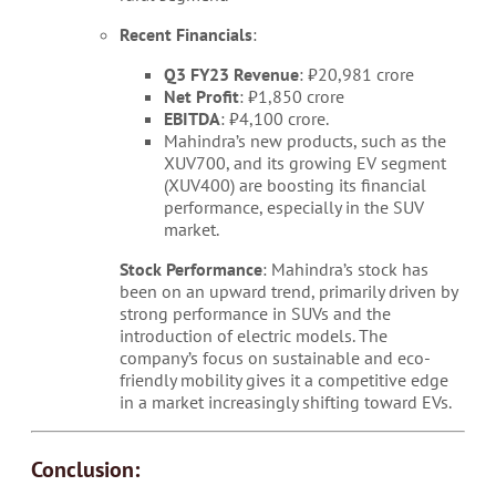
Recent Financials
:
Q3 FY23 Revenue
: ₹20,981 crore
Net Profit
: ₹1,850 crore
EBITDA
: ₹4,100 crore.
Mahindra’s new products, such as the
XUV700, and its growing EV segment
(XUV400) are boosting its financial
performance, especially in the SUV
market.
Stock Performance
: Mahindra’s stock has
been on an upward trend, primarily driven by
strong performance in SUVs and the
introduction of electric models. The
company’s focus on sustainable and eco-
friendly mobility gives it a competitive edge
in a market increasingly shifting toward EVs.
Conclusion: