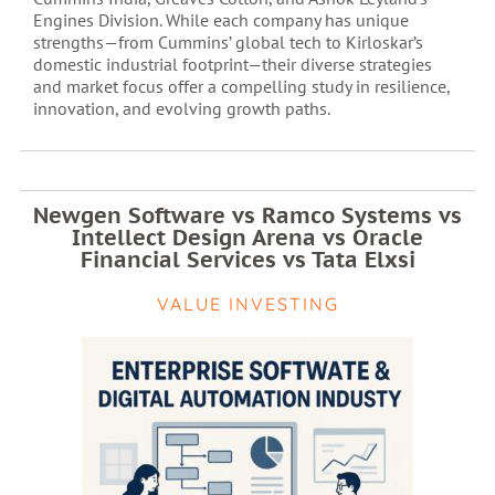
Engines Division. While each company has unique
strengths—from Cummins’ global tech to Kirloskar’s
domestic industrial footprint—their diverse strategies
and market focus offer a compelling study in resilience,
innovation, and evolving growth paths.
Newgen Software vs Ramco Systems vs
Intellect Design Arena vs Oracle
Financial Services vs Tata Elxsi
VALUE INVESTING