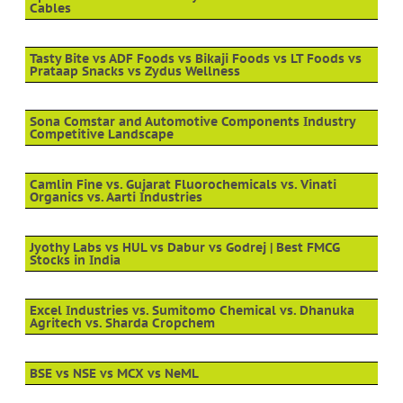
Cables
Tasty Bite vs ADF Foods vs Bikaji Foods vs LT Foods vs
Prataap Snacks vs Zydus Wellness
Sona Comstar and Automotive Components Industry
Competitive Landscape
Camlin Fine vs. Gujarat Fluorochemicals vs. Vinati
Organics vs. Aarti Industries
Jyothy Labs vs HUL vs Dabur vs Godrej | Best FMCG
Stocks in India
Excel Industries vs. Sumitomo Chemical vs. Dhanuka
Agritech vs. Sharda Cropchem
BSE vs NSE vs MCX vs NeML