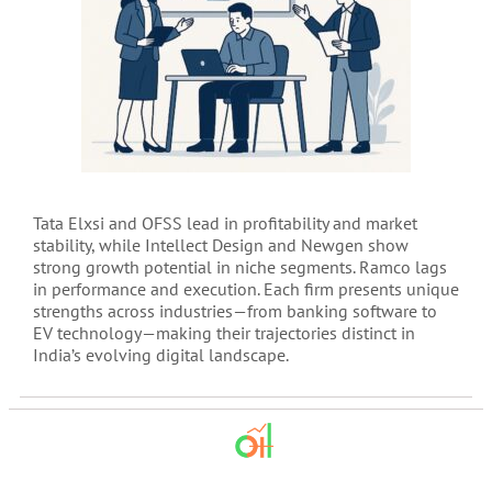
Tata Elxsi and OFSS lead in profitability and market
stability, while Intellect Design and Newgen show
strong growth potential in niche segments. Ramco lags
in performance and execution. Each firm presents unique
strengths across industries—from banking software to
EV technology—making their trajectories distinct in
India’s evolving digital landscape.