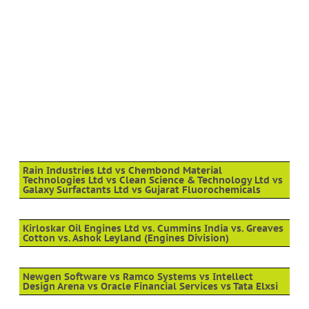
Rain Industries Ltd vs Chembond Material
Technologies Ltd vs Clean Science & Technology Ltd vs
Galaxy Surfactants Ltd vs Gujarat Fluorochemicals
Kirloskar Oil Engines Ltd vs. Cummins India vs. Greaves
Cotton vs. Ashok Leyland (Engines Division)
Newgen Software vs Ramco Systems vs Intellect
Design Arena vs Oracle Financial Services vs Tata Elxsi