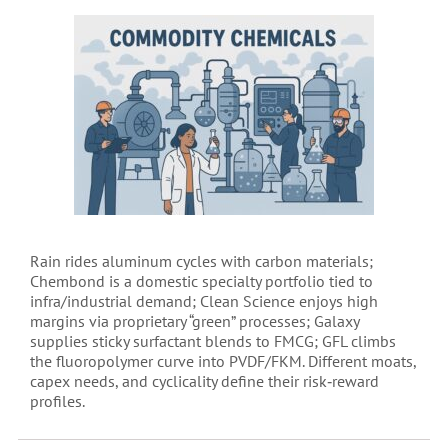
Rain rides aluminum cycles with carbon materials;
Chembond is a domestic specialty portfolio tied to
infra/industrial demand; Clean Science enjoys high
margins via proprietary “green” processes; Galaxy
supplies sticky surfactant blends to FMCG; GFL climbs
the fluoropolymer curve into PVDF/FKM. Different moats,
capex needs, and cyclicality define their risk‑reward
profiles.