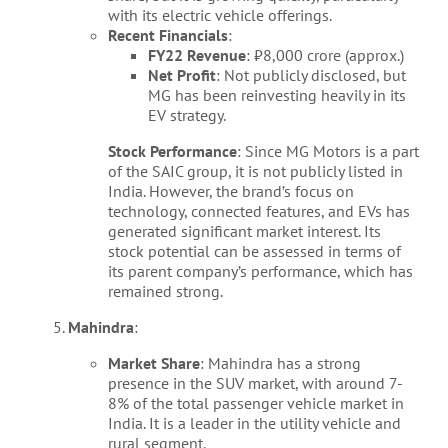
with its electric vehicle offerings.
Recent Financials
:
FY22 Revenue
: ₹8,000 crore (approx.)
Net Profit
: Not publicly disclosed, but
MG has been reinvesting heavily in its
EV strategy.
Stock Performance
: Since MG Motors is a part
of the SAIC group, it is not publicly listed in
India. However, the brand’s focus on
technology, connected features, and EVs has
generated significant market interest. Its
stock potential can be assessed in terms of
its parent company’s performance, which has
remained strong.
Mahindra
:
Market Share
: Mahindra has a strong
presence in the SUV market, with around 7-
8% of the total passenger vehicle market in
India. It is a leader in the utility vehicle and
rural segment.