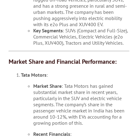
and has a strong presence in rural and semi-
urban markets. The company has been
pushing aggressively into electric mobility
with its e2o Plus and XUV400 EV.
Key Segments
: SUVs (Compact and Full-Size),
Commercial Vehicles, Electric Vehicles (e2o
Plus, XUV400), Tractors and Utility Vehicles.
Market Share and Financial Performance:
Tata Motors
:
Market Share
: Tata Motors has gained
substantial market share in recent years,
particularly in the SUV and electric vehicle
segments. The company’s share in the
passenger vehicle market in India has been
around 10-12%, with EVs accounting for a
growing portion of this.
Recent Financials
: