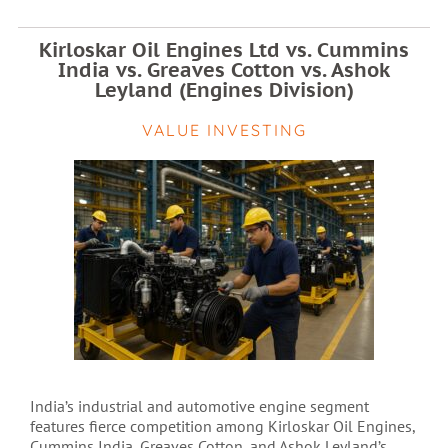
Kirloskar Oil Engines Ltd vs. Cummins
India vs. Greaves Cotton vs. Ashok
Leyland (Engines Division)
VALUE INVESTING
India’s industrial and automotive engine segment
features fierce competition among Kirloskar Oil Engines,
Cummins India, Greaves Cotton, and Ashok Leyland’s