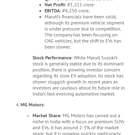
Net Profit
: ₹1,211 crore
EBITDA
: ₹4,250 crore.
Maruti’s financials have been solid,
although its premium vehicle segment
is under pressure due to competition.
The company has been focusing on
CNG vehicles, but the shift to EVs has
been slower.
Stock Performance
: While Maruti Suzuki’s
stock is generally stable due to its dominant
position, there is growing investor concern
regarding its slow EV adoption. Its stock has
shown sluggish growth in recent years as
investors are cautious about its future role in
India’s fast-evolving automotive market.
MG Motors
:
Market Share
: MG Motors has carved out a
niche in India with a focus on premium SUVs
and EVs. It has around 2-3% of the market
share, but it is growing quickly, particularly