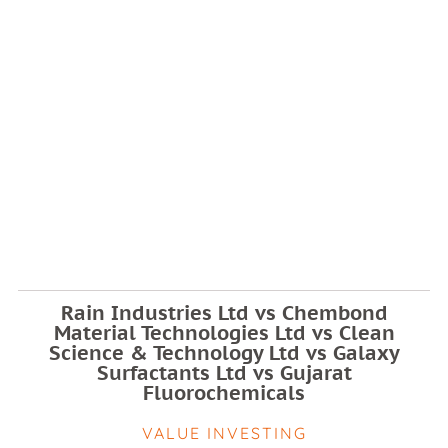
Rain Industries Ltd vs Chembond
Material Technologies Ltd vs Clean
Science & Technology Ltd vs Galaxy
Surfactants Ltd vs Gujarat
Fluorochemicals
VALUE INVESTING