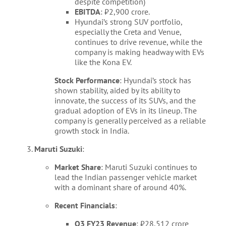
despite competition)
EBITDA
: ₹2,900 crore.
Hyundai’s strong SUV portfolio,
especially the Creta and Venue,
continues to drive revenue, while the
company is making headway with EVs
like the Kona EV.
Stock Performance
: Hyundai’s stock has
shown stability, aided by its ability to
innovate, the success of its SUVs, and the
gradual adoption of EVs in its lineup. The
company is generally perceived as a reliable
growth stock in India.
Maruti Suzuki
:
Market Share
: Maruti Suzuki continues to
lead the Indian passenger vehicle market
with a dominant share of around 40%.
Recent Financials
:
Q3 FY23 Revenue
: ₹28,512 crore