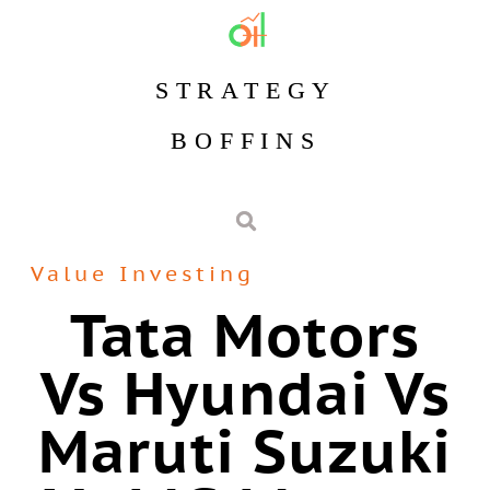
STRATEGY
BOFFINS
Value Investing
Tata Motors
Vs Hyundai Vs
Maruti Suzuki