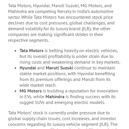
Tata Motors, Hyundai, Maruti Suzuki, MG Motors, and
Mahindra are competing fiercely in India’s automotive
sector. While Tata Motors has encountered stock price
declines due to cost pressures, global challenges, and
demand volatility for its luxury brand (JLR), the other
companies are making significant strides in their
respective segments.
Tata Motors
is betting heavily on electric vehicles,
but its overall profitability is under strain due to
rising costs and weakening demand in key markets.
Hyundai
and
Maruti Suzuki
continue to maintain
stable market positions, with Hyundai benefiting
from its premium offerings and Maruti from its
wide market reach.
MG Motors
is building a reputation for innovation
in EVs, while
Mahindra
is finding success with its
rugged SUVs and emerging electric models.
Tata Motors’ stock is currently under pressure due to
global supply chain issues, cost increases, and investor
concerns regarding its luxury vehicle segment (JLR). The