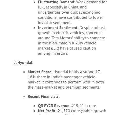
Fluctuating Demand
: Weak demand for
JLR, especially in China, and
uncertainties over global economic
conditions have contributed to lower
investor sentiment.
Investment Sentiment
: Despite robust
growth in electric vehicles, concerns
around Tata Motors’ ability to compete
in the high-margin luxury vehicle
market (JLR) have caused caution
among investors.
Hyundai
:
Market Share
: Hyundai holds a strong 17-
18% share in India’s passenger vehicle
market. It continues to perform well in both
the mass-market and premium segments.
Recent Financials
:
Q3 FY23 Revenue
: ₹19,411 crore
Net Profit
: ₹1,570 crore (stable growth