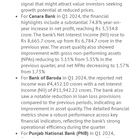
signal that might attract value investors seeking
growth potential at reduced prices​​.
For
Canara Bank
in Q1 2024, the financial
highlights include a substantial 74.8% year-on-
year increase in net profit, reaching Rs 3,534.8
crore. The bank’s Net Interest Income (NII) rose to
Rs 8,665.7 crore, up from Rs 6,784.7 crore in the
previous year. The asset quality also showed
improvement with gross non-performing assets
(NPAs) reducing to 5.15% from 5.35% in the
previous quarter, and net NPAs decreasing to 1.57%
from 1.73%
For
Bank of Baroda
in Q1 2024, the reported net
income was ₹4,452.10 crores with a net interest
income (NII) of ₹11,942.22 crores. The bank also
saw a notable reduction in loan loss provisions
compared to the previous periods, indicating an
improvement in asset quality. The detailed financial
metrics show a robust performance across key
financial indicators, reflecting the bank’s strong
operational efficiency during the quarter
For
Punjab National Bank (PNB)
in Q1 2024,