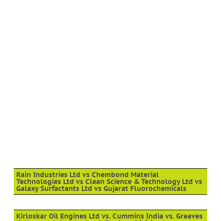
Rain Industries Ltd vs Chembond Material
Technologies Ltd vs Clean Science & Technology Ltd vs
Galaxy Surfactants Ltd vs Gujarat Fluorochemicals
Kirloskar Oil Engines Ltd vs. Cummins India vs. Greaves