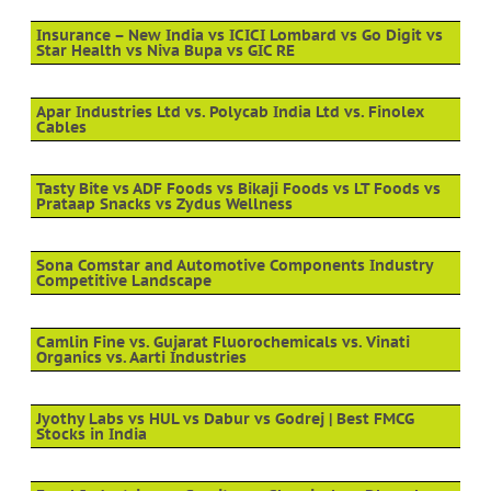
Insurance – New India vs ICICI Lombard vs Go Digit vs
Star Health vs Niva Bupa vs GIC RE
Apar Industries Ltd vs. Polycab India Ltd vs. Finolex
Cables
Tasty Bite vs ADF Foods vs Bikaji Foods vs LT Foods vs
Prataap Snacks vs Zydus Wellness
Sona Comstar and Automotive Components Industry
Competitive Landscape
Camlin Fine vs. Gujarat Fluorochemicals vs. Vinati
Organics vs. Aarti Industries
Jyothy Labs vs HUL vs Dabur vs Godrej | Best FMCG
Stocks in India