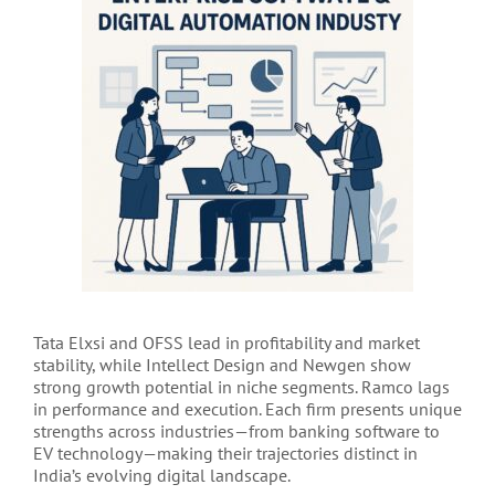
Tata Elxsi and OFSS lead in profitability and market
stability, while Intellect Design and Newgen show
strong growth potential in niche segments. Ramco lags
in performance and execution. Each firm presents unique
strengths across industries—from banking software to
EV technology—making their trajectories distinct in
India’s evolving digital landscape.