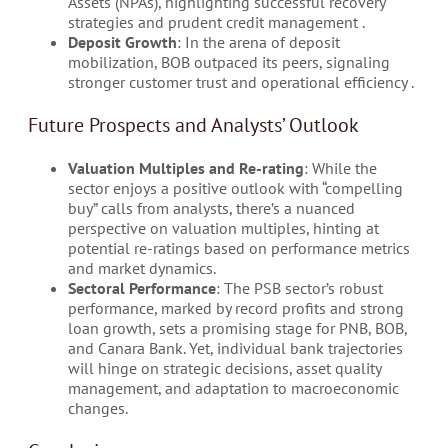
Assets (NPAs), highlighting successful recovery
strategies and prudent credit management​ .
Deposit Growth
: In the arena of deposit
mobilization, BOB outpaced its peers, signaling
stronger customer trust and operational efficiency​ .
Future Prospects and Analysts’ Outlook
Valuation Multiples and Re-rating
: While the
sector enjoys a positive outlook with “compelling
buy” calls from analysts, there’s a nuanced
perspective on valuation multiples, hinting at
potential re-ratings based on performance metrics
and market dynamics​.
Sectoral Performance
: The PSB sector’s robust
performance, marked by record profits and strong
loan growth, sets a promising stage for PNB, BOB,
and Canara Bank. Yet, individual bank trajectories
will hinge on strategic decisions, asset quality
management, and adaptation to macroeconomic
changes​.