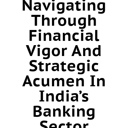
Navigating
Through
Financial
Vigor And
Strategic
Acumen In
India’s
Banking
Sector