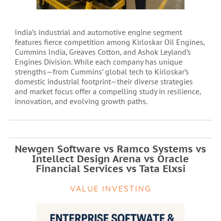
India’s industrial and automotive engine segment
features fierce competition among Kirloskar Oil Engines,
Cummins India, Greaves Cotton, and Ashok Leyland’s
Engines Division. While each company has unique
strengths—from Cummins’ global tech to Kirloskar’s
domestic industrial footprint—their diverse strategies
and market focus offer a compelling study in resilience,
innovation, and evolving growth paths.
Newgen Software vs Ramco Systems vs
Intellect Design Arena vs Oracle
Financial Services vs Tata Elxsi
VALUE INVESTING