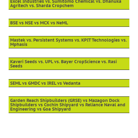
Excel Industries vs. Sumitomo Chemical vs. Dhanuka
Agritech vs. Sharda Cropchem
BSE vs NSE vs MCX vs NeML
Mastek vs. Persistent Systems vs. KPIT Technologies vs.
Mphasis
Kaveri Seeds vs. UPL vs. Bayer CropScience vs. Rasi
Seeds
SEML vs GMDC vs IREL vs Vedanta
Garden Reach Shipbuilders (GRSE) vs Mazagon Dock
Shipbuilders vs Cochin Shipyard vs Reliance Naval and
Engineering vs Goa Shipyard