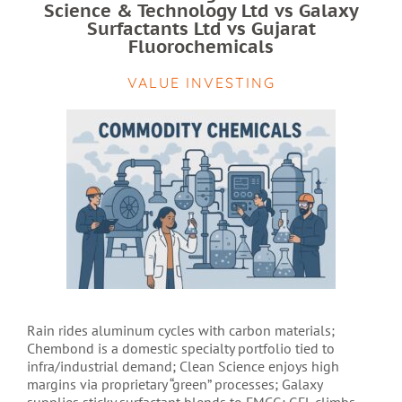
Science & Technology Ltd vs Galaxy
Surfactants Ltd vs Gujarat
Fluorochemicals
VALUE INVESTING
Rain rides aluminum cycles with carbon materials;
Chembond is a domestic specialty portfolio tied to
infra/industrial demand; Clean Science enjoys high
margins via proprietary “green” processes; Galaxy