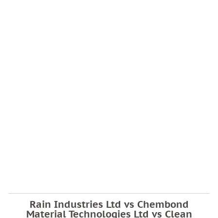
Rain Industries Ltd vs Chembond
Material Technologies Ltd vs Clean