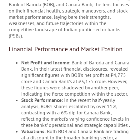
Bank of Baroda (BOB), and Canara Bank, the lens focuses
on their financial health, strategic maneuvers, and stock
market performance, laying bare their strengths,
weaknesses, and future trajectories within the
competitive landscape of Indian public sector banks
(PSBs).
Financial Performance and Market Position
Net Profit and Income
: Bank of Baroda and Canara
Bank, in their latest financial disclosures, revealed
significant figures with BOB’s net profit at ₹4,775
crore and Canara Bank’s at ₹3,175 crore. However,
these figures were shadowed by another peer,
indicating the fierce competition within the sector​.
Stock Performance
: In the recent half-yearly
analysis, BOB’s shares escalated by over 11%,
contrasting with a 6% dip for Canara Bank,
reflecting the market’s varying confidence levels in
these banks’ operational and strategic capabilities​ ​.
Valuations
: Both BOB and Canara Bank are trading
at a discount to the broader banking sector, a