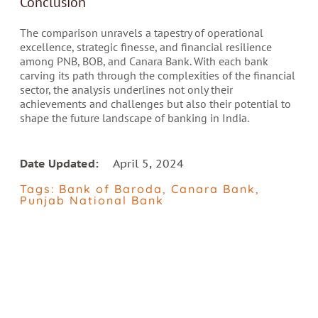
Conclusion
The comparison unravels a tapestry of operational
excellence, strategic finesse, and financial resilience
among PNB, BOB, and Canara Bank. With each bank
carving its path through the complexities of the financial
sector, the analysis underlines not only their
achievements and challenges but also their potential to
shape the future landscape of banking in India.
Date Updated:
April 5, 2024
Tags:
Bank of Baroda
,
Canara Bank
,
Punjab National Bank