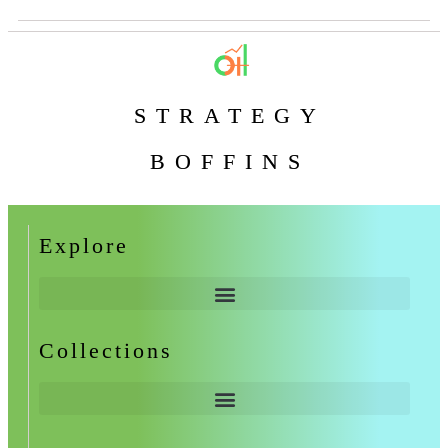
STRATEGY
BOFFINS
Explore
Collections