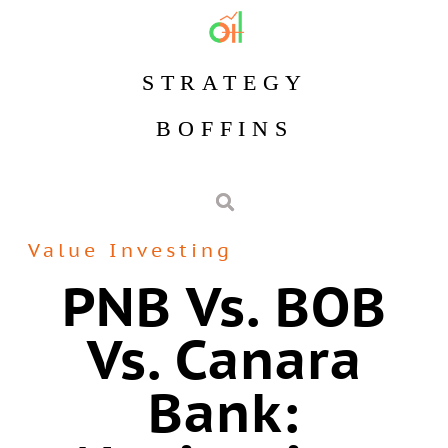
STRATEGY
BOFFINS
Value Investing
PNB Vs. BOB
Vs. Canara
Bank: