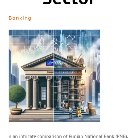
Banking
n an intricate comparison of Punjab National Bank (PNB),