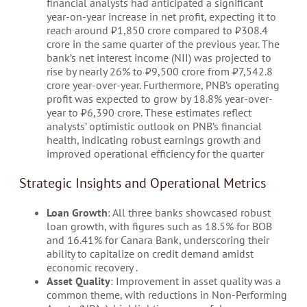
financial analysts had anticipated a significant
year-on-year increase in net profit, expecting it to
reach around ₹1,850 crore compared to ₹308.4
crore in the same quarter of the previous year. The
bank’s net interest income (NII) was projected to
rise by nearly 26% to ₹9,500 crore from ₹7,542.8
crore year-over-year. Furthermore, PNB’s operating
profit was expected to grow by 18.8% year-over-
year to ₹6,390 crore. These estimates reflect
analysts’ optimistic outlook on PNB’s financial
health, indicating robust earnings growth and
improved operational efficiency for the quarter
Strategic Insights and Operational Metrics
Loan Growth
: All three banks showcased robust
loan growth, with figures such as 18.5% for BOB
and 16.41% for Canara Bank, underscoring their
ability to capitalize on credit demand amidst
economic recovery​ .
Asset Quality
: Improvement in asset quality was a
common theme, with reductions in Non-Performing