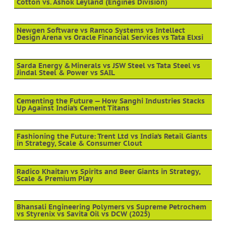
Cotton vs. Ashok Leyland (Engines Division)
Newgen Software vs Ramco Systems vs Intellect
Design Arena vs Oracle Financial Services vs Tata Elxsi
Sarda Energy & Minerals vs JSW Steel vs Tata Steel vs
Jindal Steel & Power vs SAIL
Cementing the Future — How Sanghi Industries Stacks
Up Against India’s Cement Titans
Fashioning the Future: Trent Ltd vs India’s Retail Giants
in Strategy, Scale & Consumer Clout
Radico Khaitan vs Spirits and Beer Giants in Strategy,
Scale & Premium Play
Bhansali Engineering Polymers vs Supreme Petrochem
vs Styrenix vs Savita Oil vs DCW (2025)