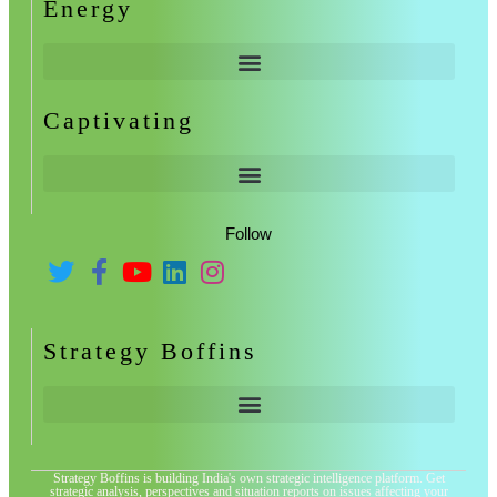
Energy
Captivating
Follow
Strategy Boffins
Strategy Boffins is building India's own strategic intelligence platform. Get
strategic analysis, perspectives and situation reports on issues affecting your