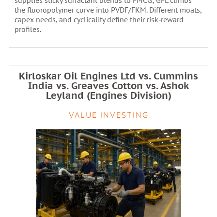
supplies sticky surfactant blends to FMCG; GFL climbs
the fluoropolymer curve into PVDF/FKM. Different moats,
capex needs, and cyclicality define their risk‑reward
profiles.
Kirloskar Oil Engines Ltd vs. Cummins
India vs. Greaves Cotton vs. Ashok
Leyland (Engines Division)
VALUE INVESTING