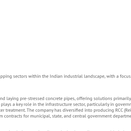
apping sectors within the Indian industrial landscape, with a focu
d laying pre-stressed concrete pipes, offering solutions primarily
plays a key role in the infrastructure sector, particularly in gover
ter treatment. The company has diversified into producing RCC (Re
m contracts for municipal, state, and central government departme