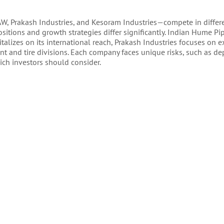
W, Prakash Industries, and Kesoram Industries—compete in differe
positions and growth strategies differ significantly. Indian Hume Pip
talizes on its international reach, Prakash Industries focuses on 
nt and tire divisions. Each company faces unique risks, such as 
ich investors should consider.