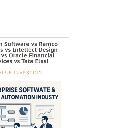
 Software vs Ramco
 vs Intellect Design
 vs Oracle Financial
ices vs Tata Elxsi
ALUE INVESTING