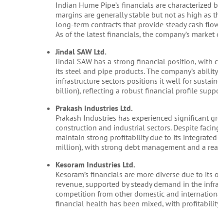
Indian Hume Pipe’s financials are characterized
margins are generally stable but not as high as tho
long-term contracts that provide steady cash fl
As of the latest financials, the company’s market
Jindal SAW Ltd.
Jindal SAW has a strong financial position, with
its steel and pipe products. The company’s ability
infrastructure sectors positions it well for susta
billion), reflecting a robust financial profile su
Prakash Industries Ltd.
Prakash Industries has experienced significant g
construction and industrial sectors. Despite facin
maintain strong profitability due to its integra
million), with strong debt management and a rea
Kesoram Industries Ltd.
Kesoram’s financials are more diverse due to its o
revenue, supported by steady demand in the infras
competition from other domestic and internationa
financial health has been mixed, with profitability