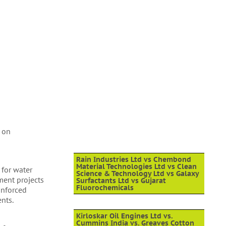
s on
Rain Industries Ltd vs Chembond
Material Technologies Ltd vs Clean
 for water
Science & Technology Ltd vs Galaxy
nment projects
Surfactants Ltd vs Gujarat
Fluorochemicals
inforced
nts.
Kirloskar Oil Engines Ltd vs.
Cummins India vs. Greaves Cotton