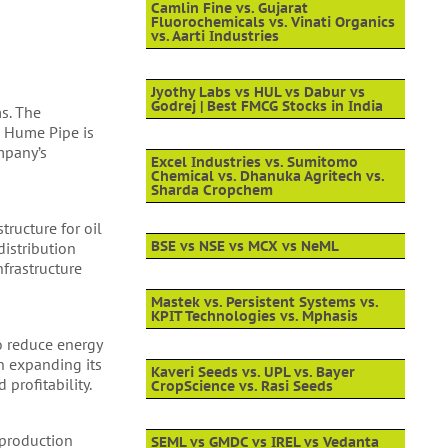
Camlin Fine vs. Gujarat
Fluorochemicals vs. Vinati Organics
vs. Aarti Industries
Jyothy Labs vs HUL vs Dabur vs
Godrej | Best FMCG Stocks in India
ms. The
n Hume Pipe is
mpany’s
Excel Industries vs. Sumitomo
Chemical vs. Dhanuka Agritech vs.
Sharda Cropchem
tructure for oil
BSE vs NSE vs MCX vs NeML
distribution
frastructure
Mastek vs. Persistent Systems vs.
KPIT Technologies vs. Mphasis
to reduce energy
in expanding its
Kaveri Seeds vs. UPL vs. Bayer
profitability.
CropScience vs. Rasi Seeds
 production
SEML vs GMDC vs IREL vs Vedanta