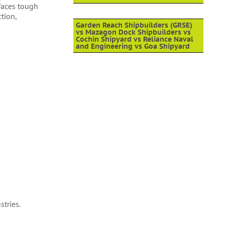
 faces tough
tion,
Garden Reach Shipbuilders (GRSE)
vs Mazagon Dock Shipbuilders vs
Cochin Shipyard vs Reliance Naval
and Engineering vs Goa Shipyard
stries.