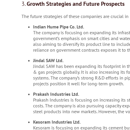
3.
Growth Strategies and Future Prospects
The future strategies of these companies are crucial in 
Indian Hume Pipe Co. Ltd.
The company is focusing on expanding its infrastr
government’s emphasis on smart cities and wate
also aiming to diversify its product line to inc
reliance on government contracts exposes it to th
Jindal SAW Ltd.
Jindal SAW has been expanding its footprint in th
& gas projects globally. It is also increasing its
systems. The company’s strong R&D efforts in pip
projects position it well for long-term growth.
Prakash Industries Ltd.
Prakash Industries is focusing on increasing its 
costs. The company is also pursuing capacity expa
steel products into new markets. However, the vola
Kesoram Industries Ltd.
Kesoram is focusing on expanding its cement bus