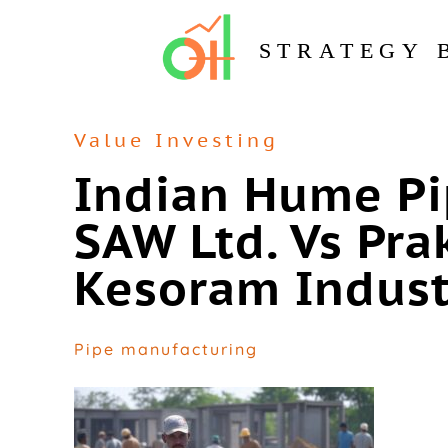
STRATEGY 
Value Investing
Indian Hume Pi
SAW Ltd. Vs Prak
Kesoram Indust
Pipe manufacturing