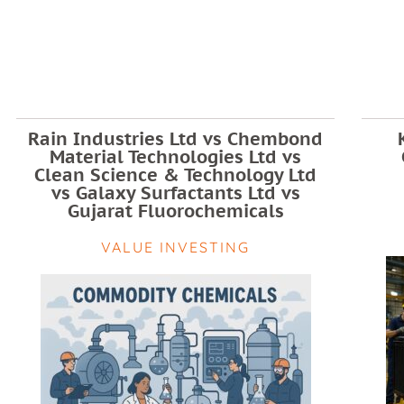
Rain Industries Ltd vs Chembond
Material Technologies Ltd vs
Clean Science & Technology Ltd
vs Galaxy Surfactants Ltd vs
Gujarat Fluorochemicals
VALUE INVESTING