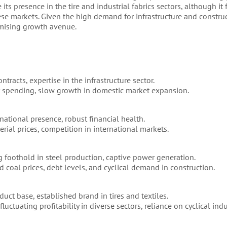
its presence in the tire and industrial fabrics sectors, although it
se markets. Given the high demand for infrastructure and construc
mising growth avenue.
racts, expertise in the infrastructure sector.
 spending, slow growth in domestic market expansion.
national presence, robust financial health.
rial prices, competition in international markets.
ng foothold in steel production, captive power generation.
d coal prices, debt levels, and cyclical demand in construction.
uct base, established brand in tires and textiles.
uctuating profitability in diverse sectors, reliance on cyclical indu