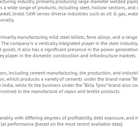
cturing industry, primarily producing large diameter welded pipes 
 a wide range of products, including steel, hollow sections, and d
market. Jindal SAW serves diverse industries such as oil & gas, water
onally.
imarily manufacturing mild steel billets, ferro alloys, and a range
The company is a vertically integrated player in the steel industry
d goods. It also has a significant presence in the power generatio
key player in the domestic construction and infrastructure markets.
rs, including cement manufacturing, tire production, and industria
ion, which produces a variety of cements under the brand name “BI
 India, while its tire business under the “Birla Tyres” brand also co
 involved in the manufacture of rayon and textile products.
rably, with differing degrees of profitability, debt exposure, and 
ancial performance (based on the most recent available data):