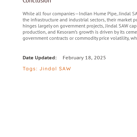
Conclusion
While all four companies—Indian Hume Pipe, Jindal SA
the infrastructure and industrial sectors, their market 
hinges largely on government projects, Jindal SAW capi
production, and Kesoram’s growth is driven by its ceme
government contracts or commodity price volatility, wh
Date Updated:
February 18, 2025
Tags:
Jindal SAW