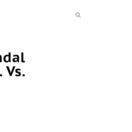
ndal
 Vs.