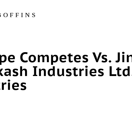
BOFFINS
pe Competes Vs. Ji
ash Industries Ltd.
ries