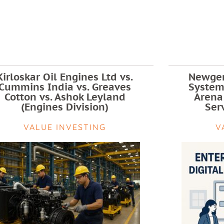
Kirloskar Oil Engines Ltd vs.
Newgen
Cummins India vs. Greaves
Systems
Cotton vs. Ashok Leyland
Arena
(Engines Division)
Serv
VALUE INVESTING
V