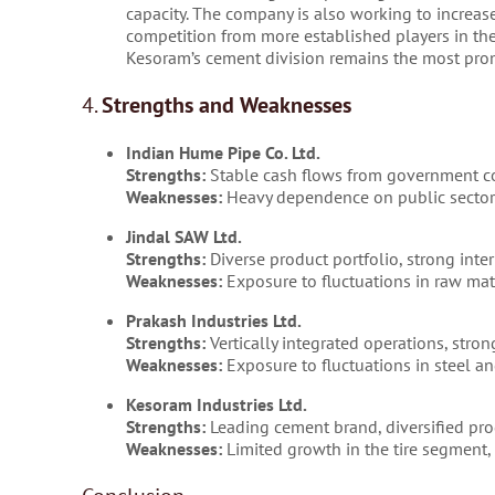
capacity. The company is also working to increase 
competition from more established players in the
Kesoram’s cement division remains the most pro
4.
Strengths and Weaknesses
Indian Hume Pipe Co. Ltd.
Strengths:
Stable cash flows from government cont
Weaknesses:
Heavy dependence on public sector
Jindal SAW Ltd.
Strengths:
Diverse product portfolio, strong inter
Weaknesses:
Exposure to fluctuations in raw mate
Prakash Industries Ltd.
Strengths:
Vertically integrated operations, stro
Weaknesses:
Exposure to fluctuations in steel an
Kesoram Industries Ltd.
Strengths:
Leading cement brand, diversified prod
Weaknesses:
Limited growth in the tire segment, fl