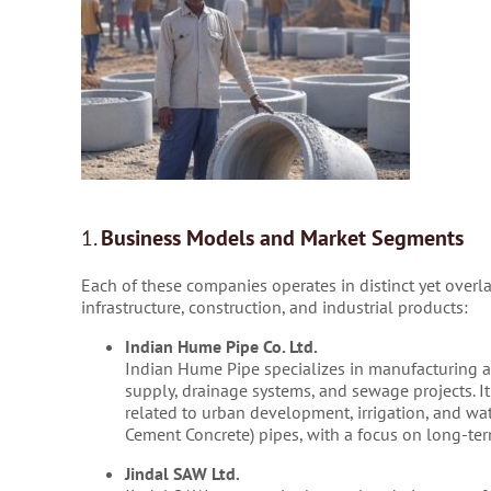
1.
Business Models and Market Segments
Each of these companies operates in distinct yet overl
infrastructure, construction, and industrial products:
Indian Hume Pipe Co. Ltd.
Indian Hume Pipe specializes in manufacturing an
supply, drainage systems, and sewage projects. It 
related to urban development, irrigation, and wa
Cement Concrete) pipes, with a focus on long-ter
Jindal SAW Ltd.