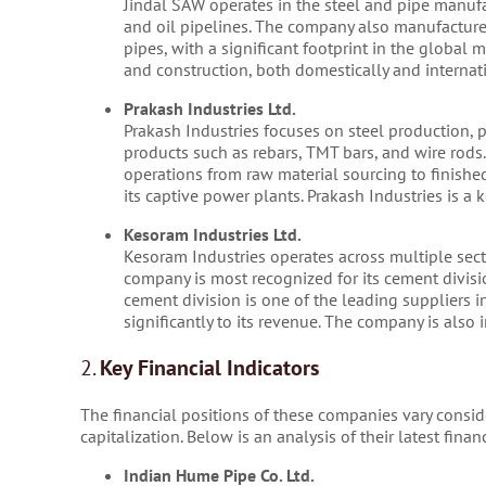
Jindal SAW operates in the steel and pipe manufa
and oil pipelines. The company also manufactures
pipes, with a significant footprint in the global 
and construction, both domestically and internati
Prakash Industries Ltd.
Prakash Industries focuses on steel production, pr
products such as rebars, TMT bars, and wire rods. 
operations from raw material sourcing to finishe
its captive power plants. Prakash Industries is a 
Kesoram Industries Ltd.
Kesoram Industries operates across multiple secto
company is most recognized for its cement divis
cement division is one of the leading suppliers in
significantly to its revenue. The company is also
2.
Key Financial Indicators
The financial positions of these companies vary conside
capitalization. Below is an analysis of their latest fin
Indian Hume Pipe Co. Ltd.