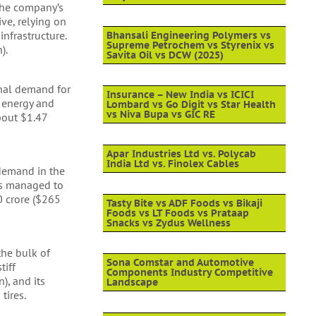
The company’s
ive, relying on
nfrastructure.
Bhansali Engineering Polymers vs
Supreme Petrochem vs Styrenix vs
).
Savita Oil vs DCW (2025)
onal demand for
Insurance – New India vs ICICI
e energy and
Lombard vs Go Digit vs Star Health
vs Niva Bupa vs GIC RE
about $1.47
Apar Industries Ltd vs. Polycab
India Ltd vs. Finolex Cables
 demand in the
has managed to
0 crore ($265
Tasty Bite vs ADF Foods vs Bikaji
Foods vs LT Foods vs Prataap
Snacks vs Zydus Wellness
the bulk of
Sona Comstar and Automotive
tiff
Components Industry Competitive
), and its
Landscape
tires.