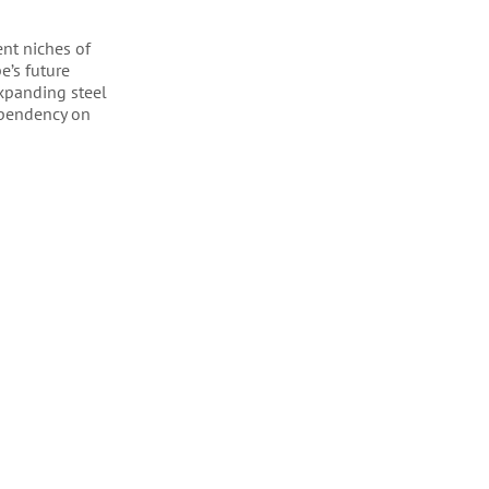
nt niches of
e’s future
expanding steel
dependency on