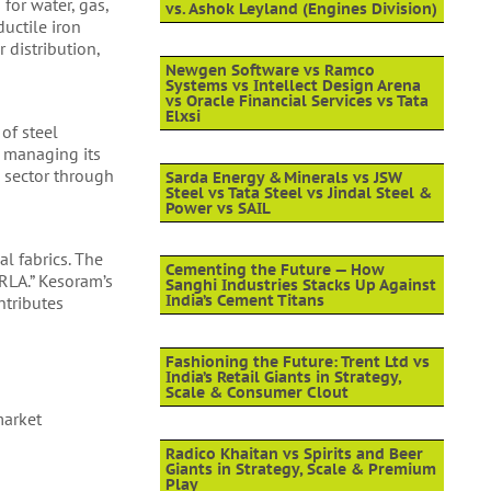
for water, gas,
vs. Ashok Leyland (Engines Division)
uctile iron
 distribution,
Newgen Software vs Ramco
Systems vs Intellect Design Arena
vs Oracle Financial Services vs Tata
Elxsi
 of steel
, managing its
n sector through
Sarda Energy & Minerals vs JSW
Steel vs Tata Steel vs Jindal Steel &
Power vs SAIL
l fabrics. The
Cementing the Future — How
RLA.” Kesoram’s
Sanghi Industries Stacks Up Against
India’s Cement Titans
ntributes
Fashioning the Future: Trent Ltd vs
India’s Retail Giants in Strategy,
Scale & Consumer Clout
market
Radico Khaitan vs Spirits and Beer
Giants in Strategy, Scale & Premium
Play