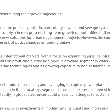
determining their growth trajectories:
ucture projects portfolio, particularly in water and sewage syste
r supply schemes presents long-term growth opportunities. India
lude new solutions for urban development projects. However, the co
e risk of policy changes or funding delays.
e international markets, with a focus on expanding pipeline infras
 focus on producing ductile iron pipes, a growing segment in water 
eline technologies and its growing exposure to non-residential in
steel production capacity and leveraging its captive power plants 
nsion in the ferro alloys segment. It has also expressed interest 
tility in global steel prices could present challenges to sustained 
iness, with investments in modernizing its plants and increasing