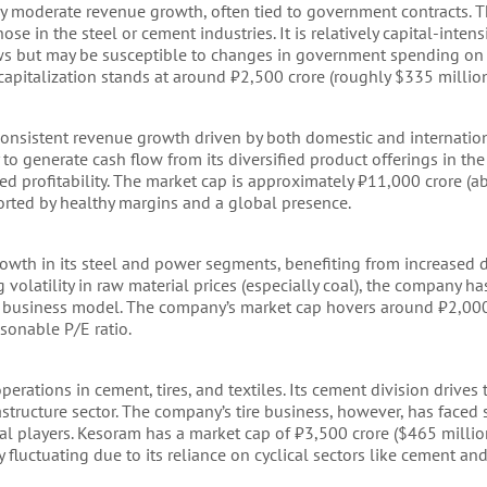
 by moderate revenue growth, often tied to government contracts. 
se in the steel or cement industries. It is relatively capital-intens
ows but may be susceptible to changes in government spending on i
 capitalization stands at around ₹2,500 crore (roughly $335 million
 consistent revenue growth driven by both domestic and internati
 to generate cash flow from its diversified product offerings in th
ined profitability. The market cap is approximately ₹11,000 crore (
pported by healthy margins and a global presence.
rowth in its steel and power segments, benefiting from increased
g volatility in raw material prices (especially coal), the company 
ted business model. The company’s market cap hovers around ₹2,00
sonable P/E ratio.
perations in cement, tires, and textiles. Its cement division drives 
tructure sector. The company’s tire business, however, has faced s
l players. Kesoram has a market cap of ₹3,500 crore ($465 million
 fluctuating due to its reliance on cyclical sectors like cement and 