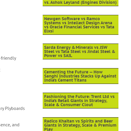
vs. Ashok Leyland (Engines Division)
Newgen Software vs Ramco
Systems vs Intellect Design Arena
vs Oracle Financial Services vs Tata
Elxsi
Sarda Energy & Minerals vs JSW
Steel vs Tata Steel vs Jindal Steel &
Power vs SAIL
friendly
t
Cementing the Future — How
Sanghi Industries Stacks Up Against
India’s Cement Titans
Fashioning the Future: Trent Ltd vs
India’s Retail Giants in Strategy,
Scale & Consumer Clout
ury Plyboards
Radico Khaitan vs Spirits and Beer
sence, and
Giants in Strategy, Scale & Premium
Play