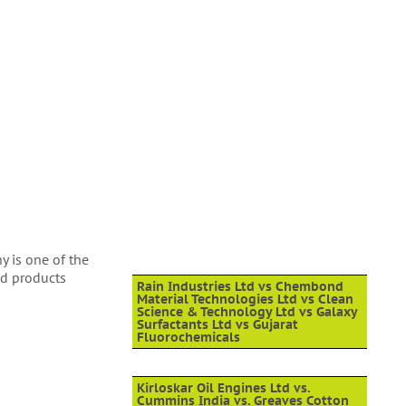
y is one of the
ed products
Rain Industries Ltd vs Chembond
Material Technologies Ltd vs Clean
Science & Technology Ltd vs Galaxy
Surfactants Ltd vs Gujarat
Fluorochemicals
Kirloskar Oil Engines Ltd vs.
Cummins India vs. Greaves Cotton