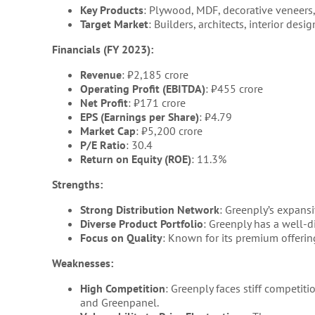
Key Products
: Plywood, MDF, decorative veneers,
Target Market
: Builders, architects, interior desi
Financials (FY 2023):
Revenue
: ₹2,185 crore
Operating Profit (EBITDA)
: ₹455 crore
Net Profit
: ₹171 crore
EPS (Earnings per Share)
: ₹4.79
Market Cap
: ₹5,200 crore
P/E Ratio
: 30.4
Return on Equity (ROE)
: 11.3%
Strengths:
Strong Distribution Network
: Greenply’s expansi
Diverse Product Portfolio
: Greenply has a well-
Focus on Quality
: Known for its premium offerin
Weaknesses:
High Competition
: Greenply faces stiff competi
and Greenpanel.