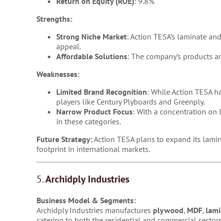
Return on Equity (ROE)
: 9.8%
Strengths:
Strong Niche Market
: Action TESA’s laminate and
appeal.
Affordable Solutions
: The company’s products ar
Weaknesses:
Limited Brand Recognition
: While Action TESA h
players like Century Plyboards and Greenply.
Narrow Product Focus
: With a concentration on
in these categories.
Future Strategy:
Action TESA plans to expand its lamin
footprint in international markets.
5.
Archidply Industries
Business Model & Segments:
Archidply Industries manufactures
plywood
,
MDF
,
lami
catering to both the residential and commercial sectors