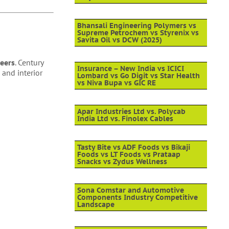
Bhansali Engineering Polymers vs
Supreme Petrochem vs Styrenix vs
Savita Oil vs DCW (2025)
eers
. Century
Insurance – New India vs ICICI
 and interior
Lombard vs Go Digit vs Star Health
vs Niva Bupa vs GIC RE
Apar Industries Ltd vs. Polycab
India Ltd vs. Finolex Cables
Tasty Bite vs ADF Foods vs Bikaji
Foods vs LT Foods vs Prataap
Snacks vs Zydus Wellness
Sona Comstar and Automotive
Components Industry Competitive
Landscape