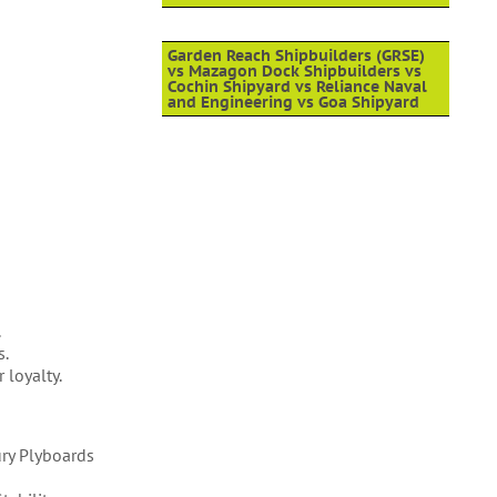
Garden Reach Shipbuilders (GRSE)
vs Mazagon Dock Shipbuilders vs
Cochin Shipyard vs Reliance Naval
and Engineering vs Goa Shipyard
.
s.
 loyalty.
ury Plyboards