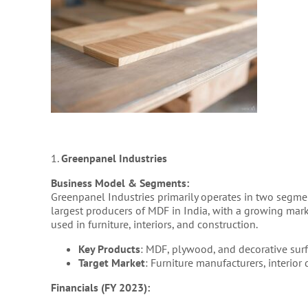
1.
Greenpanel Industries
Business Model & Segments:
Greenpanel Industries primarily operates in two segm
largest producers of MDF in India, with a growing mar
used in furniture, interiors, and construction.
Key Products
: MDF, plywood, and decorative surf
Target Market
: Furniture manufacturers, interior
Financials (FY 2023):