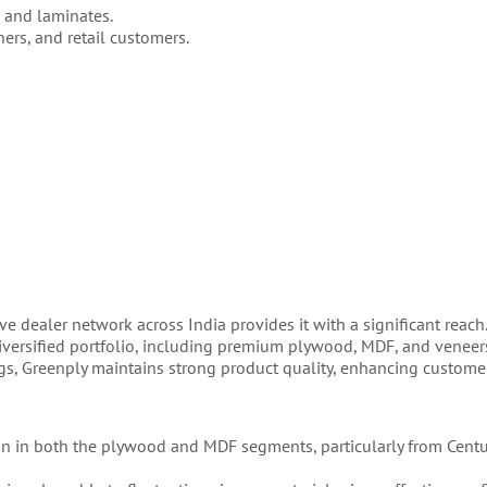
 and laminates.
gners, and retail customers.
ve dealer network across India provides it with a significant reach
diversified portfolio, including premium plywood, MDF, and veneer
gs, Greenply maintains strong product quality, enhancing customer
tion in both the plywood and MDF segments, particularly from Cent