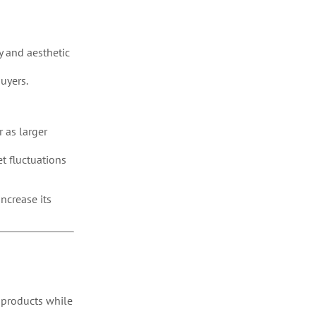
y and aesthetic
uyers.
 as larger
t fluctuations
ncrease its
 products while