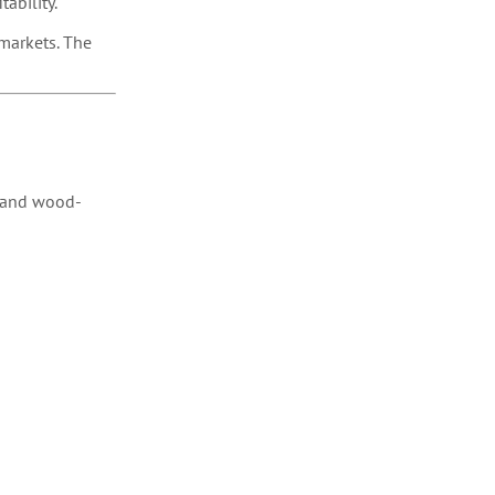
tability.
 markets. The
) and wood-