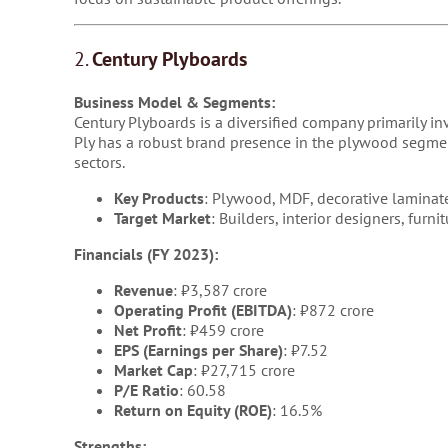
2.
Century Plyboards
Business Model & Segments:
Century Plyboards is a diversified company primarily i
Ply has a robust brand presence in the plywood segment
sectors.
Key Products
: Plywood, MDF, decorative laminate
Target Market
: Builders, interior designers, furn
Financials (FY 2023):
Revenue
: ₹3,587 crore
Operating Profit (EBITDA)
: ₹872 crore
Net Profit
: ₹459 crore
EPS (Earnings per Share)
: ₹7.52
Market Cap
: ₹27,715 crore
P/E Ratio
: 60.58
Return on Equity (ROE)
: 16.5%
Strengths: