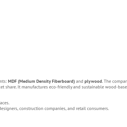
ents:
MDF (Medium Density Fiberboard)
and
plywood
. The compan
ket share. It manufactures eco-friendly and sustainable wood-bas
aces.
 designers, construction companies, and retail consumers.