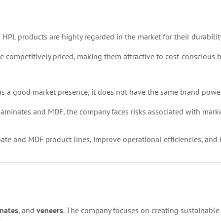
 HPL products are highly regarded in the market for their durabilit
e competitively priced, making them attractive to cost-conscious b
as a good market presence, it does not have the same brand power
 laminates and MDF, the company faces risks associated with marke
ate and MDF product lines, improve operational efficiencies, and i
nates
, and
veneers
. The company focuses on creating sustainable
.