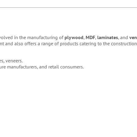
nvolved in the manufacturing of
plywood
,
MDF
,
laminates
, and
ven
 and also offers a range of products catering to the construction
s, veneers.
iture manufacturers, and retail consumers.