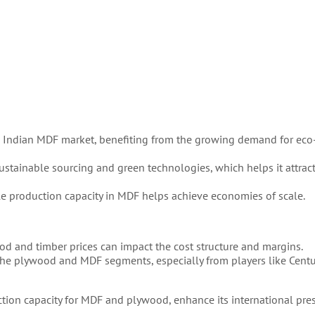
e Indian MDF market, benefiting from the growing demand for eco-
stainable sourcing and green technologies, which helps it attrac
ale production capacity in MDF helps achieve economies of scale.
ood and timber prices can impact the cost structure and margins.
 the plywood and MDF segments, especially from players like Cent
tion capacity for MDF and plywood, enhance its international pre