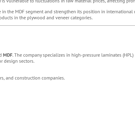
is vulnerable to fluctuations in raw material prices, affecting profi
 in the MDF segment and strengthen its position in international
oducts in the plywood and veneer categories.
d
MDF
. The company specializes in high-pressure laminates (HPL
or design sectors.
ers, and construction companies.