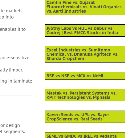
Camlin Fine vs. Gujarat
Fluorochemicals vs. Vinati Organics
te markets.
vs. Aarti Industries
ap into
Jyothy Labs vs HUL vs Dabur vs
enables it to
Godrej | Best FMCG Stocks in India
Excel Industries vs. Sumitomo
Chemical vs. Dhanuka Agritech vs.
rice-sensitive
Sharda Cropchem
ally timber.
BSE vs NSE vs MCX vs NeML
ing in laminate
Mastek vs. Persistent Systems vs.
KPIT Technologies vs. Mphasis
Kaveri Seeds vs. UPL vs. Bayer
CropScience vs. Rasi Seeds
ior design
et segments.
SEML vs GMDC vs IREL vs Vedanta