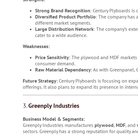
Strong Brand Recognition
: Century Plyboards is
Diversified Product Portfolio
: The company has a
different market segments.
Large Distribution Network
: The company’s exten
cater to a wide audience.
Weaknesses:
Price Sensitivity
: The plywood and MDF markets ar
consumer demand.
Raw Material Dependency
: As with Greenpanel, C
Future Strategy:
Century Plyboards is focusing on expa
offerings. It also plans to expand its presence in inter
3.
Greenply Industries
Business Model & Segments:
Greenply Industries manufactures
plywood
,
MDF
, and
sectors. Greenply has a strong reputation for quality 