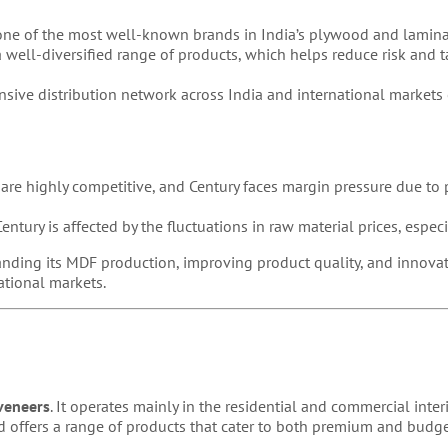
 one of the most well-known brands in India’s plywood and lamina
 well-diversified range of products, which helps reduce risk and t
sive distribution network across India and international markets 
e highly competitive, and Century faces margin pressure due to p
entury is affected by the fluctuations in raw material prices, especi
nding its MDF production, improving product quality, and innovat
national markets.
veneers
. It operates mainly in the residential and commercial inter
and offers a range of products that cater to both premium and budg