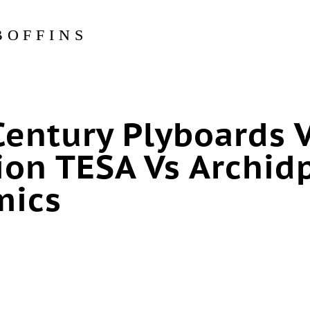
BOFFINS
Century Plyboards 
ion TESA Vs Archid
mics