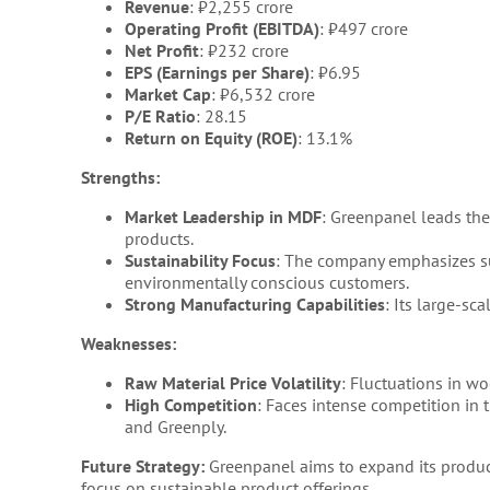
Revenue
: ₹2,255 crore
Operating Profit (EBITDA)
: ₹497 crore
Net Profit
: ₹232 crore
EPS (Earnings per Share)
: ₹6.95
Market Cap
: ₹6,532 crore
P/E Ratio
: 28.15
Return on Equity (ROE)
: 13.1%
Strengths:
Market Leadership in MDF
: Greenpanel leads th
products.
Sustainability Focus
: The company emphasizes su
environmentally conscious customers.
Strong Manufacturing Capabilities
: Its large-sc
Weaknesses:
Raw Material Price Volatility
: Fluctuations in w
High Competition
: Faces intense competition in
and Greenply.
Future Strategy:
Greenpanel aims to expand its produc
focus on sustainable product offerings.