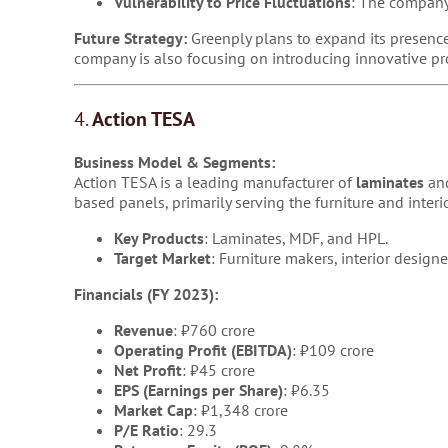
Vulnerability to Price Fluctuations
: The company 
Future Strategy:
Greenply plans to expand its presence
company is also focusing on introducing innovative pr
4.
Action TESA
Business Model & Segments:
Action TESA is a leading manufacturer of
laminates
an
based panels, primarily serving the furniture and interi
Key Products
: Laminates, MDF, and HPL.
Target Market
: Furniture makers, interior design
Financials (FY 2023):
Revenue
: ₹760 crore
Operating Profit (EBITDA)
: ₹109 crore
Net Profit
: ₹45 crore
EPS (Earnings per Share)
: ₹6.35
Market Cap
: ₹1,348 crore
P/E Ratio
: 29.3