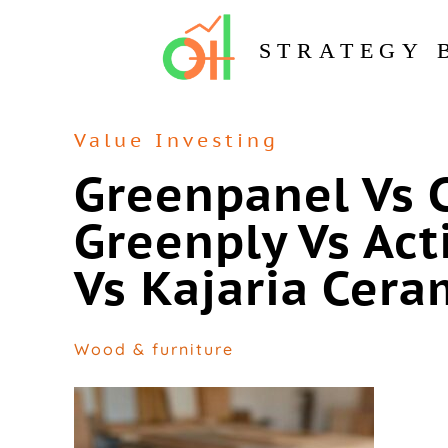
STRATEGY 
Value Investing
Greenpanel Vs 
Greenply Vs Act
Vs Kajaria Cera
Wood & furniture