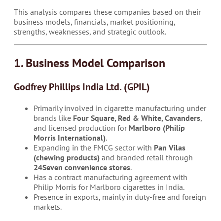
This analysis compares these companies based on their
business models, financials, market positioning,
strengths, weaknesses, and strategic outlook.
1. Business Model Comparison
Godfrey Phillips India Ltd. (GPIL)
Primarily involved in cigarette manufacturing under
brands like
Four Square, Red & White, Cavanders
,
and licensed production for
Marlboro (Philip
Morris International)
.
Expanding in the FMCG sector with
Pan Vilas
(chewing products)
and branded retail through
24Seven convenience stores
.
Has a contract manufacturing agreement with
Philip Morris for Marlboro cigarettes in India.
Presence in exports, mainly in duty-free and foreign
markets.