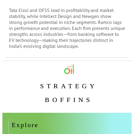
Tata Elxsi and OFSS lead in profitability and market
stability, while Intellect Design and Newgen show
strong growth potential in niche segments. Ramco lags
in performance and execution. Each firm presents unique
strengths across industries—from banking software to
EV technology—making their trajectories distinct in
India’s evolving digital landscape.
STRATEGY
BOFFINS
Explore