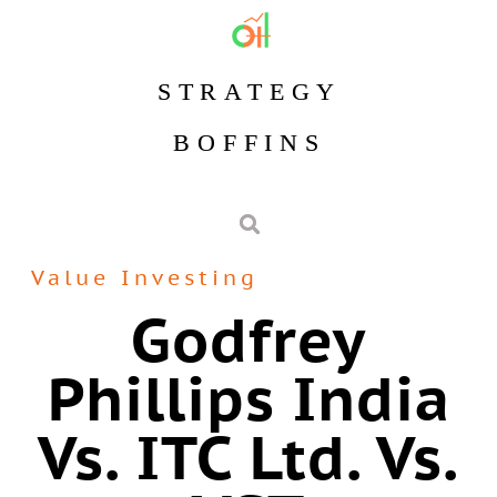
STRATEGY
BOFFINS
Value Investing
Godfrey
Phillips India
Vs. ITC Ltd. Vs.