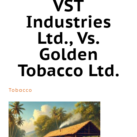
VST
Industries
Ltd., Vs.
Golden
Tobacco Ltd.
Tobacco