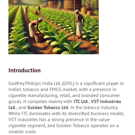
Introduction
Godfrey Phillips India Ltd. (GPIL) is a significant player in
India’s tobacco and FMCG market, with a presence in
cigarette manufacturing, retail, and branded consumer
goods. It competes mainly with
ITC Ltd.
,
VST Industries
Ltd.
, and
Golden Tobacco Ltd.
in the tobacco industry.
While ITC dominates with its diversified business model,
VST Industries has a strong presence in the value
cigarette segment, and Golden Tobacco operates on a
smaller scale.