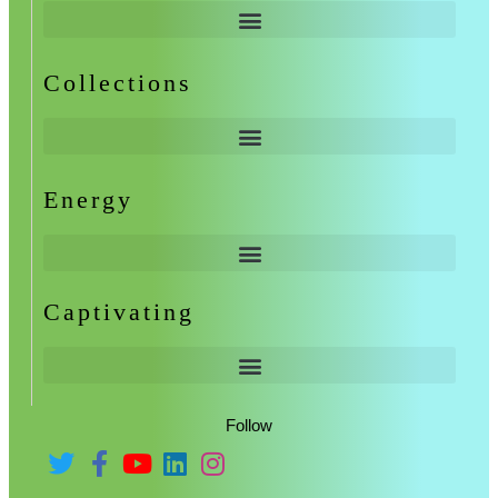
Collections
Energy
Captivating
Follow