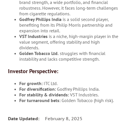
brand strength, a wide portfolio, and financial
robustness. However, it faces long-term challenges
from cigarette regulations.
Godfrey Phillips India
is a solid second player,
benefiting from its Philip Morris partnership and
expansion into retail.
VST Industries
is a niche, high-margin player in the
value segment, offering stability and high
dividends.
Golden Tobacco Ltd.
struggles with financial
instability and lacks competitive strength.
Investor Perspective:
For growth:
ITC Ltd.
For diversification:
Godfrey Phillips India.
For stability & dividends:
VST Industries.
For turnaround bets:
Golden Tobacco (high risk).
Date Updated:
February 8, 2025