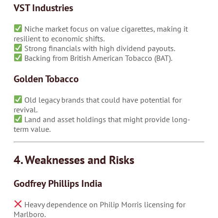
VST Industries
Niche market focus on value cigarettes, making it
resilient to economic shifts.
Strong financials with high dividend payouts.
Backing from British American Tobacco (BAT).
Golden Tobacco
Old legacy brands that could have potential for
revival.
Land and asset holdings that might provide long-
term value.
4. Weaknesses and Risks
Godfrey Phillips India
Heavy dependence on Philip Morris licensing for
Marlboro.