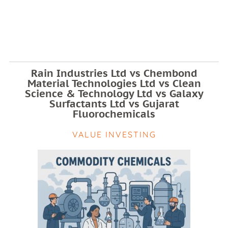
Rain Industries Ltd vs Chembond
Material Technologies Ltd vs Clean
Science & Technology Ltd vs Galaxy
Surfactants Ltd vs Gujarat
Fluorochemicals
VALUE INVESTING