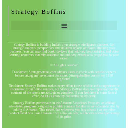
Strategy Boffins
Strategy Boffins is building India's own strategic intelligence platform. Get
strategic analysis, perspectives and situation reports on issues affecting your
business. You can also find book Reviews that help you keep learning, and other
learning resources that mix academic and industry expertise to propel you in your
career
© All rights reserved
Disclaimer: Strategyboffins.com advises users to check with certified experts
before taking any investment decisions. Strategyboffins.com is not SEBI
registered.
Disclaimer: Strategy Boffins makes every effort to use reliable and comprehensive
information from online sources, but Strategy Boffins does not represent that the
contents of the report are accurate or complete. If you feel there is some factual
error, do let us know by contacting us by email
Strategy Boffins participates in the Amazon Associates Program, an affiliate
advertising program designed to provide a means for sites to earn commissions by
linking to Amazon. This means that whenever you buy a book ( or any other
product listed here ) on Amazon from a link on here, we receive a small percentage
of its price.