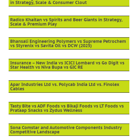
in Strategy, Scale & Consumer Clout
Radico Khaitan vs Spirits and Beer Giants in Strategy,
Scale & Premium Play
Bhansali Engineering Polymers vs Supreme Petrochem
vs Styrenix vs Savita Oil vs DCW (2025)
Insurance – New India vs ICICI Lombard vs Go Digit vs
Star Health vs Niva Bupa vs GIC RE
Apar Industries Ltd vs. Polycab India Ltd vs. Finolex
Cables
Tasty Bite vs ADF Foods vs Bikaji Foods vs LT Foods vs
Prataap Snacks vs Zydus Wellness
Sona Comstar and Automotive Components Industry
Competitive Landscape