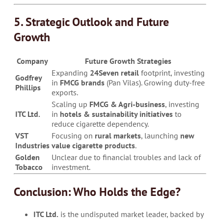
5. Strategic Outlook and Future
Growth
Company
Future Growth Strategies
Expanding
24Seven retail
footprint, investing
Godfrey
in
FMCG brands
(Pan Vilas). Growing duty-free
Phillips
exports.
Scaling up
FMCG & Agri-business
, investing
ITC Ltd.
in
hotels & sustainability initiatives
to
reduce cigarette dependency.
VST
Focusing on
rural markets
, launching
new
Industries
value cigarette products
.
Golden
Unclear due to financial troubles and lack of
Tobacco
investment.
Conclusion: Who Holds the Edge?
ITC Ltd.
is the undisputed market leader, backed by