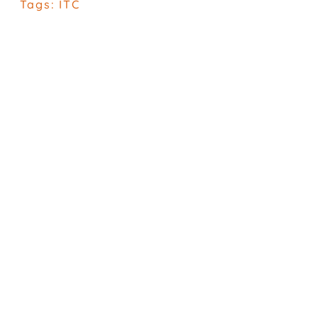
Tags:
ITC