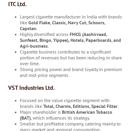
ITC Ltd.
Largest cigarette manufacturer in India with brands
like
Gold Flake, Classic, Navy Cut, Scissors,
Capstan
.
Highly diversified across
FMCG (Aashirvaad,
Sunfeast, Bingo, Yippee), Hotels, Paperboards, and
Agri-business
.
Cigarette business contributes to a significant
portion of revenues but has been reducing in share
over time.
Strong pricing power and brand loyalty in premium
and mid-price segments.
VST Industries Ltd.
Focused on the value cigarette segment with
brands like
Total, Charms, Editions, Special Filter
.
Major shareholder is
British American Tobacco
(BAT)
, which influences its strategy.
Smaller but profitable company, catering mainly to
mass-market and regional consumption.