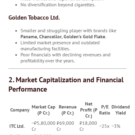
No diversification beyond cigarettes.
Golden Tobacco Ltd.
Smaller and struggling player with brands like
Panama, Chancellor, Golden’s Gold Flake
.
Limited market presence and outdated
manufacturing facilities.
Poor financials with declining revenues and
profitability over the years.
2. Market Capitalization and Financial
Performance
Net
Market Cap
Revenue
P/E
Dividend
Company
Profit (₹
(₹ Cr.)
(₹ Cr.)
Ratio
Yield
Cr.)
~₹5,80,000
₹69,000
₹18,000
ITC Ltd.
~25x
~3%
Cr
Cr
Cr