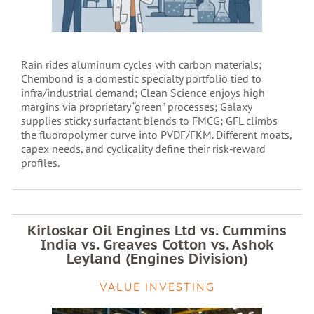
Rain rides aluminum cycles with carbon materials;
Chembond is a domestic specialty portfolio tied to
infra/industrial demand; Clean Science enjoys high
margins via proprietary “green” processes; Galaxy
supplies sticky surfactant blends to FMCG; GFL climbs
the fluoropolymer curve into PVDF/FKM. Different moats,
capex needs, and cyclicality define their risk‑reward
profiles.
Kirloskar Oil Engines Ltd vs. Cummins
India vs. Greaves Cotton vs. Ashok
Leyland (Engines Division)
VALUE INVESTING