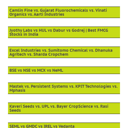
Camlin Fine vs. Gujarat Fluorochemicals vs. Vinati
Organics vs. Aarti Industries
Jyothy Labs vs HUL vs Dabur vs Godrej | Best FMCG
Stocks in India
Excel Industries vs. Sumitomo Chemical vs. Dhanuka
Agritech vs. Sharda Cropchem
BSE vs NSE vs MCX vs NeML
Mastek vs. Persistent Systems vs. KPIT Technologies vs.
Mphasis
Kaveri Seeds vs. UPL vs. Bayer CropScience vs. Rasi
Seeds
SEML vs GMDC vs IREL vs Vedanta