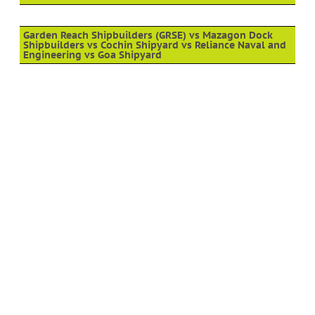
Garden Reach Shipbuilders (GRSE) vs Mazagon Dock
Shipbuilders vs Cochin Shipyard vs Reliance Naval and
Engineering vs Goa Shipyard