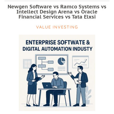
Newgen Software vs Ramco Systems vs
Intellect Design Arena vs Oracle
Financial Services vs Tata Elxsi
VALUE INVESTING