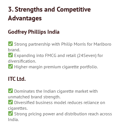
3. Strengths and Competitive
Advantages
Godfrey Phillips India
Strong partnership with Philip Morris for Marlboro
brand.
Expanding into FMCG and retail (24Seven) for
diversification.
Higher-margin premium cigarette portfolio.
ITC Ltd.
Dominates the Indian cigarette market with
unmatched brand strength.
Diversified business model reduces reliance on
cigarettes.
Strong pricing power and distribution reach across
India.