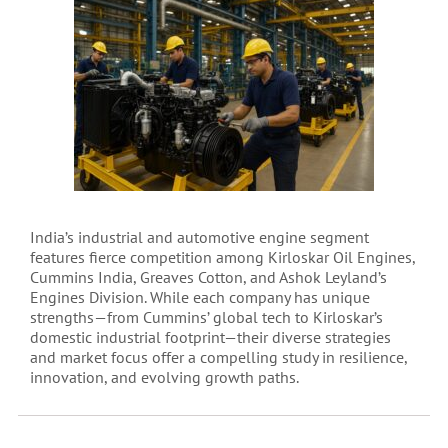
India’s industrial and automotive engine segment
features fierce competition among Kirloskar Oil Engines,
Cummins India, Greaves Cotton, and Ashok Leyland’s
Engines Division. While each company has unique
strengths—from Cummins’ global tech to Kirloskar’s
domestic industrial footprint—their diverse strategies
and market focus offer a compelling study in resilience,
innovation, and evolving growth paths.