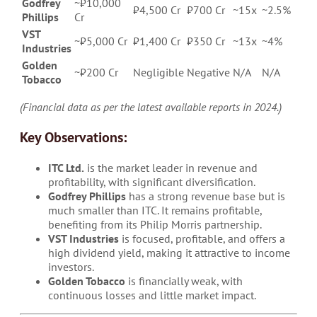
Godfrey
~₹10,000
₹4,500 Cr
₹700 Cr
~15x
~2.5%
Phillips
Cr
VST
~₹5,000 Cr
₹1,400 Cr
₹350 Cr
~13x
~4%
Industries
Golden
~₹200 Cr
Negligible
Negative
N/A
N/A
Tobacco
(Financial data as per the latest available reports in 2024.)
Key Observations:
ITC Ltd.
is the market leader in revenue and
profitability, with significant diversification.
Godfrey Phillips
has a strong revenue base but is
much smaller than ITC. It remains profitable,
benefiting from its Philip Morris partnership.
VST Industries
is focused, profitable, and offers a
high dividend yield, making it attractive to income
investors.
Golden Tobacco
is financially weak, with
continuous losses and little market impact.