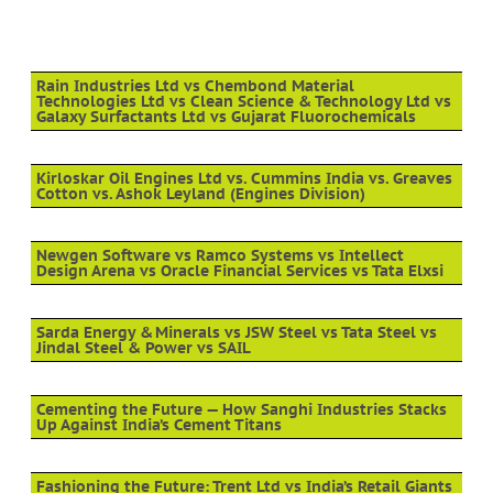
Rain Industries Ltd vs Chembond Material
Technologies Ltd vs Clean Science & Technology Ltd vs
Galaxy Surfactants Ltd vs Gujarat Fluorochemicals
Kirloskar Oil Engines Ltd vs. Cummins India vs. Greaves
Cotton vs. Ashok Leyland (Engines Division)
Newgen Software vs Ramco Systems vs Intellect
Design Arena vs Oracle Financial Services vs Tata Elxsi
Sarda Energy & Minerals vs JSW Steel vs Tata Steel vs
Jindal Steel & Power vs SAIL
Cementing the Future — How Sanghi Industries Stacks
Up Against India’s Cement Titans
Fashioning the Future: Trent Ltd vs India’s Retail Giants