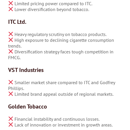
Limited pricing power compared to ITC.
Lower diversification beyond tobacco.
ITC Ltd.
Heavy regulatory scrutiny on tobacco products.
High exposure to declining cigarette consumption
trends.
Diversification strategy faces tough competition in
FMCG.
VST Industries
Smaller market share compared to ITC and Godfrey
Phillips.
Limited brand appeal outside of regional markets.
Golden Tobacco
Financial instability and continuous losses.
Lack of innovation or investment in growth areas.