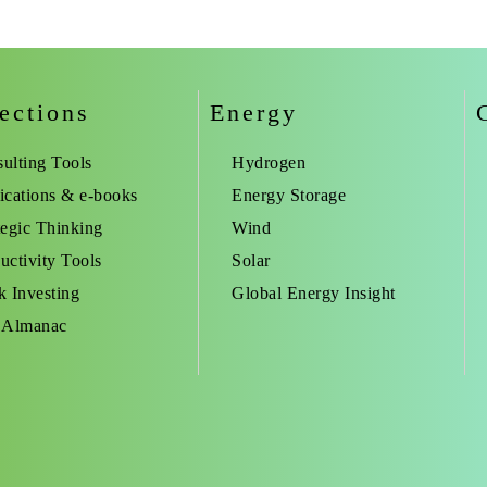
ections
Energy
ulting Tools
Hydrogen
ications & e-books
Energy Storage
tegic Thinking
Wind
uctivity Tools
Solar
k Investing
Global Energy Insight
 Almanac