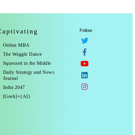
Captivating
Follow
Online MBA
The Waggle Dance
Squeezed in the Middle
Daily Strategy and News
Journal
India 2047
[Geek]+{AI}