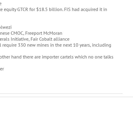
e
te equity GTCR for $18.5 billion. FIS had acquired it in
olwezi
hinese CMOC, Freeport McMoran
ls Initiative, Fair Cobalt alliance
ll require 330 new mines in the next 10 years, including
other hand there are importer cartels which no one talks
er