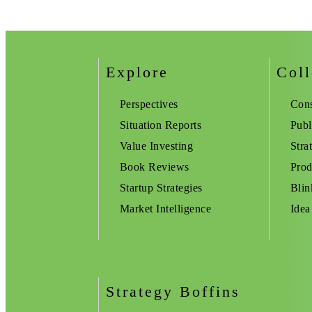
Explore
Coll
Perspectives
Cons
Situation Reports
Publ
Value Investing
Stra
Book Reviews
Prod
Startup Strategies
Blin
Market Intelligence
Idea
Strategy Boffins