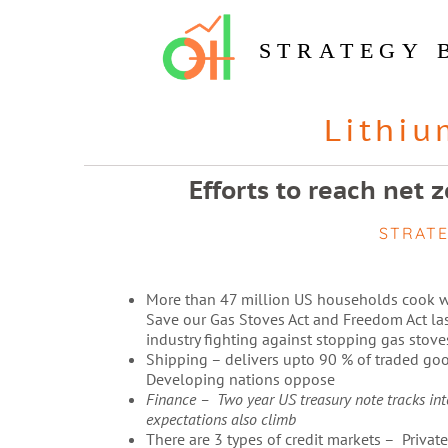
STRATEGY 
Lithiu
Efforts to reach net 
STRAT
More than 47 million US households cook w
Save our Gas Stoves Act and Freedom Act las
industry fighting against stopping gas stoves
Shipping – delivers upto 90 % of traded goo
Developing nations oppose
Finance – Two year US treasury note tracks intere
expectations also climb
There are 3 types of credit markets – Private,