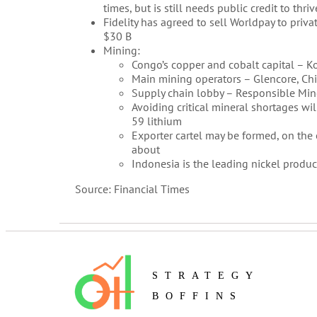
times, but is still needs public credit to thriv
Fidelity has agreed to sell Worldpay to priva
$30 B
Mining:
Congo’s copper and cobalt capital – K
Main mining operators – Glencore, C
Supply chain lobby – Responsible Minera
Avoiding critical mineral shortages wi
59 lithium
Exporter cartel may be formed, on the 
about
Indonesia is the leading nickel produc
Source: Financial Times
STRATEGY
BOFFINS