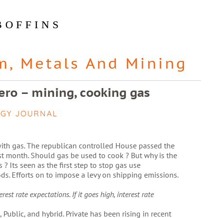
BOFFINS
m
,
Metals And Mining
zero – mining, cooking gas
EGY JOURNAL
ith gas. The republican controlled House passed the
t month. Should gas be used to cook ? But why is the
 ? Its seen as the first step to stop gas use
ds. Efforts on to impose a levy on shipping emissions.
st rate expectations. If it goes high, interest rate
 Public, and hybrid. Private has been rising in recent