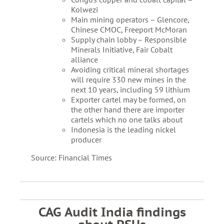
Kolwezi
Main mining operators – Glencore,
Chinese CMOC, Freeport McMoran
Supply chain lobby – Responsible
Minerals Initiative, Fair Cobalt
alliance
Avoiding critical mineral shortages
will require 330 new mines in the
next 10 years, including 59 lithium
Exporter cartel may be formed, on
the other hand there are importer
cartels which no one talks about
Indonesia is the leading nickel
producer
Source: Financial Times
CAG Audit India findings