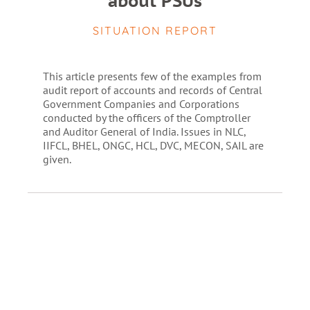
about PSUs
SITUATION REPORT
This article presents few of the examples from
audit report of accounts and records of Central
Government Companies and Corporations
conducted by the officers of the Comptroller
and Auditor General of India. Issues in NLC,
IIFCL, BHEL, ONGC, HCL, DVC, MECON, SAIL are
given.