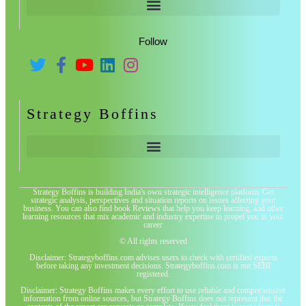
Follow
Strategy Boffins
Strategy Boffins is building India's own strategic intelligence platform. Get
strategic analysis, perspectives and situation reports on issues affecting your
business. You can also find book Reviews that help you keep learning, and other
learning resources that mix academic and industry expertise to propel you in your
career
© All rights reserved
Disclaimer: Strategyboffins.com advises users to check with certified experts
before taking any investment decisions. Strategyboffins.com is not SEBI
registered.
Disclaimer: Strategy Boffins makes every effort to use reliable and comprehensive
information from online sources, but Strategy Boffins does not represent that the