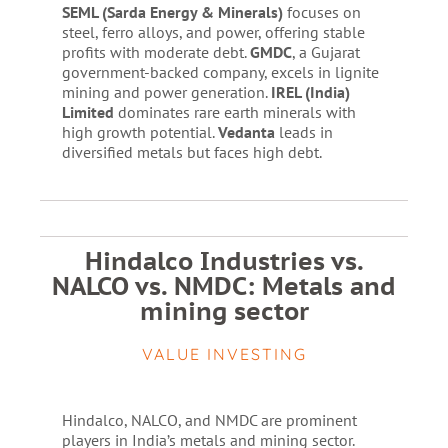
SEML (Sarda Energy & Minerals)
focuses on
steel, ferro alloys, and power, offering stable
profits with moderate debt.
GMDC
, a Gujarat
government-backed company, excels in lignite
mining and power generation.
IREL (India)
Limited
dominates rare earth minerals with
high growth potential.
Vedanta
leads in
diversified metals but faces high debt.
Hindalco Industries vs.
NALCO vs. NMDC: Metals and
mining sector
VALUE INVESTING
Hindalco, NALCO, and NMDC are prominent
players in India’s metals and mining sector.