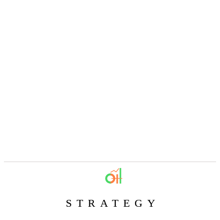
STRATEGY