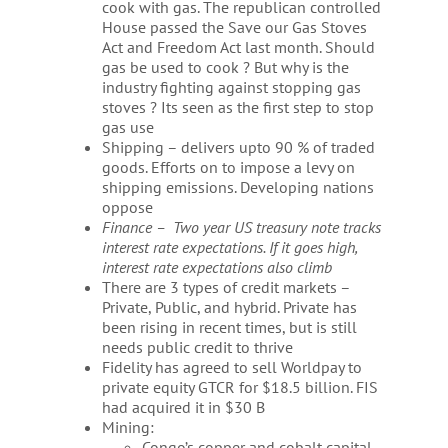
cook with gas. The republican controlled
House passed the Save our Gas Stoves
Act and Freedom Act last month. Should
gas be used to cook ? But why is the
industry fighting against stopping gas
stoves ? Its seen as the first step to stop
gas use
Shipping – delivers upto 90 % of traded
goods. Efforts on to impose a levy on
shipping emissions. Developing nations
oppose
Finance – Two year US treasury note tracks
interest rate expectations. If it goes high,
interest rate expectations also climb
There are 3 types of credit markets –
Private, Public, and hybrid. Private has
been rising in recent times, but is still
needs public credit to thrive
Fidelity has agreed to sell Worldpay to
private equity GTCR for $18.5 billion. FIS
had acquired it in $30 B
Mining:
Congo’s copper and cobalt capital –