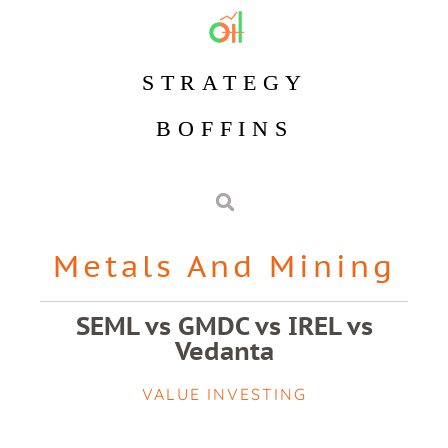
STRATEGY
BOFFINS
Metals And Mining
SEML vs GMDC vs IREL vs
Vedanta
VALUE INVESTING