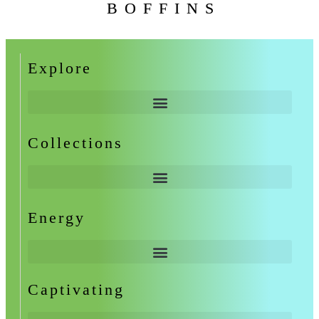
BOFFINS
Explore
Collections
Energy
Captivating