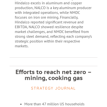
Hindalco excels in aluminum and copper
production, NALCO is a key aluminum producer
with integrated operations, while NMDC
focuses on iron ore mining. Financially,
Hindalco reported significant revenue and
EBITDA, NALCO showed resilience despite
market challenges, and NMDC benefited from
strong steel demand, reflecting each company’s
strategic position within their respective
markets.
Efforts to reach net zero –
mining, cooking gas
STRATEGY JOURNAL
More than 47 million US households