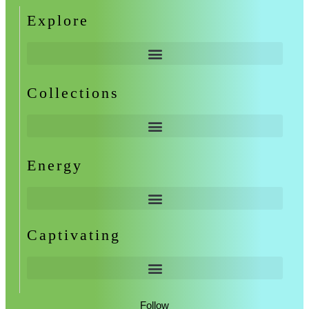
Explore
Collections
Energy
Captivating
Follow