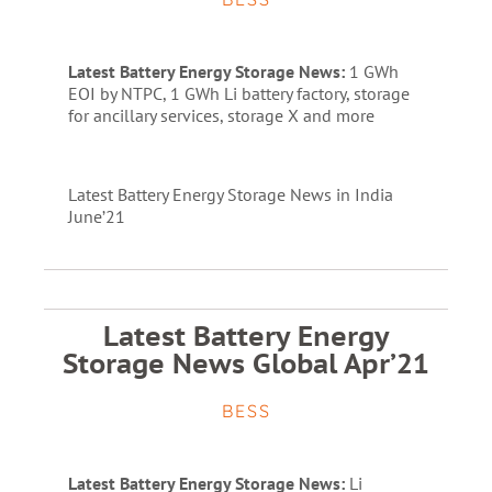
Latest Battery Energy Storage News:
1 GWh
EOI by NTPC, 1 GWh Li battery factory, storage
for ancillary services, storage X and more
Latest Battery Energy Storage News in India
June’21
Latest Battery Energy
Storage News Global Apr’21
BESS
Latest Battery Energy Storage News:
Li