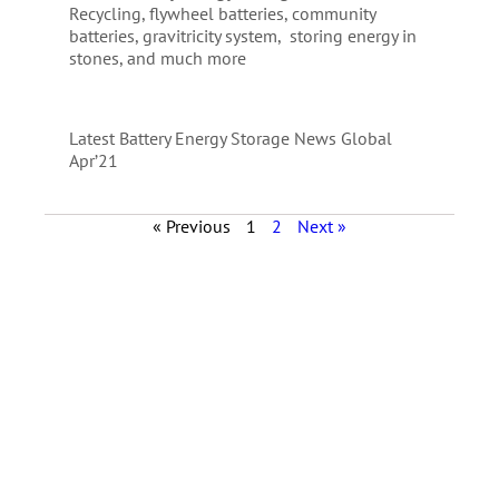
Recycling, flywheel batteries, community
batteries, gravitricity system, storing energy in
stones, and much more
Latest Battery Energy Storage News Global
Apr’21
« Previous
1
2
Next »