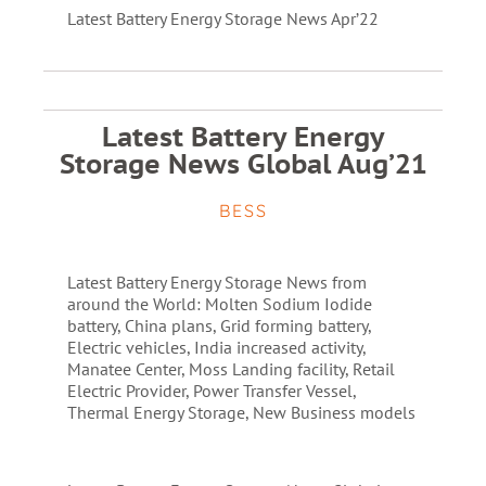
Latest Battery Energy Storage News Apr’22
Latest Battery Energy
Storage News Global Aug’21
BESS
Latest Battery Energy Storage News from
around the World: Molten Sodium Iodide
battery, China plans, Grid forming battery,
Electric vehicles, India increased activity,
Manatee Center, Moss Landing facility, Retail
Electric Provider, Power Transfer Vessel,
Thermal Energy Storage, New Business models