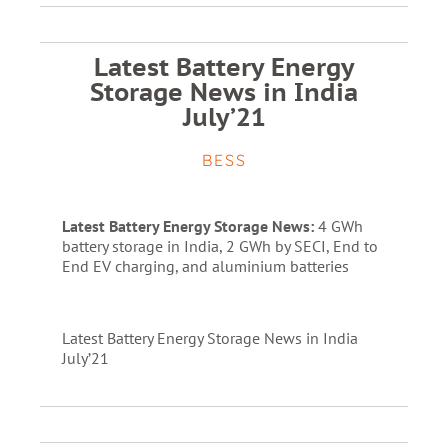
Latest Battery Energy
Storage News in India
July’21
BESS
Latest Battery Energy Storage News:
4 GWh
battery storage in India, 2 GWh by SECI, End to
End EV charging, and aluminium batteries
Latest Battery Energy Storage News in India
July’21