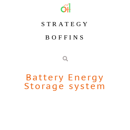
STRATEGY
BOFFINS
Battery Energy
Storage system