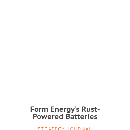
Form Energy’s Rust-
Powered Batteries
STRATEGY JOURNAL