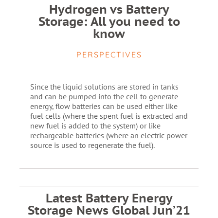
Hydrogen vs Battery
Storage: All you need to
know
PERSPECTIVES
Since the liquid solutions are stored in tanks
and can be pumped into the cell to generate
energy, flow batteries can be used either like
fuel cells (where the spent fuel is extracted and
new fuel is added to the system) or like
rechargeable batteries (where an electric power
source is used to regenerate the fuel).
Latest Battery Energy
Storage News Global Jun’21