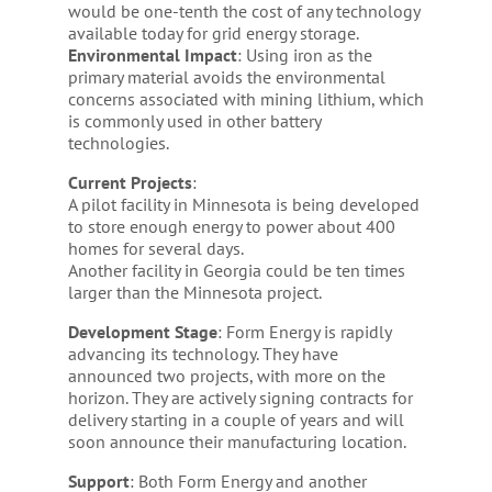
would be one-tenth the cost of any technology
available today for grid energy storage.
Environmental
Impact
: Using iron as the
primary material avoids the environmental
concerns associated with mining lithium, which
is commonly used in other battery
technologies.
Current
Projects
:
A pilot facility in Minnesota is being developed
to store enough energy to power about 400
homes for several days.
Another facility in Georgia could be ten times
larger than the Minnesota project.
Development Stage
: Form Energy is rapidly
advancing its technology. They have
announced two projects, with more on the
horizon. They are actively signing contracts for
delivery starting in a couple of years and will
soon announce their manufacturing location.
Support
: Both Form Energy and another