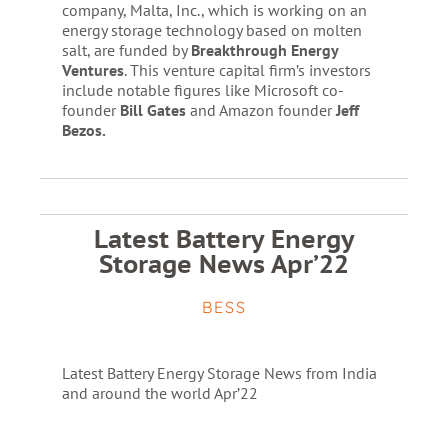
company, Malta, Inc., which is working on an
energy storage technology based on molten
salt, are funded by
Breakthrough Energy
Ventures
. This venture capital firm’s investors
include notable figures like Microsoft co-
founder
Bill Gates
and Amazon founder
Jeff
Bezos.
Latest Battery Energy
Storage News Apr’22
BESS
Latest Battery Energy Storage News from India
and around the world Apr’22