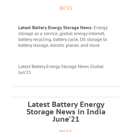
BESS
Latest Battery Energy Storage News:
Energy
storage as a service, global energy internet,
battery recycling, battery cycle, Oil storage to
battery storage, electric planes and more
Latest Battery Energy Storage News Global
Jun’21
Latest Battery Energy
Storage News in India
June’21
BESS