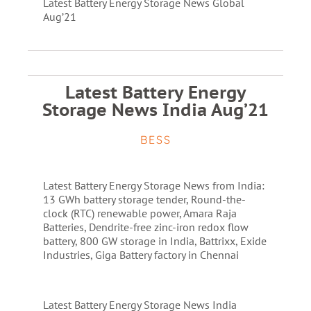
Latest Battery Energy Storage News Global
Aug’21
Latest Battery Energy
Storage News India Aug’21
BESS
Latest Battery Energy Storage News from India:
13 GWh battery storage tender, Round-the-
clock (RTC) renewable power, Amara Raja
Batteries, Dendrite-free zinc-iron redox flow
battery, 800 GW storage in India, Battrixx, Exide
Industries, Giga Battery factory in Chennai
Latest Battery Energy Storage News India