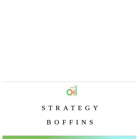
STRATEGY
BOFFINS