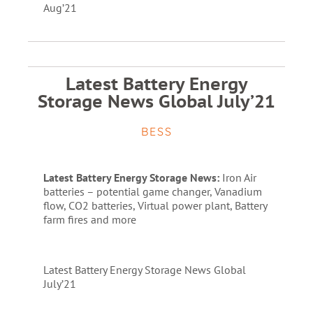
Aug’21
Latest Battery Energy
Storage News Global July’21
BESS
Latest Battery Energy Storage News:
Iron Air
batteries – potential game changer, Vanadium
flow, CO2 batteries, Virtual power plant, Battery
farm fires and more
Latest Battery Energy Storage News Global
July’21