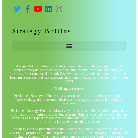
Strategy Boffins
Strategy Boffins is building India's own strategic intelligence platform. Get
strategic analysis, perspectives and situation reports on issues affecting your
business. You can also find book Reviews that help you keep learning, and other
learning resources that mix academic and industry expertise to propel you in your
career
© All rights reserved
Disclaimer: Strategyboffins.com advises users to check with certified experts
before taking any investment decisions. Strategyboffins.com is not SEBI
registered.
Disclaimer: Strategy Boffins makes every effort to use reliable and comprehensive
information from online sources, but Strategy Boffins does not represent that the
contents of the report are accurate or complete. If you feel there is some factual
error, do let us know by contacting us by email
Strategy Boffins participates in the Amazon Associates Program, an affiliate
advertising program designed to provide a means for sites to earn commissions by
linking to Amazon. This means that whenever you buy a book ( or any other