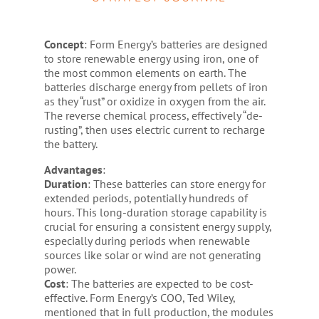
Concept
: Form Energy’s batteries are designed
to store renewable energy using iron, one of
the most common elements on earth. The
batteries discharge energy from pellets of iron
as they “rust” or oxidize in oxygen from the air.
The reverse chemical process, effectively “de-
rusting”, then uses electric current to recharge
the battery.
Advantages
:
Duration
: These batteries can store energy for
extended periods, potentially hundreds of
hours. This long-duration storage capability is
crucial for ensuring a consistent energy supply,
especially during periods when renewable
sources like solar or wind are not generating
power.
Cost
: The batteries are expected to be cost-
effective. Form Energy’s COO, Ted Wiley,
mentioned that in full production, the modules