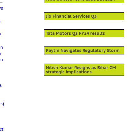
 —
ws
Jio Financial Services Q3
t
y-
Tata Motors Q3 FY24 results
an
Paytm Navigates Regulatory Storm
h
in
Nitish Kumar Resigns as Bihar CM
strategic implications
%
s)
ct