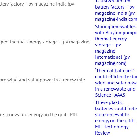
100MWh lithium
ery factory – pv magazine India (pv-
battery factory – pv
magazine India (pv-
magazine-india.com
Storing renewables
with Brayton pump
thermal energy
mped thermal energy storage – pv magazine
storage – pv
magazine
International (pv-
magazine.com)
‘Thermal batteries’
could efficiently sto
 store wind and solar power in a renewable
wind and solar pow
in a renewable grid 
Science | AAAS
These plastic
batteries could hel
ore renewable energy on the grid | MIT
store renewable
energy on the grid |
MIT Technology
Review