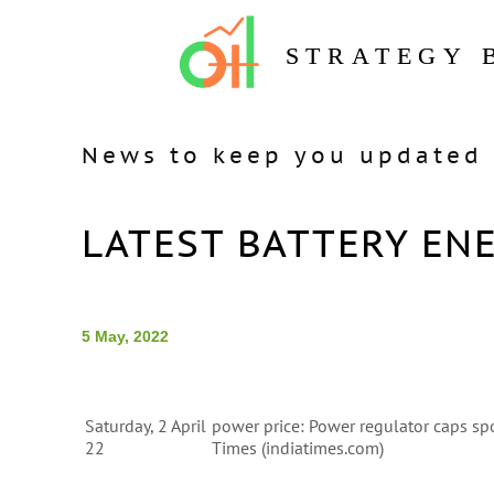
STRATEGY 
News to keep you updated 
LATEST BATTERY EN
5 May, 2022
Saturday, 2 April
power price: Power regulator caps sp
22
Times (indiatimes.com)