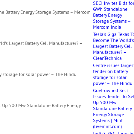
SECI Invites Bids fo
GWh Standalone
one Battery Energy Storage Systems – Mercom
Battery Energy
Storage Systems –
Mercom India
Tesla’s Giga Texas T
Become The World’
d’s Largest Battery Cell Manufacturer? –
Largest Battery Cell
Manufacturer? –
CleanTechnica
Centre issues larges
tender on battery
ry storage for solar power – The Hindu
storage for solar
power – The Hindu
Govt-owned Seci
Issues Tender To Se
Up 500 Mw
t Up 500 Mw Standalone Battery Energy
Standalone Battery
)
Energy Storage
Systems | Mint
(livemint.com)
India’s SECI launch