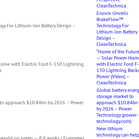
CleanTechnica
Enovix Unveils
BrakeFlow™
y For Lithium-Ion Battery Design –
Technology For
Lithium-Ion Battery
Design –
CleanTechnica
“Home of the Future
— Solar Power Hom
Home with Electric Ford F-150 Lightning
with Electric Ford F
a
150 Lightning Back
Power (Video) –
CleanTechnica
Global battery ener
storage market to
t to approach $10.84bn by 2026 – Power
approach $10.84bn
by 2026 – Power
Technology (power-
technology.com)
New lithium
technology can hel
world go green — if it works | Euronews