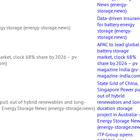
News (energy-
storage.news)
Data-driven insuran
for battery energy
rgy storage (energy-storage.news)
storage (energy-
storage.news)
APAC to lead global
battery storage
market, clock 68% share by 2026 – pv
market, clock 68%
com)
share by 2026 – pv
magazine India (pv-
magazine-india.com
State Grid of China,
Singapore Power pu
out of hybrid
 pull out of hybrid renewables and long-
renewables and lon
a – Energy Storage News (energy-storage.news)
duration storage
project in Australia 
Energy Storage Ne
(energy-storage.new
ITP Group opens