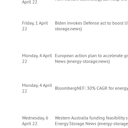
April 22
Friday, 1 April
Biden invokes Defense act to boost US
22
storage.news)
Monday, 4 April
European action plan to accelerate g
22
News (energy-storage.news)
Monday, 4 April
BloombergNEF: 30% CAGR for energy 
22
Wednesday, 6
Western Australia funding feasibility s
April 22
Energy Storage News (energy-storage