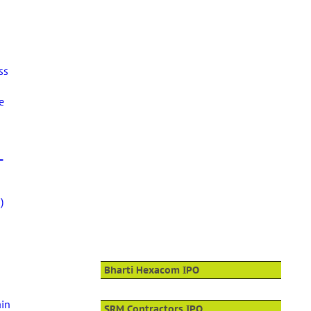
ss
e
=
)
Bharti Hexacom IPO
ain
SRM Contractors IPO