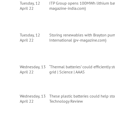
Tuesday, 12
ITP Group opens 100MWh lithium batt
April 22
magazine-india.com)
Tuesday, 12
Storing renewables with Brayton pu
April 22
International (pv-magazine.com)
Wednesday, 13
‘Thermal batteries’ could efficiently
April 22
grid | Science | AAAS
Wednesday, 13
These plastic batteries could help st
April 22
Technology Review