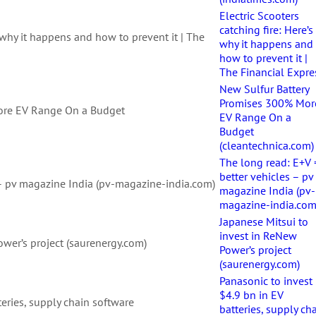
Electric Scooters
catching fire: Here’s
s why it happens and how to prevent it | The
why it happens and
how to prevent it |
The Financial Expre
New Sulfur Battery
Promises 300% Mor
ore EV Range On a Budget
EV Range On a
Budget
(cleantechnica.com)
The long read: E+V 
better vehicles – pv
 – pv magazine India (pv-magazine-india.com)
magazine India (pv-
magazine-india.com
Japanese Mitsui to
invest in ReNew
ower’s project (saurenergy.com)
Power’s project
(saurenergy.com)
Panasonic to invest
$4.9 bn in EV
teries, supply chain software
batteries, supply ch