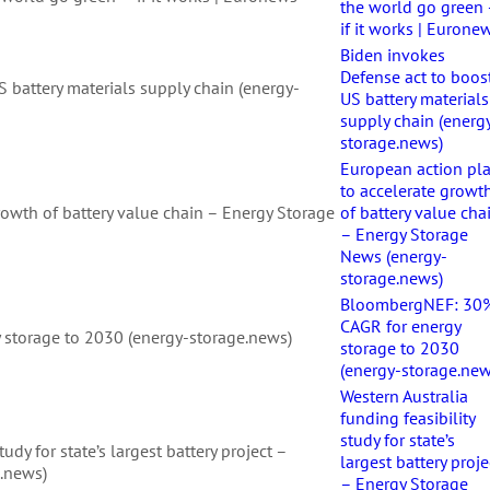
the world go green
if it works | Eurone
Biden invokes
Defense act to boos
 battery materials supply chain (energy-
US battery materials
supply chain (energ
storage.news)
European action pl
to accelerate growt
rowth of battery value chain – Energy Storage
of battery value cha
– Energy Storage
News (energy-
storage.news)
BloombergNEF: 30
CAGR for energy
storage to 2030 (energy-storage.news)
storage to 2030
(energy-storage.new
Western Australia
funding feasibility
study for state’s
tudy for state’s largest battery project –
largest battery proje
.news)
– Energy Storage