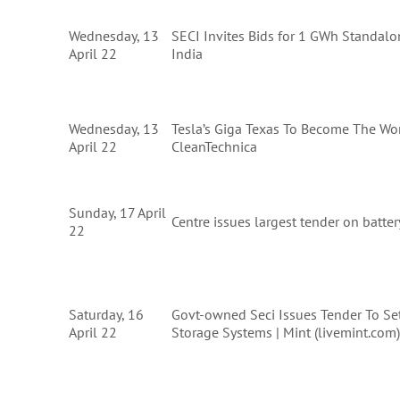
Wednesday, 13
SECI Invites Bids for 1 GWh Standal
April 22
India
Wednesday, 13
Tesla’s Giga Texas To Become The Worl
April 22
CleanTechnica
Sunday, 17 April
Centre issues largest tender on batte
22
Saturday, 16
Govt-owned Seci Issues Tender To Se
April 22
Storage Systems | Mint (livemint.com