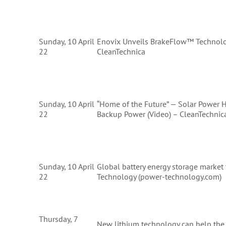
Sunday, 10 April
Enovix Unveils BrakeFlow™ Technolog
22
CleanTechnica
Sunday, 10 April
“Home of the Future” — Solar Power 
22
Backup Power (Video) – CleanTechnic
Sunday, 10 April
Global battery energy storage marke
22
Technology (power-technology.com)
Thursday, 7
New lithium technology can help the 