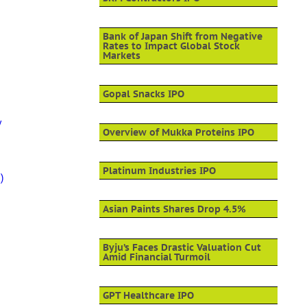
Bank of Japan Shift from Negative
Rates to Impact Global Stock
Markets
Gopal Snacks IPO
y
Overview of Mukka Proteins IPO
Platinum Industries IPO
)
Asian Paints Shares Drop 4.5%
Byju’s Faces Drastic Valuation Cut
Amid Financial Turmoil
GPT Healthcare IPO