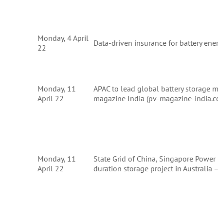
Monday, 4 April
Data-driven insurance for battery ene
22
Monday, 11
APAC to lead global battery storage 
April 22
magazine India (pv-magazine-india.
Monday, 11
State Grid of China, Singapore Power
April 22
duration storage project in Australi