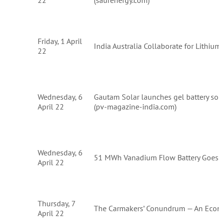
22
(saurenergy.com)
Friday, 1 April
India Australia Collaborate for Lithi
22
Wednesday, 6
Gautam Solar launches gel battery so
April 22
(pv-magazine-india.com)
Wednesday, 6
51 MWh Vanadium Flow Battery Goes O
April 22
Thursday, 7
The Carmakers’ Conundrum — An Econo
April 22