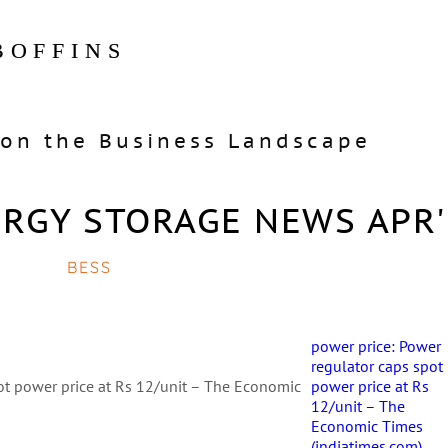
BOFFINS
on the Business Landscape
ERGY STORAGE NEWS APR'
BESS
power price: Power
regulator caps spot
ot power price at Rs 12/unit – The Economic
power price at Rs
12/unit – The
Economic Times
(indiatimes.com)