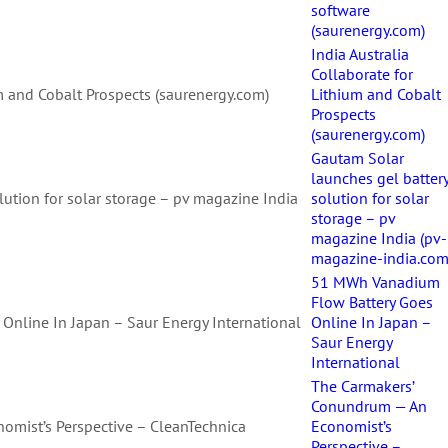
software
(saurenergy.com)
India Australia
Collaborate for
um and Cobalt Prospects (saurenergy.com)
Lithium and Cobalt
Prospects
(saurenergy.com)
Gautam Solar
launches gel batter
lution for solar storage – pv magazine India
solution for solar
storage – pv
magazine India (pv-
magazine-india.com
51 MWh Vanadium
Flow Battery Goes
nline In Japan – Saur Energy International
Online In Japan –
Saur Energy
International
The Carmakers’
Conundrum — An
mist’s Perspective – CleanTechnica
Economist’s
Perspective –