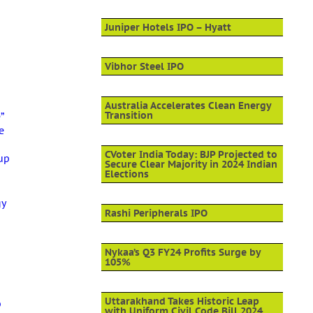
Juniper Hotels IPO – Hyatt
Vibhor Steel IPO
Australia Accelerates Clean Energy
”
Transition
e
-
CVoter India Today: BJP Projected to
up
Secure Clear Majority in 2024 Indian
Elections
gy
Rashi Peripherals IPO
Nykaa’s Q3 FY24 Profits Surge by
105%
Uttarakhand Takes Historic Leap
p
with Uniform Civil Code Bill 2024