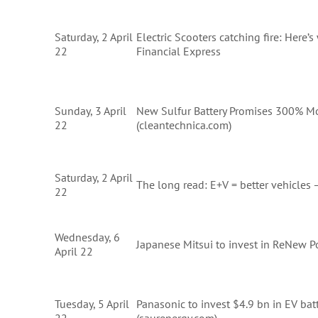
Saturday, 2 April
Electric Scooters catching fire: Here’
22
Financial Express
Sunday, 3 April
New Sulfur Battery Promises 300% M
22
(cleantechnica.com)
Saturday, 2 April
The long read: E+V = better vehicles
22
Wednesday, 6
Japanese Mitsui to invest in ReNew P
April 22
Tuesday, 5 April
Panasonic to invest $4.9 bn in EV bat