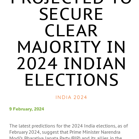
SECURE
CLEAR
MAJORITY IN
2024 INDIAN
ELECTIONS
INDIA 2024
9 February, 2024
The latest predictions for the 2024 India elections, as of
February 2024, suggest that Prime Minister Narendra
Modi’s Bharatiya Janata Party (BJP) and its allies in the