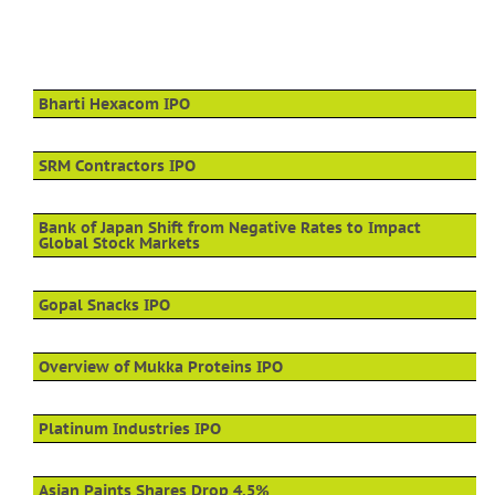
Bharti Hexacom IPO
SRM Contractors IPO
Bank of Japan Shift from Negative Rates to Impact
Global Stock Markets
Gopal Snacks IPO
Overview of Mukka Proteins IPO
Platinum Industries IPO
Asian Paints Shares Drop 4.5%