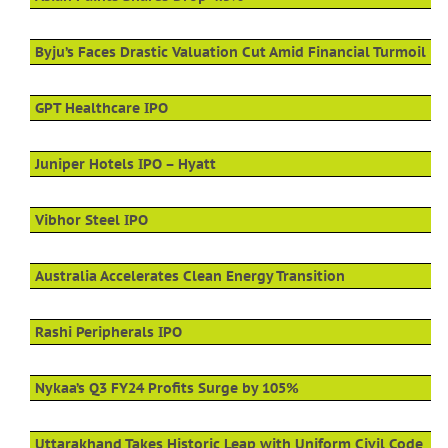
Byju’s Faces Drastic Valuation Cut Amid Financial Turmoil
GPT Healthcare IPO
Juniper Hotels IPO – Hyatt
Vibhor Steel IPO
Australia Accelerates Clean Energy Transition
Rashi Peripherals IPO
Nykaa’s Q3 FY24 Profits Surge by 105%
Uttarakhand Takes Historic Leap with Uniform Civil Code