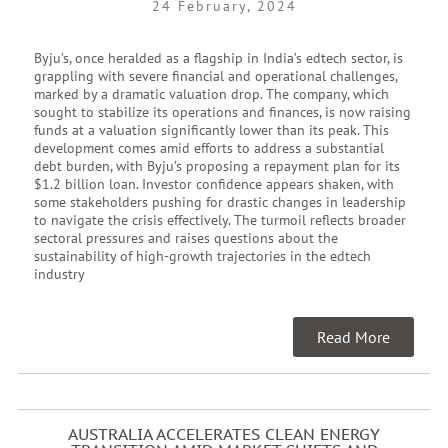
24 February, 2024
Byju’s, once heralded as a flagship in India’s edtech sector, is
grappling with severe financial and operational challenges,
marked by a dramatic valuation drop. The company, which
sought to stabilize its operations and finances, is now raising
funds at a valuation significantly lower than its peak. This
development comes amid efforts to address a substantial
debt burden, with Byju’s proposing a repayment plan for its
$1.2 billion loan. Investor confidence appears shaken, with
some stakeholders pushing for drastic changes in leadership
to navigate the crisis effectively. The turmoil reflects broader
sectoral pressures and raises questions about the
sustainability of high-growth trajectories in the edtech
industry
Read More
AUSTRALIA ACCELERATES CLEAN ENERGY