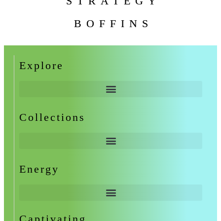
STRATEGY
BOFFINS
Explore
Collections
Energy
Captivating