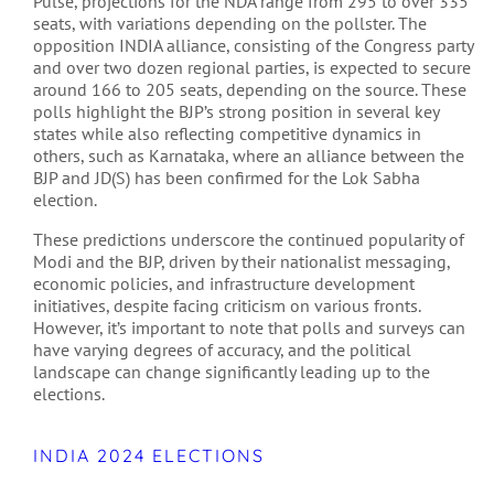
Pulse, projections for the NDA range from 295 to over 335
seats, with variations depending on the pollster. The
opposition INDIA alliance, consisting of the Congress party
and over two dozen regional parties, is expected to secure
around 166 to 205 seats, depending on the source. These
polls highlight the BJP’s strong position in several key
states while also reflecting competitive dynamics in
others, such as Karnataka, where an alliance between the
BJP and JD(S) has been confirmed for the Lok Sabha
election​​.
These predictions underscore the continued popularity of
Modi and the BJP, driven by their nationalist messaging,
economic policies, and infrastructure development
initiatives, despite facing criticism on various fronts.
However, it’s important to note that polls and surveys can
have varying degrees of accuracy, and the political
landscape can change significantly leading up to the
elections.
INDIA 2024 ELECTIONS