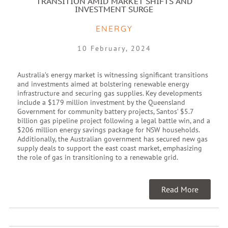
TRANSITION AMID MARKET SHIFTS AND
INVESTMENT SURGE
ENERGY
10 February, 2024
Australia’s energy market is witnessing significant transitions
and investments aimed at bolstering renewable energy
infrastructure and securing gas supplies. Key developments
include a $179 million investment by the Queensland
Government for community battery projects, Santos’ $5.7
billion gas pipeline project following a legal battle win, and a
$206 million energy savings package for NSW households.
Additionally, the Australian government has secured new gas
supply deals to support the east coast market, emphasizing
the role of gas in transitioning to a renewable grid.
Read More