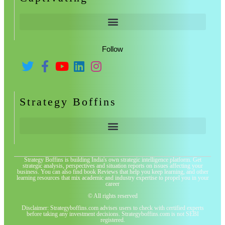
Follow
Strategy Boffins
Strategy Boffins is building India's own strategic intelligence platform. Get
strategic analysis, perspectives and situation reports on issues affecting your
business. You can also find book Reviews that help you keep learning, and other
learning resources that mix academic and industry expertise to propel you in your
career
© All rights reserved
Disclaimer: Strategyboffins.com advises users to check with certified experts
before taking any investment decisions. Strategyboffins.com is not SEBI
registered.