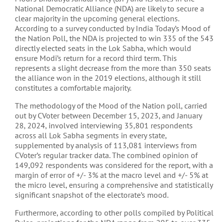
National Democratic Alliance (NDA) are likely to secure a
clear majority in the upcoming general elections.
According to a survey conducted by India Today’s Mood of
the Nation Poll, the NDA is projected to win 335 of the 543
directly elected seats in the Lok Sabha, which would
ensure Modi’s return for a record third term. This
represents a slight decrease from the more than 350 seats
the alliance won in the 2019 elections, although it still
constitutes a comfortable majority​​​​.
The methodology of the Mood of the Nation poll, carried
out by CVoter between December 15, 2023, and January
28, 2024, involved interviewing 35,801 respondents
across all Lok Sabha segments in every state,
supplemented by analysis of 113,081 interviews from
CVoter’s regular tracker data. The combined opinion of
149,092 respondents was considered for the report, with a
margin of error of +/- 3% at the macro level and +/- 5% at
the micro level, ensuring a comprehensive and statistically
significant snapshot of the electorate’s mood​​.
Furthermore, according to other polls compiled by Political