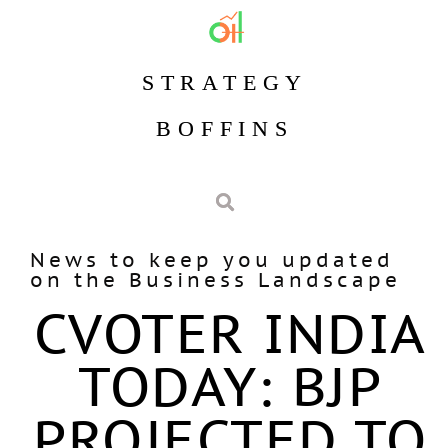
STRATEGY
BOFFINS
News to keep you updated
on the Business Landscape
CVOTER INDIA
TODAY: BJP
PROJECTED TO