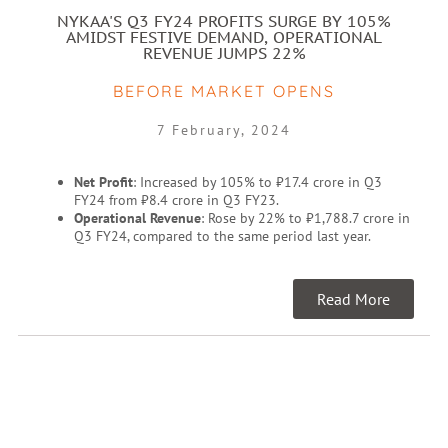
NYKAA'S Q3 FY24 PROFITS SURGE BY 105%
AMIDST FESTIVE DEMAND, OPERATIONAL
REVENUE JUMPS 22%
BEFORE MARKET OPENS
7 February, 2024
Net Profit
: Increased by 105% to ₹17.4 crore in Q3
FY24 from ₹8.4 crore in Q3 FY23.
Operational Revenue
: Rose by 22% to ₹1,788.7 crore in
Q3 FY24, compared to the same period last year.
Read More