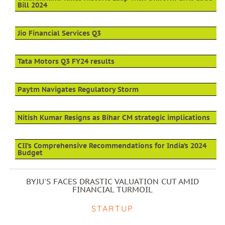
Bill 2024
Jio Financial Services Q3
Tata Motors Q3 FY24 results
Paytm Navigates Regulatory Storm
Nitish Kumar Resigns as Bihar CM strategic implications
CII’s Comprehensive Recommendations for India’s 2024
Budget
BYJU'S FACES DRASTIC VALUATION CUT AMID
FINANCIAL TURMOIL
STARTUP