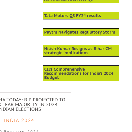
Tata Motors Q3 FY24 results
Paytm Navigates Regulatory Storm
Nitish Kumar Resigns as Bihar CM
strategic implications
CII’s Comprehensive
Recommendations for India’s 2024
Budget
IA TODAY: BJP PROJECTED TO
CLEAR MAJORITY IN 2024
INDIAN ELECTIONS
INDIA 2024
9 February, 2024