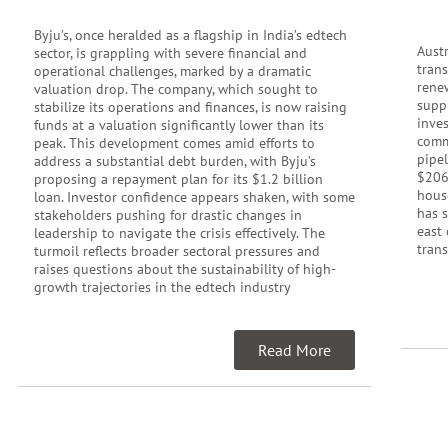
Byju’s, once heralded as a flagship in India’s edtech
Austr
sector, is grappling with severe financial and
tran
operational challenges, marked by a dramatic
rene
valuation drop. The company, which sought to
supp
stabilize its operations and finances, is now raising
inve
funds at a valuation significantly lower than its
commu
peak. This development comes amid efforts to
pipel
address a substantial debt burden, with Byju’s
$206
proposing a repayment plan for its $1.2 billion
hous
loan. Investor confidence appears shaken, with some
has 
stakeholders pushing for drastic changes in
east 
leadership to navigate the crisis effectively. The
trans
turmoil reflects broader sectoral pressures and
raises questions about the sustainability of high-
growth trajectories in the edtech industry
Read More