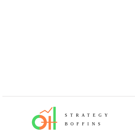
STRATEGY
BOFFINS