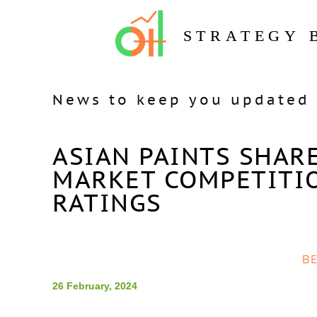
STRATEGY 
News to keep you updated 
ASIAN PAINTS SHAR
MARKET COMPETITI
RATINGS
B
26 February, 2024