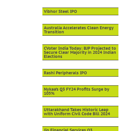
Vibhor Steel IPO
Australia Accelerates Clean Energy
Transition
CVoter India Today: BJP Projected to
Secure Clear Majority in 2024 Indian
Elections
Rashi Peripherals IPO
Nykaa’s Q3 FY24 Profits Surge by
105%
Uttarakhand Takes Historic Leap
with Uniform Civil Code Bill 2024
Jio Financial Services Q3