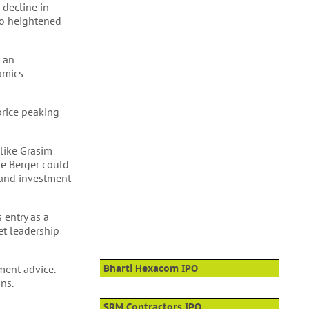
 decline in
 to heightened
d an
namics
 price peaking
 like Grasim
ike Berger could
 and investment
 entry as a
et leadership
ment advice.
Bharti Hexacom IPO
ns.
SRM Contractors IPO