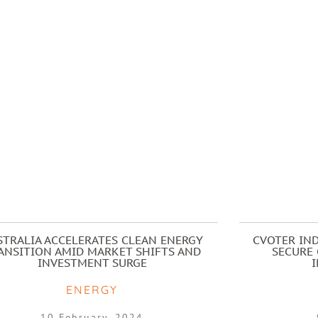
STRALIA ACCELERATES CLEAN ENERGY
CVOTER IND
ANSITION AMID MARKET SHIFTS AND
SECURE 
INVESTMENT SURGE
ENERGY
10 February, 2024