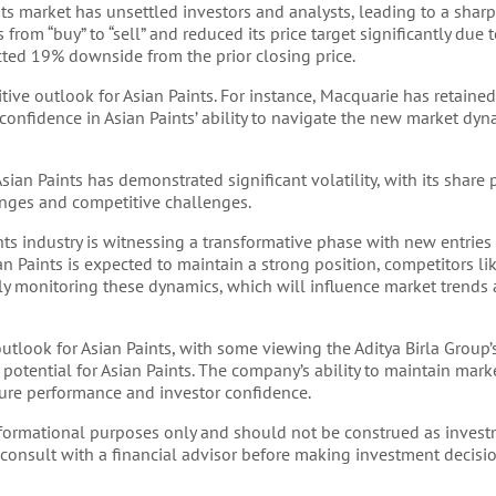
nts market has unsettled investors and analysts, leading to a sharp
from “buy” to “sell” and reduced its price target significantly due
icted 19% downside from the prior closing price.
tive outlook for Asian Paints. For instance, Macquarie has retaine
 confidence in Asian Paints’ ability to navigate the new market dy
sian Paints has demonstrated significant volatility, with its share
nges and competitive challenges.
ts industry is witnessing a transformative phase with new entries
ian Paints is expected to maintain a strong position, competitors l
ely monitoring these dynamics, which will influence market trends
utlook for Asian Paints, with some viewing the Aditya Birla Group’s
otential for Asian Paints. The company’s ability to maintain mark
uture performance and investor confidence.
informational purposes only and should not be construed as invest
 consult with a financial advisor before making investment decisio