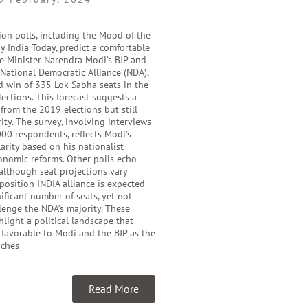
ion polls, including the Mood of the
y India Today, predict a comfortable
me Minister Narendra Modi’s BJP and
e National Democratic Alliance (NDA),
d win of 335 Lok Sabha seats in the
ections. This forecast suggests a
 from the 2019 elections but still
ity. The survey, involving interviews
00 respondents, reflects Modi’s
rity based on his nationalist
onomic reforms. Other polls echo
 although seat projections vary
pposition INDIA alliance is expected
nificant number of seats, yet not
enge the NDA’s majority. These
hlight a political landscape that
 favorable to Modi and the BJP as the
aches
Read More