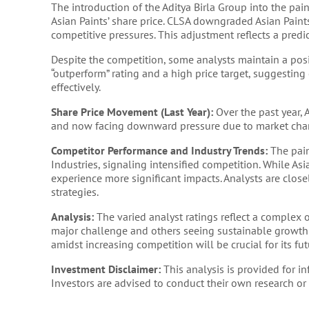
The introduction of the Aditya Birla Group into the pai
Asian Paints’ share price. CLSA downgraded Asian Paints 
competitive pressures. This adjustment reflects a pred
Despite the competition, some analysts maintain a posi
“outperform” rating and a high price target, suggesting
effectively.
Share Price Movement (Last Year):
Over the past year, A
and now facing downward pressure due to market cha
Competitor Performance and Industry Trends:
The pain
Industries, signaling intensified competition. While As
experience more significant impacts. Analysts are clos
strategies.
Analysis:
The varied analyst ratings reflect a complex o
major challenge and others seeing sustainable growth p
amidst increasing competition will be crucial for its f
Investment Disclaimer:
This analysis is provided for 
Investors are advised to conduct their own research or