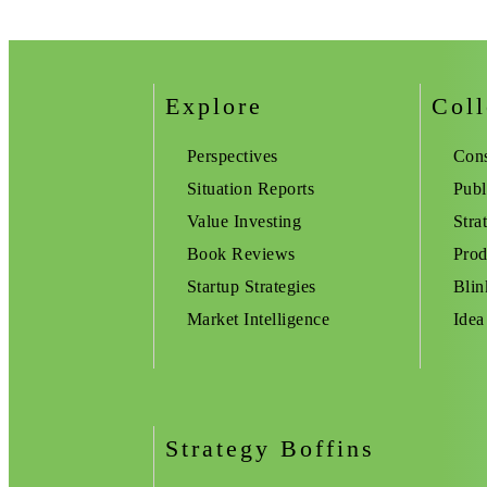
Explore
Coll
Perspectives
Cons
Situation Reports
Publ
Value Investing
Stra
Book Reviews
Prod
Startup Strategies
Blin
Market Intelligence
Idea
Strategy Boffins