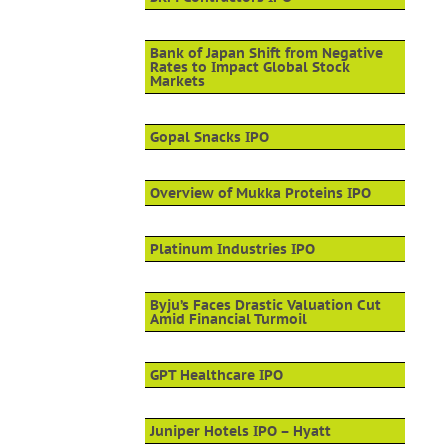
Bank of Japan Shift from Negative
Rates to Impact Global Stock
Markets
Gopal Snacks IPO
Overview of Mukka Proteins IPO
Platinum Industries IPO
Byju’s Faces Drastic Valuation Cut
Amid Financial Turmoil
GPT Healthcare IPO
Juniper Hotels IPO – Hyatt