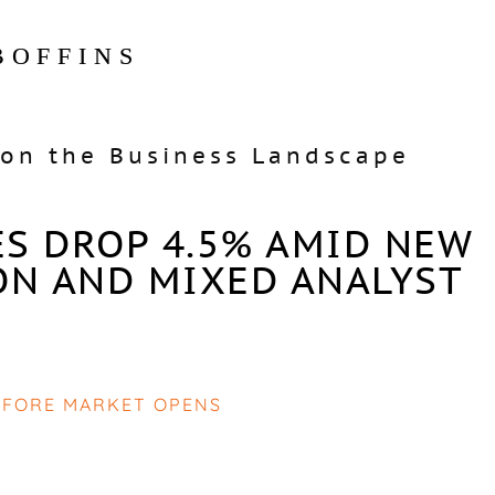
BOFFINS
on the Business Landscape
ES DROP 4.5% AMID NEW
ON AND MIXED ANALYST
EFORE MARKET OPENS