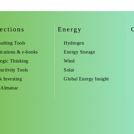
ections
Energy
ulting Tools
Hydrogen
ications & e-books
Energy Storage
tegic Thinking
Wind
uctivity Tools
Solar
k Investing
Global Energy Insight
 Almanac