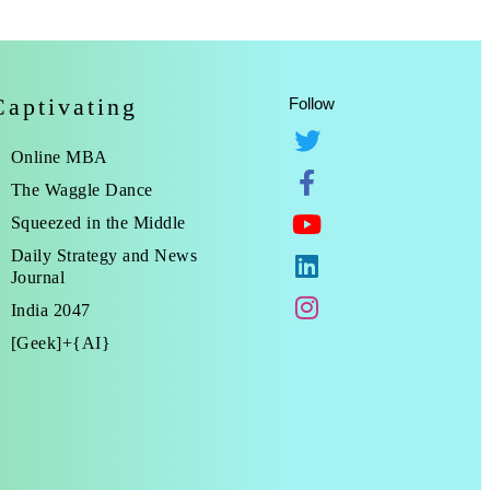
Captivating
Follow
Online MBA
The Waggle Dance
Squeezed in the Middle
Daily Strategy and News
Journal
India 2047
[Geek]+{AI}