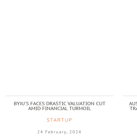
BYJU'S FACES DRASTIC VALUATION CUT
AU
AMID FINANCIAL TURMOIL
TR
STARTUP
24 February, 2024