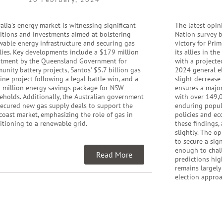
alia’s energy market is witnessing significant
The latest opin
sitions and investments aimed at bolstering
Nation survey b
wable energy infrastructure and securing gas
victory for Pri
lies. Key developments include a $179 million
its allies in th
stment by the Queensland Government for
with a projecte
nity battery projects, Santos’ $5.7 billion gas
2024 general el
ine project following a legal battle win, and a
slight decrease
 million energy savings package for NSW
ensures a major
eholds. Additionally, the Australian government
with over 149,0
secured new gas supply deals to support the
enduring popula
coast market, emphasizing the role of gas in
policies and ec
itioning to a renewable grid.
these findings,
slightly. The o
to secure a sig
enough to chall
Read More
predictions hig
remains largely
election appro