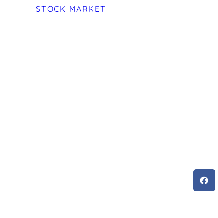
STOCK MARKET