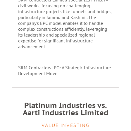
civil works, focusing on challenging
infrastructure projects like tunnels and bridges,
particularly in Jammu and Kashmir. The
company’s EPC model enables it to handle
complex constructions efficiently, leveraging
its leadership and specialized regional
expertise for significant infrastructure
advancement.
SRM Contractors IPO: A Strategic Infrastructure
Development Move
Platinum Industries vs.
Aarti Industries Limited
VALUE INVESTING