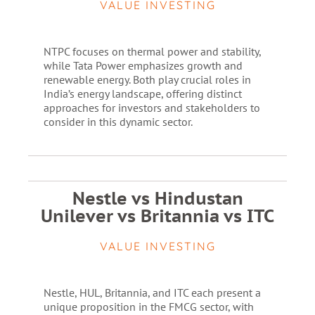
VALUE INVESTING
NTPC focuses on thermal power and stability,
while Tata Power emphasizes growth and
renewable energy. Both play crucial roles in
India’s energy landscape, offering distinct
approaches for investors and stakeholders to
consider in this dynamic sector.
Nestle vs Hindustan
Unilever vs Britannia vs ITC
VALUE INVESTING
Nestle, HUL, Britannia, and ITC each present a
unique proposition in the FMCG sector, with