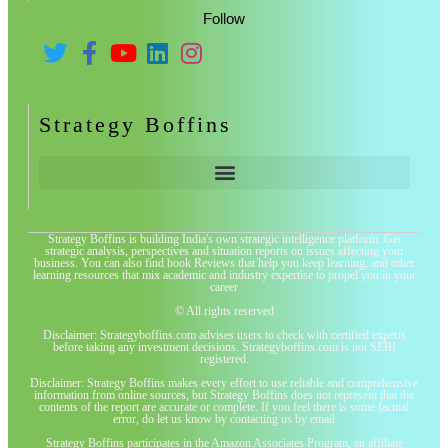
Follow
Strategy Boffins
Strategy Boffins is building India's own strategic intelligence platform. Get
strategic analysis, perspectives and situation reports on issues affecting your
business. You can also find book Reviews that help you keep learning, and other
learning resources that mix academic and industry expertise to propel you in your
career
© All rights reserved
Disclaimer: Strategyboffins.com advises users to check with certified experts
before taking any investment decisions. Strategyboffins.com is not SEBI
registered.
Disclaimer: Strategy Boffins makes every effort to use reliable and comprehensive
information from online sources, but Strategy Boffins does not represent that the
contents of the report are accurate or complete. If you feel there is some factual
error, do let us know by contacting us by email
Strategy Boffins participates in the Amazon Associates Program, an affiliate