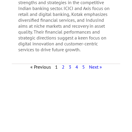
strengths and strategies in the competitive
Indian banking sector. ICICI and Axis focus on
retail and digital banking, Kotak emphasizes
diversified financial services, and IndusInd
aims at niche markets and recovery in asset
quality. Their financial performances and
strategic directions suggest a keen focus on
digital innovation and customer-centric
services to drive future growth.
« Previous
1
2
3
4
5
Next »