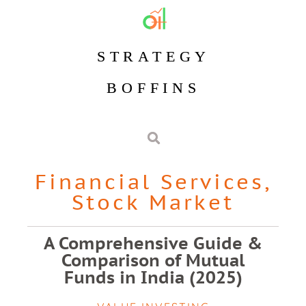
STRATEGY
BOFFINS
Financial Services
,
Stock Market
A Comprehensive Guide &
Comparison of Mutual
Funds in India (2025)