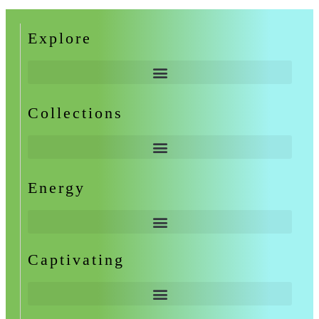
Explore
Collections
Energy
Captivating