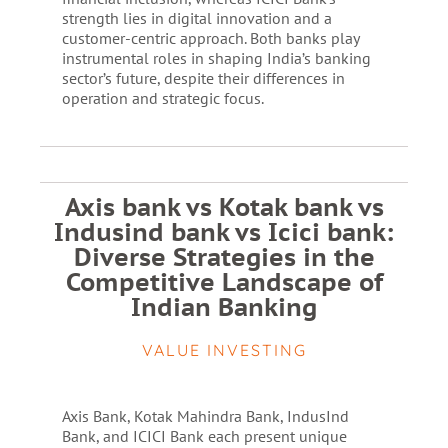
strength lies in digital innovation and a
customer-centric approach. Both banks play
instrumental roles in shaping India’s banking
sector’s future, despite their differences in
operation and strategic focus.
Axis bank vs Kotak bank vs
Indusind bank vs Icici bank:
Diverse Strategies in the
Competitive Landscape of
Indian Banking
VALUE INVESTING
Axis Bank, Kotak Mahindra Bank, IndusInd
Bank, and ICICI Bank each present unique