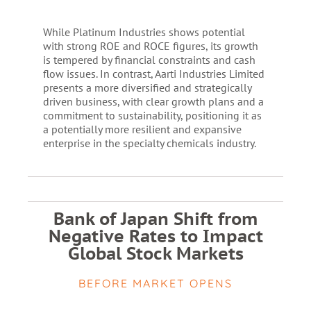
While Platinum Industries shows potential
with strong ROE and ROCE figures, its growth
is tempered by financial constraints and cash
flow issues. In contrast, Aarti Industries Limited
presents a more diversified and strategically
driven business, with clear growth plans and a
commitment to sustainability, positioning it as
a potentially more resilient and expansive
enterprise in the specialty chemicals industry.
Bank of Japan Shift from
Negative Rates to Impact
Global Stock Markets
BEFORE MARKET OPENS