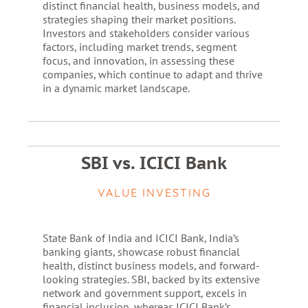
distinct financial health, business models, and
strategies shaping their market positions.
Investors and stakeholders consider various
factors, including market trends, segment
focus, and innovation, in assessing these
companies, which continue to adapt and thrive
in a dynamic market landscape.
SBI vs. ICICI Bank
VALUE INVESTING
State Bank of India and ICICI Bank, India’s
banking giants, showcase robust financial
health, distinct business models, and forward-
looking strategies. SBI, backed by its extensive
network and government support, excels in
financial inclusion, whereas ICICI Bank’s