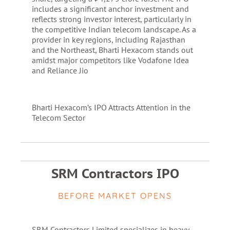
includes a significant anchor investment and
reflects strong investor interest, particularly in
the competitive Indian telecom landscape. As a
provider in key regions, including Rajasthan
and the Northeast, Bharti Hexacom stands out
amidst major competitors like Vodafone Idea
and Reliance Jio​
Bharti Hexacom’s IPO Attracts Attention in the
Telecom Sector
SRM Contractors IPO
BEFORE MARKET OPENS
SRM Contractors Limited specializes in heavy