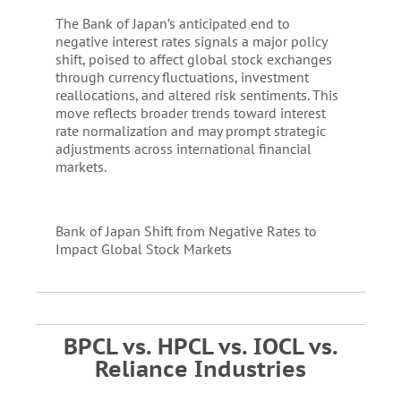
The Bank of Japan’s anticipated end to
negative interest rates signals a major policy
shift, poised to affect global stock exchanges
through currency fluctuations, investment
reallocations, and altered risk sentiments. This
move reflects broader trends toward interest
rate normalization and may prompt strategic
adjustments across international financial
markets.
Bank of Japan Shift from Negative Rates to
Impact Global Stock Markets
BPCL vs. HPCL vs. IOCL vs.
Reliance Industries