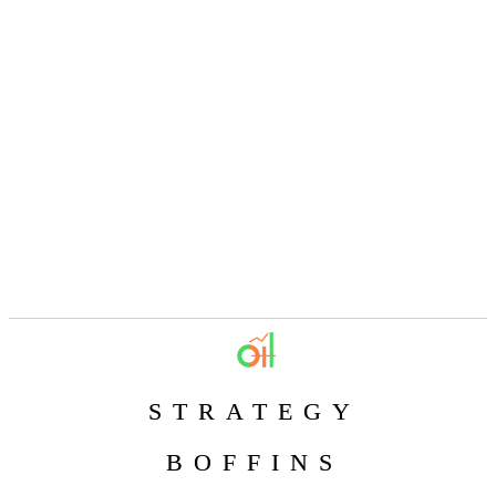
STRATEGY
BOFFINS