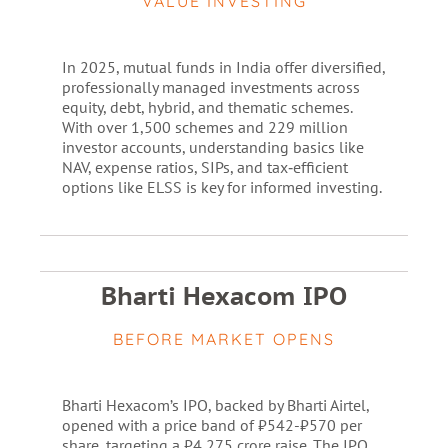
VALUE INVESTING
In 2025, mutual funds in India offer diversified,
professionally managed investments across
equity, debt, hybrid, and thematic schemes.
With over 1,500 schemes and 229 million
investor accounts, understanding basics like
NAV, expense ratios, SIPs, and tax‑efficient
options like ELSS is key for informed investing.
Bharti Hexacom IPO
BEFORE MARKET OPENS
Bharti Hexacom’s IPO, backed by Bharti Airtel,
opened with a price band of ₹542-₹570 per
share, targeting a ₹4,275 crore raise. The IPO