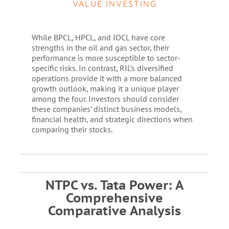
VALUE INVESTING
While BPCL, HPCL, and IOCL have core
strengths in the oil and gas sector, their
performance is more susceptible to sector-
specific risks. In contrast, RIL’s diversified
operations provide it with a more balanced
growth outlook, making it a unique player
among the four. Investors should consider
these companies’ distinct business models,
financial health, and strategic directions when
comparing their stocks.
NTPC vs. Tata Power: A
Comprehensive
Comparative Analysis