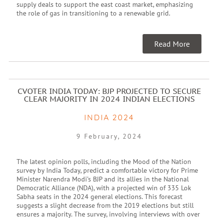
supply deals to support the east coast market, emphasizing
the role of gas in transitioning to a renewable grid.
Read More
CVOTER INDIA TODAY: BJP PROJECTED TO SECURE
CLEAR MAJORITY IN 2024 INDIAN ELECTIONS
INDIA 2024
9 February, 2024
The latest opinion polls, including the Mood of the Nation
survey by India Today, predict a comfortable victory for Prime
Minister Narendra Modi’s BJP and its allies in the National
Democratic Alliance (NDA), with a projected win of 335 Lok
Sabha seats in the 2024 general elections. This forecast
suggests a slight decrease from the 2019 elections but still
ensures a majority. The survey, involving interviews with over