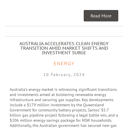
Read More
AUSTRALIA ACCELERATES CLEAN ENERGY
TRANSITION AMID MARKET SHIFTS AND
INVESTMENT SURGE
ENERGY
10 February, 2024
Australia’s energy market is witnessing significant transitions
and investments aimed at bolstering renewable energy
infrastructure and securing gas supplies. Key developments
include a $179 million investment by the Queensland
Government for community battery projects, Santos’ $5.7
billion gas pipeline project following a legal battle win, and a
$206 million energy savings package for NSW households.
Additionally, the Australian government has secured new gas