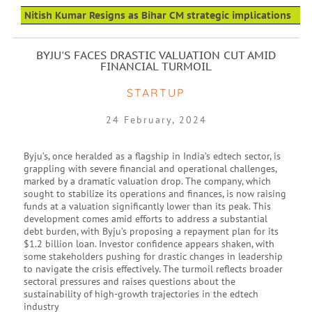
Nitish Kumar Resigns as Bihar CM strategic implications
BYJU'S FACES DRASTIC VALUATION CUT AMID
FINANCIAL TURMOIL
STARTUP
24 February, 2024
Byju’s, once heralded as a flagship in India’s edtech sector, is
grappling with severe financial and operational challenges,
marked by a dramatic valuation drop. The company, which
sought to stabilize its operations and finances, is now raising
funds at a valuation significantly lower than its peak. This
development comes amid efforts to address a substantial
debt burden, with Byju’s proposing a repayment plan for its
$1.2 billion loan. Investor confidence appears shaken, with
some stakeholders pushing for drastic changes in leadership
to navigate the crisis effectively. The turmoil reflects broader
sectoral pressures and raises questions about the
sustainability of high-growth trajectories in the edtech
industry