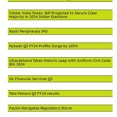
CVoter India Today: BJP Projected to Secure Clear
Majority in 2024 Indian Elections
Rashi Peripherals IPO
Nykaa’s Q3 FY24 Profits Surge by 105%
Uttarakhand Takes Historic Leap with Uniform Civil Code
Bill 2024
Jio Financial Services Q3
Tata Motors Q3 FY24 results
Paytm Navigates Regulatory Storm