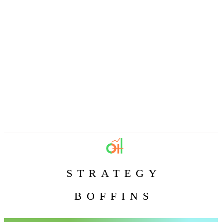
STRATEGY
BOFFINS