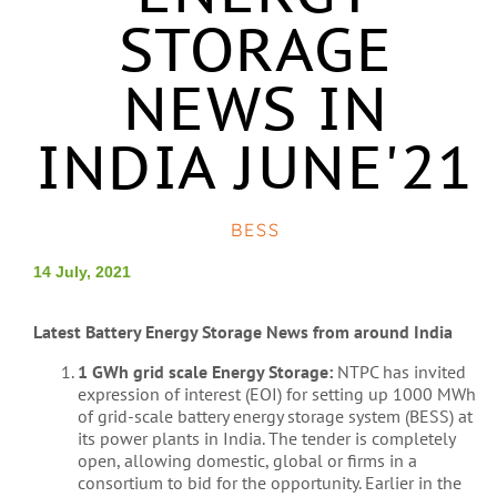
STORAGE
NEWS IN
INDIA JUNE'21
BESS
14 July, 2021
Latest Battery Energy Storage News from around India
1 GWh grid scale Energy Storage:
NTPC has invited
expression of interest (EOI) for setting up 1000 MWh
of grid-scale battery energy storage system (BESS) at
its power plants in India. The tender is completely
open, allowing domestic, global or firms in a
consortium to bid for the opportunity. Earlier in the