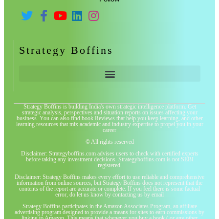
Strategy Boffins
Strategy Boffins is building India's own strategic intelligence platform. Get
strategic analysis, perspectives and situation reports on issues affecting your
business. You can also find book Reviews that help you keep learning, and other
learning resources that mix academic and industry expertise to propel you in your
career
© All rights reserved
Disclaimer: Strategyboffins.com advises users to check with certified experts
before taking any investment decisions. Strategyboffins.com is not SEBI
registered.
Disclaimer: Strategy Boffins makes every effort to use reliable and comprehensive
information from online sources, but Strategy Boffins does not represent that the
contents of the report are accurate or complete. If you feel there is some factual
error, do let us know by contacting us by email
Strategy Boffins participates in the Amazon Associates Program, an affiliate
advertising program designed to provide a means for sites to earn commissions by
linking to Amazon. This means that whenever you buy a book ( or any other