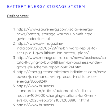
BATTERY ENERGY STORAGE SYSTEM
References:
https://www.saurenergy.com/solar-energy-
news/battery-storage-warms-up-with-ntpc-1-
gwh-tender-for-eoi
https://www.pv-magazine-
india.com/2021/06/29/lnj-bhilwara-replus-to-
set-up-a-1-gwh-lithium-ion-battery-plant/
https://www.moneycontrol.com/news/business/c
tata-lt-vying-to-build-lithium-ion-business-under-
govts-pli-scheme-report-6981241.html
https://energy.economictimes.indiatimes.com/ne
power-joins-hands-with-precourt-institute-for-
energy/83358249
https://www.business-
standard.com/article/automobile/india-to-
require-400-000-charging-stations-for-2-mn-
evs-by-2026-report-121061200880_1.html
https://www.business-