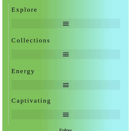
Explore
Collections
Energy
Captivating
Follow