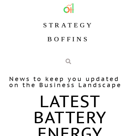
STRATEGY
BOFFINS
News to keep you updated
on the Business Landscape
LATEST
BATTERY
ENERGY