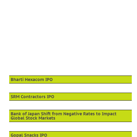
Bharti Hexacom IPO
SRM Contractors IPO
Bank of Japan Shift from Negative Rates to Impact
Global Stock Markets
Gopal Snacks IPO