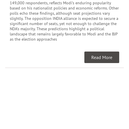
149,000 respondents, reflects Modi’s enduring popularity
based on his nationalist policies and economic reforms. Other
polls echo these findings, although seat projections vary
slightly. The opposition INDIA alliance is expected to secure a
significant number of seats, yet not enough to challenge the
NDA’s majority. These predictions highlight a political
landscape that remains largely favorable to Modi and the BJP
as the election approaches
Read More