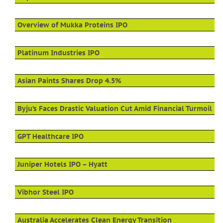
Overview of Mukka Proteins IPO
Platinum Industries IPO
Asian Paints Shares Drop 4.5%
Byju’s Faces Drastic Valuation Cut Amid Financial Turmoil
GPT Healthcare IPO
Juniper Hotels IPO – Hyatt
Vibhor Steel IPO
Australia Accelerates Clean Energy Transition