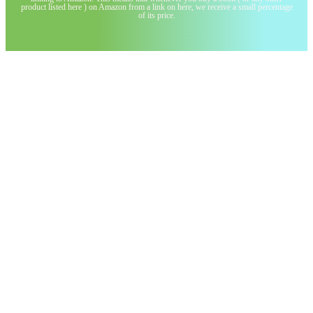
product listed here ) on Amazon from a link on here, we receive a small percentage
of its price.