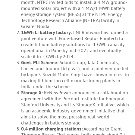
month, NTPC invited bids to install a 4 MW ground-
mounted solar project with a 1 MW/1 MWh battery
energy storage system (BESS) at the NTPC Energy
Technology Research Alliance (NETRA) facility in
Greater Noida.
1GWh Li battery factory:
LNJ Bhilwara has formed a
joint venture with Pune-based Replus Engitech to
create lithium battery solutions for 1 GWh capacity
operational in Pune by mid-2022 and eventually
scale it to 5 GWh by 2024.
Govt. PLI Scheme:
Adani Group, Tata Chemicals,
Larsen and Toubro Ltd (L&T), and a joint venture led
by Japan’s Suzuki Motor Corp. have shown interest in
making lithium-ion cell manufacturing plants in
India under the scheme.
Storage X:
ReNewPower announced a collaboration
agreement with the Precourt Institute for Energy at
Stanford University and its StorageX Initiative, which
is an academic-industry-government initiative that
aims to solve the most pressing real-world
challenges in battery storage.
0.4 million charging stations:
According to Grant
Thornton Bharat-Ficci report, India needs about 0.4