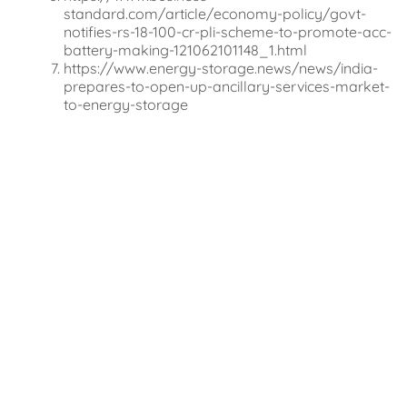
standard.com/article/economy-policy/govt-
notifies-rs-18-100-cr-pli-scheme-to-promote-acc-
battery-making-121062101148_1.html
https://www.energy-storage.news/news/india-
prepares-to-open-up-ancillary-services-market-
to-energy-storage