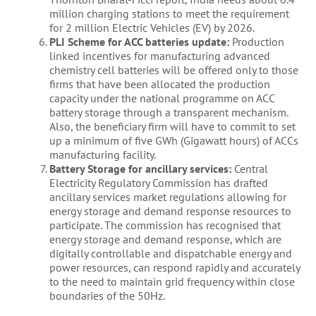
million charging stations to meet the requirement
for 2 million Electric Vehicles (EV) by 2026.
PLI Scheme for ACC batteries update:
Production
linked incentives for manufacturing advanced
chemistry cell batteries will be offered only to those
firms that have been allocated the production
capacity under the national programme on ACC
battery storage through a transparent mechanism.
Also, the beneficiary firm will have to commit to set
up a minimum of five GWh (Gigawatt hours) of ACCs
manufacturing facility.
Battery Storage for ancillary services:
Central
Electricity Regulatory Commission has drafted
ancillary services market regulations allowing for
energy storage and demand response resources to
participate. The commission has recognised that
energy storage and demand response, which are
digitally controllable and dispatchable energy and
power resources, can respond rapidly and accurately
to the need to maintain grid frequency within close
boundaries of the 50Hz.