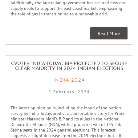
Additionally, the Australian government has secured new gas
supply deals to support the east coast market, emphasizing
the role of gas in transitioning to a renewable grid.
Read More
CVOTER INDIA TODAY: BJP PROJECTED TO SECURE
CLEAR MAJORITY IN 2024 INDIAN ELECTIONS
INDIA 2024
9 February, 2024
The latest opinion polls, including the Mood of the Nation
survey by India Today, predict a comfortable victory for Prime
Minister Narendra Modi’s BJP and its allies in the National
Democratic Alliance (NDA), with a projected win of 335 Lok
Sabha seats in the 2024 general elections. This forecast
suggests a slight decrease from the 2019 elections but still