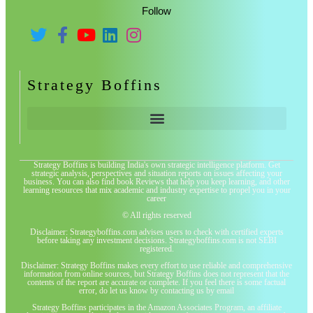
Follow
Strategy Boffins
Strategy Boffins is building India's own strategic intelligence platform. Get
strategic analysis, perspectives and situation reports on issues affecting your
business. You can also find book Reviews that help you keep learning, and other
learning resources that mix academic and industry expertise to propel you in your
career
© All rights reserved
Disclaimer: Strategyboffins.com advises users to check with certified experts
before taking any investment decisions. Strategyboffins.com is not SEBI
registered.
Disclaimer: Strategy Boffins makes every effort to use reliable and comprehensive
information from online sources, but Strategy Boffins does not represent that the
contents of the report are accurate or complete. If you feel there is some factual
error, do let us know by contacting us by email
Strategy Boffins participates in the Amazon Associates Program, an affiliate