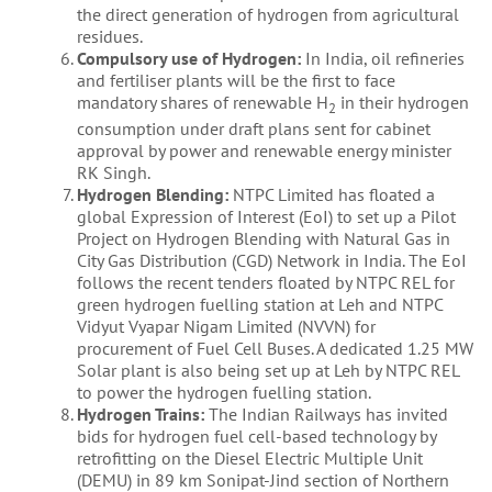
the direct generation of hydrogen from agricultural
residues.
Compulsory use of Hydrogen:
In India, oil refineries
and fertiliser plants will be the first to face
mandatory shares of renewable H
in their hydrogen
2
consumption under draft plans sent for cabinet
approval by power and renewable energy minister
RK Singh.
Hydrogen Blending:
NTPC Limited has floated a
global Expression of Interest (EoI) to set up a Pilot
Project on Hydrogen Blending with Natural Gas in
City Gas Distribution (CGD) Network in India. The EoI
follows the recent tenders floated by NTPC REL for
green hydrogen fuelling station at Leh and NTPC
Vidyut Vyapar Nigam Limited (NVVN) for
procurement of Fuel Cell Buses. A dedicated 1.25 MW
Solar plant is also being set up at Leh by NTPC REL
to power the hydrogen fuelling station.
Hydrogen Trains:
The Indian Railways has invited
bids for hydrogen fuel cell-based technology by
retrofitting on the Diesel Electric Multiple Unit
(DEMU) in 89 km Sonipat-Jind section of Northern