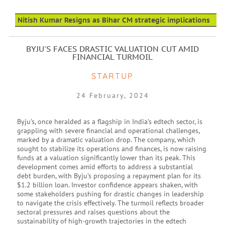
Nitish Kumar Resigns as Bihar CM strategic implications
BYJU'S FACES DRASTIC VALUATION CUT AMID
FINANCIAL TURMOIL
STARTUP
24 February, 2024
Byju’s, once heralded as a flagship in India’s edtech sector, is
grappling with severe financial and operational challenges,
marked by a dramatic valuation drop. The company, which
sought to stabilize its operations and finances, is now raising
funds at a valuation significantly lower than its peak. This
development comes amid efforts to address a substantial
debt burden, with Byju’s proposing a repayment plan for its
$1.2 billion loan. Investor confidence appears shaken, with
some stakeholders pushing for drastic changes in leadership
to navigate the crisis effectively. The turmoil reflects broader
sectoral pressures and raises questions about the
sustainability of high-growth trajectories in the edtech