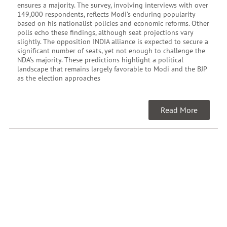
ensures a majority. The survey, involving interviews with over
149,000 respondents, reflects Modi’s enduring popularity
based on his nationalist policies and economic reforms. Other
polls echo these findings, although seat projections vary
slightly. The opposition INDIA alliance is expected to secure a
significant number of seats, yet not enough to challenge the
NDA’s majority. These predictions highlight a political
landscape that remains largely favorable to Modi and the BJP
as the election approaches
Read More