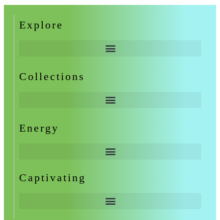
Explore
Collections
Energy
Captivating