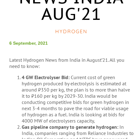
AUG'21
HYDROGEN
6 September, 2021
Latest Hydrogen News from India in August’21. All you
need to know:
4 GW Electrolyser Bid:
Current cost of green
hydrogen produced by electrolysis is estimated at
around
₹
350 per kg, the plan is to more than halve
it to
₹
160 per kg by 2029-30. India would be
conducting competitive bids for green hydrogen in
next 3-4 months to pave the road for viable usage
of hydrogen as a fuel. India is looking at bids for
4000 MW of electrolysers capacity,
Gas pipeline company to generate hydrogen:
In
India, companies ranging from Reliance Industries to