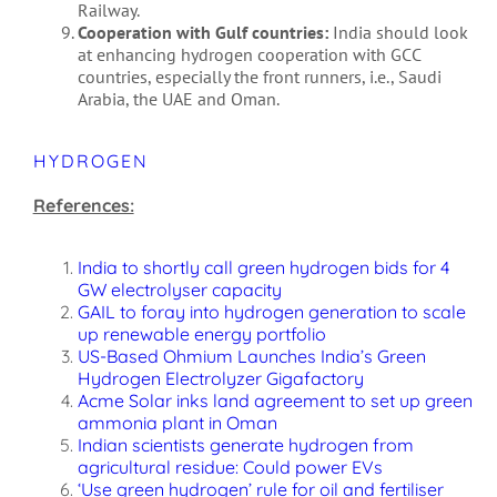
Railway.
Cooperation with Gulf countries:
India should look
at enhancing hydrogen cooperation with GCC
countries, especially the front runners, i.e., Saudi
Arabia, the UAE and Oman.
HYDROGEN
References:
India to shortly call green hydrogen bids for 4
GW electrolyser capacity
GAIL to foray into hydrogen generation to scale
up renewable energy portfolio
US-Based Ohmium Launches India’s Green
Hydrogen Electrolyzer Gigafactory
Acme Solar inks land agreement to set up green
ammonia plant in Oman
Indian scientists generate hydrogen from
agricultural residue: Could power EVs
‘Use green hydrogen’ rule for oil and fertiliser