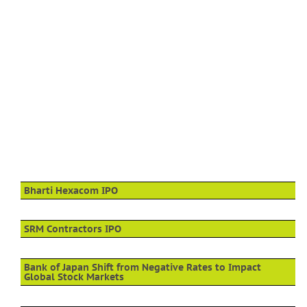
Bharti Hexacom IPO
SRM Contractors IPO
Bank of Japan Shift from Negative Rates to Impact
Global Stock Markets