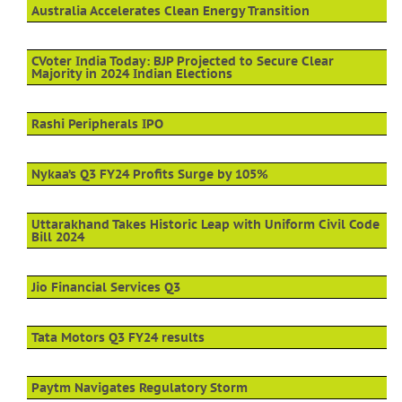
Australia Accelerates Clean Energy Transition
CVoter India Today: BJP Projected to Secure Clear
Majority in 2024 Indian Elections
Rashi Peripherals IPO
Nykaa’s Q3 FY24 Profits Surge by 105%
Uttarakhand Takes Historic Leap with Uniform Civil Code
Bill 2024
Jio Financial Services Q3
Tata Motors Q3 FY24 results
Paytm Navigates Regulatory Storm