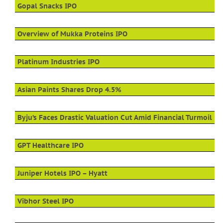
Gopal Snacks IPO
Overview of Mukka Proteins IPO
Platinum Industries IPO
Asian Paints Shares Drop 4.5%
Byju’s Faces Drastic Valuation Cut Amid Financial Turmoil
GPT Healthcare IPO
Juniper Hotels IPO – Hyatt
Vibhor Steel IPO