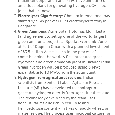
Indian Oil Corporation and NTPC have announced
ambitious plans for generating hydrogen. GAIL too
joins that list now.
Electrolyser Giga factory:
Ohmium international has
started 1/2 GW per year PEM electrolyser factory in
Bangalore.
Green Ammonia:
Acme Solar Holdings Ltd inked a
land agreement to set up one of the world’ largest
green ammonia projects at Special Economic Zone
at Port of Duqm in Oman with a planned investment
of $3.5 billion. Acme is also in the process of
commissioning the world’s first integrated green
hydrogen and green ammonia plant in Bikaner, India.
Green hydrogen will be produced using 5 MWp,
expandable to 10 MWp, from the solar plant.
Hydrogen from agricultural residue:
Indian
scientists from Sentient Labs – Agharkar Research
Institute (ARI) have developed technology to
generate hydrogen directly from agricultural residue.
The technology developed by the team uses
agricultural residue rich in cellulose and
hemicellulose content – in likes of paddy, wheat, or
maize residue. The process uses microbial culture for