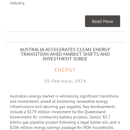
industry
Read More
AUSTRALIA ACCELERATES CLEAN ENERGY
TRANSITION AMID MARKET SHIFTS AND
INVESTMENT SURGE
ENERGY
10 February, 2024
Australia’s energy market is witnessing significant transitions
and investments aimed at bolstering renewable energy
infrastructure and securing gas supplies. Key developments
include a $179 million investment by the Queensland
Government for community battery projects, Santos’ $5.7
billion gas pipeline project following a legal battle win, and a
$206 million energy savings package for NSW households.