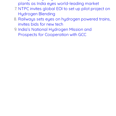
plants as India eyes world-leading market
NTPC invites global EOI to set up pilot project on
Hydrogen Blending
Railways sets eyes on hydrogen powered trains,
invites bids for new tech
India’s National Hydrogen Mission and
Prospects for Cooperation with GCC