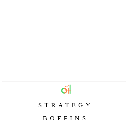
STRATEGY
BOFFINS