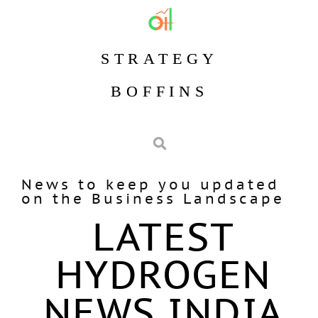
STRATEGY
BOFFINS
News to keep you updated
on the Business Landscape
LATEST
HYDROGEN
NEWS INDIA