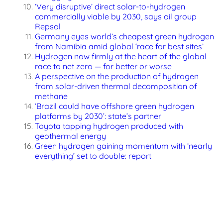
‘Very disruptive’ direct solar-to-hydrogen
commercially viable by 2030, says oil group
Repsol
Germany eyes world’s cheapest green hydrogen
from Namibia amid global ‘race for best sites’
Hydrogen now firmly at the heart of the global
race to net zero — for better or worse
A perspective on the production of hydrogen
from solar-driven thermal decomposition of
methane
‘Brazil could have offshore green hydrogen
platforms by 2030’: state’s partner
Toyota tapping hydrogen produced with
geothermal energy
Green hydrogen gaining momentum with ‘nearly
everything’ set to double: report