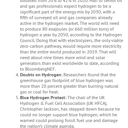
doubled from 20% to 42% in 2020. Half of senior oil
and gas professionals expect hydrogen to be a
significant part of the energy mix by 2030, with a
fifth of surveyed oil and gas companies already
active in the hydrogen market. The world will need
to produce 80 exajoules (or 660 million tons) of
hydrogen a year by 2050, according to the Hydrogen
Council. Doing that with electrolyzers, the only viable
zero-carbon pathway, would require more electricity
than the entire world produced in 2019. That will
need about nine times more wind and solar
generators than exist worldwide to date, according
to BloombergNEF.
Doubts on Hydrogen:
Researchers found that the
greenhouse gas footprint of blue hydrogen was
more than 20 percent greater than burning natural
gas or coal for heat.
Blue Hydrogen Protest:
The chair of the UK
Hydrogen & Fuel Cell Association (UK HFCA),
Christopher Jackson, has stepped down because he
could no longer support blue hydrogen, which he
warned could prolong fossil fuel use and damage
the nation’s climate agenda.