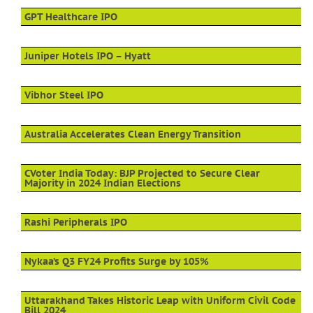
GPT Healthcare IPO
Juniper Hotels IPO – Hyatt
Vibhor Steel IPO
Australia Accelerates Clean Energy Transition
CVoter India Today: BJP Projected to Secure Clear
Majority in 2024 Indian Elections
Rashi Peripherals IPO
Nykaa’s Q3 FY24 Profits Surge by 105%
Uttarakhand Takes Historic Leap with Uniform Civil Code
Bill 2024