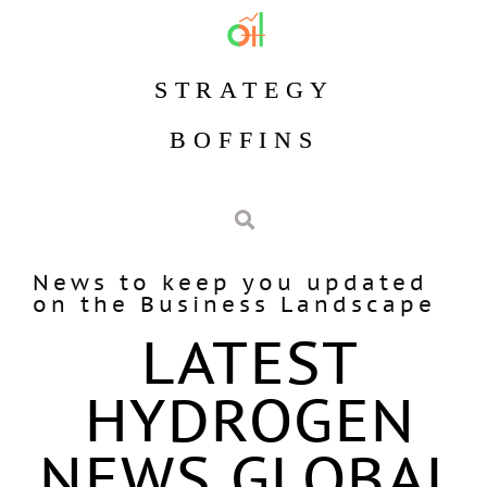
STRATEGY
BOFFINS
News to keep you updated
on the Business Landscape
LATEST
HYDROGEN
NEWS GLOBAL