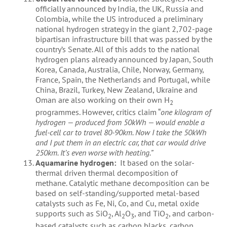
officially announced by India, the UK, Russia and
Colombia, while the US introduced a preliminary
national hydrogen strategy in the giant 2,702-page
bipartisan infrastructure bill that was passed by the
country’s Senate. All of this adds to the national
hydrogen plans already announced by Japan, South
Korea, Canada, Australia, Chile, Norway, Germany,
France, Spain, the Netherlands and Portugal, while
China, Brazil, Turkey, New Zealand, Ukraine and
Oman are also working on their own H
2
programmes. However, critics claim “
one kilogram of
hydrogen — produced from 50kWh — would enable a
fuel-cell car to travel 80-90km. Now I take the 50kWh
and I put them in an electric car, that car would drive
250km. It’s even worse with heating.”
Aquamarine hydrogen:
It based on the solar-
thermal driven thermal decomposition of
methane. Catalytic methane decomposition can be
based on self-standing/supported metal-based
catalysts such as Fe, Ni, Co, and Cu, metal oxide
supports such as SiO
, Al
O
, and TiO
, and carbon-
2
2
3
2
based catalysts such as carbon blacks, carbon