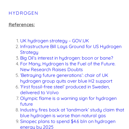
HYDROGEN
References:
UK hydrogen strategy – GOV.UK
Infrastructure Bill Lays Ground for US Hydrogen
Strategy
Big Oil’s interest in hydrogen: boon or bane?
For Many, Hydrogen Is the Fuel of the Future.
New Research Raises Doubts
‘Betraying future generations’: chair of UK
hydrogen group quits over blue H2 support
‘First fossil-free steel’ produced in Sweden,
delivered to Volvo
Olympic flame is a warning sign for hydrogen
future
Industry fires back at ‘landmark’ study claim that
blue hydrogen is worse than natural gas
Sinopec plans to spend $4.6 bln on hydrogen
energy by 2025