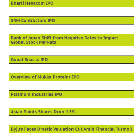
Bharti Hexacom IPO
SRM Contractors IPO
Bank of Japan Shift from Negative Rates to Impact
Global Stock Markets
Gopal Snacks IPO
Overview of Mukka Proteins IPO
Platinum Industries IPO
Asian Paints Shares Drop 4.5%
Byju’s Faces Drastic Valuation Cut Amid Financial Turmoil