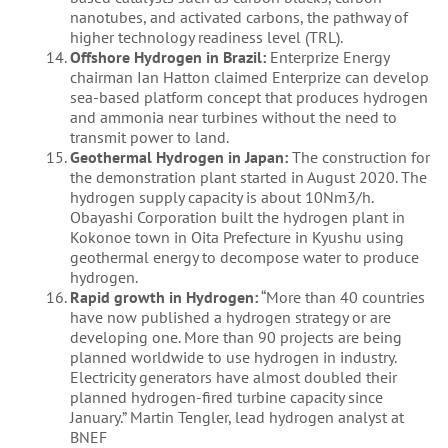
nanotubes, and activated carbons, the pathway of
higher technology readiness level (TRL).
Offshore Hydrogen in Brazil:
Enterprize Energy
chairman Ian Hatton claimed Enterprize can develop
sea-based platform concept that produces hydrogen
and ammonia near turbines without the need to
transmit power to land.
Geothermal Hydrogen in Japan:
The construction for
the demonstration plant started in August 2020. The
hydrogen supply capacity is about 10Nm3/h.
Obayashi Corporation built the hydrogen plant in
Kokonoe town in Oita Prefecture in Kyushu using
geothermal energy to decompose water to produce
hydrogen.
Rapid growth in Hydrogen:
“More than 40 countries
have now published a hydrogen strategy or are
developing one. More than 90 projects are being
planned worldwide to use hydrogen in industry.
Electricity generators have almost doubled their
planned hydrogen-fired turbine capacity since
January.” Martin Tengler, lead hydrogen analyst at
BNEF