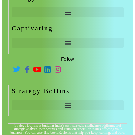
Captivating
Follow
Strategy Boffins
Strategy Boffins is building India's own strategic intelligence platform. Get
strategic analysis, perspectives and situation reports on issues affecting your
business. You can also find book Reviews that help you keep learning, and other