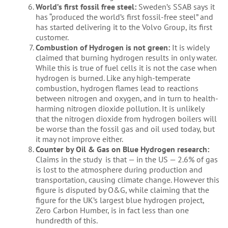
World’s first fossil free steel:
Sweden’s SSAB says it
has “produced the world’s first fossil-free steel” and
has started delivering it to the Volvo Group, its first
customer.
Combustion of Hydrogen is not green:
It is widely
claimed that burning hydrogen results in only water.
While this is true of fuel cells it is not the case when
hydrogen is burned. Like any high-temperate
combustion, hydrogen flames lead to reactions
between nitrogen and oxygen, and in turn to health-
harming nitrogen dioxide pollution. It is unlikely
that the nitrogen dioxide from hydrogen boilers will
be worse than the fossil gas and oil used today, but
it may not improve either.
Counter by Oil & Gas on Blue Hydrogen research:
Claims in the study is that — in the US — 2.6% of gas
is lost to the atmosphere during production and
transportation, causing climate change. However this
figure is disputed by O&G, while claiming that the
figure for the UK’s largest blue hydrogen project,
Zero Carbon Humber, is in fact less than one
hundredth of this.