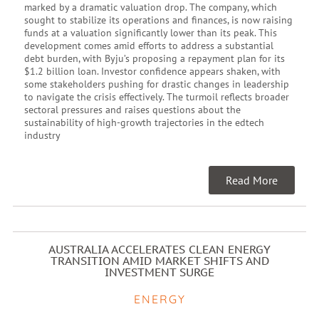
marked by a dramatic valuation drop. The company, which
sought to stabilize its operations and finances, is now raising
funds at a valuation significantly lower than its peak. This
development comes amid efforts to address a substantial
debt burden, with Byju’s proposing a repayment plan for its
$1.2 billion loan. Investor confidence appears shaken, with
some stakeholders pushing for drastic changes in leadership
to navigate the crisis effectively. The turmoil reflects broader
sectoral pressures and raises questions about the
sustainability of high-growth trajectories in the edtech
industry
Read More
AUSTRALIA ACCELERATES CLEAN ENERGY
TRANSITION AMID MARKET SHIFTS AND
INVESTMENT SURGE
ENERGY