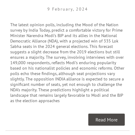
9 February, 2024
The latest opinion polls, including the Mood of the Nation
survey by India Today, predict a comfortable victory for Prime
Minister Narendra Modi’s BJP and its allies in the National
Democratic Alliance (NDA), with a projected win of 335 Lok
Sabha seats in the 2024 general elections. This forecast
suggests a slight decrease from the 2019 elections but still
ensures a majority. The survey, involving interviews with over
149,000 respondents, reflects Modi’s enduring popularity
based on his nationalist policies and economic reforms. Other
polls echo these findings, although seat projections vary
slightly. The opposition INDIA alliance is expected to secure a
significant number of seats, yet not enough to challenge the
NDA’s majority. These predictions highlight a political
landscape that remains largely favorable to Modi and the BJP
as the election approaches
Read More