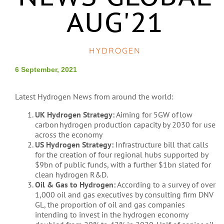
AUG'21
HYDROGEN
6 September, 2021
Latest Hydrogen News from around the world:
UK Hydrogen Strategy:
Aiming for 5GW of low
carbon hydrogen production capacity by 2030 for use
across the economy
US Hydrogen Strategy:
Infrastructure bill that calls
for the creation of four regional hubs supported by
$9bn of public funds, with a further $1bn slated for
clean hydrogen R&D.
Oil & Gas to Hydrogen:
According to a survey of over
1,000 oil and gas executives by consulting firm DNV
GL, the proportion of oil and gas companies
intending to invest in the hydrogen economy