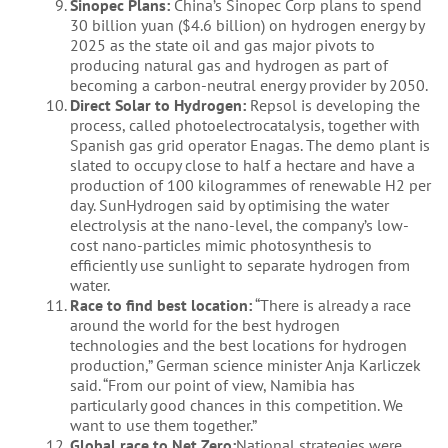
Sinopec Plans:
China’s Sinopec Corp plans to spend
30 billion yuan ($4.6 billion) on hydrogen energy by
2025 as the state oil and gas major pivots to
producing natural gas and hydrogen as part of
becoming a carbon-neutral energy provider by 2050.
Direct Solar to Hydrogen:
Repsol is developing the
process, called photoelectrocatalysis, together with
Spanish gas grid operator Enagas. The demo plant is
slated to occupy close to half a hectare and have a
production of 100 kilogrammes of renewable H2 per
day. SunHydrogen said by optimising the water
electrolysis at the nano-level, the company’s low-
cost nano-particles mimic photosynthesis to
efficiently use sunlight to separate hydrogen from
water.
Race to find best location:
“There is already a race
around the world for the best hydrogen
technologies and the best locations for hydrogen
production,” German science minister Anja Karliczek
said. “From our point of view, Namibia has
particularly good chances in this competition. We
want to use them together.”
Global race to Net Zero:
National strategies were