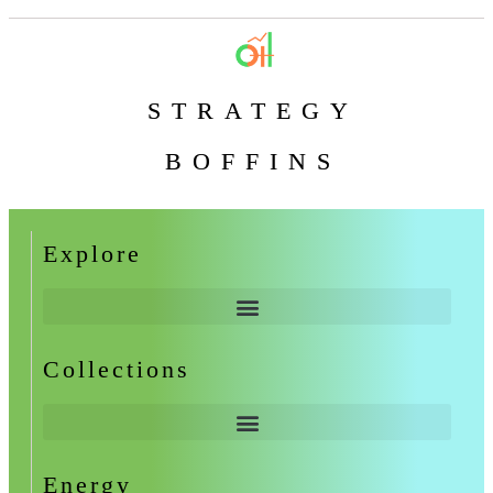
STRATEGY
BOFFINS
Explore
Collections
Energy