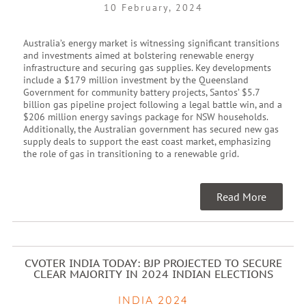
10 February, 2024
Australia’s energy market is witnessing significant transitions
and investments aimed at bolstering renewable energy
infrastructure and securing gas supplies. Key developments
include a $179 million investment by the Queensland
Government for community battery projects, Santos’ $5.7
billion gas pipeline project following a legal battle win, and a
$206 million energy savings package for NSW households.
Additionally, the Australian government has secured new gas
supply deals to support the east coast market, emphasizing
the role of gas in transitioning to a renewable grid.
Read More
CVOTER INDIA TODAY: BJP PROJECTED TO SECURE
CLEAR MAJORITY IN 2024 INDIAN ELECTIONS
INDIA 2024