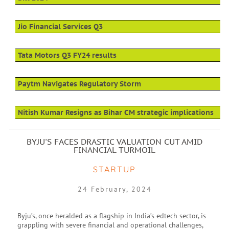
Jio Financial Services Q3
Tata Motors Q3 FY24 results
Paytm Navigates Regulatory Storm
Nitish Kumar Resigns as Bihar CM strategic implications
BYJU'S FACES DRASTIC VALUATION CUT AMID
FINANCIAL TURMOIL
STARTUP
24 February, 2024
Byju’s, once heralded as a flagship in India’s edtech sector, is
grappling with severe financial and operational challenges,