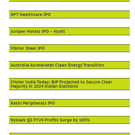
GPT Healthcare IPO
Juniper Hotels IPO – Hyatt
Vibhor Steel IPO
Australia Accelerates Clean Energy Transition
CVoter India Today: BJP Projected to Secure Clear
Majority in 2024 Indian Elections
Rashi Peripherals IPO
Nykaa’s Q3 FY24 Profits Surge by 105%