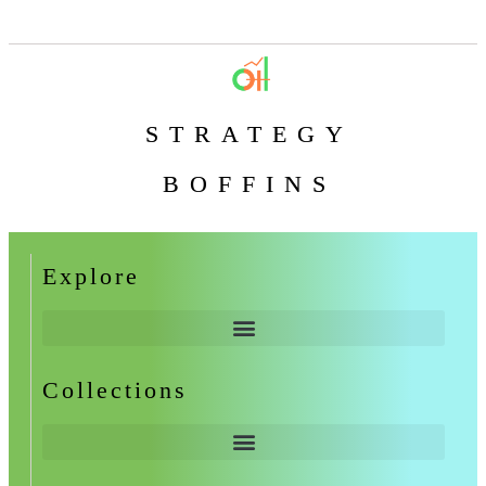
STRATEGY
BOFFINS
Explore
Collections