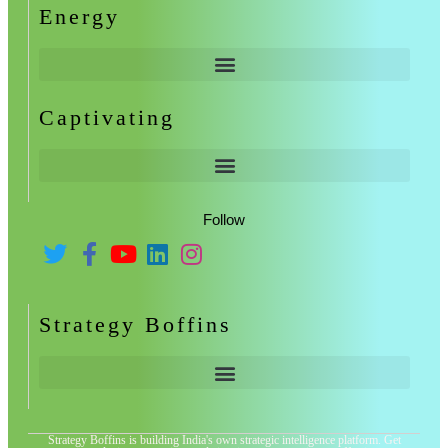
Energy
Captivating
Follow
Strategy Boffins
Strategy Boffins is building India's own strategic intelligence platform. Get