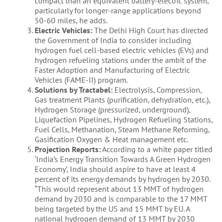
compact than an equivalent battery-electric system,
particularly for longer-range applications beyond
50-60 miles, he adds.
Electric Vehicles:
The Delhi High Court has directed
the Government of India to consider including
hydrogen fuel cell-based electric vehicles (EVs) and
hydrogen refueling stations under the ambit of the
Faster Adoption and Manufacturing of Electric
Vehicles (FAME-II) program.
Solutions by Tractabel:
Electrolysis, Compression,
Gas treatment Plants (purification, dehydration, etc.),
Hydrogen Storage (pressurized, underground),
Liquefaction Pipelines, Hydrogen Refueling Stations,
Fuel Cells, Methanation, Steam Methane Reforming,
Gasification Oxygen & Heat management etc.
Projection Reports:
According to a white paper titled
‘India’s Energy Transition Towards A Green Hydrogen
Economy’, India should aspire to have at least 4
percent of its energy demands by hydrogen by 2030.
“This would represent about 13 MMT of hydrogen
demand by 2030 and is comparable to the 17 MMT
being targeted by the US and 15 MMT by EU. A
national hydrogen demand of 13 MMT by 2030