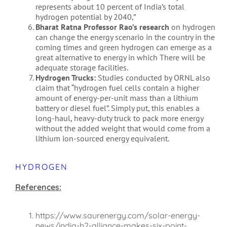
represents about 10 percent of India’s total
hydrogen potential by 2040,”
Bharat Ratna Professor Rao’s research
on hydrogen
can change the energy scenario in the country in the
coming times and green hydrogen can emerge as a
great alternative to energy in which There will be
adequate storage facilities.
Hydrogen Trucks:
Studies conducted by ORNL also
claim that “hydrogen fuel cells contain a higher
amount of energy-per-unit mass than a lithium
battery or diesel fuel”. Simply put, this enables a
long-haul, heavy-duty truck to pack more energy
without the added weight that would come from a
lithium ion-sourced energy equivalent.
HYDROGEN
References:
https://www.saurenergy.com/solar-energy-
news/india-h2-alliance-makes-six-point-