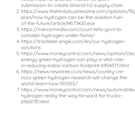
submission-to-create-bharat-h2-supply-chain
https://www.thehindubusinessline.com/specials/flig
plan/how-hydrogen-can-be-the-aviation-fuel-
of-the-future/article34573420.ece
https://mercomindia.com/court-tells-govt-to-
consider-hydrogen-under-fame/
https://tractebel-engie.com/en/our-hydrogen-
solutions
https://www.moneycontrol.com/news/opinion/cle
energy-green-hydrogen-can-play-a-vital-role-
in-reducing-indias-carbon-footprint-6954371.html
https://news.newstree.co.in/news/country-cnr-
raos-green-hydrogen-research-will-change-the-
world-learn-how-155502/
https://www.moneycontrol.com/news/automobile/
hydrogen-really-the-way-forward-for-trucks-
6960731.html