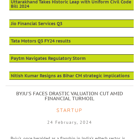
Uttarakhand Takes Historic Leap with Uniform Civil Code
Bill 2024
Jio Financial Services Q3
Tata Motors Q3 FY24 results
Paytm Navigates Regulatory Storm
Nitish Kumar Resigns as Bihar CM strategic implications
BYJU'S FACES DRASTIC VALUATION CUT AMID
FINANCIAL TURMOIL
STARTUP
24 February, 2024
Byju’s, once heralded as a flagship in India’s edtech sector, is