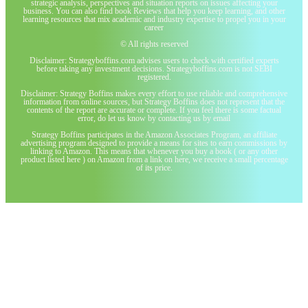
strategic analysis, perspectives and situation reports on issues affecting your
business. You can also find book Reviews that help you keep learning, and other
learning resources that mix academic and industry expertise to propel you in your
career
© All rights reserved
Disclaimer: Strategyboffins.com advises users to check with certified experts
before taking any investment decisions. Strategyboffins.com is not SEBI
registered.
Disclaimer: Strategy Boffins makes every effort to use reliable and comprehensive
information from online sources, but Strategy Boffins does not represent that the
contents of the report are accurate or complete. If you feel there is some factual
error, do let us know by contacting us by email
Strategy Boffins participates in the Amazon Associates Program, an affiliate
advertising program designed to provide a means for sites to earn commissions by
linking to Amazon. This means that whenever you buy a book ( or any other
product listed here ) on Amazon from a link on here, we receive a small percentage
of its price.