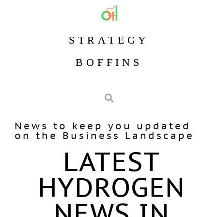
STRATEGY
BOFFINS
News to keep you updated
on the Business Landscape
LATEST
HYDROGEN
NEWS IN