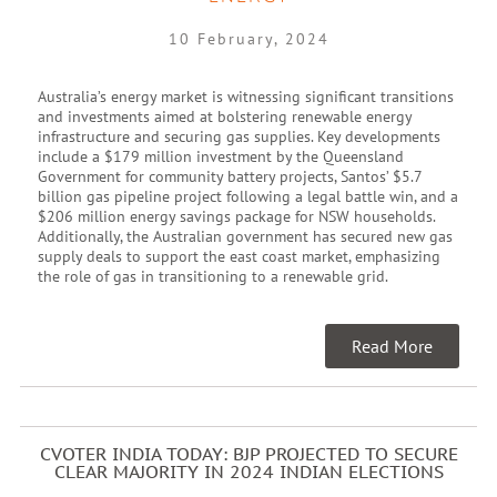
10 February, 2024
Australia’s energy market is witnessing significant transitions
and investments aimed at bolstering renewable energy
infrastructure and securing gas supplies. Key developments
include a $179 million investment by the Queensland
Government for community battery projects, Santos’ $5.7
billion gas pipeline project following a legal battle win, and a
$206 million energy savings package for NSW households.
Additionally, the Australian government has secured new gas
supply deals to support the east coast market, emphasizing
the role of gas in transitioning to a renewable grid.
Read More
CVOTER INDIA TODAY: BJP PROJECTED TO SECURE
CLEAR MAJORITY IN 2024 INDIAN ELECTIONS