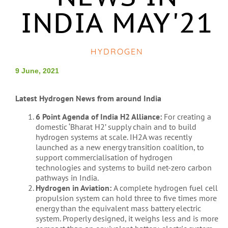
INDIA MAY'21
HYDROGEN
9 June, 2021
Latest Hydrogen News from around India
6 Point Agenda of India H2 Alliance:
For creating a
domestic ‘Bharat H2’ supply chain and to build
hydrogen systems at scale.
IH2A was recently
launched as a new energy transition coalition, to
support commercialisation of hydrogen
technologies and systems to build net-zero carbon
pathways in India.
Hydrogen in Aviation:
A complete hydrogen fuel cell
propulsion system can hold three to five times more
energy than the equivalent mass battery electric
system. Properly designed, it weighs less and is more