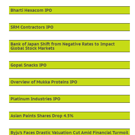
Bharti Hexacom IPO
SRM Contractors IPO
Bank of Japan Shift from Negative Rates to Impact
Global Stock Markets
Gopal Snacks IPO
Overview of Mukka Proteins IPO
Platinum Industries IPO
Asian Paints Shares Drop 4.5%
Byju’s Faces Drastic Valuation Cut Amid Financial Turmoil