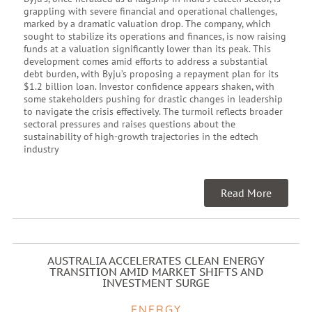
grappling with severe financial and operational challenges,
marked by a dramatic valuation drop. The company, which
sought to stabilize its operations and finances, is now raising
funds at a valuation significantly lower than its peak. This
development comes amid efforts to address a substantial
debt burden, with Byju’s proposing a repayment plan for its
$1.2 billion loan. Investor confidence appears shaken, with
some stakeholders pushing for drastic changes in leadership
to navigate the crisis effectively. The turmoil reflects broader
sectoral pressures and raises questions about the
sustainability of high-growth trajectories in the edtech
industry
Read More
AUSTRALIA ACCELERATES CLEAN ENERGY
TRANSITION AMID MARKET SHIFTS AND
INVESTMENT SURGE
ENERGY