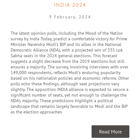
INDIA 2024
9 February, 2024
The latest opinion polls, including the Mood of the Nation
survey by India Today, predict a comfortable victory for Prime
Minister Narendra Modi’s BJP and its allies in the National
Democratic Alliance (NDA), with a projected win of 335 Lok
Sabha seats in the 2024 general elections. This forecast
suggests a slight decrease from the 2019 elections but still
ensures a majority. The survey, involving interviews with over
149,000 respondents, reflects Modi’s enduring popularity
based on his nationalist policies and economic reforms. Other
polls echo these findings, although seat projections vary
slightly. The opposition INDIA alliance is expected to secure a
significant number of seats, yet not enough to challenge the
NDA’s majority. These predictions highlight a political
landscape that remains largely favorable to Modi and the BJP
as the election approaches
Read More