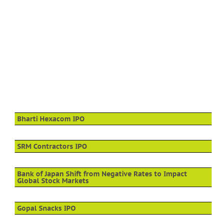
Bharti Hexacom IPO
SRM Contractors IPO
Bank of Japan Shift from Negative Rates to Impact
Global Stock Markets
Gopal Snacks IPO