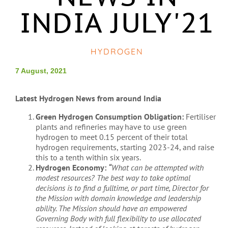
INDIA JULY'21
HYDROGEN
7 August, 2021
Latest Hydrogen News from around India
Green Hydrogen Consumption Obligation:
Fertiliser
plants and refineries may have to use green
hydrogen to meet 0.15 percent of their total
hydrogen requirements, starting 2023-24, and raise
this to a tenth within six years.
Hydrogen Economy:
“
What can be attempted with
modest resources? The best way to take optimal
decisions is to find a fulltime, or part time, Director for
the Mission with domain knowledge and leadership
ability. The Mission should have an empowered
Governing Body with full flexibility to use allocated