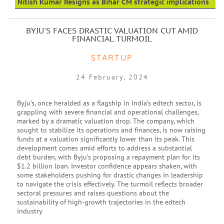
Nitish Kumar Resigns as Bihar CM strategic implications
BYJU'S FACES DRASTIC VALUATION CUT AMID
FINANCIAL TURMOIL
STARTUP
24 February, 2024
Byju’s, once heralded as a flagship in India’s edtech sector, is
grappling with severe financial and operational challenges,
marked by a dramatic valuation drop. The company, which
sought to stabilize its operations and finances, is now raising
funds at a valuation significantly lower than its peak. This
development comes amid efforts to address a substantial
debt burden, with Byju’s proposing a repayment plan for its
$1.2 billion loan. Investor confidence appears shaken, with
some stakeholders pushing for drastic changes in leadership
to navigate the crisis effectively. The turmoil reflects broader
sectoral pressures and raises questions about the
sustainability of high-growth trajectories in the edtech
industry