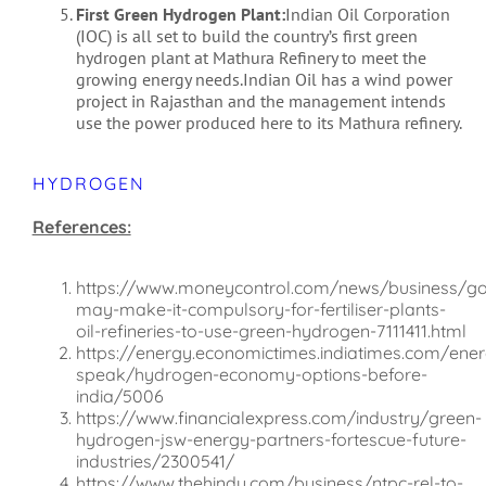
First Green Hydrogen Plant:
Indian Oil Corporation
(IOC) is all set to build the country’s first green
hydrogen plant at Mathura Refinery to meet the
growing energy needs.Indian Oil has a wind power
project in Rajasthan and the management intends
use the power produced here to its Mathura refinery.
HYDROGEN
References:
https://www.moneycontrol.com/news/business/g
may-make-it-compulsory-for-fertiliser-plants-
oil-refineries-to-use-green-hydrogen-7111411.html
https://energy.economictimes.indiatimes.com/ener
speak/hydrogen-economy-options-before-
india/5006
https://www.financialexpress.com/industry/green-
hydrogen-jsw-energy-partners-fortescue-future-
industries/2300541/
https://www.thehindu.com/business/ntpc-rel-to-