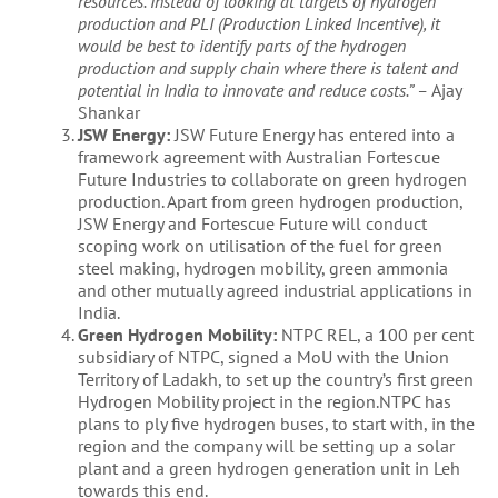
resources. Instead of looking at targets of hydrogen
production and PLI (Production Linked Incentive), it
would be best to identify parts of the hydrogen
production and supply chain where there is talent and
potential in India to innovate and reduce costs.” –
Ajay
Shankar
JSW Energy:
JSW Future Energy has entered into a
framework agreement with Australian Fortescue
Future Industries to collaborate on green hydrogen
production. Apart from green hydrogen production,
JSW Energy and Fortescue Future will conduct
scoping work on utilisation of the fuel for green
steel making, hydrogen mobility, green ammonia
and other mutually agreed industrial applications in
India.
Green Hydrogen Mobility:
NTPC REL, a 100 per cent
subsidiary of NTPC, signed a MoU with the Union
Territory of Ladakh, to set up the country’s first green
Hydrogen Mobility project in the region.NTPC has
plans to ply five hydrogen buses, to start with, in the
region and the company will be setting up a solar
plant and a green hydrogen generation unit in Leh
towards this end.