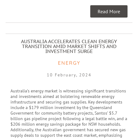
Read More
AUSTRALIA ACCELERATES CLEAN ENERGY
TRANSITION AMID MARKET SHIFTS AND
INVESTMENT SURGE
ENERGY
10 February, 2024
Australia’s energy market is witnessing significant transitions
and investments aimed at bolstering renewable energy
infrastructure and securing gas supplies. Key developments
include a $179 million investment by the Queensland
Government for community battery projects, Santos’ $5.7
billion gas pipeline project following a legal battle win, and a
$206 million energy savings package for NSW households.
Additionally, the Australian government has secured new gas
supply deals to support the east coast market, emphasizing