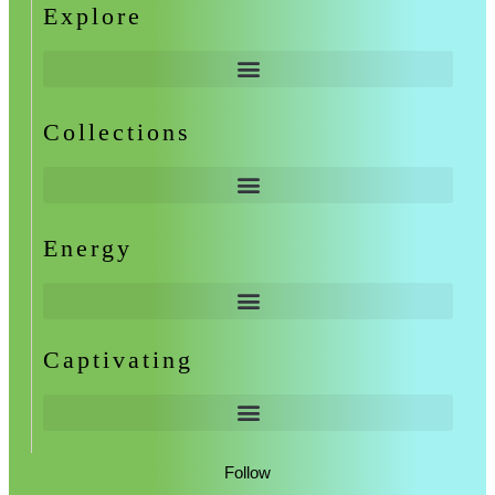
Explore
Collections
Energy
Captivating
Follow