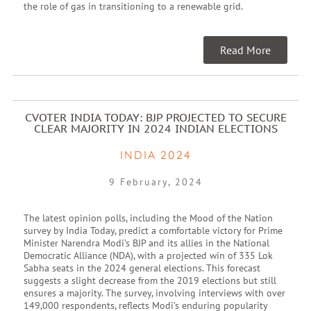
the role of gas in transitioning to a renewable grid.
Read More
CVOTER INDIA TODAY: BJP PROJECTED TO SECURE
CLEAR MAJORITY IN 2024 INDIAN ELECTIONS
INDIA 2024
9 February, 2024
The latest opinion polls, including the Mood of the Nation
survey by India Today, predict a comfortable victory for Prime
Minister Narendra Modi’s BJP and its allies in the National
Democratic Alliance (NDA), with a projected win of 335 Lok
Sabha seats in the 2024 general elections. This forecast
suggests a slight decrease from the 2019 elections but still
ensures a majority. The survey, involving interviews with over
149,000 respondents, reflects Modi’s enduring popularity