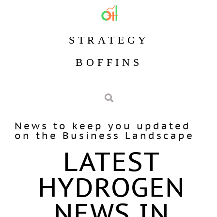
STRATEGY
BOFFINS
News to keep you updated
on the Business Landscape
LATEST
HYDROGEN
NEWS IN