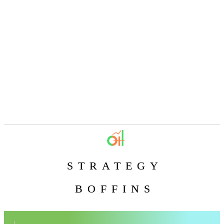
STRATEGY
BOFFINS