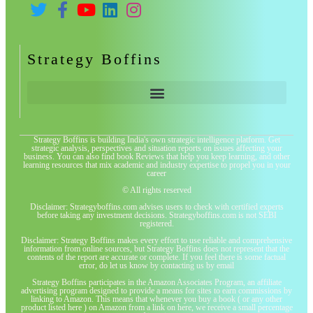
Strategy Boffins
Strategy Boffins is building India's own strategic intelligence platform. Get
strategic analysis, perspectives and situation reports on issues affecting your
business. You can also find book Reviews that help you keep learning, and other
learning resources that mix academic and industry expertise to propel you in your
career
© All rights reserved
Disclaimer: Strategyboffins.com advises users to check with certified experts
before taking any investment decisions. Strategyboffins.com is not SEBI
registered.
Disclaimer: Strategy Boffins makes every effort to use reliable and comprehensive
information from online sources, but Strategy Boffins does not represent that the
contents of the report are accurate or complete. If you feel there is some factual
error, do let us know by contacting us by email
Strategy Boffins participates in the Amazon Associates Program, an affiliate
advertising program designed to provide a means for sites to earn commissions by
linking to Amazon. This means that whenever you buy a book ( or any other
product listed here ) on Amazon from a link on here, we receive a small percentage