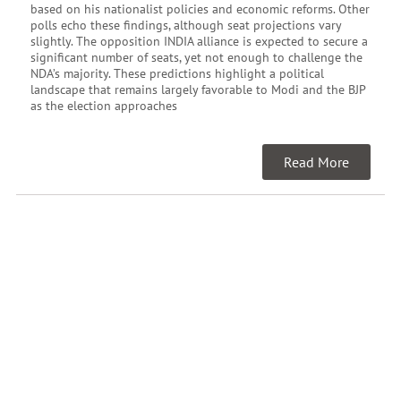
based on his nationalist policies and economic reforms. Other
polls echo these findings, although seat projections vary
slightly. The opposition INDIA alliance is expected to secure a
significant number of seats, yet not enough to challenge the
NDA’s majority. These predictions highlight a political
landscape that remains largely favorable to Modi and the BJP
as the election approaches
Read More