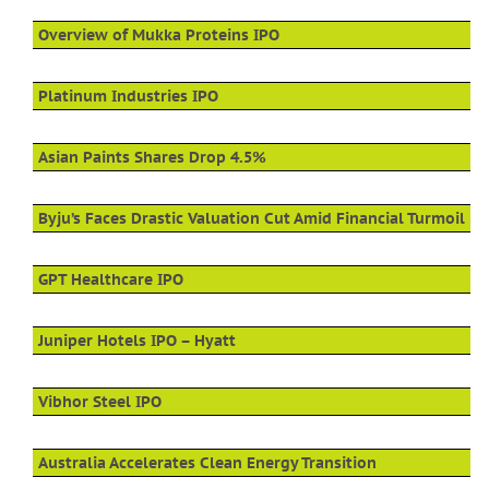
Overview of Mukka Proteins IPO
Platinum Industries IPO
Asian Paints Shares Drop 4.5%
Byju’s Faces Drastic Valuation Cut Amid Financial Turmoil
GPT Healthcare IPO
Juniper Hotels IPO – Hyatt
Vibhor Steel IPO
Australia Accelerates Clean Energy Transition