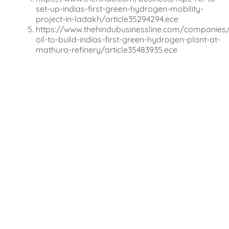
set-up-indias-first-green-hydrogen-mobility-
project-in-ladakh/article35294294.ece
https://www.thehindubusinessline.com/companies/
oil-to-build-indias-first-green-hydrogen-plant-at-
mathura-refinery/article35483935.ece