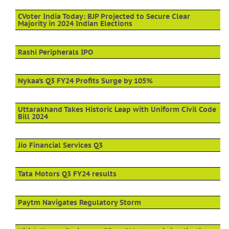
CVoter India Today: BJP Projected to Secure Clear
Majority in 2024 Indian Elections
Rashi Peripherals IPO
Nykaa’s Q3 FY24 Profits Surge by 105%
Uttarakhand Takes Historic Leap with Uniform Civil Code
Bill 2024
Jio Financial Services Q3
Tata Motors Q3 FY24 results
Paytm Navigates Regulatory Storm