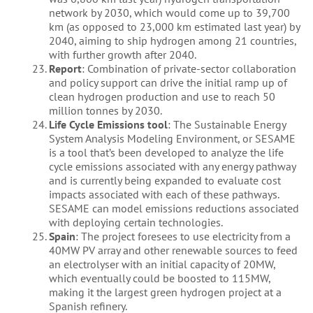
network by 2030, which would come up to 39,700
km (as opposed to 23,000 km estimated last year) by
2040, aiming to ship hydrogen among 21 countries,
with further growth after 2040.
Report
: Combination of private-sector collaboration
and policy support can drive the initial ramp up of
clean hydrogen production and use to reach 50
million tonnes by 2030.
Life Cycle Emissions tool
: The Sustainable Energy
System Analysis Modeling Environment, or SESAME
is a tool that’s been developed to analyze the life
cycle emissions associated with any energy pathway
and is currently being expanded to evaluate cost
impacts associated with each of these pathways.
SESAME can model emissions reductions associated
with deploying certain technologies.
Spain
: The project foresees to use electricity from a
40MW PV array and other renewable sources to feed
an electrolyser with an initial capacity of 20MW,
which eventually could be boosted to 115MW,
making it the largest green hydrogen project at a
Spanish refinery.