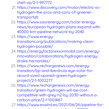
shell-vp/2-1-997772
https://www.discovery.com/motor/electric-vs–
hydrogen–the-pros-and-cons-of-greener-
transportati
https://www.saurenergy.com/solar-energy-
news/european-hydrogen-plans-expand-with-
40000-km-pipeline-network-by-2040
https://www.energy-
transitions.org/publications/making-clean-
hydrogen-possible/
https://energyfactor.exxonmobil.com/energy-
innovation/collaborations/hydrogen-energy-
drake-hernandez/
https://www.rechargenews.com/energy-
transition/bp-and-iberdrola-eye-solar-for-
record-sized-spanish-green-hydrogen-
project/2-1-1002277
https://www.rechargenews.com/energy-
transition/green-hydrogen-will-be-cost-
competitive-with-grey-h2-by-2030-without-a-
carbon-price/2-1-1001867
https://www.evwind.es/2021/04/26/pipeline-for-