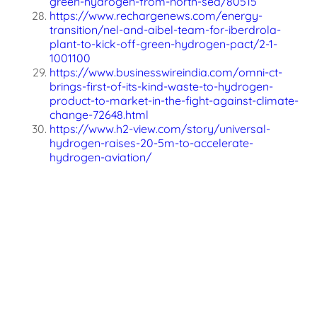
green-hydrogen-from-north-sea/80515
https://www.rechargenews.com/energy-
transition/nel-and-aibel-team-for-iberdrola-
plant-to-kick-off-green-hydrogen-pact/2-1-
1001100
https://www.businesswireindia.com/omni-ct-
brings-first-of-its-kind-waste-to-hydrogen-
product-to-market-in-the-fight-against-climate-
change-72648.html
https://www.h2-view.com/story/universal-
hydrogen-raises-20-5m-to-accelerate-
hydrogen-aviation/