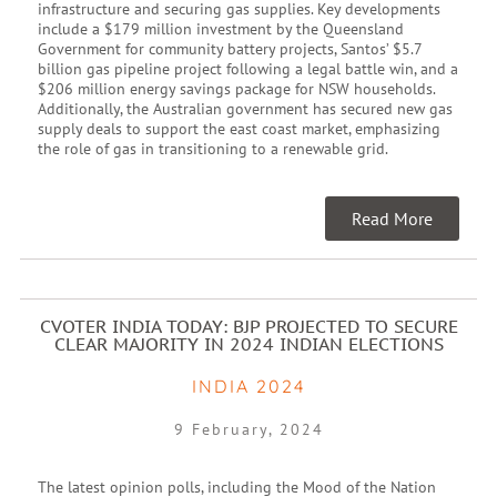
infrastructure and securing gas supplies. Key developments
include a $179 million investment by the Queensland
Government for community battery projects, Santos’ $5.7
billion gas pipeline project following a legal battle win, and a
$206 million energy savings package for NSW households.
Additionally, the Australian government has secured new gas
supply deals to support the east coast market, emphasizing
the role of gas in transitioning to a renewable grid.
Read More
CVOTER INDIA TODAY: BJP PROJECTED TO SECURE
CLEAR MAJORITY IN 2024 INDIAN ELECTIONS
INDIA 2024
9 February, 2024
The latest opinion polls, including the Mood of the Nation