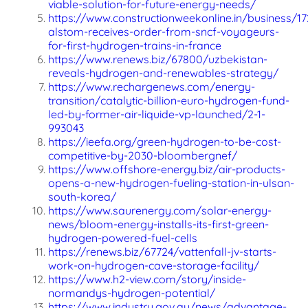
viable-solution-for-future-energy-needs/
https://www.constructionweekonline.in/business/1
alstom-receives-order-from-sncf-voyageurs-
for-first-hydrogen-trains-in-france
https://www.renews.biz/67800/uzbekistan-
reveals-hydrogen-and-renewables-strategy/
https://www.rechargenews.com/energy-
transition/catalytic-billion-euro-hydrogen-fund-
led-by-former-air-liquide-vp-launched/2-1-
993043
https://ieefa.org/green-hydrogen-to-be-cost-
competitive-by-2030-bloombergnef/
https://www.offshore-energy.biz/air-products-
opens-a-new-hydrogen-fueling-station-in-ulsan-
south-korea/
https://www.saurenergy.com/solar-energy-
news/bloom-energy-installs-its-first-green-
hydrogen-powered-fuel-cells
https://renews.biz/67724/vattenfall-jv-starts-
work-on-hydrogen-cave-storage-facility/
https://www.h2-view.com/story/inside-
normandys-hydrogen-potential/
https://www.industry.gov.au/news/advantage-