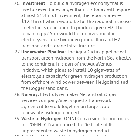
Investment
: To build a hydrogen economy that is
five to seven times larger than it is today will require
almost $15trn of investment, the report states —
$12.5trn of which would be for the required increase
in electricity generation to produce green H2. The
remaining $2.5trn would be for investment in
electrolysers, blue hydrogen production and H2
transport and storage infrastructure.
Underwater Pipeline
: The AquaDuctus pipeline will
transport green hydrogen from the North Sea directly
to the continent. It is part of the AquaVentus
initiative, which plans to install 10 gigawatts of
electrolysis capacity for green hydrogen production
from offshore wind power between Heligoland and
the Dogger sand bank.
Norway
: Electrolyser maker Nel and oil & gas
services company Aibel signed a framework
agreement to work together on large-scale
renewable hydrogen projects.
Waste to Hydrogen
: OMNI Conversion Technologies
Inc. (OMNI CT) announced the first sale of its
unprecedented waste to hydrogen product.