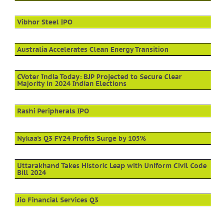
Vibhor Steel IPO
Australia Accelerates Clean Energy Transition
CVoter India Today: BJP Projected to Secure Clear
Majority in 2024 Indian Elections
Rashi Peripherals IPO
Nykaa’s Q3 FY24 Profits Surge by 105%
Uttarakhand Takes Historic Leap with Uniform Civil Code
Bill 2024
Jio Financial Services Q3