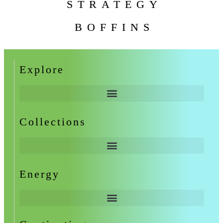
STRATEGY
BOFFINS
Explore
Collections
Energy