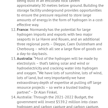
being built in an enclosed rock cavern
approximately 30 metres below ground. Building the
storage facility underground provides opportunities
to ensure the pressure required to store large
amounts of energy in the form of hydrogen in a cost-
effective way.
France
: Normandy has the potential for large
hydrogen imports and exports with two major
seaports in Le Havre and Rouen, and an additional
three regional ports – Dieppe, Caen Ouistreham and
Cherbourg – which all see a large flow of goods on
a day-to-day basis.
Australia
: “Most of the hydrogen will be made by
electrolysis – that’s taking solar and wind or
hydroelectricity and cracking water into hydrogen
and oxygen. “We have lots of sunshine, lots of wind,
lots of land, but very importantly we have
extraordinary depth of expertise at pulling off large
resource projects – so we’re a trusted trading
partner.” – Dr Alan Finkel.
Australia: Through the 2021-2022 Budget, the
government will invest $539.2 million into clean
hydrogen and carbon capture and carbon capture,