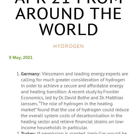
AROUND THE
WORLD
HYDROGEN
9 May, 2021
Germany
: Viessmann and leading energy experts are
calling for much greater consideration of hydrogen
in order to achieve a secure and affordable energy
and heating transition: A recent study by Frontier
Economics, led by Dr. David Bothe and Dr. Matthias
Janssen, “The role of hydrogen in the heating
market” found that the use of hydrogen could reduce
the overall system costs of decarbonisation in the
heating sector and relieve financial strains on low-
income households in particular.
Turkey
: If permission is granted, Izmir Gas would be