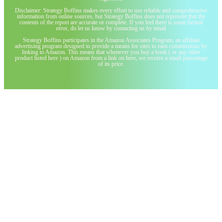
Disclaimer: Strategy Boffins makes every effort to use reliable and comprehensive
information from online sources, but Strategy Boffins does not represent that the
contents of the report are accurate or complete. If you feel there is some factual
error, do let us know by contacting us by email
Strategy Boffins participates in the Amazon Associates Program, an affiliate
advertising program designed to provide a means for sites to earn commissions by
linking to Amazon. This means that whenever you buy a book ( or any other
product listed here ) on Amazon from a link on here, we receive a small percentage
of its price.