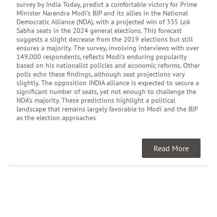
survey by India Today, predict a comfortable victory for Prime
Minister Narendra Modi’s BJP and its allies in the National
Democratic Alliance (NDA), with a projected win of 335 Lok
Sabha seats in the 2024 general elections. This forecast
suggests a slight decrease from the 2019 elections but still
ensures a majority. The survey, involving interviews with over
149,000 respondents, reflects Modi’s enduring popularity
based on his nationalist policies and economic reforms. Other
polls echo these findings, although seat projections vary
slightly. The opposition INDIA alliance is expected to secure a
significant number of seats, yet not enough to challenge the
NDA’s majority. These predictions highlight a political
landscape that remains largely favorable to Modi and the BJP
as the election approaches
Read More