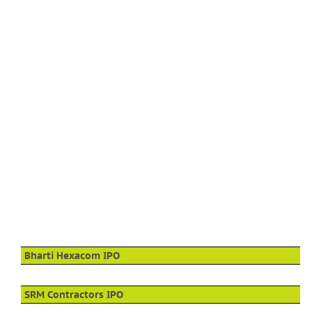
Bharti Hexacom IPO
SRM Contractors IPO