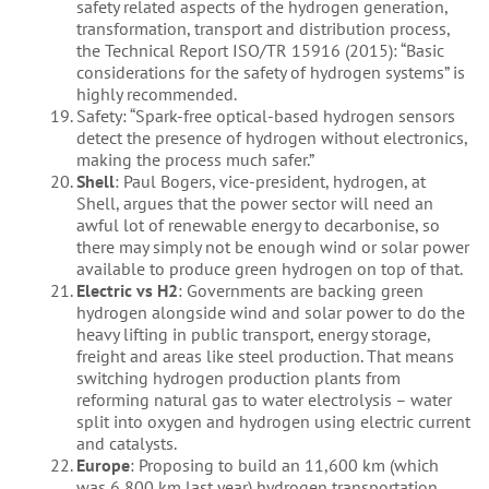
safety related aspects of the hydrogen generation,
transformation, transport and distribution process,
the Technical Report ISO/TR 15916 (2015): “Basic
considerations for the safety of hydrogen systems” is
highly recommended.
Safety: “Spark-free optical-based hydrogen sensors
detect the presence of hydrogen without electronics,
making the process much safer.”
Shell
: Paul Bogers, vice-president, hydrogen, at
Shell, argues that the power sector will need an
awful lot of renewable energy to decarbonise, so
there may simply not be enough wind or solar power
available to produce green hydrogen on top of that.
Electric vs H2
: Governments are backing green
hydrogen alongside wind and solar power to do the
heavy lifting in public transport, energy storage,
freight and areas like steel production. That means
switching hydrogen production plants from
reforming natural gas to water electrolysis – water
split into oxygen and hydrogen using electric current
and catalysts.
Europe
: Proposing to build an 11,600 km (which
was 6,800 km last year) hydrogen transportation