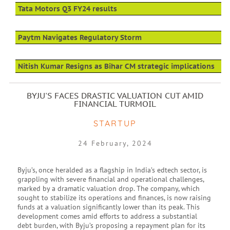
Tata Motors Q3 FY24 results
Paytm Navigates Regulatory Storm
Nitish Kumar Resigns as Bihar CM strategic implications
BYJU'S FACES DRASTIC VALUATION CUT AMID
FINANCIAL TURMOIL
STARTUP
24 February, 2024
Byju’s, once heralded as a flagship in India’s edtech sector, is
grappling with severe financial and operational challenges,
marked by a dramatic valuation drop. The company, which
sought to stabilize its operations and finances, is now raising
funds at a valuation significantly lower than its peak. This
development comes amid efforts to address a substantial
debt burden, with Byju’s proposing a repayment plan for its