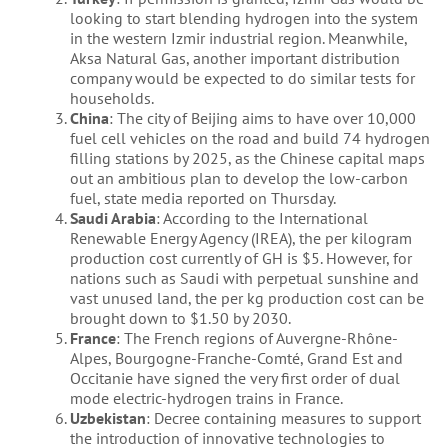
looking to start blending hydrogen into the system
in the western Izmir industrial region. Meanwhile,
Aksa Natural Gas, another important distribution
company would be expected to do similar tests for
households.
China
: The city of Beijing aims to have over 10,000
fuel cell vehicles on the road and build 74 hydrogen
filling stations by 2025, as the Chinese capital maps
out an ambitious plan to develop the low-carbon
fuel, state media reported on Thursday.
Saudi Arabia
: According to the International
Renewable Energy Agency (IREA), the per kilogram
production cost currently of GH is $5. However, for
nations such as Saudi with perpetual sunshine and
vast unused land, the per kg production cost can be
brought down to $1.50 by 2030.
France
: The French regions of Auvergne-Rhône-
Alpes, Bourgogne-Franche-Comté, Grand Est and
Occitanie have signed the very first order of dual
mode electric-hydrogen trains in France.
Uzbekistan
: Decree containing measures to support
the introduction of innovative technologies to