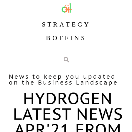
STRATEGY
BOFFINS
News to keep you updated
on the Business Landscape
HYDROGEN
LATEST NEWS
APR'21 FROM