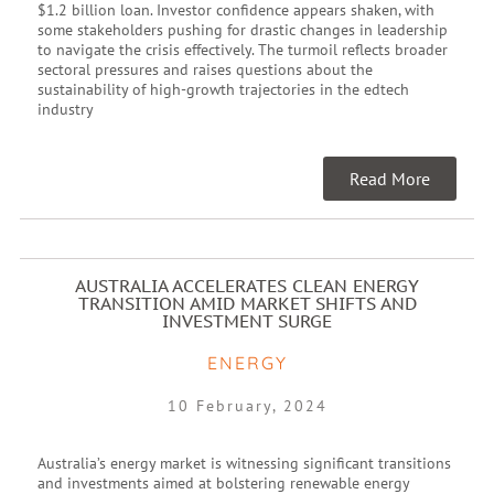
$1.2 billion loan. Investor confidence appears shaken, with
some stakeholders pushing for drastic changes in leadership
to navigate the crisis effectively. The turmoil reflects broader
sectoral pressures and raises questions about the
sustainability of high-growth trajectories in the edtech
industry
Read More
AUSTRALIA ACCELERATES CLEAN ENERGY
TRANSITION AMID MARKET SHIFTS AND
INVESTMENT SURGE
ENERGY
10 February, 2024
Australia’s energy market is witnessing significant transitions
and investments aimed at bolstering renewable energy