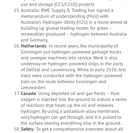
use and storage (CCS/CCUS) projects
Australia: RWE Supply & Trading has signed a
memorandum of understanding (MoU) with
Australia’s Hydrogen Utility (H2U) in a move aimed at
building up global trading routes for green –
renewables-produced – hydrogen between Australia
and Germany.
Netherlands
: In recent years, the municipality of
Groningen put hydrogen-powered garbage trucks
and sweeper machines into service. Work is also
underway on hydrogen-powered ships in the ports
of Delfzijl and Lauwersoog. While in early 2020, test
trials were conducted with the hydrogen-powered
train on the route between Groningen and
Leeuwarden.
Canada
: Using depleted oil and gas fields – Pure
oxygen is injected into the ground to induce a series
of reactions that heats up the oil and releases
hydrogen. By using a palladium-alloy membrane,
only hydrogen can get through, and it is pulled to
the surface leaving everything else in the ground.
Safety
: To get a comprehensive overview about all