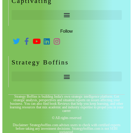
Captivating
Follow
Strategy Boffins
Strategy Boffins is building India's own strategic intelligence platform. Get
strategic analysis, perspectives and situation reports on issues affecting your
business. You can also find book Reviews that help you keep learning, and other
learning resources that mix academic and industry expertise to propel you in your
career
© All rights reserved
Disclaimer: Strategyboffins.com advises users to check with certified experts
before taking any investment decisions. Strategyboffins.com is not SEBI
registered.