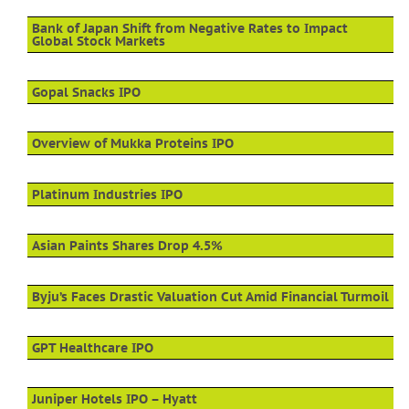
Bank of Japan Shift from Negative Rates to Impact
Global Stock Markets
Gopal Snacks IPO
Overview of Mukka Proteins IPO
Platinum Industries IPO
Asian Paints Shares Drop 4.5%
Byju’s Faces Drastic Valuation Cut Amid Financial Turmoil
GPT Healthcare IPO
Juniper Hotels IPO – Hyatt