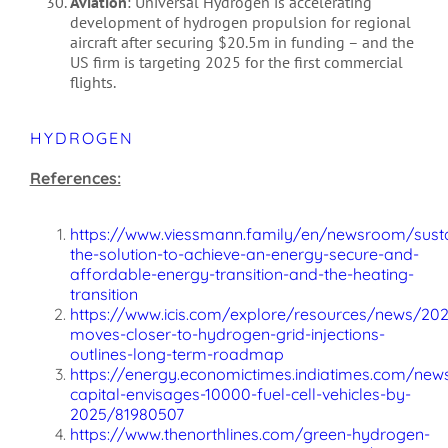
Aviation
: Universal Hydrogen is accelerating
development of hydrogen propulsion for regional
aircraft after securing $20.5m in funding – and the
US firm is targeting 2025 for the first commercial
flights.
HYDROGEN
References:
https://www.viessmann.family/en/newsroom/susta
the-solution-to-achieve-an-energy-secure-and-
affordable-energy-transition-and-the-heating-
transition
https://www.icis.com/explore/resources/news/202
moves-closer-to-hydrogen-grid-injections-
outlines-long-term-roadmap
https://energy.economictimes.indiatimes.com/new
capital-envisages-10000-fuel-cell-vehicles-by-
2025/81980507
https://www.thenorthlines.com/green-hydrogen-