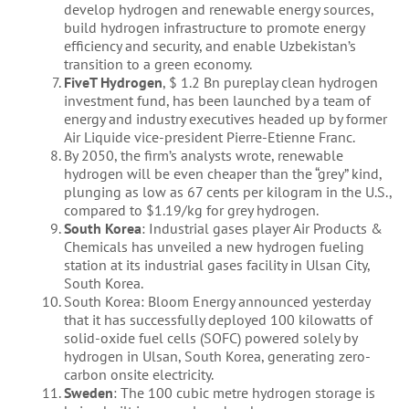
develop hydrogen and renewable energy sources,
build hydrogen infrastructure to promote energy
efficiency and security, and enable Uzbekistan’s
transition to a green economy.
FiveT Hydrogen
, $ 1.2 Bn pureplay clean hydrogen
investment fund, has been launched by a team of
energy and industry executives headed up by former
Air Liquide vice-president Pierre-Etienne Franc.
By 2050, the firm’s analysts wrote, renewable
hydrogen will be even cheaper than the “grey” kind,
plunging as low as 67 cents per kilogram in the U.S.,
compared to $1.19/kg for grey hydrogen.
South Korea
: Industrial gases player Air Products &
Chemicals has unveiled a new hydrogen fueling
station at its industrial gases facility in Ulsan City,
South Korea.
South Korea: Bloom Energy announced yesterday
that it has successfully deployed 100 kilowatts of
solid-oxide fuel cells (SOFC) powered solely by
hydrogen in Ulsan, South Korea, generating zero-
carbon onsite electricity.
Sweden
: The 100 cubic metre hydrogen storage is