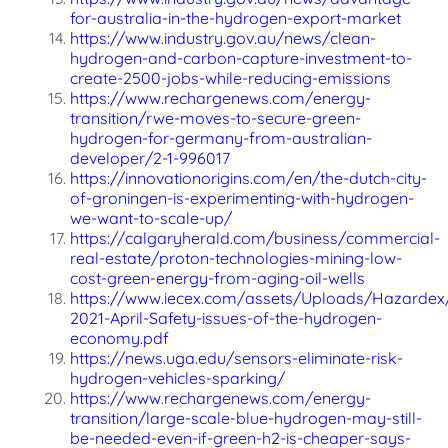
for-australia-in-the-hydrogen-export-market
https://www.industry.gov.au/news/clean-
hydrogen-and-carbon-capture-investment-to-
create-2500-jobs-while-reducing-emissions
https://www.rechargenews.com/energy-
transition/rwe-moves-to-secure-green-
hydrogen-for-germany-from-australian-
developer/2-1-996017
https://innovationorigins.com/en/the-dutch-city-
of-groningen-is-experimenting-with-hydrogen-
we-want-to-scale-up/
https://calgaryherald.com/business/commercial-
real-estate/proton-technologies-mining-low-
cost-green-energy-from-aging-oil-wells
https://www.iecex.com/assets/Uploads/Hazardex
2021-April-Safety-issues-of-the-hydrogen-
economy.pdf
https://news.uga.edu/sensors-eliminate-risk-
hydrogen-vehicles-sparking/
https://www.rechargenews.com/energy-
transition/large-scale-blue-hydrogen-may-still-
be-needed-even-if-green-h2-is-cheaper-says-