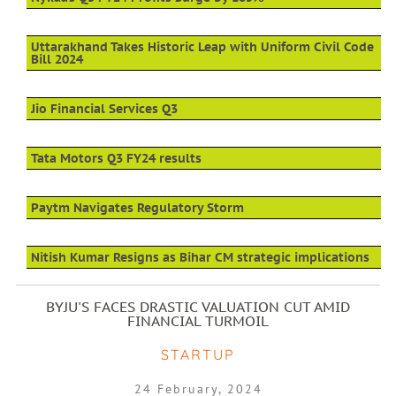
Uttarakhand Takes Historic Leap with Uniform Civil Code
Bill 2024
Jio Financial Services Q3
Tata Motors Q3 FY24 results
Paytm Navigates Regulatory Storm
Nitish Kumar Resigns as Bihar CM strategic implications
BYJU'S FACES DRASTIC VALUATION CUT AMID
FINANCIAL TURMOIL
STARTUP
24 February, 2024