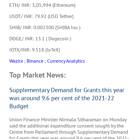
ETH/ INR: 3,05,994 (Ethereum)
USDT/ INR: 79.92 (USD Tether)
SHIB/ INR: 0.002300 (SHIBA Inu )
DOGE/ INR: 13.1 ( Dogecoin )
IOTX/INR: 9.518 (IoTeX)
Wazirx
;
Binance
;
Currency Analytics
Top Market News:
Supplementary Demand for Grants this year
was around 9.6 per cent of the 2021-22
Budget
Union Finance Minister Nirmala Sitharaman on Monday
said the additional expenditure consent sought by the
Centre from Parliament through Supplementary Demand
for Grants this year was around 9.6 per cent of the 2021-