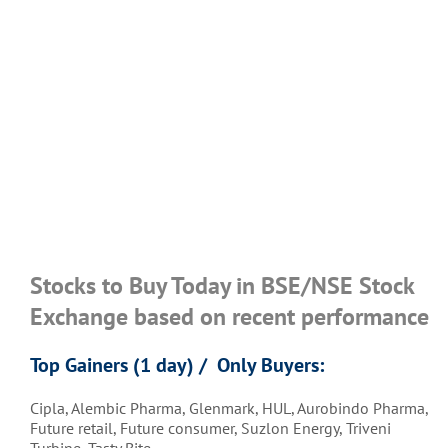
Stocks to Buy Today in BSE/NSE Stock
Exchange based on recent performance
Top Gainers (1 day) / Only Buyers:
Cipla, Alembic Pharma, Glenmark, HUL, Aurobindo Pharma,
Future retail, Future consumer, Suzlon Energy, Triveni
Turbine, Tasty Bite,