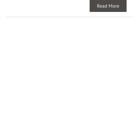
Read More