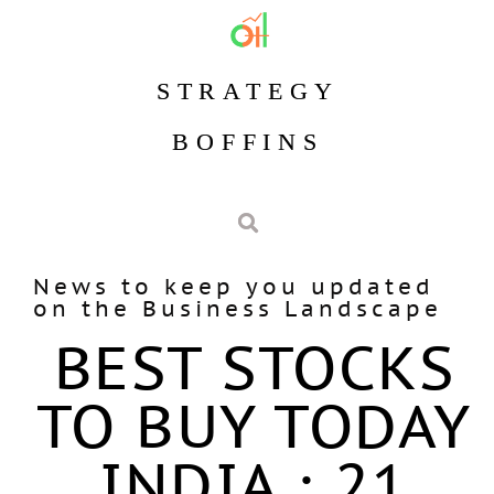
STRATEGY
BOFFINS
News to keep you updated
on the Business Landscape
BEST STOCKS
TO BUY TODAY
INDIA : 21