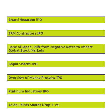
Bharti Hexacom IPO
SRM Contractors IPO
Bank of Japan Shift from Negative Rates to Impact
Global Stock Markets
Gopal Snacks IPO
Overview of Mukka Proteins IPO
Platinum Industries IPO
Asian Paints Shares Drop 4.5%