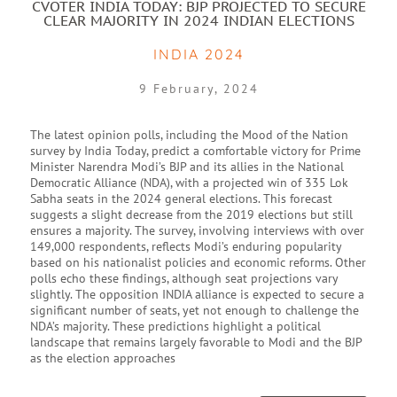
CVOTER INDIA TODAY: BJP PROJECTED TO SECURE
CLEAR MAJORITY IN 2024 INDIAN ELECTIONS
INDIA 2024
9 February, 2024
The latest opinion polls, including the Mood of the Nation
survey by India Today, predict a comfortable victory for Prime
Minister Narendra Modi’s BJP and its allies in the National
Democratic Alliance (NDA), with a projected win of 335 Lok
Sabha seats in the 2024 general elections. This forecast
suggests a slight decrease from the 2019 elections but still
ensures a majority. The survey, involving interviews with over
149,000 respondents, reflects Modi’s enduring popularity
based on his nationalist policies and economic reforms. Other
polls echo these findings, although seat projections vary
slightly. The opposition INDIA alliance is expected to secure a
significant number of seats, yet not enough to challenge the
NDA’s majority. These predictions highlight a political
landscape that remains largely favorable to Modi and the BJP
as the election approaches