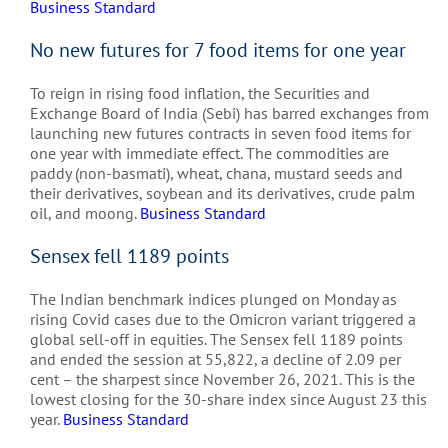
Business Standard
No new futures for 7 food items for one year
To reign in rising food inflation, the Securities and
Exchange Board of India (Sebi) has barred exchanges from
launching new futures contracts in seven food items for
one year with immediate effect. The commodities are
paddy (non-basmati), wheat, chana, mustard seeds and
their derivatives, soybean and its derivatives, crude palm
oil, and moong.
Business Standard
Sensex fell 1189 points
The Indian benchmark indices plunged on Monday as
rising Covid cases due to the Omicron variant triggered a
global sell-off in equities. The Sensex fell 1189 points
and ended the session at 55,822, a decline of 2.09 per
cent – the sharpest since November 26, 2021. This is the
lowest closing for the 30-share index since August 23 this
year.
Business Standard