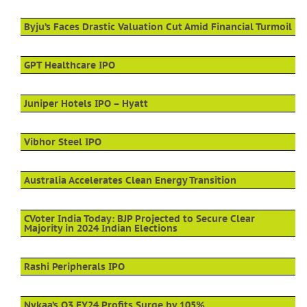
Byju’s Faces Drastic Valuation Cut Amid Financial Turmoil
GPT Healthcare IPO
Juniper Hotels IPO – Hyatt
Vibhor Steel IPO
Australia Accelerates Clean Energy Transition
CVoter India Today: BJP Projected to Secure Clear
Majority in 2024 Indian Elections
Rashi Peripherals IPO
Nykaa’s Q3 FY24 Profits Surge by 105%