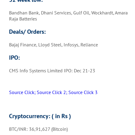
Bandhan Bank, Dhani Services, Gulf Oil, Wockhardt, Amara
Raja Batteries
Deals/ Orders:
Bajaj Finance, Lloyd Steel, Infosys, Reliance
IPO:
CMS Info Systems Limited IPO: Dec 21-23
Source Click;
Source Click 2;
Source Click 3
Cryptocurrency: ( in Rs )
BTC/INR: 36,91,627 (Bitcoin)