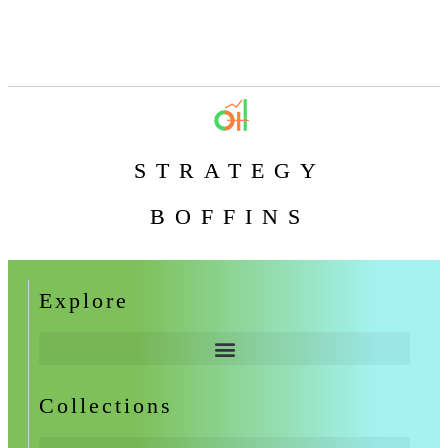
STRATEGY
BOFFINS
Explore
Collections