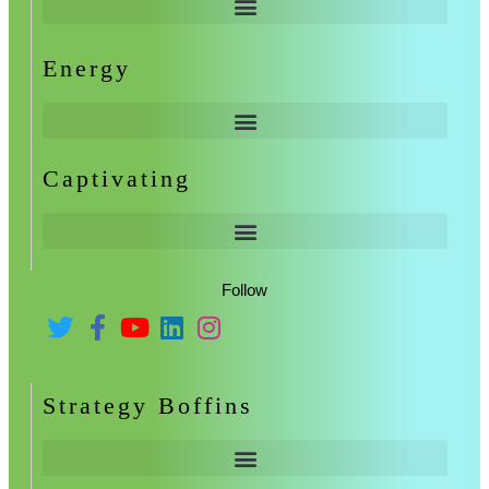
Energy
Captivating
Follow
Strategy Boffins