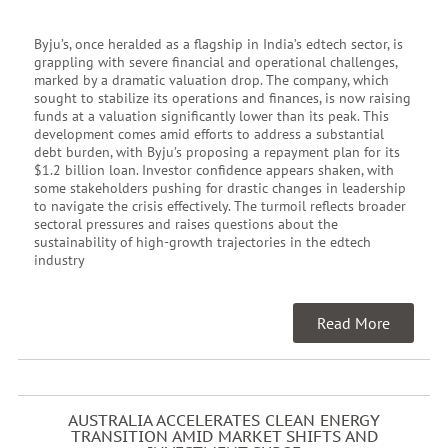
Byju’s, once heralded as a flagship in India’s edtech sector, is
grappling with severe financial and operational challenges,
marked by a dramatic valuation drop. The company, which
sought to stabilize its operations and finances, is now raising
funds at a valuation significantly lower than its peak. This
development comes amid efforts to address a substantial
debt burden, with Byju’s proposing a repayment plan for its
$1.2 billion loan. Investor confidence appears shaken, with
some stakeholders pushing for drastic changes in leadership
to navigate the crisis effectively. The turmoil reflects broader
sectoral pressures and raises questions about the
sustainability of high-growth trajectories in the edtech
industry
Read More
AUSTRALIA ACCELERATES CLEAN ENERGY
TRANSITION AMID MARKET SHIFTS AND