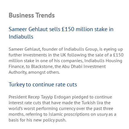
Business Trends
Sameer Gehlaut sells £150 million stake in
Indiabulls
Sameer Gehlaut, founder of Indiabulls Group, is eyeing up
further investments in the UK following the sale of a £150
million stake in one of his companies, Indiabulls Housing
Finance, to Blackstone, the Abu Dhabi Investment
Authority, amongst others.
Turkey to continue rate cuts
President Recep Tayyip Erdogan pledged to continue
interest rate cuts that have made the Turkish lira the
world’s worst performing currency over the past three
months, referring to Islamic proscriptions on usury as a
basis for his new policy push.