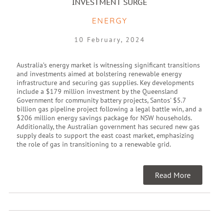
INVESTMENT SURGE
ENERGY
10 February, 2024
Australia’s energy market is witnessing significant transitions
and investments aimed at bolstering renewable energy
infrastructure and securing gas supplies. Key developments
include a $179 million investment by the Queensland
Government for community battery projects, Santos’ $5.7
billion gas pipeline project following a legal battle win, and a
$206 million energy savings package for NSW households.
Additionally, the Australian government has secured new gas
supply deals to support the east coast market, emphasizing
the role of gas in transitioning to a renewable grid.
Read More