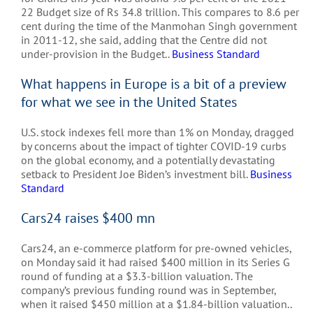
22 Budget size of Rs 34.8 trillion. This compares to 8.6 per
cent during the time of the Manmohan Singh government
in 2011-12, she said, adding that the Centre did not
under-provision in the Budget..
Business Standard
What happens in Europe is a bit of a preview
for what we see in the United States
U.S. stock indexes fell more than 1% on Monday, dragged
by concerns about the impact of tighter COVID-19 curbs
on the global economy, and a potentially devastating
setback to President Joe Biden’s investment bill.
Business
Standard
Cars24 raises $400 mn
Cars24, an e-commerce platform for pre-owned vehicles,
on Monday said it had raised $400 million in its Series G
round of funding at a $3.3-billion valuation. The
company’s previous funding round was in September,
when it raised $450 million at a $1.84-billion valuation..