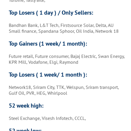
Top Losers ( 1 day ) / Only Sellers:
Bandhan Bank, L&T Tech, Firstsource Solar, Delta, AU
Small finance, Spandana Sphoor, Oil India, Network 18
Top Gainers (1 week/ 1 month)
:
Future retail, Future consumer, Bajaj Electric, Swan Energy,
KPR Mill, Vodafone, Elgi, Raymond
Top Losers ( 1 week/ 1 month )
:
Network18, Sriram City, TTK, Welspun, Sriram transport,
Gulf Oil, PVR, HEG, Whirlpool
52 week high:
Steel Exchange, Visesh Infotech, CCCL,
52 week low: