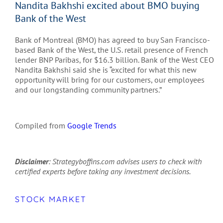
Nandita Bakhshi excited about BMO buying
Bank of the West
Bank of Montreal (BMO) has agreed to buy San Francisco-
based Bank of the West, the U.S. retail presence of French
lender BNP Paribas, for $16.3 billion. Bank of the West CEO
Nandita Bakhshi said she is “excited for what this new
opportunity will bring for our customers, our employees
and our longstanding community partners.”
Compiled from
Google Trends
Disclaimer
: Strategyboffins.com advises users to check with
certified experts before taking any investment decisions.
STOCK MARKET