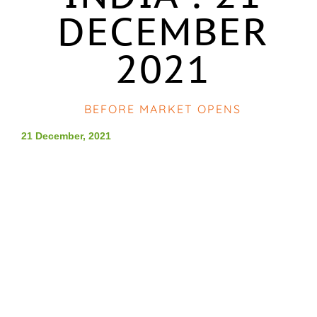
DECEMBER
2021
BEFORE MARKET OPENS
21 December, 2021