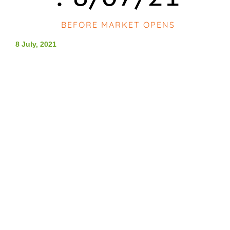
BEFORE MARKET OPENS
8 July, 2021