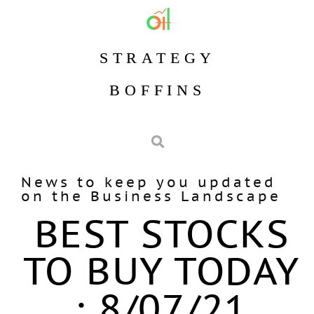
STRATEGY
BOFFINS
News to keep you updated
on the Business Landscape
BEST STOCKS
TO BUY TODAY
: 8/07/21