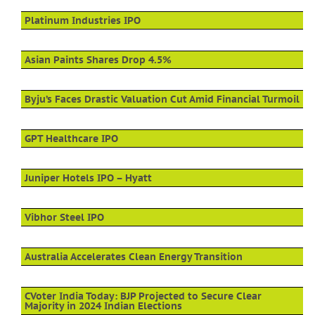
Platinum Industries IPO
Asian Paints Shares Drop 4.5%
Byju’s Faces Drastic Valuation Cut Amid Financial Turmoil
GPT Healthcare IPO
Juniper Hotels IPO – Hyatt
Vibhor Steel IPO
Australia Accelerates Clean Energy Transition
CVoter India Today: BJP Projected to Secure Clear
Majority in 2024 Indian Elections