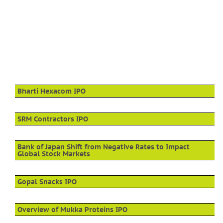
Bharti Hexacom IPO
SRM Contractors IPO
Bank of Japan Shift from Negative Rates to Impact
Global Stock Markets
Gopal Snacks IPO
Overview of Mukka Proteins IPO