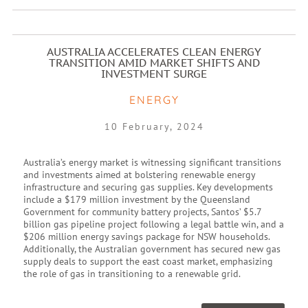
AUSTRALIA ACCELERATES CLEAN ENERGY
TRANSITION AMID MARKET SHIFTS AND
INVESTMENT SURGE
ENERGY
10 February, 2024
Australia’s energy market is witnessing significant transitions
and investments aimed at bolstering renewable energy
infrastructure and securing gas supplies. Key developments
include a $179 million investment by the Queensland
Government for community battery projects, Santos’ $5.7
billion gas pipeline project following a legal battle win, and a
$206 million energy savings package for NSW households.
Additionally, the Australian government has secured new gas
supply deals to support the east coast market, emphasizing
the role of gas in transitioning to a renewable grid.