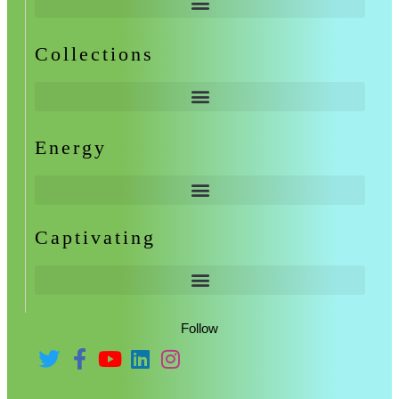
Collections
Energy
Captivating
Follow