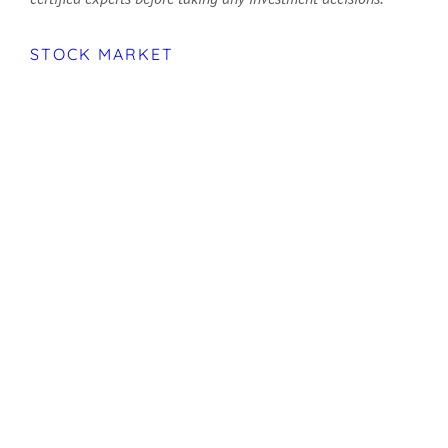
STOCK MARKET