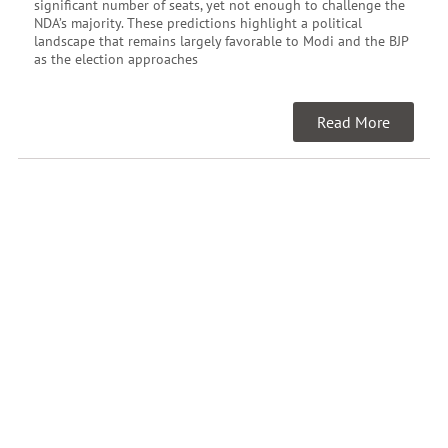
significant number of seats, yet not enough to challenge the
NDA’s majority. These predictions highlight a political
landscape that remains largely favorable to Modi and the BJP
as the election approaches
Read More