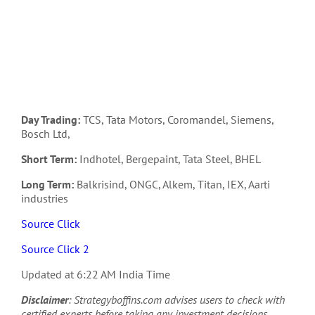
Day Trading:
TCS, Tata Motors, Coromandel, Siemens,
Bosch Ltd,
Short Term:
Indhotel, Bergepaint, Tata Steel, BHEL
Long Term:
Balkrisind, ONGC, Alkem, Titan, IEX, Aarti
industries
Source Click
Source Click 2
Updated at 6:22 AM India Time
Disclaimer
: Strategyboffins.com advises users to check with
certified experts before taking any investment decisions.