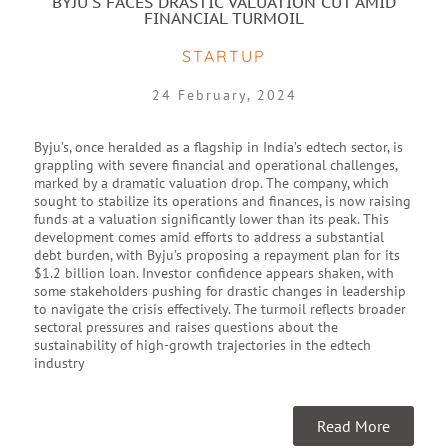
BYJU'S FACES DRASTIC VALUATION CUT AMID
FINANCIAL TURMOIL
STARTUP
24 February, 2024
Byju’s, once heralded as a flagship in India’s edtech sector, is
grappling with severe financial and operational challenges,
marked by a dramatic valuation drop. The company, which
sought to stabilize its operations and finances, is now raising
funds at a valuation significantly lower than its peak. This
development comes amid efforts to address a substantial
debt burden, with Byju’s proposing a repayment plan for its
$1.2 billion loan. Investor confidence appears shaken, with
some stakeholders pushing for drastic changes in leadership
to navigate the crisis effectively. The turmoil reflects broader
sectoral pressures and raises questions about the
sustainability of high-growth trajectories in the edtech
industry
Read More