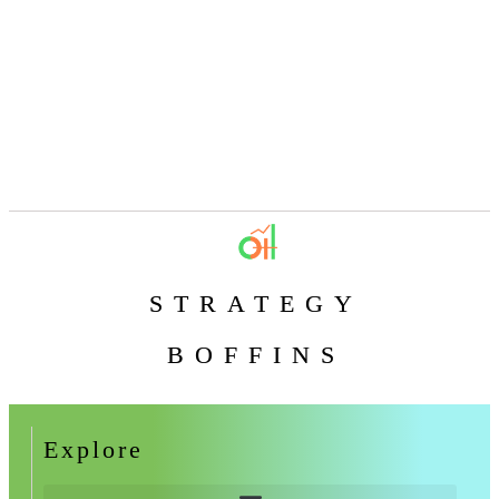
STRATEGY
BOFFINS
Explore