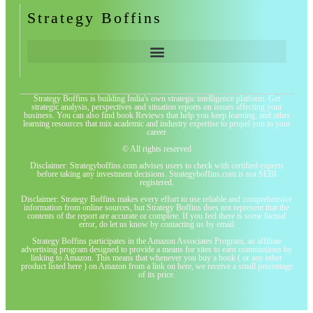
Strategy Boffins
Strategy Boffins is building India's own strategic intelligence platform. Get
strategic analysis, perspectives and situation reports on issues affecting your
business. You can also find book Reviews that help you keep learning, and other
learning resources that mix academic and industry expertise to propel you in your
career
© All rights reserved
Disclaimer: Strategyboffins.com advises users to check with certified experts
before taking any investment decisions. Strategyboffins.com is not SEBI
registered.
Disclaimer: Strategy Boffins makes every effort to use reliable and comprehensive
information from online sources, but Strategy Boffins does not represent that the
contents of the report are accurate or complete. If you feel there is some factual
error, do let us know by contacting us by email
Strategy Boffins participates in the Amazon Associates Program, an affiliate
advertising program designed to provide a means for sites to earn commissions by
linking to Amazon. This means that whenever you buy a book ( or any other
product listed here ) on Amazon from a link on here, we receive a small percentage
of its price.