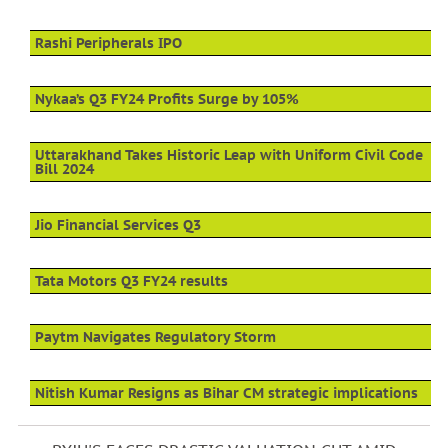
Rashi Peripherals IPO
Nykaa’s Q3 FY24 Profits Surge by 105%
Uttarakhand Takes Historic Leap with Uniform Civil Code
Bill 2024
Jio Financial Services Q3
Tata Motors Q3 FY24 results
Paytm Navigates Regulatory Storm
Nitish Kumar Resigns as Bihar CM strategic implications