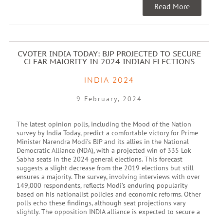
Read More
CVOTER INDIA TODAY: BJP PROJECTED TO SECURE
CLEAR MAJORITY IN 2024 INDIAN ELECTIONS
INDIA 2024
9 February, 2024
The latest opinion polls, including the Mood of the Nation
survey by India Today, predict a comfortable victory for Prime
Minister Narendra Modi’s BJP and its allies in the National
Democratic Alliance (NDA), with a projected win of 335 Lok
Sabha seats in the 2024 general elections. This forecast
suggests a slight decrease from the 2019 elections but still
ensures a majority. The survey, involving interviews with over
149,000 respondents, reflects Modi’s enduring popularity
based on his nationalist policies and economic reforms. Other
polls echo these findings, although seat projections vary
slightly. The opposition INDIA alliance is expected to secure a