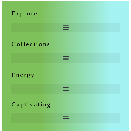
Explore
Collections
Energy
Captivating