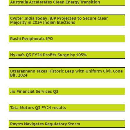
Australia Accelerates Clean Energy Transition
CVoter India Today: BJP Projected to Secure Clear
Majority in 2024 Indian Elections
Rashi Peripherals IPO
Nykaa’s Q3 FY24 Profits Surge by 105%
Uttarakhand Takes Historic Leap with Uniform Civil Code
Bill 2024
Jio Financial Services Q3
Tata Motors Q3 FY24 results
Paytm Navigates Regulatory Storm