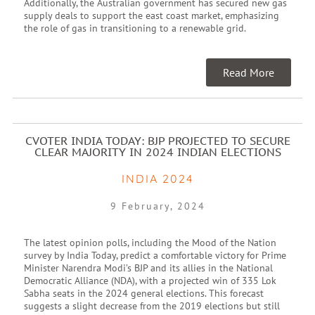
Additionally, the Australian government has secured new gas
supply deals to support the east coast market, emphasizing
the role of gas in transitioning to a renewable grid.
Read More
CVOTER INDIA TODAY: BJP PROJECTED TO SECURE
CLEAR MAJORITY IN 2024 INDIAN ELECTIONS
INDIA 2024
9 February, 2024
The latest opinion polls, including the Mood of the Nation
survey by India Today, predict a comfortable victory for Prime
Minister Narendra Modi’s BJP and its allies in the National
Democratic Alliance (NDA), with a projected win of 335 Lok
Sabha seats in the 2024 general elections. This forecast
suggests a slight decrease from the 2019 elections but still