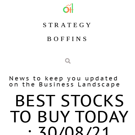
STRATEGY
BOFFINS
News to keep you updated
on the Business Landscape
BEST STOCKS
TO BUY TODAY
: 30/08/21