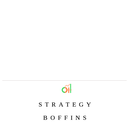
STRATEGY
BOFFINS