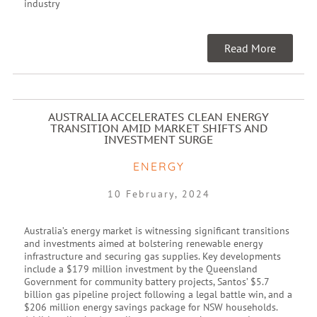
industry
Read More
AUSTRALIA ACCELERATES CLEAN ENERGY
TRANSITION AMID MARKET SHIFTS AND
INVESTMENT SURGE
ENERGY
10 February, 2024
Australia’s energy market is witnessing significant transitions
and investments aimed at bolstering renewable energy
infrastructure and securing gas supplies. Key developments
include a $179 million investment by the Queensland
Government for community battery projects, Santos’ $5.7
billion gas pipeline project following a legal battle win, and a
$206 million energy savings package for NSW households.