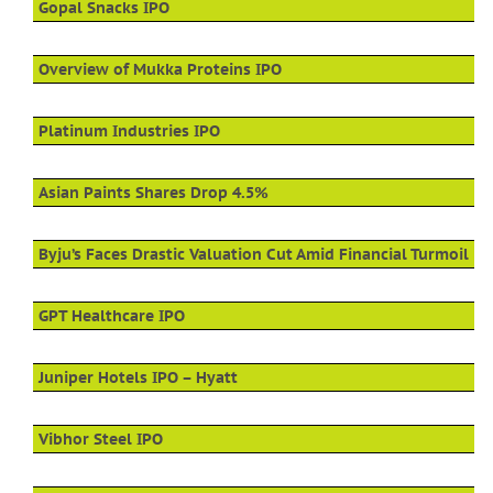
Gopal Snacks IPO
Overview of Mukka Proteins IPO
Platinum Industries IPO
Asian Paints Shares Drop 4.5%
Byju’s Faces Drastic Valuation Cut Amid Financial Turmoil
GPT Healthcare IPO
Juniper Hotels IPO – Hyatt
Vibhor Steel IPO