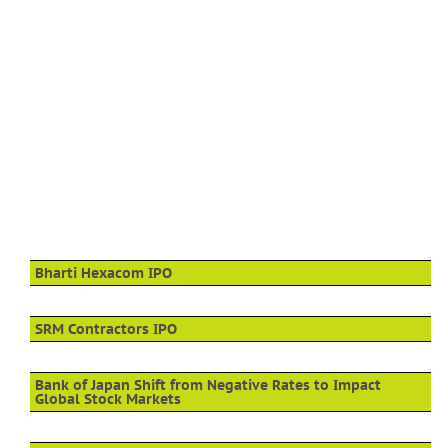
Bharti Hexacom IPO
SRM Contractors IPO
Bank of Japan Shift from Negative Rates to Impact
Global Stock Markets