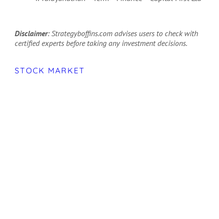
Disclaimer
: Strategyboffins.com advises users to check with
certified experts before taking any investment decisions.
STOCK MARKET