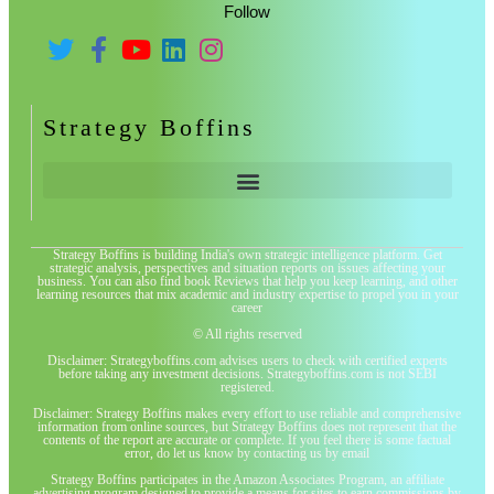
Follow
Strategy Boffins
Strategy Boffins is building India's own strategic intelligence platform. Get
strategic analysis, perspectives and situation reports on issues affecting your
business. You can also find book Reviews that help you keep learning, and other
learning resources that mix academic and industry expertise to propel you in your
career
© All rights reserved
Disclaimer: Strategyboffins.com advises users to check with certified experts
before taking any investment decisions. Strategyboffins.com is not SEBI
registered.
Disclaimer: Strategy Boffins makes every effort to use reliable and comprehensive
information from online sources, but Strategy Boffins does not represent that the
contents of the report are accurate or complete. If you feel there is some factual
error, do let us know by contacting us by email
Strategy Boffins participates in the Amazon Associates Program, an affiliate
advertising program designed to provide a means for sites to earn commissions by