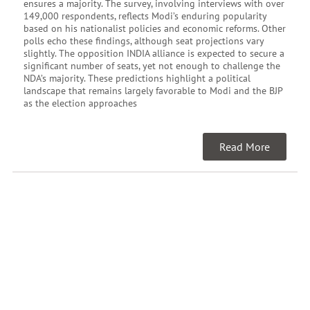
ensures a majority. The survey, involving interviews with over
149,000 respondents, reflects Modi’s enduring popularity
based on his nationalist policies and economic reforms. Other
polls echo these findings, although seat projections vary
slightly. The opposition INDIA alliance is expected to secure a
significant number of seats, yet not enough to challenge the
NDA’s majority. These predictions highlight a political
landscape that remains largely favorable to Modi and the BJP
as the election approaches
Read More