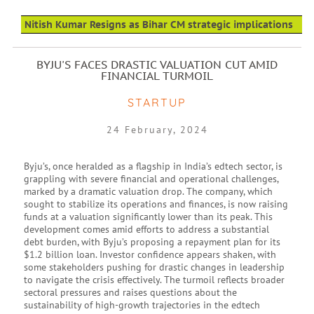
Nitish Kumar Resigns as Bihar CM strategic implications
BYJU'S FACES DRASTIC VALUATION CUT AMID
FINANCIAL TURMOIL
STARTUP
24 February, 2024
Byju’s, once heralded as a flagship in India’s edtech sector, is
grappling with severe financial and operational challenges,
marked by a dramatic valuation drop. The company, which
sought to stabilize its operations and finances, is now raising
funds at a valuation significantly lower than its peak. This
development comes amid efforts to address a substantial
debt burden, with Byju’s proposing a repayment plan for its
$1.2 billion loan. Investor confidence appears shaken, with
some stakeholders pushing for drastic changes in leadership
to navigate the crisis effectively. The turmoil reflects broader
sectoral pressures and raises questions about the
sustainability of high-growth trajectories in the edtech