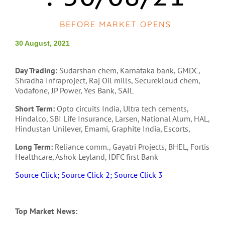
BEFORE MARKET OPENS
30 August, 2021
Day Trading:
Sudarshan chem, Karnataka bank, GMDC,
Shradha Infraproject, Raj Oil mills, Securekloud chem,
Vodafone, JP Power, Yes Bank, SAIL
Short Term:
Opto circuits India, Ultra tech cements,
Hindalco, SBI Life Insurance, Larsen, National Alum, HAL,
Hindustan Unilever, Emami, Graphite India, Escorts,
Long Term:
Reliance comm., Gayatri Projects, BHEL, Fortis
Healthcare, Ashok Leyland, IDFC first Bank
Source Click;
Source Click 2;
Source Click 3
Top Market News: