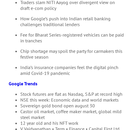
Traders slam NITI Aayog over divergent view on
draft e-com policy
How Google’s push into Indian retail banking
challenges traditional lenders
Fee for Bharat Series-registered vehicles can be paid
in tranches
Chip shortage may spoil the party for carmakers this
festive season
India’s insurance companies feel the digital pinch
amid Covid-19 pandemic
Google Trends
Stock futures are flat as Nasdaq, S&P at record high
NSE this week: Economic data and world markets
Sovereign gold bond open august 30
Castor oil market, coffee maker market, global mild
steel market
12 year old and his NFT work
V. Vaidyanathan • Term • Finance • Capital First Ltd