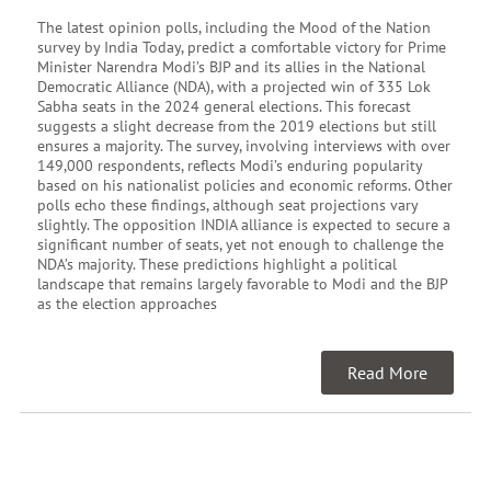
The latest opinion polls, including the Mood of the Nation
survey by India Today, predict a comfortable victory for Prime
Minister Narendra Modi’s BJP and its allies in the National
Democratic Alliance (NDA), with a projected win of 335 Lok
Sabha seats in the 2024 general elections. This forecast
suggests a slight decrease from the 2019 elections but still
ensures a majority. The survey, involving interviews with over
149,000 respondents, reflects Modi’s enduring popularity
based on his nationalist policies and economic reforms. Other
polls echo these findings, although seat projections vary
slightly. The opposition INDIA alliance is expected to secure a
significant number of seats, yet not enough to challenge the
NDA’s majority. These predictions highlight a political
landscape that remains largely favorable to Modi and the BJP
as the election approaches
Read More