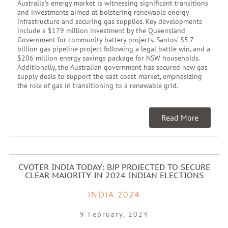
Australia’s energy market is witnessing significant transitions
and investments aimed at bolstering renewable energy
infrastructure and securing gas supplies. Key developments
include a $179 million investment by the Queensland
Government for community battery projects, Santos’ $5.7
billion gas pipeline project following a legal battle win, and a
$206 million energy savings package for NSW households.
Additionally, the Australian government has secured new gas
supply deals to support the east coast market, emphasizing
the role of gas in transitioning to a renewable grid.
Read More
CVOTER INDIA TODAY: BJP PROJECTED TO SECURE
CLEAR MAJORITY IN 2024 INDIAN ELECTIONS
INDIA 2024
9 February, 2024