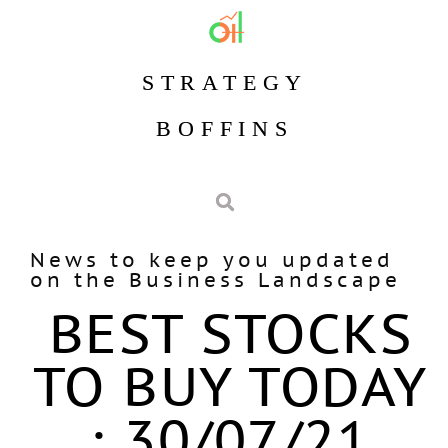
STRATEGY
BOFFINS
News to keep you updated
on the Business Landscape
BEST STOCKS
TO BUY TODAY
: 30/07/21