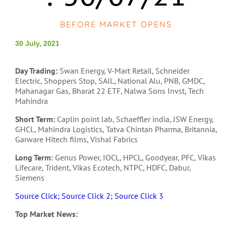
BEFORE MARKET OPENS
30 July, 2021
Day Trading:
Swan Energy, V-Mart Retail, Schneider
Electric, Shoppers Stop, SAIL, National Alu, PNB, GMDC,
Mahanagar Gas, Bharat 22 ETF, Nalwa Sons Invst, Tech
Mahindra
Short Term:
Caplin point lab, Schaeffler india, JSW Energy,
GHCL, Mahindra Logistics, Tatva Chintan Pharma, Britannia,
Garware Hitech films, Vishal Fabrics
Long Term:
Genus Power, IOCL, HPCL, Goodyear, PFC, Vikas
Lifecare, Trident, Vikas Ecotech, NTPC, HDFC, Dabur,
Siemens
Source Click;
Source Click 2;
Source Click 3
Top Market News: