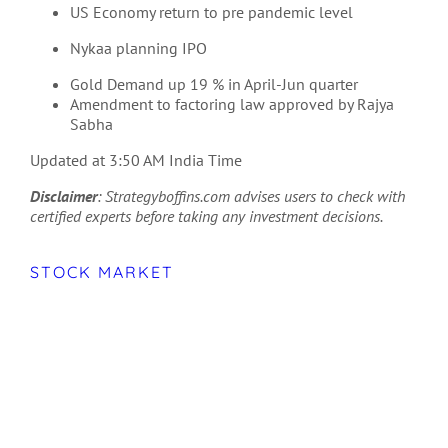
US Economy return to pre pandemic level
Nykaa planning IPO
Gold Demand up 19 % in April-Jun quarter
Amendment to factoring law approved by Rajya
Sabha
Updated at 3:50 AM India Time
Disclaimer
: Strategyboffins.com advises users to check with
certified experts before taking any investment decisions.
STOCK MARKET