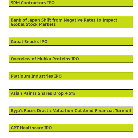
SRM Contractors IPO
Bank of Japan Shift from Negative Rates to Impact
Global Stock Markets
Gopal Snacks IPO
Overview of Mukka Proteins IPO
Platinum Industries IPO
Asian Paints Shares Drop 4.5%
Byju’s Faces Drastic Valuation Cut Amid Financial Turmoil
GPT Healthcare IPO