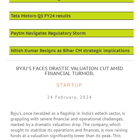
Tata Motors Q3 FY24 results
Paytm Navigates Regulatory Storm
Nitish Kumar Resigns as Bihar CM strategic implications
BYJU'S FACES DRASTIC VALUATION CUT AMID
FINANCIAL TURMOIL
STARTUP
24 February, 2024
Byju’s, once heralded as a flagship in India’s edtech sector, is
grappling with severe financial and operational challenges,
marked by a dramatic valuation drop. The company, which
sought to stabilize its operations and finances, is now raising
funds at a valuation significantly lower than its peak. This