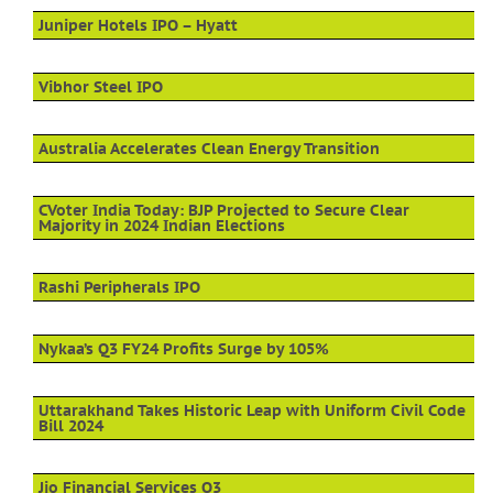
Juniper Hotels IPO – Hyatt
Vibhor Steel IPO
Australia Accelerates Clean Energy Transition
CVoter India Today: BJP Projected to Secure Clear
Majority in 2024 Indian Elections
Rashi Peripherals IPO
Nykaa’s Q3 FY24 Profits Surge by 105%
Uttarakhand Takes Historic Leap with Uniform Civil Code
Bill 2024
Jio Financial Services Q3