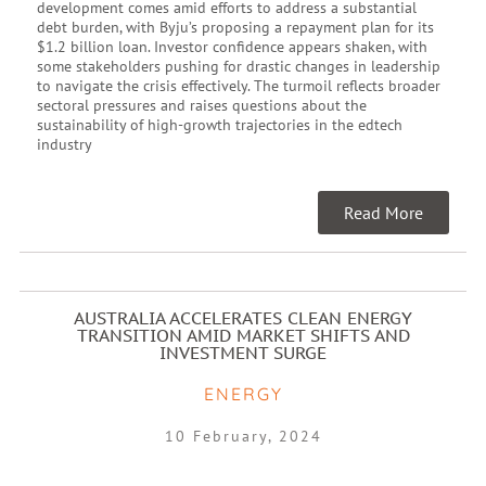
development comes amid efforts to address a substantial
debt burden, with Byju’s proposing a repayment plan for its
$1.2 billion loan. Investor confidence appears shaken, with
some stakeholders pushing for drastic changes in leadership
to navigate the crisis effectively. The turmoil reflects broader
sectoral pressures and raises questions about the
sustainability of high-growth trajectories in the edtech
industry
Read More
AUSTRALIA ACCELERATES CLEAN ENERGY
TRANSITION AMID MARKET SHIFTS AND
INVESTMENT SURGE
ENERGY
10 February, 2024