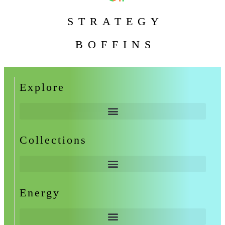
STRATEGY
BOFFINS
Explore
Collections
Energy