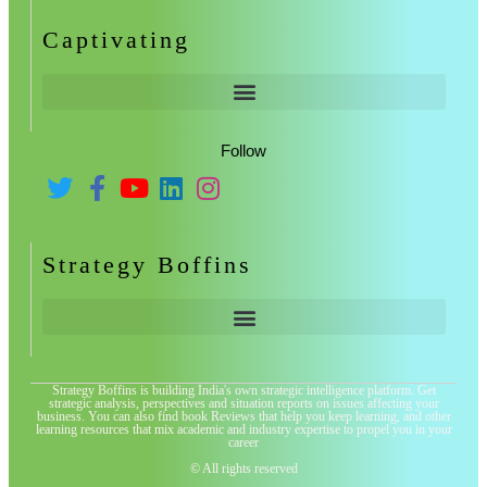
Captivating
Follow
Strategy Boffins
Strategy Boffins is building India's own strategic intelligence platform. Get
strategic analysis, perspectives and situation reports on issues affecting your
business. You can also find book Reviews that help you keep learning, and other
learning resources that mix academic and industry expertise to propel you in your
career
© All rights reserved