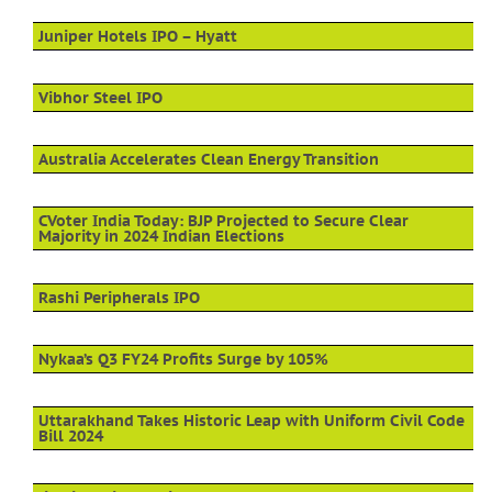
Juniper Hotels IPO – Hyatt
Vibhor Steel IPO
Australia Accelerates Clean Energy Transition
CVoter India Today: BJP Projected to Secure Clear
Majority in 2024 Indian Elections
Rashi Peripherals IPO
Nykaa’s Q3 FY24 Profits Surge by 105%
Uttarakhand Takes Historic Leap with Uniform Civil Code
Bill 2024