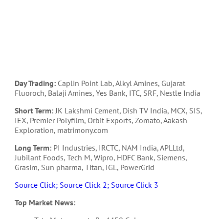
Day Trading:
Caplin Point Lab, Alkyl Amines, Gujarat
Fluoroch, Balaji Amines, Yes Bank, ITC, SRF, Nestle India
Short Term:
JK Lakshmi Cement, Dish TV India, MCX, SIS,
IEX, Premier Polyfilm, Orbit Exports, Zomato, Aakash
Exploration, matrimony.com
Long Term:
PI Industries, IRCTC, NAM India, APLLtd,
Jubilant Foods, Tech M, Wipro, HDFC Bank, Siemens,
Grasim, Sun pharma, Titan, IGL, PowerGrid
Source Click;
Source Click 2;
Source Click 3
Top Market News: