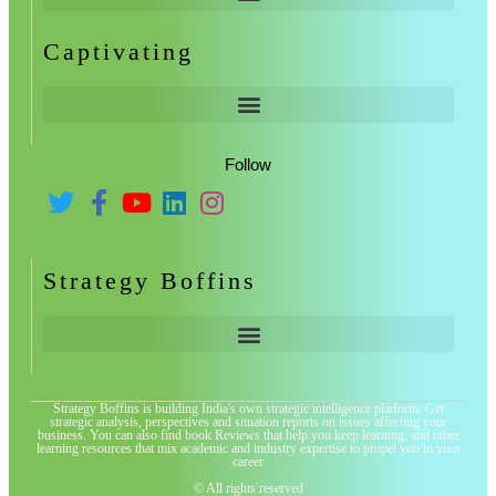
Captivating
Follow
Strategy Boffins
Strategy Boffins is building India's own strategic intelligence platform. Get
strategic analysis, perspectives and situation reports on issues affecting your
business. You can also find book Reviews that help you keep learning, and other
learning resources that mix academic and industry expertise to propel you in your
career
© All rights reserved