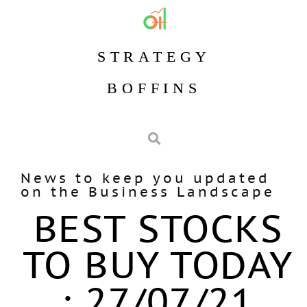
STRATEGY
BOFFINS
News to keep you updated
on the Business Landscape
BEST STOCKS
TO BUY TODAY
: 27/07/21