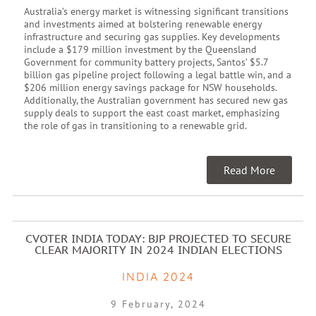
Australia’s energy market is witnessing significant transitions
and investments aimed at bolstering renewable energy
infrastructure and securing gas supplies. Key developments
include a $179 million investment by the Queensland
Government for community battery projects, Santos’ $5.7
billion gas pipeline project following a legal battle win, and a
$206 million energy savings package for NSW households.
Additionally, the Australian government has secured new gas
supply deals to support the east coast market, emphasizing
the role of gas in transitioning to a renewable grid.
Read More
CVOTER INDIA TODAY: BJP PROJECTED TO SECURE
CLEAR MAJORITY IN 2024 INDIAN ELECTIONS
INDIA 2024
9 February, 2024