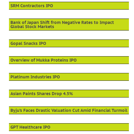
SRM Contractors IPO
Bank of Japan Shift from Negative Rates to Impact
Global Stock Markets
Gopal Snacks IPO
Overview of Mukka Proteins IPO
Platinum Industries IPO
Asian Paints Shares Drop 4.5%
Byju’s Faces Drastic Valuation Cut Amid Financial Turmoil
GPT Healthcare IPO