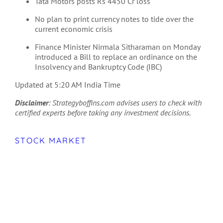
Tata Motors posts Rs 4450 Cr loss
No plan to print currency notes to tide over the
current economic crisis
Finance Minister Nirmala Sitharaman on Monday
introduced a Bill to replace an ordinance on the
Insolvency and Bankruptcy Code (IBC)
Updated at 5:20 AM India Time
Disclaimer
: Strategyboffins.com advises users to check with
certified experts before taking any investment decisions.
STOCK MARKET