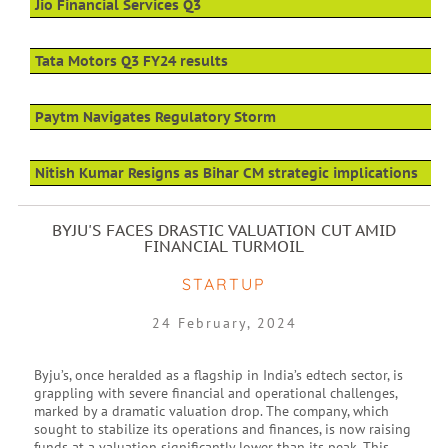
Jio Financial Services Q3
Tata Motors Q3 FY24 results
Paytm Navigates Regulatory Storm
Nitish Kumar Resigns as Bihar CM strategic implications
BYJU'S FACES DRASTIC VALUATION CUT AMID
FINANCIAL TURMOIL
STARTUP
24 February, 2024
Byju’s, once heralded as a flagship in India’s edtech sector, is
grappling with severe financial and operational challenges,
marked by a dramatic valuation drop. The company, which
sought to stabilize its operations and finances, is now raising
funds at a valuation significantly lower than its peak. This