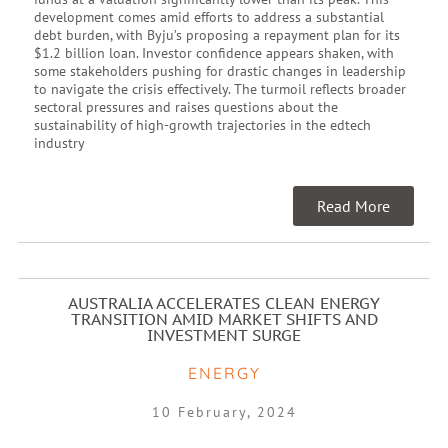
development comes amid efforts to address a substantial
debt burden, with Byju’s proposing a repayment plan for its
$1.2 billion loan. Investor confidence appears shaken, with
some stakeholders pushing for drastic changes in leadership
to navigate the crisis effectively. The turmoil reflects broader
sectoral pressures and raises questions about the
sustainability of high-growth trajectories in the edtech
industry
Read More
AUSTRALIA ACCELERATES CLEAN ENERGY
TRANSITION AMID MARKET SHIFTS AND
INVESTMENT SURGE
ENERGY
10 February, 2024