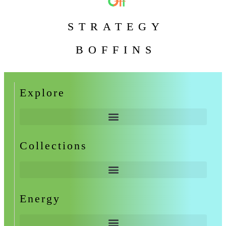
STRATEGY
BOFFINS
Explore
Collections
Energy