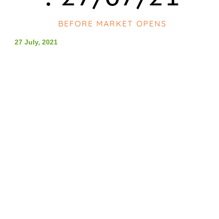
BEFORE MARKET OPENS
27 July, 2021