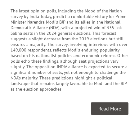
The latest opinion polls, including the Mood of the Nation
survey by India Today, predict a comfortable victory for Prime
Minister Narendra Modi’s BJP and its allies in the National
Democratic Alliance (NDA), with a projected win of 335 Lok
Sabha seats in the 2024 general elections. This forecast
suggests a slight decrease from the 2019 elections but still
ensures a majority. The survey, involving interviews with over
149,000 respondents, reflects Modi’s enduring popularity
based on his nationalist policies and economic reforms. Other
polls echo these findings, although seat projections vary
slightly. The opposition INDIA alliance is expected to secure a
significant number of seats, yet not enough to challenge the
NDA’s majority. These predictions highlight a political
landscape that remains largely favorable to Modi and the BJP
as the election approaches
Read More