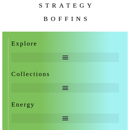
STRATEGY
BOFFINS
Explore
Collections
Energy