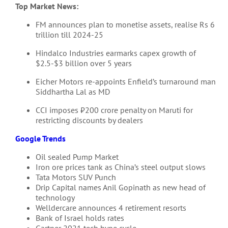
Top Market News:
FM announces plan to monetise assets, realise Rs 6
trillion till 2024-25
Hindalco Industries earmarks capex growth of
$2.5-$3 billion over 5 years
Eicher Motors re-appoints Enfield’s turnaround man
Siddhartha Lal as MD
CCI imposes ₹200 crore penalty on Maruti for
restricting discounts by dealers
Google Trends
Oil sealed Pump Market
Iron ore prices tank as China’s steel output slows
Tata Motors SUV Punch
Drip Capital names Anil Gopinath as new head of
technology
Welldercare announces 4 retirement resorts
Bank of Israel holds rates
Gartner 2021 tech hype cycle