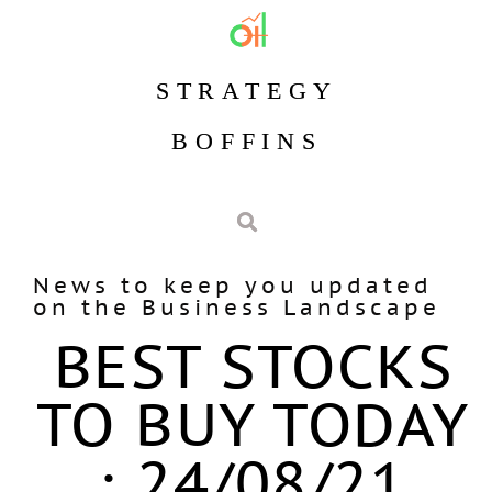
STRATEGY
BOFFINS
News to keep you updated
on the Business Landscape
BEST STOCKS
TO BUY TODAY
: 24/08/21