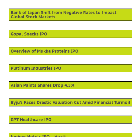
Bank of Japan Shift from Negative Rates to Impact
Global Stock Markets
Gopal Snacks IPO
Overview of Mukka Proteins IPO
Platinum Industries IPO
Asian Paints Shares Drop 4.5%
Byju’s Faces Drastic Valuation Cut Amid Financial Turmoil
GPT Healthcare IPO
Juniper Hotels IPO – Hyatt