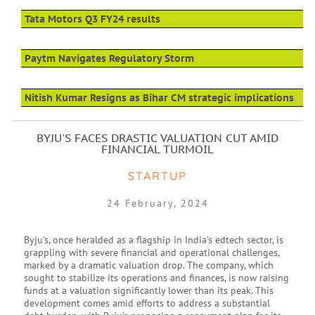
Tata Motors Q3 FY24 results
Paytm Navigates Regulatory Storm
Nitish Kumar Resigns as Bihar CM strategic implications
BYJU'S FACES DRASTIC VALUATION CUT AMID
FINANCIAL TURMOIL
STARTUP
24 February, 2024
Byju’s, once heralded as a flagship in India’s edtech sector, is
grappling with severe financial and operational challenges,
marked by a dramatic valuation drop. The company, which
sought to stabilize its operations and finances, is now raising
funds at a valuation significantly lower than its peak. This
development comes amid efforts to address a substantial