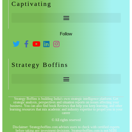
Captivating
Follow
Strategy Boffins
Strategy Boffins is building India's own strategic intelligence platform. Get
strategic analysis, perspectives and situation reports on issues affecting your
business. You can also find book Reviews that help you keep learning, and other
learning resources that mix academic and industry expertise to propel you in your
career
© All rights reserved
Disclaimer: Strategyboffins.com advises users to check with certified experts
before taking any investment decisions. Strategyboffins.com is not SEBI