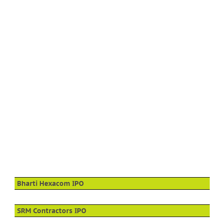
Bharti Hexacom IPO
SRM Contractors IPO