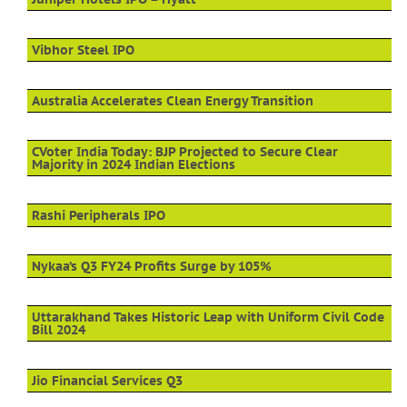
Vibhor Steel IPO
Australia Accelerates Clean Energy Transition
CVoter India Today: BJP Projected to Secure Clear
Majority in 2024 Indian Elections
Rashi Peripherals IPO
Nykaa’s Q3 FY24 Profits Surge by 105%
Uttarakhand Takes Historic Leap with Uniform Civil Code
Bill 2024
Jio Financial Services Q3