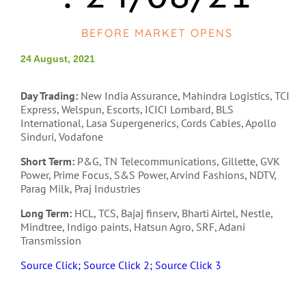
BEFORE MARKET OPENS
24 August, 2021
Day Trading:
New India Assurance, Mahindra Logistics, TCI
Express, Welspun, Escorts, ICICI Lombard, BLS
International, Lasa Supergenerics, Cords Cables, Apollo
Sinduri, Vodafone
Short Term:
P&G, TN Telecommunications, Gillette, GVK
Power, Prime Focus, S&S Power, Arvind Fashions, NDTV,
Parag Milk, Praj Industries
Long Term:
HCL, TCS, Bajaj finserv, Bharti Airtel, Nestle,
Mindtree, Indigo paints, Hatsun Agro, SRF, Adani
Transmission
Source Click;
Source Click 2;
Source Click 3