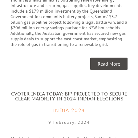
infrastructure and securing gas supplies. Key developments
include a $179 million investment by the Queensland
Government for community battery projects, Santos’ $5.7
billion gas pipeline project following a legal battle win, and a
$206 million energy savings package for NSW households.
Additionally, the Australian government has secured new gas
supply deals to support the east coast market, emphasizing
the role of gas in transitioning to a renewable grid.
Read More
CVOTER INDIA TODAY: BJP PROJECTED TO SECURE
CLEAR MAJORITY IN 2024 INDIAN ELECTIONS
INDIA 2024
9 February, 2024