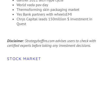
World vada pav day
Thermoforming skin packaging market
Yes Bank partners with wheelsEMI
Chrys Capital leads 150million $ investment in
Quest
Disclaimer
: Strategyboffins.com advises users to check with
certified experts before taking any investment decisions.
STOCK MARKET