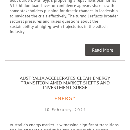
debt burden, with Byju’s proposing a repayment plan for its
$1.2 billion loan. Investor confidence appears shaken, with
some stakeholders pushing for drastic changes in leadership
to navigate the crisis effectively. The turmoil reflects broader
sectoral pressures and raises questions about the
sustainability of high-growth trajectories in the edtech
industry
Read More
AUSTRALIA ACCELERATES CLEAN ENERGY
TRANSITION AMID MARKET SHIFTS AND
INVESTMENT SURGE
ENERGY
10 February, 2024
Australia’s energy market is witnessing significant transitions
and investments aimed at bolstering renewable energy