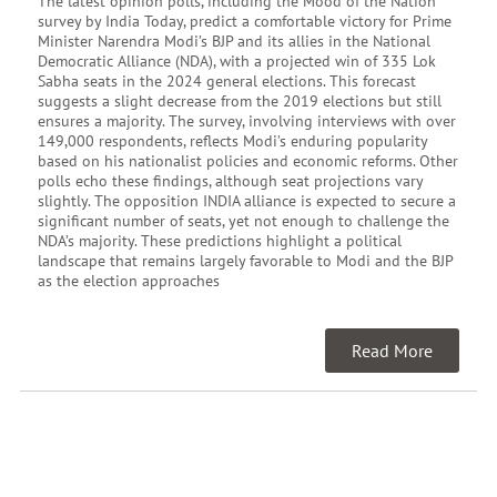
The latest opinion polls, including the Mood of the Nation
survey by India Today, predict a comfortable victory for Prime
Minister Narendra Modi’s BJP and its allies in the National
Democratic Alliance (NDA), with a projected win of 335 Lok
Sabha seats in the 2024 general elections. This forecast
suggests a slight decrease from the 2019 elections but still
ensures a majority. The survey, involving interviews with over
149,000 respondents, reflects Modi’s enduring popularity
based on his nationalist policies and economic reforms. Other
polls echo these findings, although seat projections vary
slightly. The opposition INDIA alliance is expected to secure a
significant number of seats, yet not enough to challenge the
NDA’s majority. These predictions highlight a political
landscape that remains largely favorable to Modi and the BJP
as the election approaches
Read More