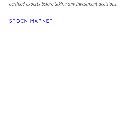
certified experts before taking any investment decisions.
STOCK MARKET