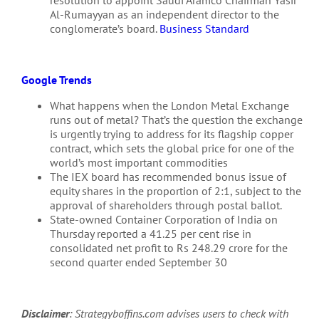
Al-Rumayyan as an independent director to the
conglomerate’s board.
Business Standard
Google Trends
What happens when the London Metal Exchange
runs out of metal? That’s the question the exchange
is urgently trying to address for its flagship copper
contract, which sets the global price for one of the
world’s most important commodities
The IEX board has recommended bonus issue of
equity shares in the proportion of 2:1, subject to the
approval of shareholders through postal ballot.
State-owned Container Corporation of India on
Thursday reported a 41.25 per cent rise in
consolidated net profit to Rs 248.29 crore for the
second quarter ended September 30
Disclaimer
: Strategyboffins.com advises users to check with