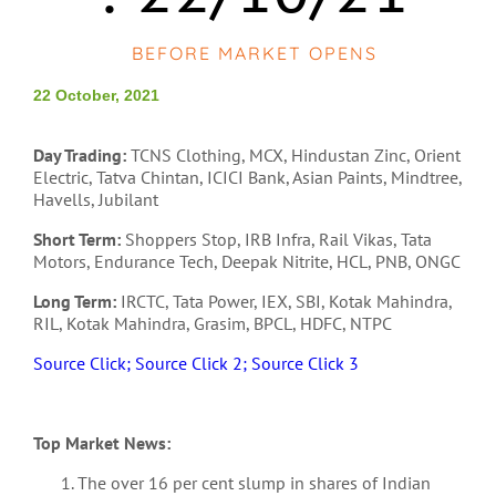
BEFORE MARKET OPENS
22 October, 2021
Day Trading:
TCNS Clothing, MCX, Hindustan Zinc, Orient
Electric, Tatva Chintan, ICICI Bank, Asian Paints, Mindtree,
Havells, Jubilant
Short Term:
Shoppers Stop, IRB Infra, Rail Vikas, Tata
Motors, Endurance Tech, Deepak Nitrite, HCL, PNB, ONGC
Long Term:
IRCTC, Tata Power, IEX, SBI, Kotak Mahindra,
RIL, Kotak Mahindra, Grasim, BPCL, HDFC, NTPC
Source Click;
Source Click 2;
Source Click 3
Top Market News:
The over 16 per cent slump in shares of Indian