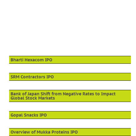
Bharti Hexacom IPO
SRM Contractors IPO
Bank of Japan Shift from Negative Rates to Impact
Global Stock Markets
Gopal Snacks IPO
Overview of Mukka Proteins IPO