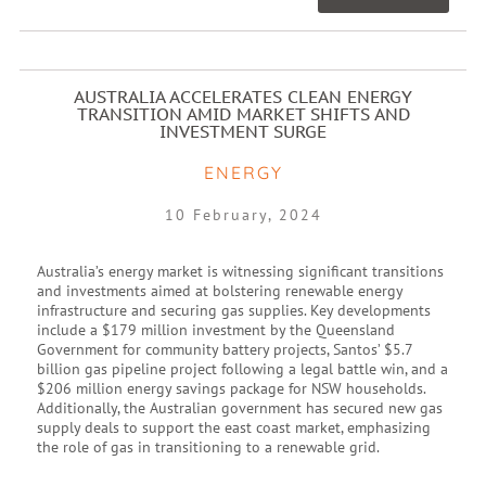
AUSTRALIA ACCELERATES CLEAN ENERGY
TRANSITION AMID MARKET SHIFTS AND
INVESTMENT SURGE
ENERGY
10 February, 2024
Australia’s energy market is witnessing significant transitions
and investments aimed at bolstering renewable energy
infrastructure and securing gas supplies. Key developments
include a $179 million investment by the Queensland
Government for community battery projects, Santos’ $5.7
billion gas pipeline project following a legal battle win, and a
$206 million energy savings package for NSW households.
Additionally, the Australian government has secured new gas
supply deals to support the east coast market, emphasizing
the role of gas in transitioning to a renewable grid.