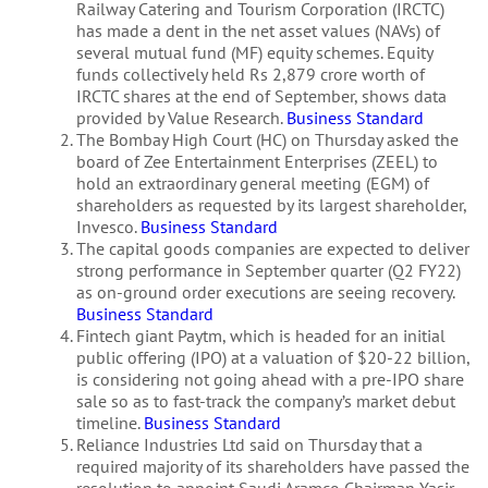
Railway Catering and Tourism Corporation (IRCTC)
has made a dent in the net asset values (NAVs) of
several mutual fund (MF) equity schemes. Equity
funds collectively held Rs 2,879 crore worth of
IRCTC shares at the end of September, shows data
provided by Value Research.
Business Standard
The Bombay High Court (HC) on Thursday asked the
board of Zee Entertainment Enterprises (ZEEL) to
hold an extraordinary general meeting (EGM) of
shareholders as requested by its largest shareholder,
Invesco.
Business Standard
The capital goods companies are expected to deliver
strong performance in September quarter (Q2 FY22)
as on-ground order executions are seeing recovery.
Business Standard
Fintech giant Paytm, which is headed for an initial
public offering (IPO) at a valuation of $20-22 billion,
is considering not going ahead with a pre-IPO share
sale so as to fast-track the company’s market debut
timeline.
Business Standard
Reliance Industries Ltd said on Thursday that a
required majority of its shareholders have passed the
resolution to appoint Saudi Aramco Chairman Yasir