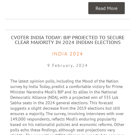
Read More
CVOTER INDIA TODAY: BJP PROJECTED TO SECURE
CLEAR MAJORITY IN 2024 INDIAN ELECTIONS
INDIA 2024
9 February, 2024
The latest opinion polls, including the Mood of the Nation
survey by India Today, predict a comfortable victory for Prime
Minister Narendra Modi’s BJP and its allies in the National
Democratic Alliance (NDA), with a projected win of 335 Lok
Sabha seats in the 2024 general elections. This forecast
suggests a slight decrease from the 2019 elections but still
ensures a majority. The survey, involving interviews with over
149,000 respondents, reflects Modi’s enduring popularity
based on his nationalist policies and economic reforms. Other
polls echo these findings, although seat projections vary