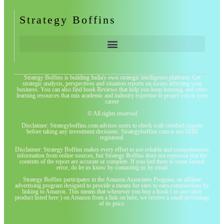
Strategy Boffins
Strategy Boffins is building India's own strategic intelligence platform. Get
strategic analysis, perspectives and situation reports on issues affecting your
business. You can also find book Reviews that help you keep learning, and other
learning resources that mix academic and industry expertise to propel you in your
career
© All rights reserved
Disclaimer: Strategyboffins.com advises users to check with certified experts
before taking any investment decisions. Strategyboffins.com is not SEBI
registered.
Disclaimer: Strategy Boffins makes every effort to use reliable and comprehensive
information from online sources, but Strategy Boffins does not represent that the
contents of the report are accurate or complete. If you feel there is some factual
error, do let us know by contacting us by email
Strategy Boffins participates in the Amazon Associates Program, an affiliate
advertising program designed to provide a means for sites to earn commissions by
linking to Amazon. This means that whenever you buy a book ( or any other
product listed here ) on Amazon from a link on here, we receive a small percentage
of its price.