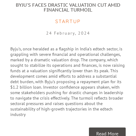
BYJU'S FACES DRASTIC VALUATION CUT AMID
FINANCIAL TURMOIL
STARTUP
24 February, 2024
Byju’s, once heralded as a flagship in India’s edtech sector, is
grappling with severe financial and operational challenges,
marked by a dramatic valuation drop. The company, which
sought to stabilize its operations and finances, is now raising
funds at a valuation significantly lower than its peak. This
development comes amid efforts to address a substantial
debt burden, with Byju’s proposing a repayment plan for its
$1.2 billion loan. Investor confidence appears shaken, with
some stakeholders pushing for drastic changes in leadership
to navigate the crisis effectively. The turmoil reflects broader
sectoral pressures and raises questions about the
sustainability of high-growth trajectories in the edtech
industry
Read More