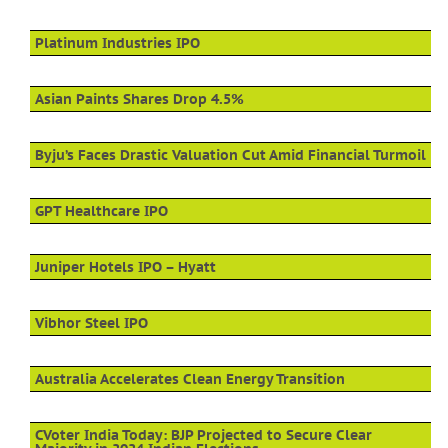
Platinum Industries IPO
Asian Paints Shares Drop 4.5%
Byju’s Faces Drastic Valuation Cut Amid Financial Turmoil
GPT Healthcare IPO
Juniper Hotels IPO – Hyatt
Vibhor Steel IPO
Australia Accelerates Clean Energy Transition
CVoter India Today: BJP Projected to Secure Clear