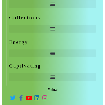
Collections
Energy
Captivating
Follow