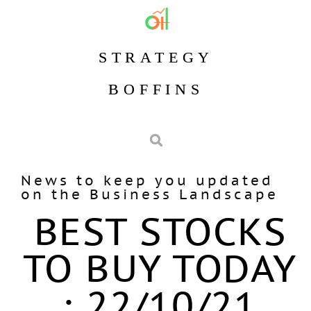
STRATEGY
BOFFINS
News to keep you updated
on the Business Landscape
BEST STOCKS
TO BUY TODAY
: 22/10/21