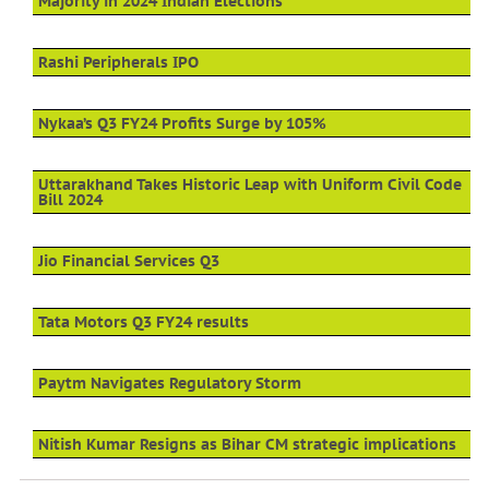
Majority in 2024 Indian Elections
Rashi Peripherals IPO
Nykaa’s Q3 FY24 Profits Surge by 105%
Uttarakhand Takes Historic Leap with Uniform Civil Code
Bill 2024
Jio Financial Services Q3
Tata Motors Q3 FY24 results
Paytm Navigates Regulatory Storm
Nitish Kumar Resigns as Bihar CM strategic implications