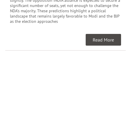
slightly. The opposition INDIA alliance is expected to secure a
significant number of seats, yet not enough to challenge the
NDA’s majority. These predictions highlight a political
landscape that remains largely favorable to Modi and the BJP
as the election approaches
Read More