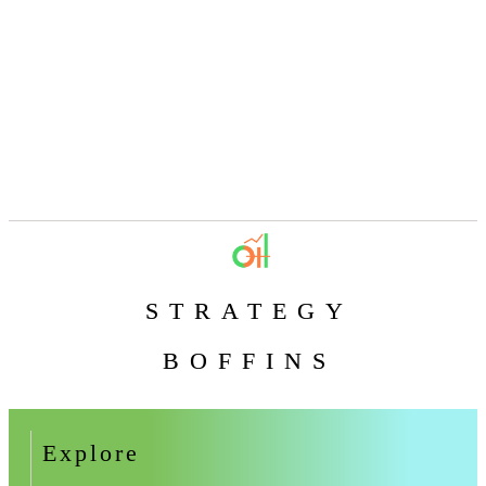
STRATEGY
BOFFINS
Explore