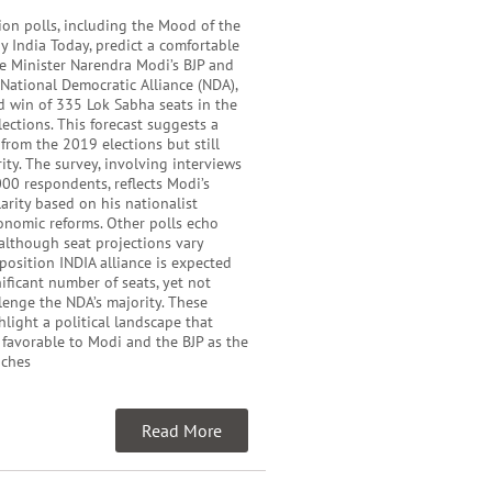
ion polls, including the Mood of the
y India Today, predict a comfortable
me Minister Narendra Modi’s BJP and
e National Democratic Alliance (NDA),
d win of 335 Lok Sabha seats in the
ections. This forecast suggests a
 from the 2019 elections but still
ity. The survey, involving interviews
00 respondents, reflects Modi’s
rity based on his nationalist
onomic reforms. Other polls echo
 although seat projections vary
pposition INDIA alliance is expected
nificant number of seats, yet not
enge the NDA’s majority. These
hlight a political landscape that
 favorable to Modi and the BJP as the
aches
Read More