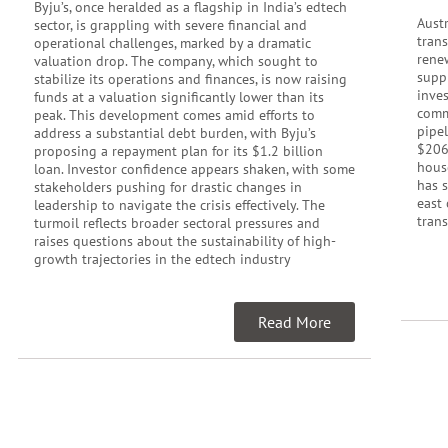
Byju’s, once heralded as a flagship in India’s edtech
Austr
sector, is grappling with severe financial and
tran
operational challenges, marked by a dramatic
rene
valuation drop. The company, which sought to
supp
stabilize its operations and finances, is now raising
inve
funds at a valuation significantly lower than its
commu
peak. This development comes amid efforts to
pipel
address a substantial debt burden, with Byju’s
$206
proposing a repayment plan for its $1.2 billion
hous
loan. Investor confidence appears shaken, with some
has 
stakeholders pushing for drastic changes in
east 
leadership to navigate the crisis effectively. The
trans
turmoil reflects broader sectoral pressures and
raises questions about the sustainability of high-
growth trajectories in the edtech industry
Read More