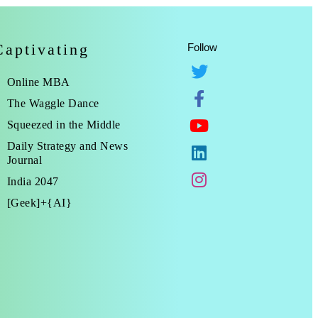
Captivating
Follow
Online MBA
The Waggle Dance
Squeezed in the Middle
Daily Strategy and News
Journal
India 2047
[Geek]+{AI}