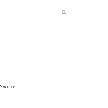
 Productions,