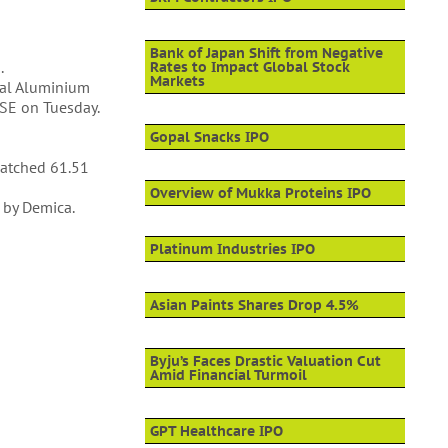
Bank of Japan Shift from Negative
.
Rates to Impact Global Stock
Markets
nal Aluminium
BSE on Tuesday.
Gopal Snacks IPO
patched 61.51
Overview of Mukka Proteins IPO
 by Demica.
Platinum Industries IPO
Asian Paints Shares Drop 4.5%
Byju’s Faces Drastic Valuation Cut
Amid Financial Turmoil
GPT Healthcare IPO