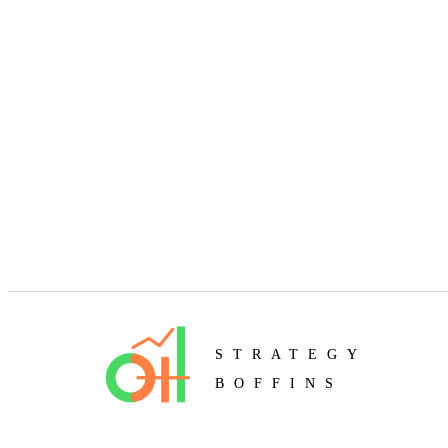
STRATEGY
BOFFINS