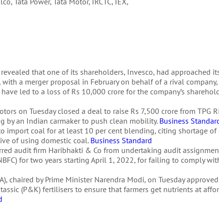
alco, Tata Power, Tata Motor, IRCTC, IEX,
 revealed that one of its shareholders, Invesco, had approached i
, with a merger proposal in February on behalf of a rival company, 
 have led to a loss of Rs 10,000 crore for the company’s sharehol
a Motors on Tuesday closed a deal to raise Rs 7,500 crore from TPG 
ing by an Indian carmaker to push clean mobility.
Business Standar
 import coal for at least 10 per cent blending, citing shortage of
ctive of using domestic coal.
Business Standard
red audit firm Haribhakti & Co from undertaking audit assignment
) for two years starting April 1, 2022, for failing to comply with 
), chaired by Prime Minister Narendra Modi, on Tuesday approved
ssic (P&K) fertilisers to ensure that farmers get nutrients at affo
d