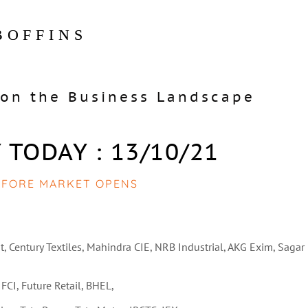
BOFFINS
on the Business Landscape
 TODAY : 13/10/21
EFORE MARKET OPENS
t, Century Textiles, Mahindra CIE, NRB Industrial, AKG Exim, Sagar
IFCI, Future Retail, BHEL,