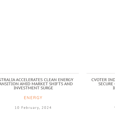
STRALIA ACCELERATES CLEAN ENERGY
CVOTER IND
ANSITION AMID MARKET SHIFTS AND
SECURE 
INVESTMENT SURGE
ENERGY
10 February, 2024