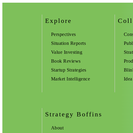
Explore
Coll
Perspectives
Cons
Situation Reports
Publ
Value Investing
Stra
Book Reviews
Prod
Startup Strategies
Blin
Market Intelligence
Idea
Strategy Boffins
About