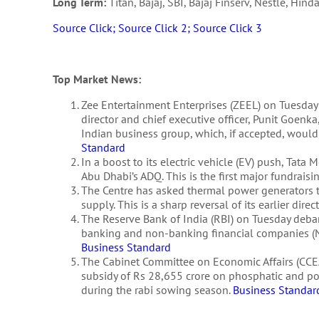
Long Term:
Titan, Bajaj, SBI, Bajaj Finserv, Nestle, Hind
Source Click;
Source Click 2;
Source Click 3
Top Market News:
Zee Entertainment Enterprises (ZEEL) on Tuesday
director and chief executive officer, Punit Goenka
Indian business group, which, if accepted, would
Standard
In a boost to its electric vehicle (EV) push, Tat
Abu Dhabi’s ADQ. This is the first major fundrais
The Centre has asked thermal power generators to
supply. This is a sharp reversal of its earlier dire
The Reserve Bank of India (RBI) on Tuesday debar
banking and non-banking financial companies (NBFC
Business Standard
The Cabinet Committee on Economic Affairs (CCEA
subsidy of Rs 28,655 crore on phosphatic and pota
during the rabi sowing season.
Business Standar