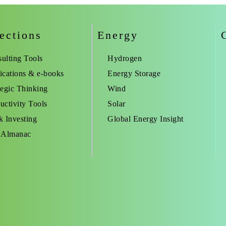
ections
Energy
ulting Tools
Hydrogen
ications & e-books
Energy Storage
tegic Thinking
Wind
uctivity Tools
Solar
k Investing
Global Energy Insight
 Almanac