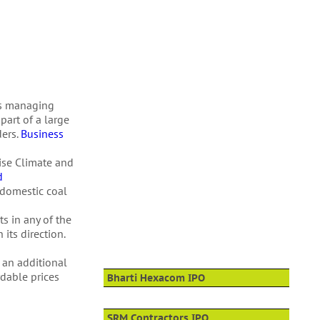
ts managing
part of a large
ders.
Business
Rise Climate and
d
 domestic coal
s in any of the
its direction.
 an additional
rdable prices
Bharti Hexacom IPO
SRM Contractors IPO