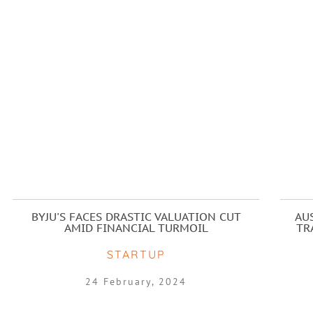
BYJU'S FACES DRASTIC VALUATION CUT
AU
AMID FINANCIAL TURMOIL
TR
STARTUP
24 February, 2024