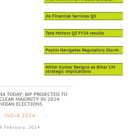
Jio Financial Services Q3
Tata Motors Q3 FY24 results
Paytm Navigates Regulatory Storm
Nitish Kumar Resigns as Bihar CM
strategic implications
IA TODAY: BJP PROJECTED TO
CLEAR MAJORITY IN 2024
INDIAN ELECTIONS
INDIA 2024
9 February, 2024