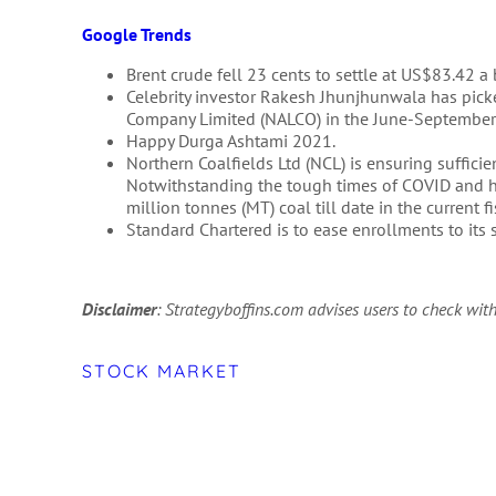
Google Trends
Brent crude fell 23 cents to settle at US$83.42 a
Celebrity investor Rakesh Jhunjhunwala has pick
Company Limited (NALCO) in the June-September 
Happy Durga Ashtami 2021.
Northern Coalfields Ltd (NCL) is ensuring suffic
Notwithstanding the tough times of COVID and 
million tonnes (MT) coal till date in the current 
Standard Chartered is to ease enrollments to it
Disclaimer
: Strategyboffins.com advises users to check with
STOCK MARKET