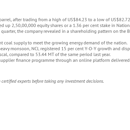
 barrel, after trading from a high of US$84.23 to a low of US$82.72
ed up 2,50,00,000 equity shares or a 1.36 per cent stake in Natio
quarter, the company revealed in a shareholding pattern on the 
ient coal supply to meet the growing energy demand of the nation.
heavy monsoon, NCL registered 15 per cent Y-O-Y growth and dis
fiscal, compared to 53.44 MT of the same period last year.
s supplier finance programme through an online platform delivered
 certified experts before taking any investment decisions.