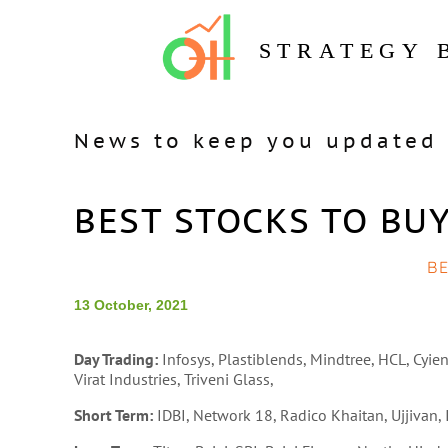
STRATEGY 
News to keep you updated 
BEST STOCKS TO BUY
B
13 October, 2021
Day Trading:
Infosys, Plastiblends, Mindtree, HCL, Cyien
Virat Industries, Triveni Glass,
Short Term:
IDBI, Network 18, Radico Khaitan, Ujjivan, 