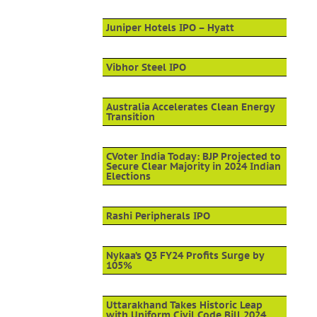
Juniper Hotels IPO – Hyatt
Vibhor Steel IPO
Australia Accelerates Clean Energy
Transition
CVoter India Today: BJP Projected to
Secure Clear Majority in 2024 Indian
Elections
Rashi Peripherals IPO
Nykaa’s Q3 FY24 Profits Surge by
105%
Uttarakhand Takes Historic Leap
with Uniform Civil Code Bill 2024