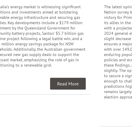
alia’s energy market is witnessing significant
The latest opin
sitions and investments aimed at bolstering
Nation survey b
wable energy infrastructure and securing gas
victory for Pri
lies. Key developments include a $179 million
its allies in th
stment by the Queensland Government for
with a projecte
nity battery projects, Santos’ $5.7 billion gas
2024 general el
ine project following a legal battle win, and a
slight decrease
 million energy savings package for NSW
ensures a major
eholds. Additionally, the Australian government
with over 149,0
secured new gas supply deals to support the
enduring popula
coast market, emphasizing the role of gas in
policies and ec
itioning to a renewable grid.
these findings,
slightly. The o
to secure a sig
enough to chall
Read More
predictions hig
remains largely
election appro