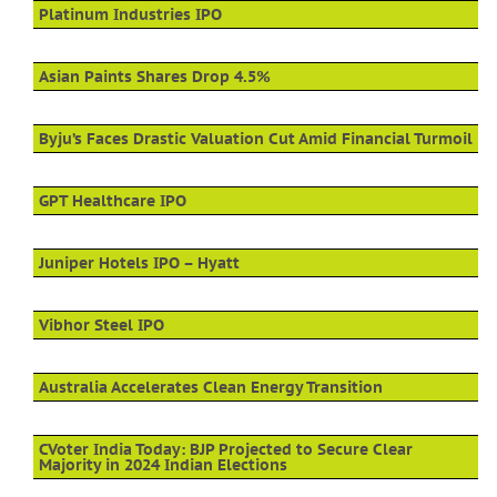
Platinum Industries IPO
Asian Paints Shares Drop 4.5%
Byju’s Faces Drastic Valuation Cut Amid Financial Turmoil
GPT Healthcare IPO
Juniper Hotels IPO – Hyatt
Vibhor Steel IPO
Australia Accelerates Clean Energy Transition
CVoter India Today: BJP Projected to Secure Clear
Majority in 2024 Indian Elections