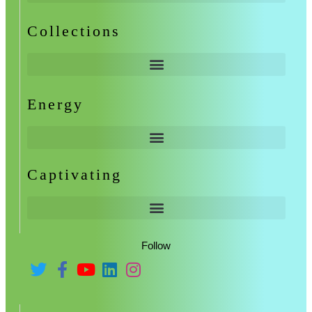
Collections
Energy
Captivating
Follow