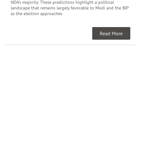
NDA’s majority. These predictions highlight a political
landscape that remains largely favorable to Modi and the BJP
as the election approaches
Read More