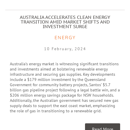
AUSTRALIA ACCELERATES CLEAN ENERGY
TRANSITION AMID MARKET SHIFTS AND
INVESTMENT SURGE
ENERGY
10 February, 2024
Australia’s energy market is witnessing significant transitions
and investments aimed at bolstering renewable energy
infrastructure and securing gas supplies. Key developments
include a $179 million investment by the Queensland
Government for community battery projects, Santos’ $5.7
billion gas pipeline project following a legal battle win, and a
$206 million energy savings package for NSW households.
Additionally, the Australian government has secured new gas
supply deals to support the east coast market, emphasizing
the role of gas in transitioning to a renewable grid.
Read More