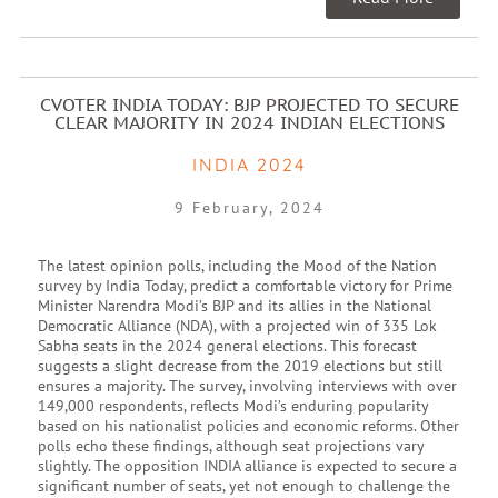
CVOTER INDIA TODAY: BJP PROJECTED TO SECURE
CLEAR MAJORITY IN 2024 INDIAN ELECTIONS
INDIA 2024
9 February, 2024
The latest opinion polls, including the Mood of the Nation
survey by India Today, predict a comfortable victory for Prime
Minister Narendra Modi’s BJP and its allies in the National
Democratic Alliance (NDA), with a projected win of 335 Lok
Sabha seats in the 2024 general elections. This forecast
suggests a slight decrease from the 2019 elections but still
ensures a majority. The survey, involving interviews with over
149,000 respondents, reflects Modi’s enduring popularity
based on his nationalist policies and economic reforms. Other
polls echo these findings, although seat projections vary
slightly. The opposition INDIA alliance is expected to secure a
significant number of seats, yet not enough to challenge the