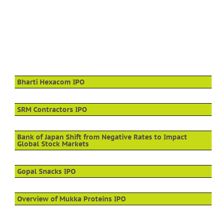
Bharti Hexacom IPO
SRM Contractors IPO
Bank of Japan Shift from Negative Rates to Impact
Global Stock Markets
Gopal Snacks IPO
Overview of Mukka Proteins IPO