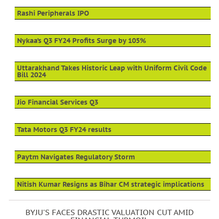
Rashi Peripherals IPO
Nykaa’s Q3 FY24 Profits Surge by 105%
Uttarakhand Takes Historic Leap with Uniform Civil Code
Bill 2024
Jio Financial Services Q3
Tata Motors Q3 FY24 results
Paytm Navigates Regulatory Storm
Nitish Kumar Resigns as Bihar CM strategic implications
BYJU'S FACES DRASTIC VALUATION CUT AMID