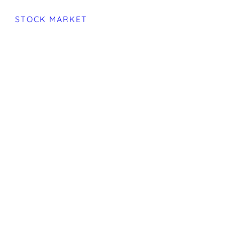
STOCK MARKET