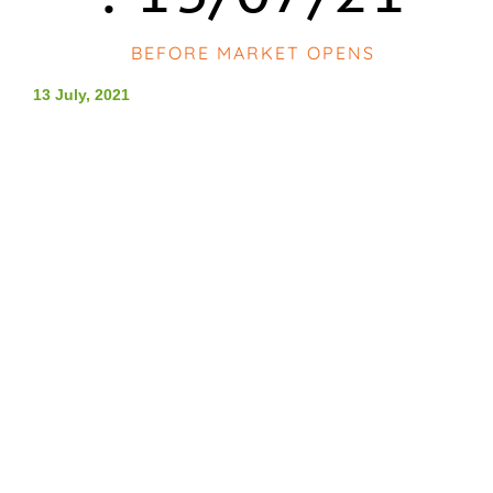
BEFORE MARKET OPENS
13 July, 2021