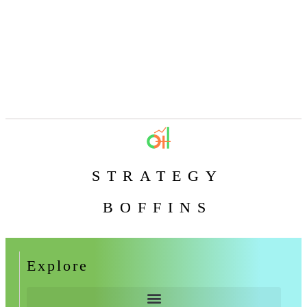
STRATEGY
BOFFINS
Explore