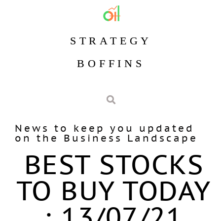
STRATEGY
BOFFINS
News to keep you updated
on the Business Landscape
BEST STOCKS
TO BUY TODAY
: 13/07/21