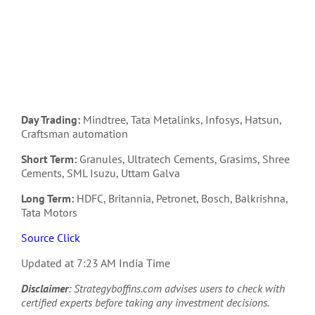
Day Trading:
Mindtree, Tata Metalinks, Infosys, Hatsun,
Craftsman automation
Short Term:
Granules, Ultratech Cements, Grasims, Shree
Cements, SML Isuzu, Uttam Galva
Long Term:
HDFC, Britannia, Petronet, Bosch, Balkrishna,
Tata Motors
Source Click
Updated at 7:23 AM India Time
Disclaimer
: Strategyboffins.com advises users to check with
certified experts before taking any investment decisions.