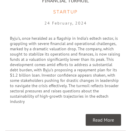
FINANCIAL TURMOIL
STARTUP
24 February, 2024
Byju’s, once heralded as a flagship in India’s edtech sector, is
grappling with severe financial and operational challenges,
marked by a dramatic valuation drop. The company, which
sought to stabilize its operations and finances, is now raising
funds at a valuation significantly lower than its peak. This
development comes amid efforts to address a substantial
debt burden, with Byju’s proposing a repayment plan for its
$1.2 billion loan. Investor confidence appears shaken, with
some stakeholders pushing for drastic changes in leadership
to navigate the crisis effectively. The turmoil reflects broader
sectoral pressures and raises questions about the
sustainability of high-growth trajectories in the edtech
industry
Read More