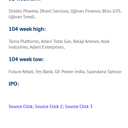
Strides Pharma, Dhani Services, Ujjivan Finance, Bliss GVS,
Ujjivan Small,
104 week high:
Tanla Platforms, Adani Total Gas, Balaji Amines, Alok
Industries, Adani Enterprises,
104 week low:
Future Retail, Yes Bank, GE Power India, Spandana Sphoor
IPO:
Source Click;
Source Click 2;
Source Click 3