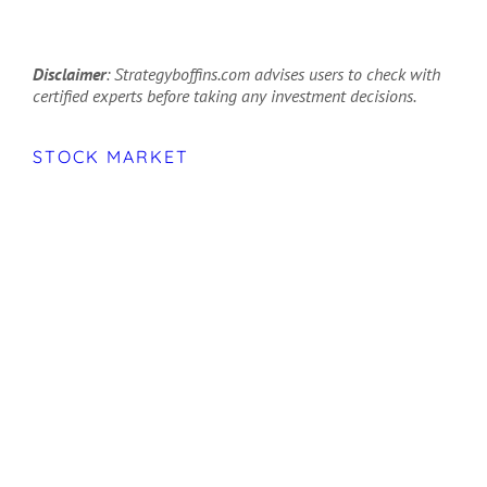
Disclaimer
: Strategyboffins.com advises users to check with
certified experts before taking any investment decisions.
STOCK MARKET