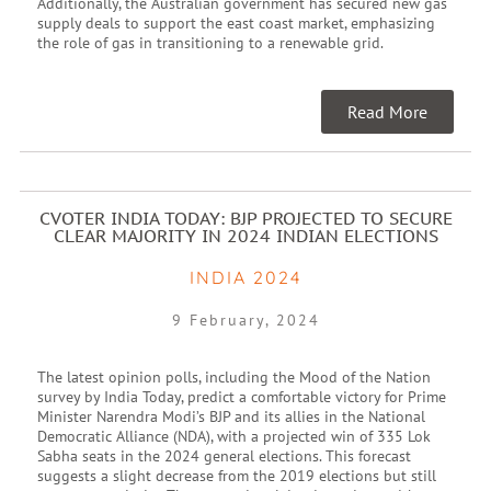
Additionally, the Australian government has secured new gas
supply deals to support the east coast market, emphasizing
the role of gas in transitioning to a renewable grid.
Read More
CVOTER INDIA TODAY: BJP PROJECTED TO SECURE
CLEAR MAJORITY IN 2024 INDIAN ELECTIONS
INDIA 2024
9 February, 2024
The latest opinion polls, including the Mood of the Nation
survey by India Today, predict a comfortable victory for Prime
Minister Narendra Modi’s BJP and its allies in the National
Democratic Alliance (NDA), with a projected win of 335 Lok
Sabha seats in the 2024 general elections. This forecast
suggests a slight decrease from the 2019 elections but still