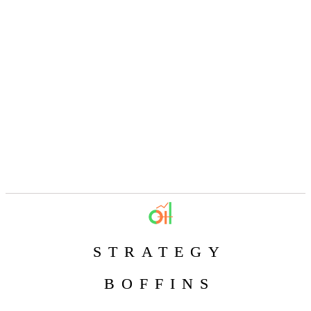
STRATEGY
BOFFINS