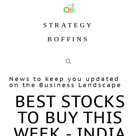
STRATEGY
BOFFINS
News to keep you updated
on the Business Landscape
BEST STOCKS
TO BUY THIS
WEEK - INDIA