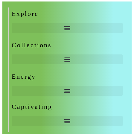
Explore
Collections
Energy
Captivating