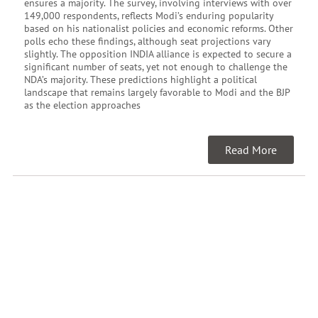
ensures a majority. The survey, involving interviews with over
149,000 respondents, reflects Modi’s enduring popularity
based on his nationalist policies and economic reforms. Other
polls echo these findings, although seat projections vary
slightly. The opposition INDIA alliance is expected to secure a
significant number of seats, yet not enough to challenge the
NDA’s majority. These predictions highlight a political
landscape that remains largely favorable to Modi and the BJP
as the election approaches
Read More