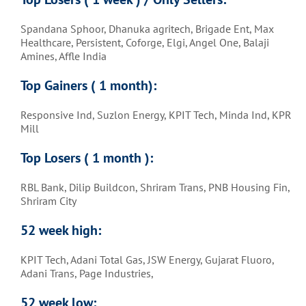
Spandana Sphoor, Dhanuka agritech, Brigade Ent, Max
Healthcare, Persistent, Coforge, Elgi, Angel One, Balaji
Amines, Affle India
Top Gainers ( 1 month)
:
Responsive Ind, Suzlon Energy, KPIT Tech, Minda Ind, KPR
Mill
Top Losers ( 1 month )
:
RBL Bank, Dilip Buildcon, Shriram Trans, PNB Housing Fin,
Shriram City
52 week high:
KPIT Tech, Adani Total Gas, JSW Energy, Gujarat Fluoro,
Adani Trans, Page Industries,
52 week low: