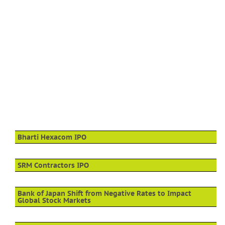
Bharti Hexacom IPO
SRM Contractors IPO
Bank of Japan Shift from Negative Rates to Impact
Global Stock Markets