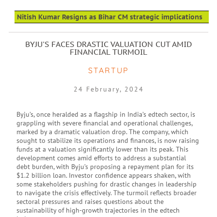
Nitish Kumar Resigns as Bihar CM strategic implications
BYJU'S FACES DRASTIC VALUATION CUT AMID
FINANCIAL TURMOIL
STARTUP
24 February, 2024
Byju’s, once heralded as a flagship in India’s edtech sector, is
grappling with severe financial and operational challenges,
marked by a dramatic valuation drop. The company, which
sought to stabilize its operations and finances, is now raising
funds at a valuation significantly lower than its peak. This
development comes amid efforts to address a substantial
debt burden, with Byju’s proposing a repayment plan for its
$1.2 billion loan. Investor confidence appears shaken, with
some stakeholders pushing for drastic changes in leadership
to navigate the crisis effectively. The turmoil reflects broader
sectoral pressures and raises questions about the
sustainability of high-growth trajectories in the edtech