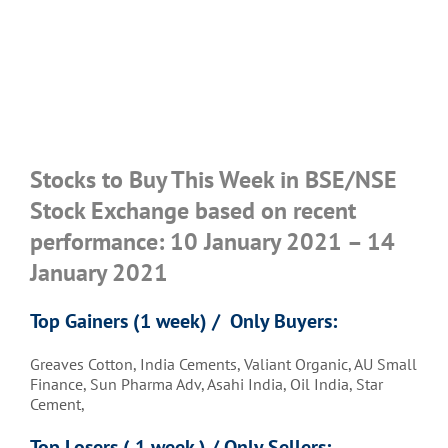
Stocks to Buy This Week in BSE/NSE
Stock Exchange based on recent
performance: 10 January 2021 – 14
January 2021
Top Gainers (1 week) / Only Buyers:
Greaves Cotton, India Cements, Valiant Organic, AU Small
Finance, Sun Pharma Adv, Asahi India, Oil India, Star
Cement,
Top Losers ( 1 week ) / Only Sellers: