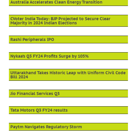
Australia Accelerates Clean Energy Transition
CVoter India Today: BJP Projected to Secure Clear
Majority in 2024 Indian Elections
Rashi Peripherals IPO
Nykaa’s Q3 FY24 Profits Surge by 105%
Uttarakhand Takes Historic Leap with Uniform Civil Code
Bill 2024
Jio Financial Services Q3
Tata Motors Q3 FY24 results
Paytm Navigates Regulatory Storm