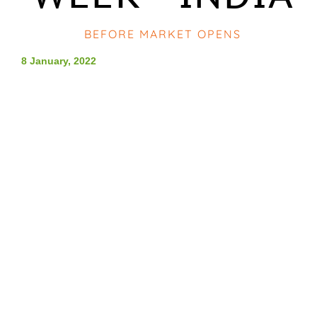
BEFORE MARKET OPENS
8 January, 2022