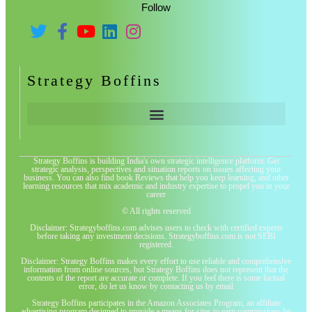
Follow
Strategy Boffins
Strategy Boffins is building India's own strategic intelligence platform. Get
strategic analysis, perspectives and situation reports on issues affecting your
business. You can also find book Reviews that help you keep learning, and other
learning resources that mix academic and industry expertise to propel you in your
career
© All rights reserved
Disclaimer: Strategyboffins.com advises users to check with certified experts
before taking any investment decisions. Strategyboffins.com is not SEBI
registered.
Disclaimer: Strategy Boffins makes every effort to use reliable and comprehensive
information from online sources, but Strategy Boffins does not represent that the
contents of the report are accurate or complete. If you feel there is some factual
error, do let us know by contacting us by email
Strategy Boffins participates in the Amazon Associates Program, an affiliate
advertising program designed to provide a means for sites to earn commissions by