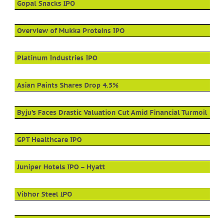
Gopal Snacks IPO
Overview of Mukka Proteins IPO
Platinum Industries IPO
Asian Paints Shares Drop 4.5%
Byju’s Faces Drastic Valuation Cut Amid Financial Turmoil
GPT Healthcare IPO
Juniper Hotels IPO – Hyatt
Vibhor Steel IPO