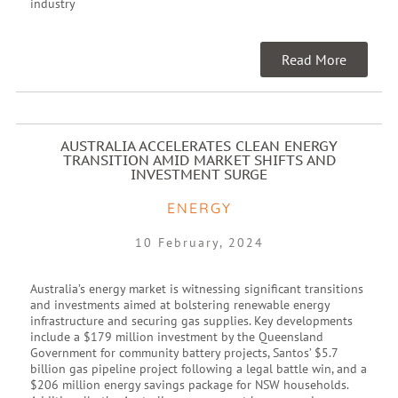
industry
Read More
AUSTRALIA ACCELERATES CLEAN ENERGY
TRANSITION AMID MARKET SHIFTS AND
INVESTMENT SURGE
ENERGY
10 February, 2024
Australia’s energy market is witnessing significant transitions
and investments aimed at bolstering renewable energy
infrastructure and securing gas supplies. Key developments
include a $179 million investment by the Queensland
Government for community battery projects, Santos’ $5.7
billion gas pipeline project following a legal battle win, and a
$206 million energy savings package for NSW households.