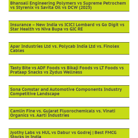
Bhansali Engineering Polymers vs Supreme Petrochem
vs Styrenix vs Savita Oil vs DCW (2025)
Insurance – New India vs ICICI Lombard vs Go Digit vs
Star Health vs Niva Bupa vs GIC RE
Apar Industries Ltd vs. Polycab India Ltd vs. Finolex
Cables
Tasty Bite vs ADF Foods vs Bikaji Foods vs LT Foods vs
Prataap Snacks vs Zydus Wellness
Sona Comstar and Automotive Components Industry
Competitive Landscape
Camlin Fine vs. Gujarat Fluorochemicals vs. Vinati
Organics vs. Aarti Industries
Jyothy Labs vs HUL vs Dabur vs Godrej | Best FMCG
Stocks in India