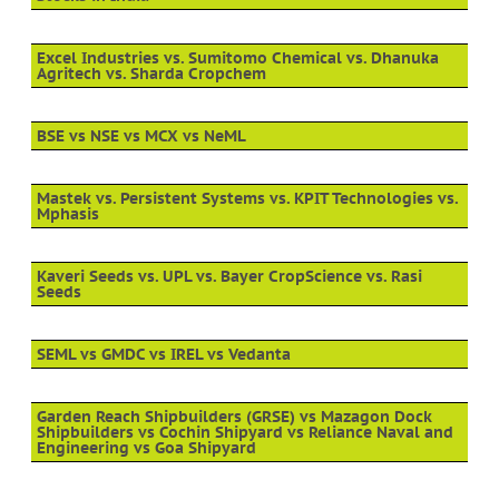
Excel Industries vs. Sumitomo Chemical vs. Dhanuka
Agritech vs. Sharda Cropchem
BSE vs NSE vs MCX vs NeML
Mastek vs. Persistent Systems vs. KPIT Technologies vs.
Mphasis
Kaveri Seeds vs. UPL vs. Bayer CropScience vs. Rasi
Seeds
SEML vs GMDC vs IREL vs Vedanta
Garden Reach Shipbuilders (GRSE) vs Mazagon Dock
Shipbuilders vs Cochin Shipyard vs Reliance Naval and
Engineering vs Goa Shipyard