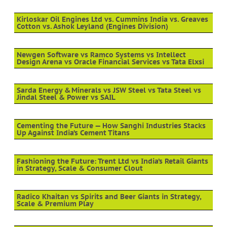
Kirloskar Oil Engines Ltd vs. Cummins India vs. Greaves
Cotton vs. Ashok Leyland (Engines Division)
Newgen Software vs Ramco Systems vs Intellect
Design Arena vs Oracle Financial Services vs Tata Elxsi
Sarda Energy & Minerals vs JSW Steel vs Tata Steel vs
Jindal Steel & Power vs SAIL
Cementing the Future — How Sanghi Industries Stacks
Up Against India’s Cement Titans
Fashioning the Future: Trent Ltd vs India’s Retail Giants
in Strategy, Scale & Consumer Clout
Radico Khaitan vs Spirits and Beer Giants in Strategy,
Scale & Premium Play