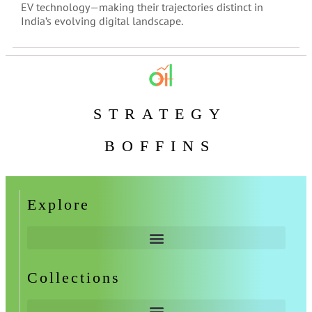
EV technology—making their trajectories distinct in
India’s evolving digital landscape.
STRATEGY
BOFFINS
Explore
Collections