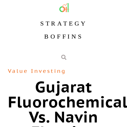
STRATEGY
BOFFINS
Value Investing
Gujarat
Fluorochemical
Vs. Navin