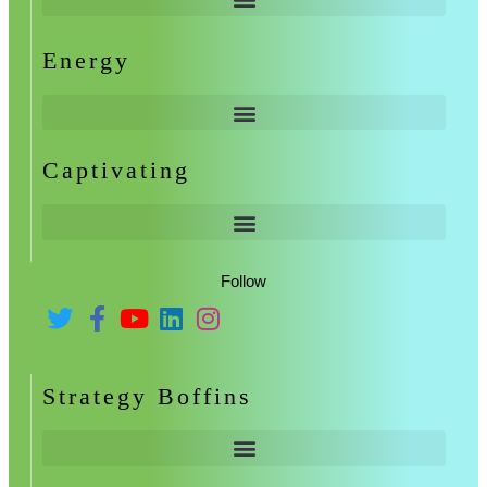
Energy
Captivating
Follow
Strategy Boffins