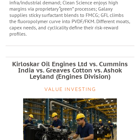
infra/industrial demand; Clean Science enjoys high
margins via proprietary “green” processes; Galaxy
supplies sticky surfactant blends to FMCG; GFL climbs
the fluoropolymer curve into PVDF/FKM. Different moats,
capex needs, and cyclicality define their risk‑reward
profiles.
Kirloskar Oil Engines Ltd vs. Cummins
India vs. Greaves Cotton vs. Ashok
Leyland (Engines Division)
VALUE INVESTING