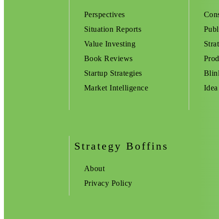
Perspectives
Cons
Situation Reports
Publ
Value Investing
Stra
Book Reviews
Prod
Startup Strategies
Blin
Market Intelligence
Idea
Strategy Boffins
About
Privacy Policy