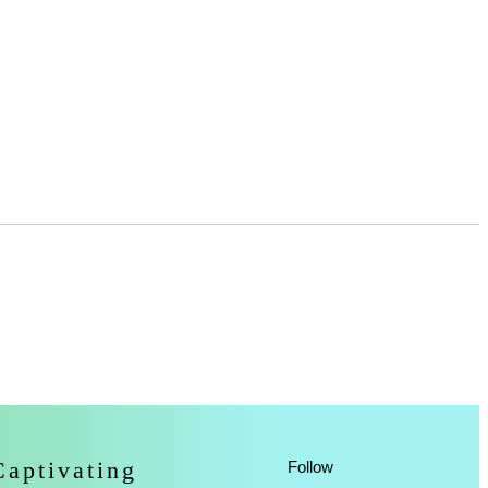
Captivating
Follow