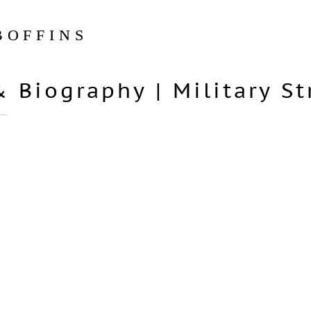
BOFFINS
& Biography
|
Military S