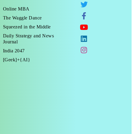
Online MBA
The Waggle Dance
Squeezed in the Middle
Daily Strategy and News
Journal
India 2047
[Geek]+{AI}