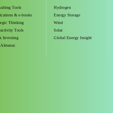
ulting Tools
Hydrogen
ications & e-books
Energy Storage
tegic Thinking
Wind
uctivity Tools
Solar
k Investing
Global Energy Insight
 Almanac