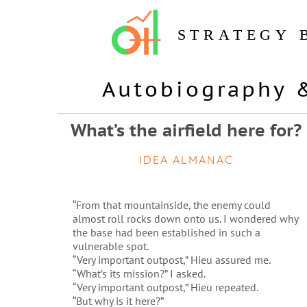
STRATEGY 
Autobiography 
What’s the airfield here for?
IDEA ALMANAC
“From that mountainside, the enemy could
almost roll rocks down onto us. I wondered why
the base had been established in such a
vulnerable spot.
“Very important outpost,” Hieu assured me.
“What’s its mission?” I asked.
“Very important outpost,” Hieu repeated.
“But why is it here?”