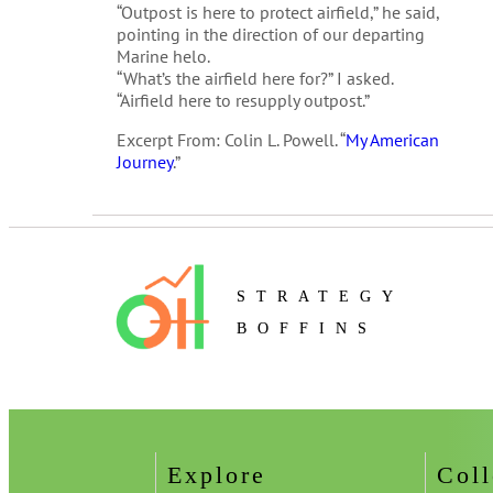
“Outpost is here to protect airfield,” he said,
pointing in the direction of our departing
Marine helo.
“What’s the airfield here for?” I asked.
“Airfield here to resupply outpost.”
Excerpt From: Colin L. Powell. “
My American
Journey
.”
STRATEGY
BOFFINS
Explore
Coll