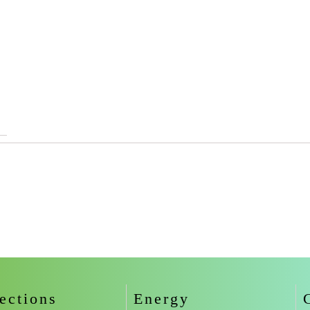
ections
Energy