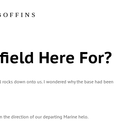
BOFFINS
field Here For?
ll rocks down onto us. I wondered why the base had been
 in the direction of our departing Marine helo.