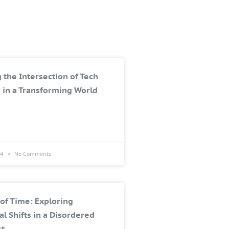
 the Intersection of Tech
 in a Transforming World
24
No Comments
of Time: Exploring
al Shifts in a Disordered
st