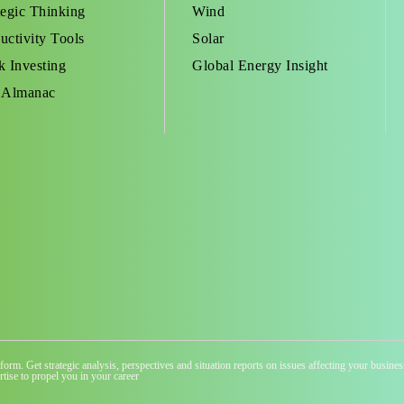
tegic Thinking
Wind
uctivity Tools
Solar
k Investing
Global Energy Insight
 Almanac
atform. Get strategic analysis, perspectives and situation reports on issues affecting your busi
tise to propel you in your career