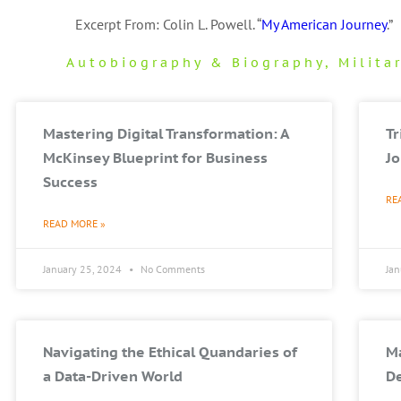
Excerpt From: Colin L. Powell. “
My American Journey
.”
Autobiography & Biography
,
Milita
Mastering Digital Transformation: A
T
McKinsey Blueprint for Business
Jo
Success
RE
READ MORE »
January 25, 2024
No Comments
Ja
Navigating the Ethical Quandaries of
Ma
a Data-Driven World
De