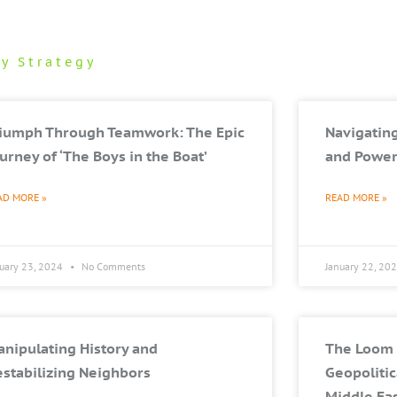
ry Strategy
riumph Through Teamwork: The Epic
Navigating
urney of ‘The Boys in the Boat’
and Power
AD MORE »
READ MORE »
nuary 23, 2024
No Comments
January 22, 20
nipulating History and
The Loom 
stabilizing Neighbors
Geopolitic
Middle Ea