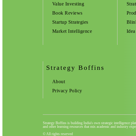
Value Investing
Stra
Book Reviews
Prod
Startup Strategies
Blin
Market Intelligence
Idea
Strategy Boffins
About
Privacy Policy
Strategy Boffins is building India's own strategic intelligence pl
and other learning resources that mix academic and industry exper
© All rights reserved