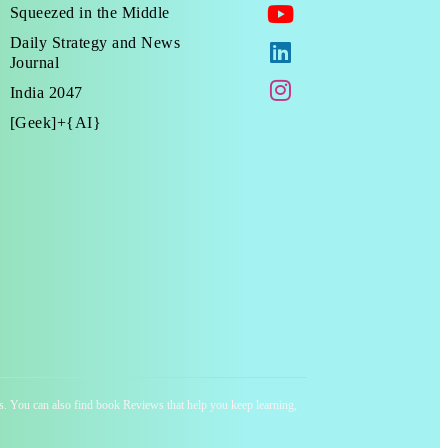
Squeezed in the Middle
Daily Strategy and News
Journal
India 2047
[Geek]+{AI}
ness. You can also find book Reviews that help you keep learning,