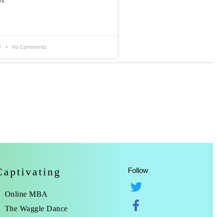
3
No Comments
Captivating
Follow
Online MBA
The Waggle Dance