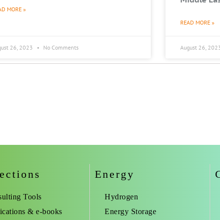
AD MORE »
READ MORE »
gust 26, 2023
No Comments
August 26, 202
ections
Energy
ulting Tools
Hydrogen
ications & e-books
Energy Storage