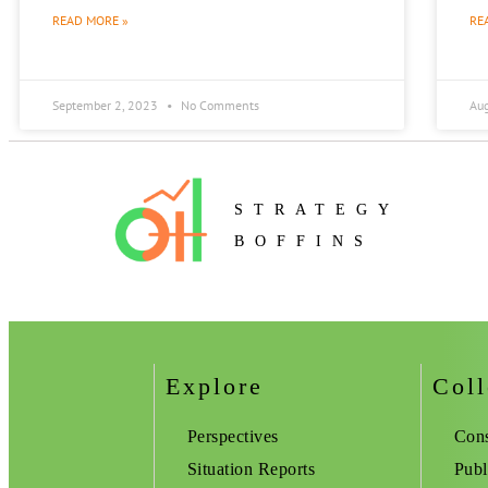
READ MORE »
RE
September 2, 2023
No Comments
Au
STRATEGY
BOFFINS
Explore
Coll
Perspectives
Cons
Situation Reports
Publ