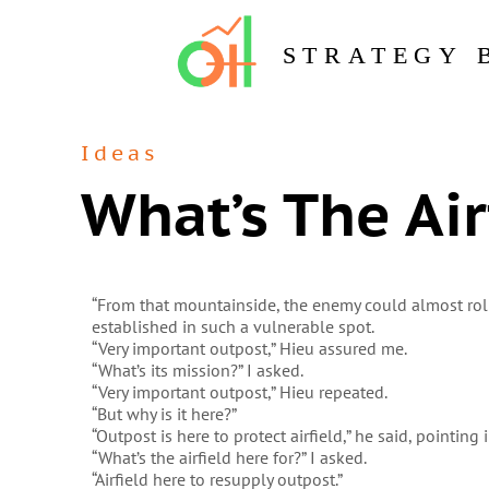
STRATEGY 
Ideas
What’s The Air
“From that mountainside, the enemy could almost ro
established in such a vulnerable spot.
“Very important outpost,” Hieu assured me.
“What’s its mission?” I asked.
“Very important outpost,” Hieu repeated.
“But why is it here?”
“Outpost is here to protect airfield,” he said, pointing
“What’s the airfield here for?” I asked.
“Airfield here to resupply outpost.”