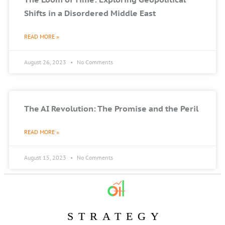
Shifts in a Disordered Middle East
READ MORE »
August 26, 2023
No Comments
The AI Revolution: The Promise and the Peril
READ MORE »
August 15, 2023
No Comments
STRATEGY