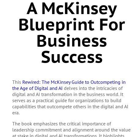
A McKinsey
Blueprint For
Business
Success
This
Rewired: The McKinsey Guide to Outcompeting in
the Age of Digital and AI
delves into the intricacies of
digital and AI transformation in the business world. It
serves as a practical guide for organizations to build
capabilities that outcompete others in the digital and AI
era.
The book emphasizes the critical importance of
leadership commitment and alignment around the value
at stake in digital and AI transformations. It highlights