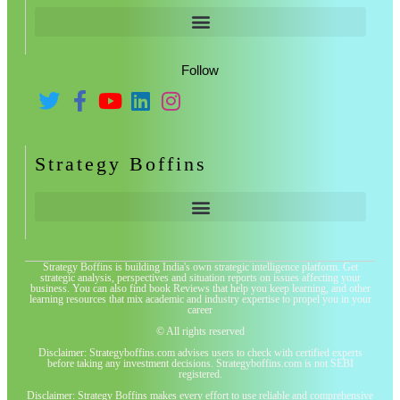
Follow
Strategy Boffins
Strategy Boffins is building India's own strategic intelligence platform. Get
strategic analysis, perspectives and situation reports on issues affecting your
business. You can also find book Reviews that help you keep learning, and other
learning resources that mix academic and industry expertise to propel you in your
career
© All rights reserved
Disclaimer: Strategyboffins.com advises users to check with certified experts
before taking any investment decisions. Strategyboffins.com is not SEBI
registered.
Disclaimer: Strategy Boffins makes every effort to use reliable and comprehensive