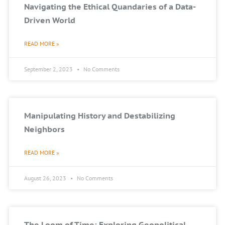
Navigating the Ethical Quandaries of a Data-
Driven World
READ MORE »
September 2, 2023
No Comments
Manipulating History and Destabilizing
Neighbors
READ MORE »
August 26, 2023
No Comments
The Loom of Time: Exploring Geopolitical