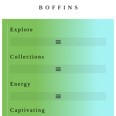
BOFFINS
Explore
Collections
Energy
Captivating