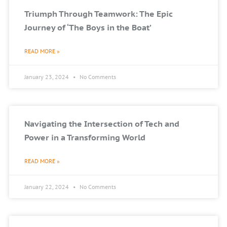
Triumph Through Teamwork: The Epic
Journey of ‘The Boys in the Boat’
READ MORE »
January 23, 2024
No Comments
Navigating the Intersection of Tech and
Power in a Transforming World
READ MORE »
January 22, 2024
No Comments