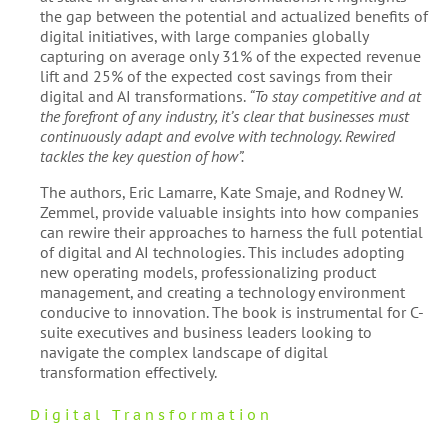
the gap between the potential and actualized benefits of
digital initiatives, with large companies globally
capturing on average only 31% of the expected revenue
lift and 25% of the expected cost savings from their
digital and AI transformations​​.
“To stay competitive and at
the forefront of any industry, it’s clear that businesses must
continuously adapt and evolve with technology. Rewired
tackles the key question of how”​​.
The authors, Eric Lamarre, Kate Smaje, and Rodney W.
Zemmel, provide valuable insights into how companies
can rewire their approaches to harness the full potential
of digital and AI technologies. This includes adopting
new operating models, professionalizing product
management, and creating a technology environment
conducive to innovation​​. The book is instrumental for C-
suite executives and business leaders looking to
navigate the complex landscape of digital
transformation effectively.
Digital Transformation