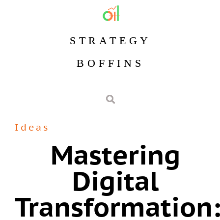
STRATEGY
BOFFINS
Ideas
Mastering
Digital
Transformation