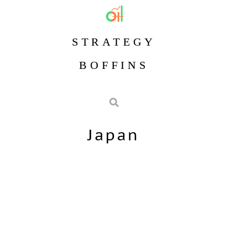
STRATEGY
BOFFINS
Japan