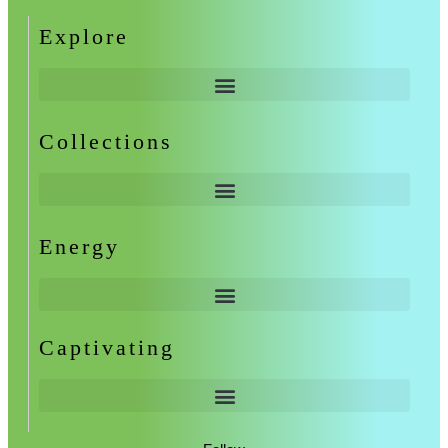
Explore
Collections
Energy
Captivating