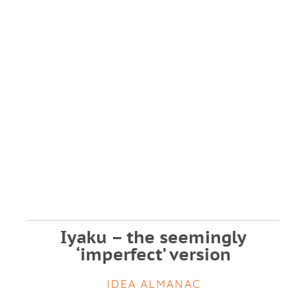
Iyaku – the seemingly
‘imperfect’ version
IDEA ALMANAC