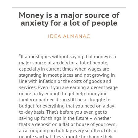
Money is a major source of
anxiety for a lot of people
IDEA ALMANAC
“It almost goes without saying that money is a
major source of anxiety for a lot of people,
especially in current times when wages are
stagnating in most places and not growing in
line with inflation or the costs of goods and
services. Even if you are earning a decent wage
or are lucky enough to get help from your
family or partner, it can still be a struggle to
budget for everything that you need on a day-
to-day basis. That’s before you even get to
saving up for things in the future – whether
that’s a deposit on a flat or house of your own,
a car or going on holiday every so often. Lots of
people say that they struggle to change their