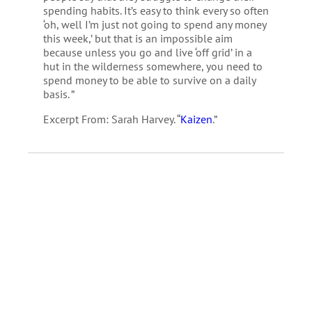
spending habits. It’s easy to think every so often
‘oh, well I’m just not going to spend any money
this week,’ but that is an impossible aim
because unless you go and live ‘off grid’ in a
hut in the wilderness somewhere, you need to
spend money to be able to survive on a daily
basis. ”
Excerpt From: Sarah Harvey. “
Kaizen
.”