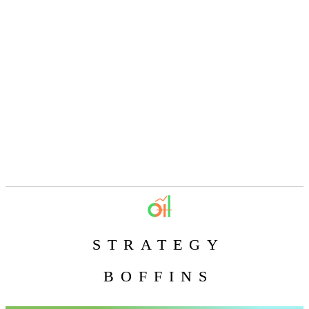
STRATEGY
BOFFINS