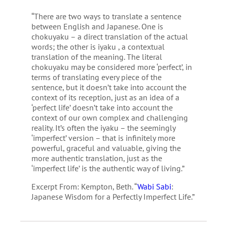
“There are two ways to translate a sentence
between English and Japanese. One is
chokuyaku – a direct translation of the actual
words; the other is iyaku , a contextual
translation of the meaning. The literal
chokuyaku may be considered more ‘perfect’, in
terms of translating every piece of the
sentence, but it doesn’t take into account the
context of its reception, just as an idea of a
‘perfect life’ doesn’t take into account the
context of our own complex and challenging
reality. It’s often the iyaku – the seemingly
‘imperfect’ version – that is infinitely more
powerful, graceful and valuable, giving the
more authentic translation, just as the
‘imperfect life’ is the authentic way of living.”
Excerpt From: Kempton, Beth. “
Wabi Sabi
:
Japanese Wisdom for a Perfectly Imperfect Life.”