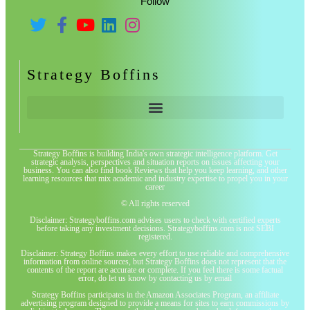
Follow
Strategy Boffins
Strategy Boffins is building India's own strategic intelligence platform. Get
strategic analysis, perspectives and situation reports on issues affecting your
business. You can also find book Reviews that help you keep learning, and other
learning resources that mix academic and industry expertise to propel you in your
career
© All rights reserved
Disclaimer: Strategyboffins.com advises users to check with certified experts
before taking any investment decisions. Strategyboffins.com is not SEBI
registered.
Disclaimer: Strategy Boffins makes every effort to use reliable and comprehensive
information from online sources, but Strategy Boffins does not represent that the
contents of the report are accurate or complete. If you feel there is some factual
error, do let us know by contacting us by email
Strategy Boffins participates in the Amazon Associates Program, an affiliate
advertising program designed to provide a means for sites to earn commissions by