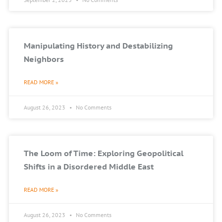
Manipulating History and Destabilizing
Neighbors
READ MORE »
August 26, 2023
No Comments
The Loom of Time: Exploring Geopolitical
Shifts in a Disordered Middle East
READ MORE »
August 26, 2023
No Comments