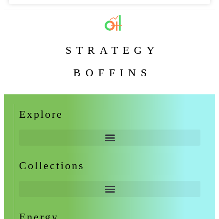
STRATEGY
BOFFINS
Explore
Collections
Energy