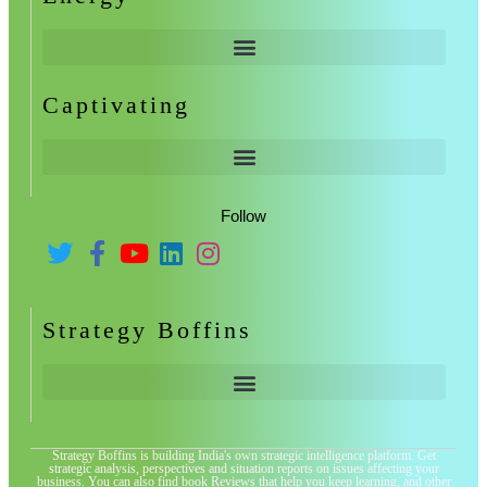
Captivating
Follow
Strategy Boffins
Strategy Boffins is building India's own strategic intelligence platform. Get
strategic analysis, perspectives and situation reports on issues affecting your
business. You can also find book Reviews that help you keep learning, and other