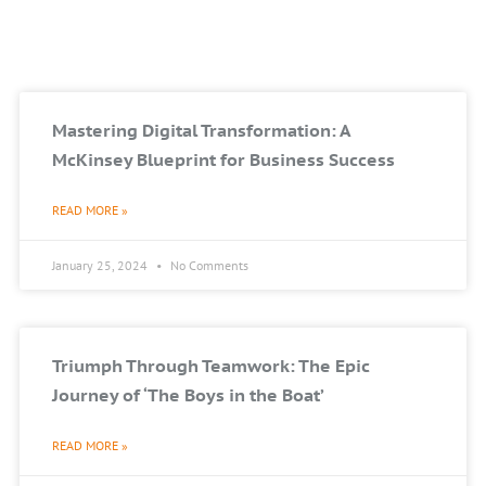
Mastering Digital Transformation: A
McKinsey Blueprint for Business Success
READ MORE »
January 25, 2024
No Comments
Triumph Through Teamwork: The Epic
Journey of ‘The Boys in the Boat’
READ MORE »