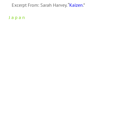
Excerpt From: Sarah Harvey. “
Kaizen
.”
Japan