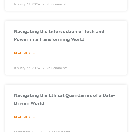
January 23, 2024
No Comments
Navigating the Intersection of Tech and
Power in a Transforming World
READ MORE »
January 22, 2024
No Comments
Navigating the Ethical Quandaries of a Data-
Driven World
READ MORE »
September 2, 2023
No Comments