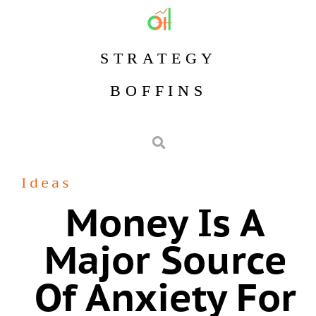
STRATEGY
BOFFINS
Ideas
Money Is A
Major Source
Of Anxiety For