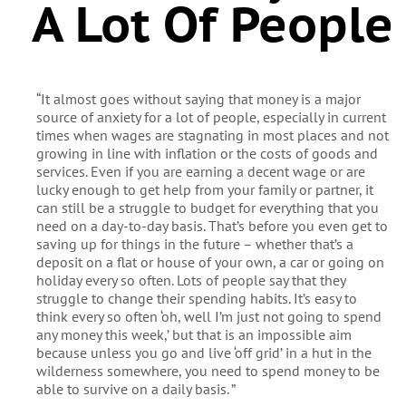
A Lot Of People
“It almost goes without saying that money is a major
source of anxiety for a lot of people, especially in current
times when wages are stagnating in most places and not
growing in line with inflation or the costs of goods and
services. Even if you are earning a decent wage or are
lucky enough to get help from your family or partner, it
can still be a struggle to budget for everything that you
need on a day-to-day basis. That’s before you even get to
saving up for things in the future – whether that’s a
deposit on a flat or house of your own, a car or going on
holiday every so often. Lots of people say that they
struggle to change their spending habits. It’s easy to
think every so often ‘oh, well I’m just not going to spend
any money this week,’ but that is an impossible aim
because unless you go and live ‘off grid’ in a hut in the
wilderness somewhere, you need to spend money to be
able to survive on a daily basis. ”