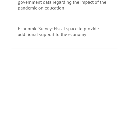
government data regarding the impact of the
pandemic on education
Economic Survey: Fiscal space to provide
additional support to the economy