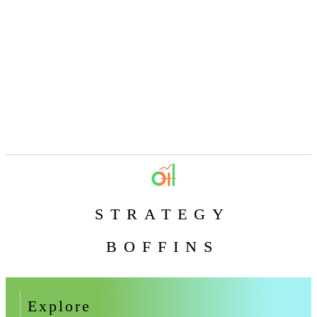
STRATEGY
BOFFINS
Explore