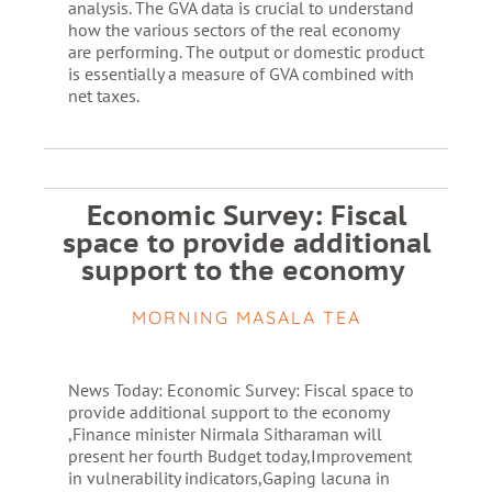
analysis. The GVA data is crucial to understand
how the various sectors of the real economy
are performing. The output or domestic product
is essentially a measure of GVA combined with
net taxes.
Economic Survey: Fiscal
space to provide additional
support to the economy
MORNING MASALA TEA
News Today: Economic Survey: Fiscal space to
provide additional support to the economy
,Finance minister Nirmala Sitharaman will
present her fourth Budget today,Improvement
in vulnerability indicators,Gaping lacuna in