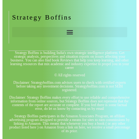
Strategy Boffins
Strategy Boffins is building India's own strategic intelligence platform. Get
strategic analysis, perspectives and situation reports on issues affecting your
business. You can also find book Reviews that help you keep learning, and other
learning resources that mix academic and industry expertise to propel you in your
career
© All rights reserved
Disclaimer: Strategyboffins.com advises users to check with certified experts
before taking any investment decisions. Strategyboffins.com is not SEBI
registered.
Disclaimer: Strategy Boffins makes every effort to use reliable and comprehensive
information from online sources, but Strategy Boffins does not represent that the
contents of the report are accurate or complete. If you feel there is some factual
error, do let us know by contacting us by email
Strategy Boffins participates in the Amazon Associates Program, an affiliate
advertising program designed to provide a means for sites to earn commissions by
linking to Amazon. This means that whenever you buy a book ( or any other
product listed here ) on Amazon from a link on here, we receive a small percentage
of its price.