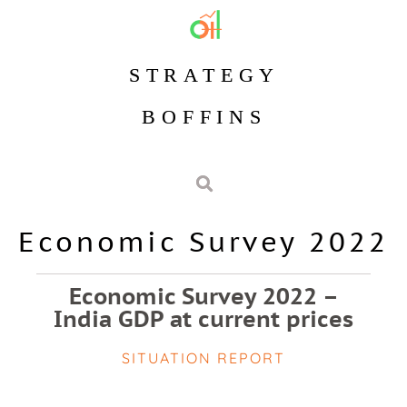
STRATEGY
BOFFINS
Economic Survey 2022
Economic Survey 2022 –
India GDP at current prices
SITUATION REPORT