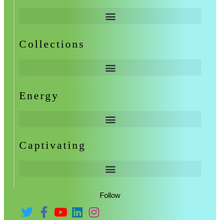
Collections
Energy
Captivating
Follow