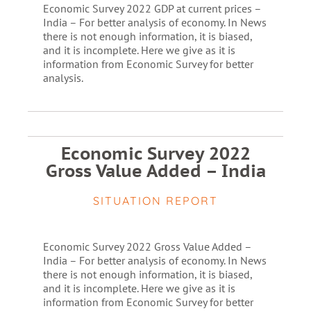
Economic Survey 2022 GDP at current prices –
India – For better analysis of economy. In News
there is not enough information, it is biased,
and it is incomplete. Here we give as it is
information from Economic Survey for better
analysis.
Economic Survey 2022
Gross Value Added – India
SITUATION REPORT
Economic Survey 2022 Gross Value Added –
India – For better analysis of economy. In News
there is not enough information, it is biased,
and it is incomplete. Here we give as it is
information from Economic Survey for better