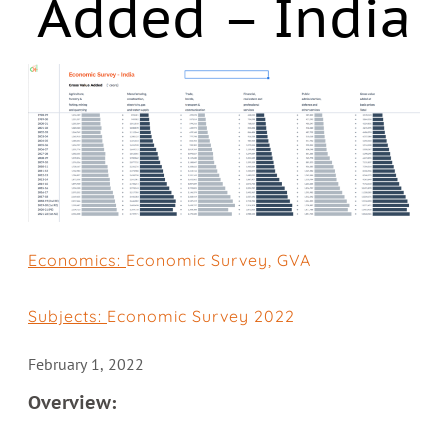
Added – India
Economics:
Economic Survey
,
GVA
Subjects:
Economic Survey 2022
February 1, 2022
Overview: