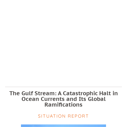
The Gulf Stream: A Catastrophic Halt in
Ocean Currents and Its Global
Ramifications
SITUATION REPORT