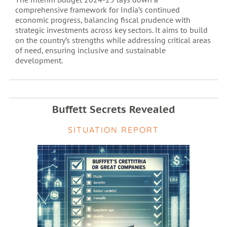
comprehensive framework for India’s continued
economic progress, balancing fiscal prudence with
strategic investments across key sectors. It aims to build
on the country’s strengths while addressing critical areas
of need, ensuring inclusive and sustainable
development.
Buffett Secrets Revealed
SITUATION REPORT