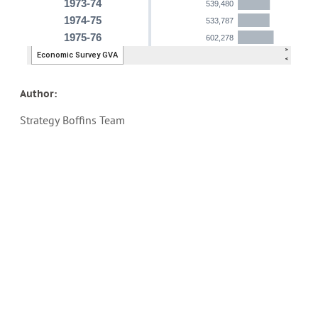
Author:
Strategy Boffins Team