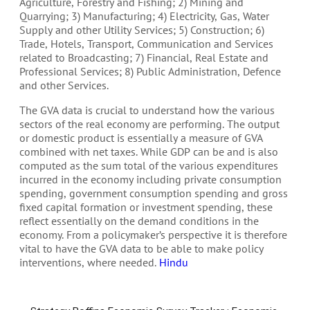
Agriculture, Forestry and Fishing; 2) Mining and
Quarrying; 3) Manufacturing; 4) Electricity, Gas, Water
Supply and other Utility Services; 5) Construction; 6)
Trade, Hotels, Transport, Communication and Services
related to Broadcasting; 7) Financial, Real Estate and
Professional Services; 8) Public Administration, Defence
and other Services.
The GVA data is crucial to understand how the various
sectors of the real economy are performing. The output
or domestic product is essentially a measure of GVA
combined with net taxes. While GDP can be and is also
computed as the sum total of the various expenditures
incurred in the economy including private consumption
spending, government consumption spending and gross
fixed capital formation or investment spending, these
reflect essentially on the demand conditions in the
economy. From a policymaker’s perspective it is therefore
vital to have the GVA data to be able to make policy
interventions, where needed.
Hindu