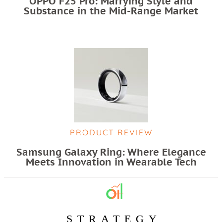
OPPO F25 Pro: Marrying Style and
Substance in the Mid-Range Market
PRODUCT REVIEW
Samsung Galaxy Ring: Where Elegance
Meets Innovation in Wearable Tech
STRATEGY