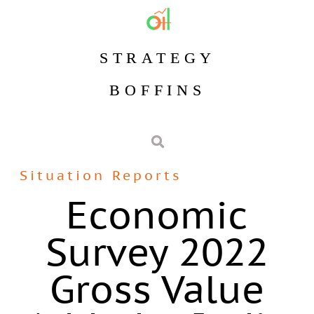
STRATEGY
BOFFINS
Situation Reports
Economic
Survey 2022
Gross Value