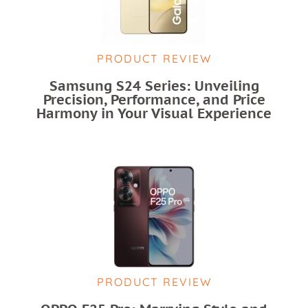
PRODUCT REVIEW
Samsung S24 Series: Unveiling
Precision, Performance, and Price
Harmony in Your Visual Experience
PRODUCT REVIEW