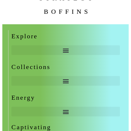
BOFFINS
Explore
Collections
Energy
Captivating