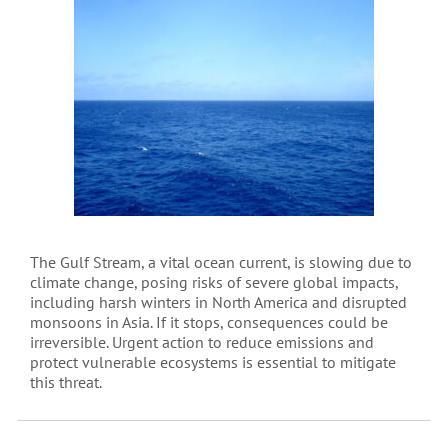
The Gulf Stream, a vital ocean current, is slowing due to
climate change, posing risks of severe global impacts,
including harsh winters in North America and disrupted
monsoons in Asia. If it stops, consequences could be
irreversible. Urgent action to reduce emissions and
protect vulnerable ecosystems is essential to mitigate
this threat.