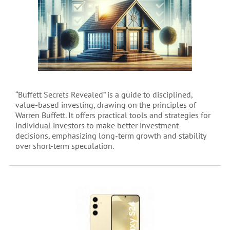
“Buffett Secrets Revealed” is a guide to disciplined,
value-based investing, drawing on the principles of
Warren Buffett. It offers practical tools and strategies for
individual investors to make better investment
decisions, emphasizing long-term growth and stability
over short-term speculation.