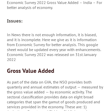
Economic Survey 2022 Gross Value Added – India – For
better analysis of economy.
Issues:
In News there is not enough information, it is biased,
and it is incomplete. Here we give as it is information
from Economic Survey for better analysis. This google
sheet would be updated every year with enhancements.
Economic Survey 2022 was released on 31st January
2022
Gross Value Added
As part of the data on GVA, the NSO provides both
quarterly and annual estimates of output — measured by
the gross value added — by economic activity. The
sectoral classification provides data on eight broad
categories that span the gamut of goods produced and
services provided in the economy. These are: 1)