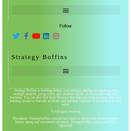
Follow
Strategy Boffins
Strategy Boffins is building India's own strategic intelligence platform. Get
strategic analysis, perspectives and situation reports on issues affecting your
business. You can also find book Reviews that help you keep learning, and other
learning resources that mix academic and industry expertise to propel you in your
career
© All rights reserved
Disclaimer: Strategyboffins.com advises users to check with certified experts
before taking any investment decisions. Strategyboffins.com is not SEBI
registered.