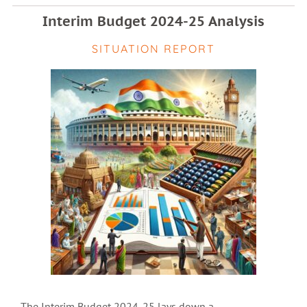
Interim Budget 2024-25 Analysis
SITUATION REPORT
The Interim Budget 2024-25 lays down a