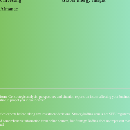
k Investing
Global Energy Insight
 Almanac
atform. Get strategic analysis, perspectives and situation reports on issues affecting your busi
tise to propel you in your career
ified experts before taking any investment decisions. Strategyboffins.com is not SEBI registere
nd comprehensive information from online sources, but Strategy Boffins does not represent that t
ail