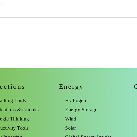
ections
Energy
ulting Tools
Hydrogen
ications & e-books
Energy Storage
tegic Thinking
Wind
uctivity Tools
Solar