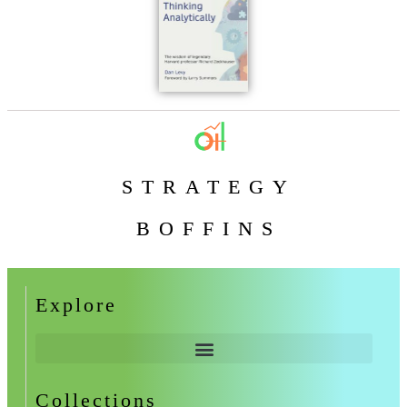
STRATEGY
BOFFINS
Explore
Collections