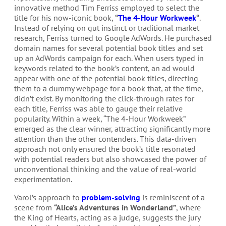
innovative method Tim Ferriss employed to select the
title for his now-iconic book,
“
The 4-Hour Workweek
“
.
Instead of relying on gut instinct or traditional market
research, Ferriss turned to Google AdWords. He purchased
domain names for several potential book titles and set
up an AdWords campaign for each. When users typed in
keywords related to the book’s content, an ad would
appear with one of the potential book titles, directing
them to a dummy webpage for a book that, at the time,
didn’t exist. By monitoring the click-through rates for
each title, Ferriss was able to gauge their relative
popularity. Within a week, “The 4-Hour Workweek”
emerged as the clear winner, attracting significantly more
attention than the other contenders. This data-driven
approach not only ensured the book’s title resonated
with potential readers but also showcased the power of
unconventional thinking and the value of real-world
experimentation.
Varol’s approach to
problem-solving
is reminiscent of a
scene from
“Alice’s Adventures in Wonderland”
, where
the King of Hearts, acting as a judge, suggests the jury