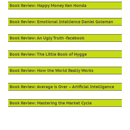
Book Review: Happy Money Ken Honda
Book Review: Emotional Intellience Daniel Goleman
Book Review: An Ugly Truth -facebook
Book Review: The Little Book of Hygge
Book Review: How the World Really Works
Book Review: Average is Over – Artificial Intelligence
Book Review: Mastering the Market Cycle