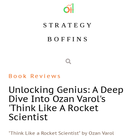
STRATEGY
BOFFINS
Book Reviews
Unlocking Genius: A Deep
Dive Into Ozan Varol's
'Think Like A Rocket
Scientist
"Think Like a Rocket Scientist" by Ozan Varol