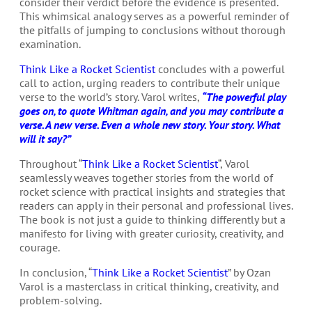
consider their verdict before the evidence is presented.
This whimsical analogy serves as a powerful reminder of
the pitfalls of jumping to conclusions without thorough
examination.
Think Like a Rocket Scientist
concludes with a powerful
call to action, urging readers to contribute their unique
verse to the world’s story. Varol writes,
“The powerful play
goes on, to quote Whitman again, and you may contribute a
verse. A new verse. Even a whole new story. Your story. What
will it say?”
Throughout “
Think Like a Rocket Scientist
“, Varol
seamlessly weaves together stories from the world of
rocket science with practical insights and strategies that
readers can apply in their personal and professional lives.
The book is not just a guide to thinking differently but a
manifesto for living with greater curiosity, creativity, and
courage.
In conclusion, “
Think Like a Rocket Scientist
” by Ozan
Varol is a masterclass in critical thinking, creativity, and
problem-solving.