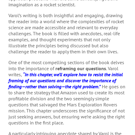
imagination as a rocket scientist.
Varol’s writing is both insightful and engaging, drawing
the reader into a world where the complexities of rocket
science are made accessible and relevant to everyday
challenges. The book is filled with anecdotes, real-life
examples, and thought experiments that not only
illustrate the principles being discussed but also
challenge the reader to apply them in their own lives.
One of the most compelling sections of the book delves
into the importance of
reframing our questions
. Varol
writes,
“In this chapter, we’ll explore how to resist the initial
framing of our questions and discover the importance of
finding—rather than solving—the right problem.”
He goes on
to share the strategy that Amazon used to create its most
profitable division and the two seemingly simple
questions that salvaged the Mars Exploration Rovers
mission. This chapter underscores the significance of not
just seeking answers, but ensuring we’re asking the right
questions in the first place.
A particularly intriguing anecdote shared by Varol is the