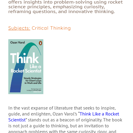
offers insights into problem-solving using rocket
science principles, emphasizing curiosity,
reframing questions, and innovative thinking.
Subjects:
Critical Thinking
In the vast expanse of literature that seeks to inspire,
guide, and enlighten, Ozan Varol’s “
Think Like a Rocket
Scientist
” stands out as a beacon of originality. The book
is not just a guide to thinking, but an invitation to
approach problems with the same curiosity, rigor, and