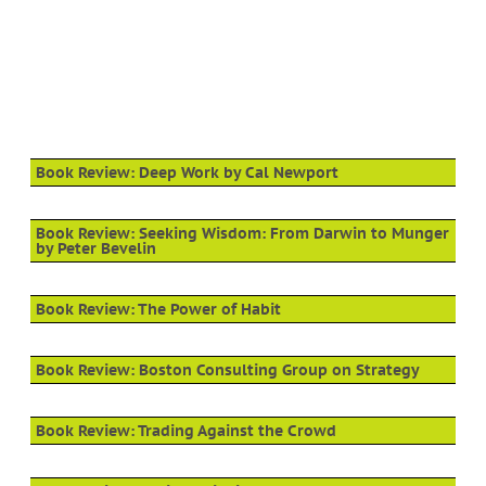
Book Review: Deep Work by Cal Newport
Book Review: Seeking Wisdom: From Darwin to Munger
by Peter Bevelin
Book Review: The Power of Habit
Book Review: Boston Consulting Group on Strategy
Book Review: Trading Against the Crowd