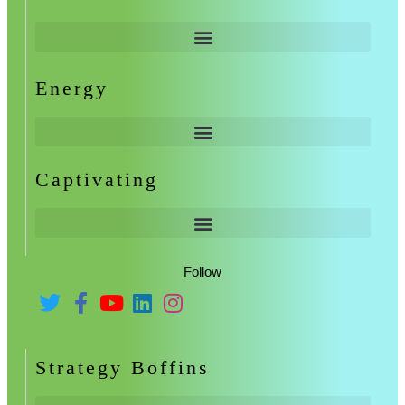
Energy
Captivating
Follow
Strategy Boffins