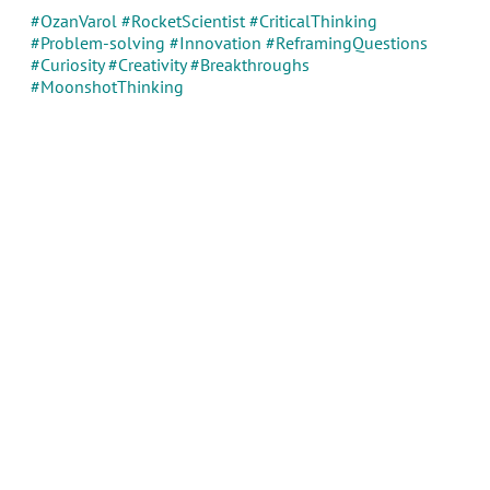
#OzanVarol #RocketScientist #CriticalThinking
#Problem-solving #Innovation #ReframingQuestions
#Curiosity #Creativity #Breakthroughs
#MoonshotThinking