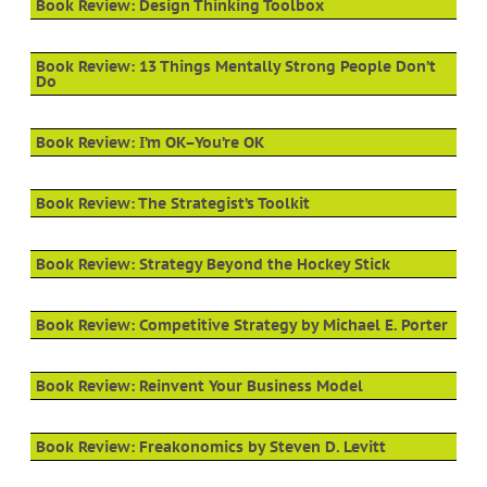
Book Review: Design Thinking Toolbox
Book Review: 13 Things Mentally Strong People Don’t
Do
Book Review: I’m OK–You’re OK
Book Review: The Strategist’s Toolkit
Book Review: Strategy Beyond the Hockey Stick
Book Review: Competitive Strategy by Michael E. Porter
Book Review: Reinvent Your Business Model
Book Review: Freakonomics by Steven D. Levitt