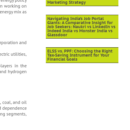
 energy policy
Marketing Strategy
een working on
 energy mix as
Navigating India’s Job Portal
Giants: A Comparative Insight for
Job Seekers: Naukri vs LinkedIn vs
Indeed India vs Monster India vs
Glassdoor
orporation and
ELSS vs. PPF: Choosing the Right
ric utilities,
Tax-Saving Instrument for Your
Financial Goals
layers in the
s and hydrogen
 coal, and oil
sed dependence
ding segments,