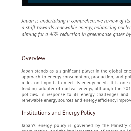
Japan is undertaking a comprehensive review of its 
a shift towards renewable energy, enhancing nucle
aiming for a 46% reduction in greenhouse gases by
Overview
Japan stands as a significant player in the global ene
approach to energy consumption, production, and poli
relies on imports to meet its energy needs. It is one
leading adopter of nuclear energy, although the 201
policies. In response to its energy challenges an
renewable energy sources and energy efficiency impro
Institutions and Energy Policy
Japan’s energy policy is governed by the Ministry