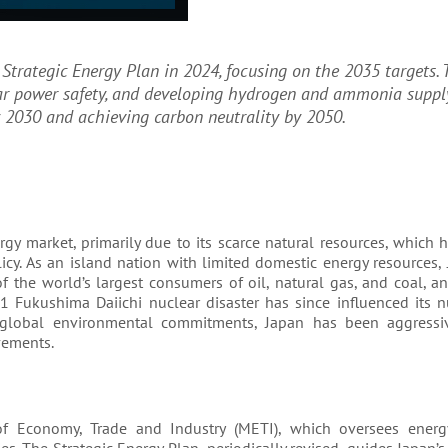
Strategic Energy Plan in 2024, focusing on the 2035 targets. 
ar power safety, and developing hydrogen and ammonia suppl
 2030 and achieving carbon neutrality by 2050.
rgy market, primarily due to its scarce natural resources, which 
cy. As an island nation with limited domestic energy resources,
 of the world’s largest consumers of oil, natural gas, and coal, 
1 Fukushima Daiichi nuclear disaster has since influenced its n
d global environmental commitments, Japan has been aggressi
vements.
 of Economy, Trade and Industry (METI), which oversees energ