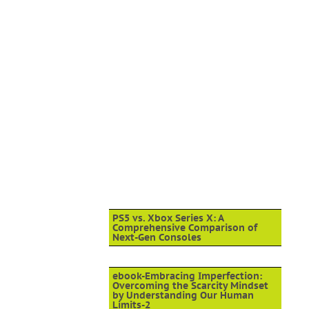
PS5 vs. Xbox Series X: A
Comprehensive Comparison of
Next-Gen Consoles
ebook-Embracing Imperfection:
Overcoming the Scarcity Mindset
by Understanding Our Human
Limits-2