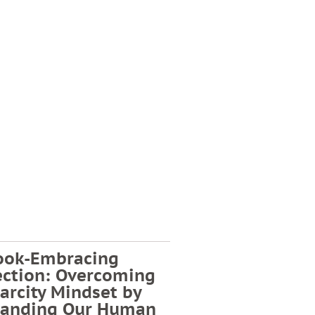
ook-Embracing
ection: Overcoming
arcity Mindset by
tanding Our Human