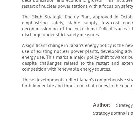
decarbonization and economic growth. This includes
restart of nuclear power stations with a focus on safety​​
The Sixth Strategic Energy Plan, approved in Octob
emphasizing safety, stable supply, low-cost ener
decommissioning of the Fukushima Daiichi Nuclear Po
discharge under strict safety measures​​​​.
A significant change in Japan’s energy policy is the 
use of existing nuclear power plants, developing adv
energy use. This marks a major policy shift towards 
despite challenges related to the restart and exten
competition with renewable energy sources​​.
These developments reflect Japan’s comprehensive str
both immediate and long-term challenges in the energy
Strategy
Author:
Strategy Boffins is 