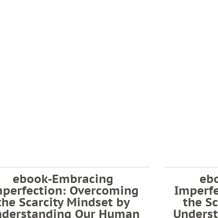
ebook-Embracing
eb
mperfection: Overcoming
Imperf
the Scarcity Mindset by
the Sc
nderstanding Our Human
Unders