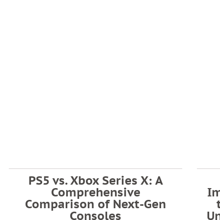
PS5 vs. Xbox Series X: A
Comprehensive
I
Comparison of Next-Gen
Consoles
U