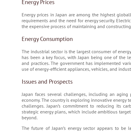
Energy Prices
Energy prices in Japan are among the highest globally
requirements and the need for energy security. Electrici
the expensive process of maintaining and constructing
Energy Consumption
The industrial sector is the largest consumer of energy
has been a key focus, with Japan being one of the l
and practices. The government has implemented vario
use of energy-efficient appliances, vehicles, and indust
Issues and Prospects
Japan faces several challenges, including an aging 
economy. The country is exploring innovative energy t
challenges. Japan’s commitment to reducing its carb
strategic energy plans, which include ambitious targ
beyond.
The future of Japan’s energy sector appears to be 