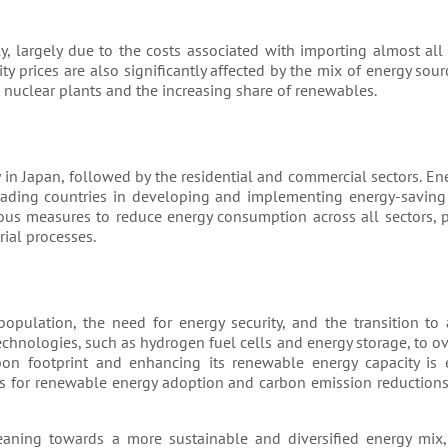
, largely due to the costs associated with importing almost all i
ty prices are also significantly affected by the mix of energy sour
 nuclear plants and the increasing share of renewables.
 in Japan, followed by the residential and commercial sectors. Ene
eading countries in developing and implementing energy-saving
us measures to reduce energy consumption across all sectors, 
rial processes.
population, the need for energy security, and the transition to
echnologies, such as hydrogen fuel cells and energy storage, to 
on footprint and enhancing its renewable energy capacity is e
ets for renewable energy adoption and carbon emission reduction
leaning towards a more sustainable and diversified energy mix