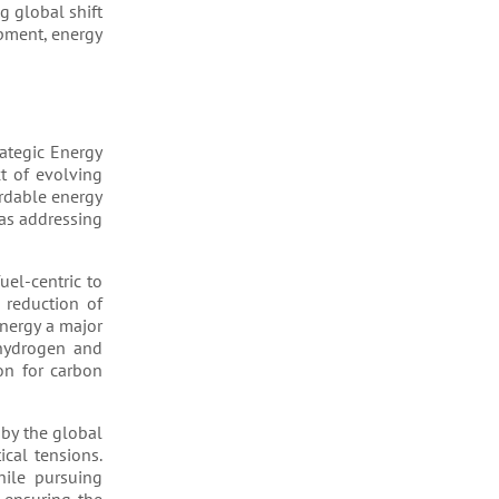
g global shift
opment, energy
rategic Energy
t of evolving
ordable energy
 as addressing
uel-centric to
 reduction of
nergy a major
 hydrogen and
on for carbon
 by the global
cal tensions.
hile pursuing