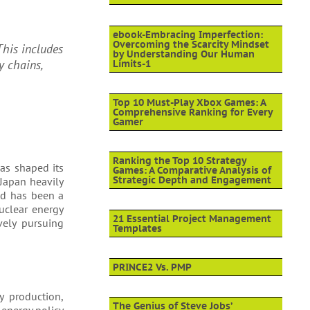
ebook-Embracing Imperfection:
Overcoming the Scarcity Mindset
This includes
by Understanding Our Human
y chains,
Limits-1
Top 10 Must-Play Xbox Games: A
Comprehensive Ranking for Every
Gamer
Ranking the Top 10 Strategy
has shaped its
Games: A Comparative Analysis of
Strategic Depth and Engagement
 Japan heavily
and has been a
uclear energy
21 Essential Project Management
vely pursuing
Templates
PRINCE2 Vs. PMP
y production,
The Genius of Steve Jobs’