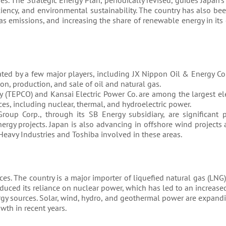
. The Strategic Energy Plan, periodically revised, guides Japan’s
ciency, and environmental sustainability. The country has also b
as emissions, and increasing the share of renewable energy in its
nated by a few major players, including JX Nippon Oil & Energy C
n, production, and sale of oil and natural gas.
(TEPCO) and Kansai Electric Power Co. are among the largest elect
ces, including nuclear, thermal, and hydroelectric power.
oup Corp., through its SB Energy subsidiary, are significant p
ergy projects. Japan is also advancing in offshore wind project
Heavy Industries and Toshiba involved in these areas.
ces. The country is a major importer of liquefied natural gas (LNG),
educed its reliance on nuclear power, which has led to an increa
nergy sources. Solar, wind, hydro, and geothermal power are expan
wth in recent years.