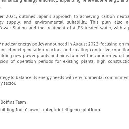
 enhancing energy efficiency, expanding renewable energy, and
.
er 2021, outlines Japan’s approach to achieving carbon neutra
gy supply, and environmental suitability. This plan also a
wer Station and the treatment of ALPS-treated water, with a p
new nuclear energy policy announced in August 2022, focusing on 
anced next-generation reactors, and creating conducive conditio
building new power plants and aims to meet the carbon-neutral p
sion of operation periods for existing plants, high constructi
ategy to balance its energy needs with environmental commitment
 sector.
 Boffins Team
building India's own strategic intelligence platform.