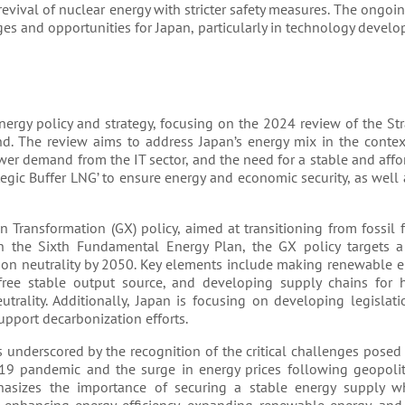
revival of nuclear energy with stricter safety measures. The ongoin
es and opportunities for Japan, particularly in technology devel
nergy policy and strategy, focusing on the 2024 review of the St
. The review aims to address Japan’s energy mix in the contex
wer demand from the IT sector, and the need for a stable and aff
tegic Buffer LNG’ to ensure energy and economic security, as well
n Transformation (GX) policy, aimed at transitioning from fossil f
on the Sixth Fundamental Energy Plan, the GX policy targets a
n neutrality by 2050. Key elements include making renewable e
ree stable output source, and developing supply chains for
rality. Additionally, Japan is focusing on developing legislati
pport decarbonization efforts​​.
 underscored by the recognition of the critical challenges posed
-19 pandemic and the surge in energy prices following geopoliti
phasizes the importance of securing a stable energy supply w