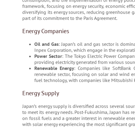
consumption, and the implementation of energy policies
framework, focusing on energy security, economic effi
diversifying its energy sources, reducing greenhouse g
part of its commitment to the Paris Agreement.
Energy Companies
Oil and Gas
: Japan’s oil and gas sector is domi
Inpex Corporation, which engage in the exploratio
Power Sector
: The Tokyo Electric Power Company 
providing electricity generated from various sour
Renewable Energy
: Companies like SoftBank Gr
renewable sector, focusing on solar and wind en
fuel technology, with companies like Mitsubishi 
Energy Supply
Japan’s energy supply is diversified across several sour
to meet its energy needs. Post-Fukushima, Japan has r
on fossil fuels and a greater interest in renewable e
with solar energy experiencing the most significant gro