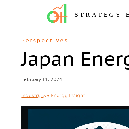
STRATEGY 
Perspectives
Japan Ener
February 11, 2024
Industry:
SB Energy Insight