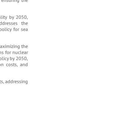
 ensuring the
lity by 2050,
ddresses the
olicy for sea
maximizing the
ns for nuclear
olicy by 2050,
on costs, and
s, addressing