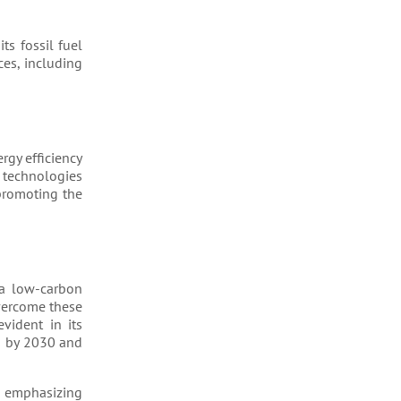
ts fossil fuel
ces, including
rgy efficiency
 technologies
promoting the
 a low-carbon
overcome these
vident in its
s by 2030 and
, emphasizing