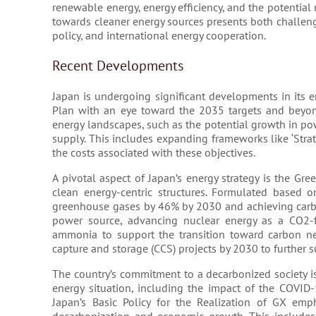
renewable energy, energy efficiency, and the potential 
towards cleaner energy sources presents both challeng
policy, and international energy cooperation.
Recent Developments
Japan is undergoing significant developments in its e
Plan with an eye toward the 2035 targets and beyond
energy landscapes, such as the potential growth in po
supply. This includes expanding frameworks like ‘Stra
the costs associated with these objectives​​.
A pivotal aspect of Japan’s energy strategy is the Gree
clean energy-centric structures. Formulated based 
greenhouse gases by 46% by 2030 and achieving carbo
power source, advancing nuclear energy as a CO2-f
ammonia to support the transition toward carbon neut
capture and storage (CCS) projects by 2030 to further su
The country’s commitment to a decarbonized society is
energy situation, including the impact of the COVID
Japan’s Basic Policy for the Realization of GX em