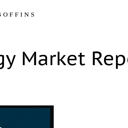
BOFFINS
gy Market Rep