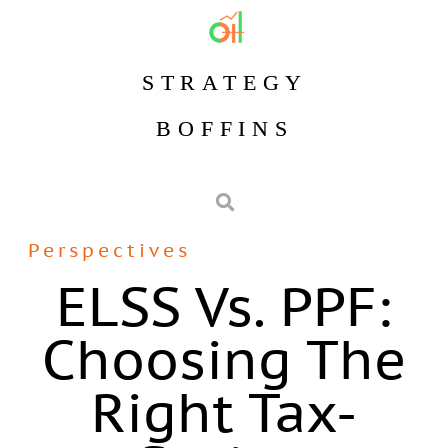
STRATEGY
BOFFINS
Perspectives
ELSS Vs. PPF:
Choosing The
Right Tax-