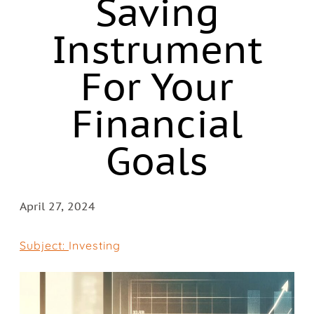
Saving
Instrument
For Your
Financial
Goals
April 27, 2024
Subject:
Investing