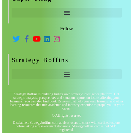
Follow
Strategy Boffins
Strategy Boffins is building India's own strategic intelligence platform. Get
strategic analysis, perspectives and situation reports on issues affecting your
business. You can also find book Reviews that help you keep learning, and other
learning resources that mix academic and industry expertise to propel you in your
career
© All rights reserved
Disclaimer: Strategyboffins.com advises users to check with certified experts
before taking any investment decisions. Strategyboffins.com is not SEBI
registered.