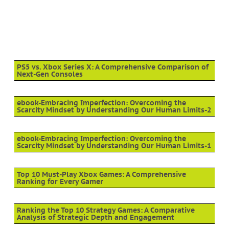
PS5 vs. Xbox Series X: A Comprehensive Comparison of
Next-Gen Consoles
ebook-Embracing Imperfection: Overcoming the
Scarcity Mindset by Understanding Our Human Limits-2
ebook-Embracing Imperfection: Overcoming the
Scarcity Mindset by Understanding Our Human Limits-1
Top 10 Must-Play Xbox Games: A Comprehensive
Ranking for Every Gamer
Ranking the Top 10 Strategy Games: A Comparative
Analysis of Strategic Depth and Engagement