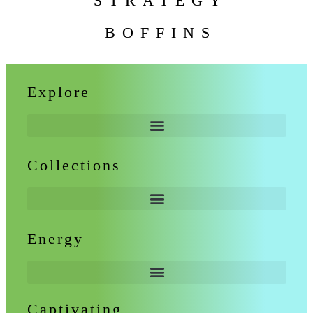
STRATEGY
BOFFINS
Explore
Collections
Energy
Captivating