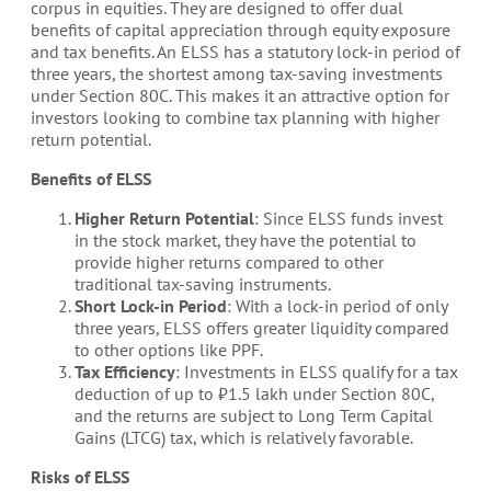
corpus in equities. They are designed to offer dual
benefits of capital appreciation through equity exposure
and tax benefits. An ELSS has a statutory lock-in period of
three years, the shortest among tax-saving investments
under Section 80C. This makes it an attractive option for
investors looking to combine tax planning with higher
return potential.
Benefits of ELSS
Higher Return Potential
: Since ELSS funds invest
in the stock market, they have the potential to
provide higher returns compared to other
traditional tax-saving instruments.
Short Lock-in Period
: With a lock-in period of only
three years, ELSS offers greater liquidity compared
to other options like PPF.
Tax Efficiency
: Investments in ELSS qualify for a tax
deduction of up to ₹1.5 lakh under Section 80C,
and the returns are subject to Long Term Capital
Gains (LTCG) tax, which is relatively favorable.
Risks of ELSS