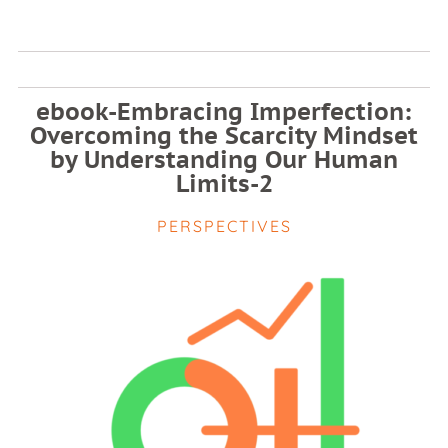
ebook-Embracing Imperfection:
Overcoming the Scarcity Mindset
by Understanding Our Human
Limits-2
PERSPECTIVES