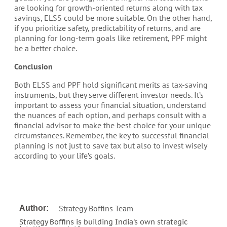
are looking for growth-oriented returns along with tax
savings, ELSS could be more suitable. On the other hand,
if you prioritize safety, predictability of returns, and are
planning for long-term goals like retirement, PPF might
be a better choice.
Conclusion
Both ELSS and PPF hold significant merits as tax-saving
instruments, but they serve different investor needs. It’s
important to assess your financial situation, understand
the nuances of each option, and perhaps consult with a
financial advisor to make the best choice for your unique
circumstances. Remember, the key to successful financial
planning is not just to save tax but also to invest wisely
according to your life’s goals.
Strategy Boffins Team
Author:
Strategy Boffins is building India's own strategic