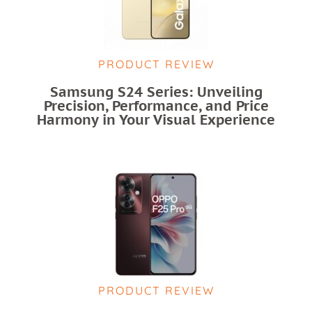
PRODUCT REVIEW
Samsung S24 Series: Unveiling
Precision, Performance, and Price
Harmony in Your Visual Experience
PRODUCT REVIEW