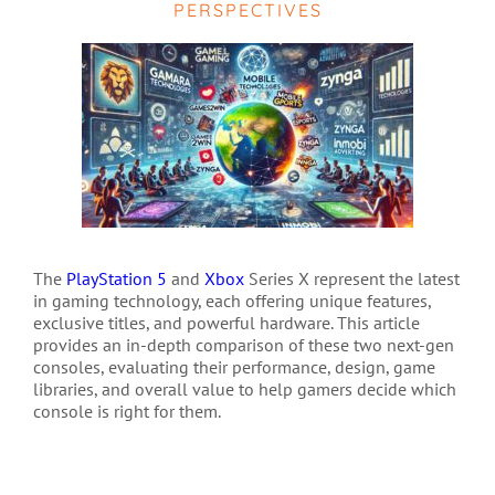
PERSPECTIVES
The
PlayStation 5
and
Xbox
Series X represent the latest
in gaming technology, each offering unique features,
exclusive titles, and powerful hardware. This article
provides an in-depth comparison of these two next-gen
consoles, evaluating their performance, design, game
libraries, and overall value to help gamers decide which
console is right for them.