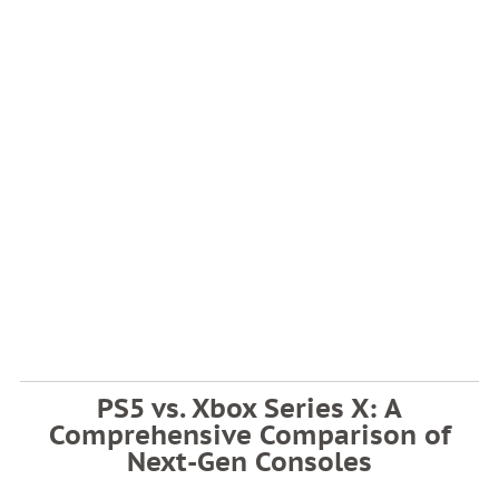
PS5 vs. Xbox Series X: A
Comprehensive Comparison of
Next-Gen Consoles