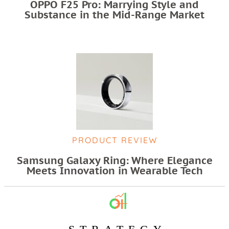
OPPO F25 Pro: Marrying Style and
Substance in the Mid-Range Market
PRODUCT REVIEW
Samsung Galaxy Ring: Where Elegance
Meets Innovation in Wearable Tech