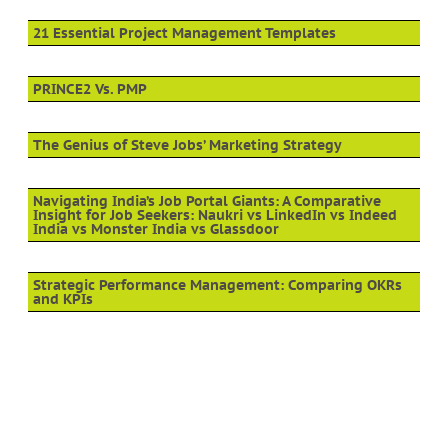
21 Essential Project Management Templates
PRINCE2 Vs. PMP
The Genius of Steve Jobs’ Marketing Strategy
Navigating India’s Job Portal Giants: A Comparative
Insight for Job Seekers: Naukri vs LinkedIn vs Indeed
India vs Monster India vs Glassdoor
Strategic Performance Management: Comparing OKRs
and KPIs