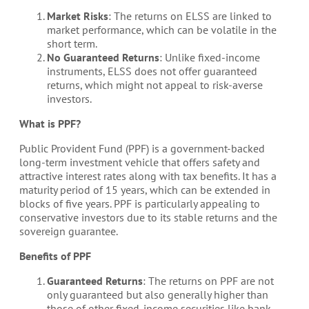
Market Risks
: The returns on ELSS are linked to
market performance, which can be volatile in the
short term.
No Guaranteed Returns
: Unlike fixed-income
instruments, ELSS does not offer guaranteed
returns, which might not appeal to risk-averse
investors.
What is PPF?
Public Provident Fund (PPF) is a government-backed
long-term investment vehicle that offers safety and
attractive interest rates along with tax benefits. It has a
maturity period of 15 years, which can be extended in
blocks of five years. PPF is particularly appealing to
conservative investors due to its stable returns and the
sovereign guarantee.
Benefits of PPF
Guaranteed Returns
: The returns on PPF are not
only guaranteed but also generally higher than
those of other fixed-income securities like bank