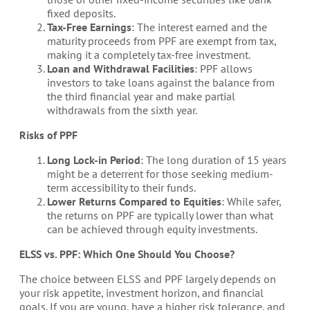
fixed deposits.
Tax-Free Earnings
: The interest earned and the
maturity proceeds from PPF are exempt from tax,
making it a completely tax-free investment.
Loan and Withdrawal Facilities
: PPF allows
investors to take loans against the balance from
the third financial year and make partial
withdrawals from the sixth year.
Risks of PPF
Long Lock-in Period
: The long duration of 15 years
might be a deterrent for those seeking medium-
term accessibility to their funds.
Lower Returns Compared to Equities
: While safer,
the returns on PPF are typically lower than what
can be achieved through equity investments.
ELSS vs. PPF: Which One Should You Choose?
The choice between ELSS and PPF largely depends on
your risk appetite, investment horizon, and financial
goals. If you are young, have a higher risk tolerance, and