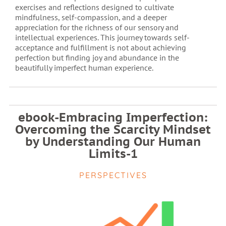
exercises and reflections designed to cultivate
mindfulness, self-compassion, and a deeper
appreciation for the richness of our sensory and
intellectual experiences. This journey towards self-
acceptance and fulfillment is not about achieving
perfection but finding joy and abundance in the
beautifully imperfect human experience.
ebook-Embracing Imperfection:
Overcoming the Scarcity Mindset
by Understanding Our Human
Limits-1
PERSPECTIVES