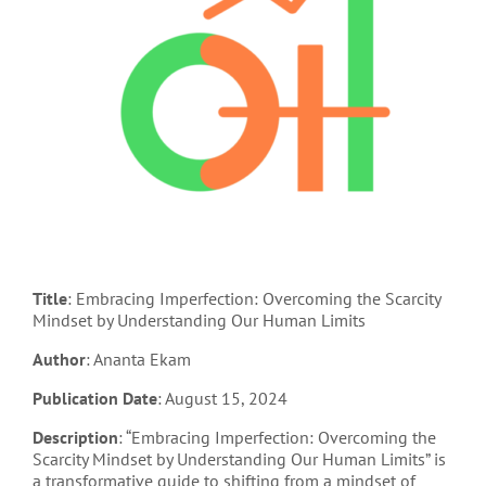
Title
: Embracing Imperfection: Overcoming the Scarcity
Mindset by Understanding Our Human Limits
Author
: Ananta Ekam
Publication Date
: August 15, 2024
Description
: “Embracing Imperfection: Overcoming the
Scarcity Mindset by Understanding Our Human Limits” is
a transformative guide to shifting from a mindset of