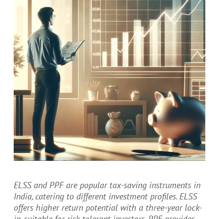
ELSS and PPF are popular tax-saving instruments in
India, catering to different investment profiles. ELSS
offers higher return potential with a three-year lock-
in, suitable for risk-tolerant investors. PPF provides