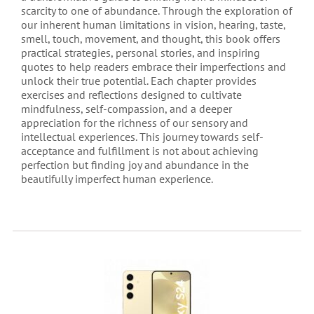
scarcity to one of abundance. Through the exploration of
our inherent human limitations in vision, hearing, taste,
smell, touch, movement, and thought, this book offers
practical strategies, personal stories, and inspiring
quotes to help readers embrace their imperfections and
unlock their true potential. Each chapter provides
exercises and reflections designed to cultivate
mindfulness, self-compassion, and a deeper
appreciation for the richness of our sensory and
intellectual experiences. This journey towards self-
acceptance and fulfillment is not about achieving
perfection but finding joy and abundance in the
beautifully imperfect human experience.