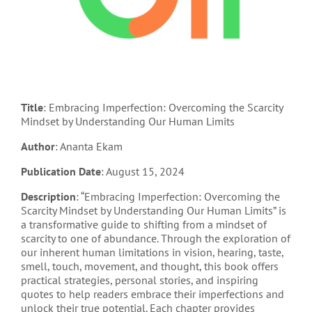
Title
: Embracing Imperfection: Overcoming the Scarcity
Mindset by Understanding Our Human Limits
Author
: Ananta Ekam
Publication Date
: August 15, 2024
Description
: “Embracing Imperfection: Overcoming the
Scarcity Mindset by Understanding Our Human Limits” is
a transformative guide to shifting from a mindset of
scarcity to one of abundance. Through the exploration of
our inherent human limitations in vision, hearing, taste,
smell, touch, movement, and thought, this book offers
practical strategies, personal stories, and inspiring
quotes to help readers embrace their imperfections and
unlock their true potential. Each chapter provides