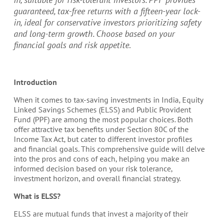
guaranteed, tax-free returns with a fifteen-year lock-
in, ideal for conservative investors prioritizing safety
and long-term growth. Choose based on your
financial goals and risk appetite.
Introduction
When it comes to tax-saving investments in India, Equity
Linked Savings Schemes (ELSS) and Public Provident
Fund (PPF) are among the most popular choices. Both
offer attractive tax benefits under Section 80C of the
Income Tax Act, but cater to different investor profiles
and financial goals. This comprehensive guide will delve
into the pros and cons of each, helping you make an
informed decision based on your risk tolerance,
investment horizon, and overall financial strategy.
What is ELSS?
ELSS are mutual funds that invest a majority of their