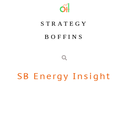
STRATEGY
BOFFINS
SB Energy Insight