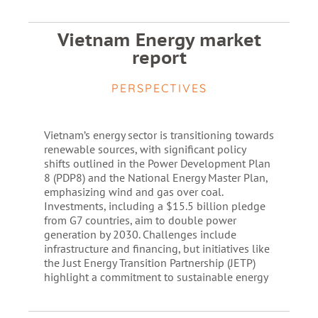
Vietnam Energy market
report
PERSPECTIVES
Vietnam’s energy sector is transitioning towards
renewable sources, with significant policy
shifts outlined in the Power Development Plan
8 (PDP8) and the National Energy Master Plan,
emphasizing wind and gas over coal.
Investments, including a $15.5 billion pledge
from G7 countries, aim to double power
generation by 2030. Challenges include
infrastructure and financing, but initiatives like
the Just Energy Transition Partnership (JETP)
highlight a commitment to sustainable energy​