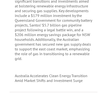
significant transitions and investments aimed
at bolstering renewable energy infrastructure
and securing gas supplies. Key developments
include a $179 million investment by the
Queensland Government for community battery
projects, Santos’ $5.7 billion gas pipeline
project following a legal battle win, and a
$206 million energy savings package for NSW
households. Additionally, the Australian
government has secured new gas supply deals
to support the east coast market, emphasizing
the role of gas in transitioning to a renewable
grid.
Australia Accelerates Clean Energy Transition
Amid Market Shifts and Investment Surge