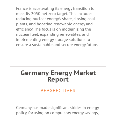
France is accelerating its energy transition to
meet its 2050 net-zero target. This includes
reducing nuclear energy’s share, closing coal
plants, and boosting renewable energy and
efficiency. The focus is on modernizing the
nuclear fleet, expanding renewables, and
implementing energy storage solutions to
ensure a sustainable and secure energy future.
Germany Energy Market
Report
PERSPECTIVES
Germany has made significant strides in energy
policy, focusing on compulsory energy savings,