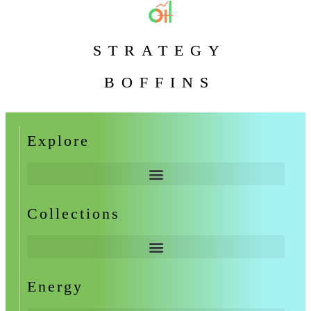
STRATEGY
BOFFINS
Explore
Collections
Energy