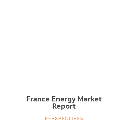
France Energy Market
Report
PERSPECTIVES