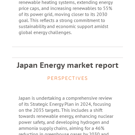
renewable heating systems, extending energy
price caps, and increasing renewables to 55%
of its power grid, moving closer to its 2030
goal. This reflects a strong commitment to
sustainability and economic support amidst
global energy challenges.
Japan Energy market report
PERSPECTIVES
Japan is undertaking a comprehensive review
of its Strategic Energy Plan in 2024, focusing
on the 2035 targets. This includes a shift
towards renewable energy, enhancing nuclear
power safety, and developing hydrogen and
ammonia supply chains, aiming for a 46%
reduction in greenhouse gases by 2030 and