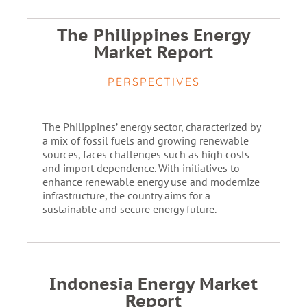
The Philippines Energy
Market Report
PERSPECTIVES
The Philippines’ energy sector, characterized by
a mix of fossil fuels and growing renewable
sources, faces challenges such as high costs
and import dependence. With initiatives to
enhance renewable energy use and modernize
infrastructure, the country aims for a
sustainable and secure energy future.
Indonesia Energy Market
Report