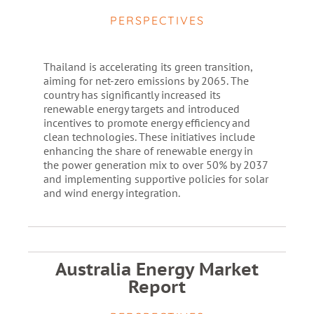
PERSPECTIVES
Thailand is accelerating its green transition,
aiming for net-zero emissions by 2065. The
country has significantly increased its
renewable energy targets and introduced
incentives to promote energy efficiency and
clean technologies. These initiatives include
enhancing the share of renewable energy in
the power generation mix to over 50% by 2037
and implementing supportive policies for solar
and wind energy integration.
Australia Energy Market
Report