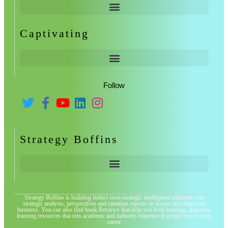
Captivating
Follow
Strategy Boffins
Strategy Boffins is building India's own strategic intelligence platform. Get
strategic analysis, perspectives and situation reports on issues affecting your
business. You can also find book Reviews that help you keep learning, and other
learning resources that mix academic and industry expertise to propel you in your
career