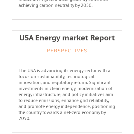
achieving carbon neutrality by 2050.
USA Energy market Report
PERSPECTIVES
The USA is advancing its energy sector with a
focus on sustainability, technological
innovation, and regulatory reform. Significant
investments in clean energy, modernization of
energy infrastructure, and policy initiatives aim
to reduce emissions, enhance grid reliability,
and promote energy independence, positioning
the country towards a net-zero economy by
2050.