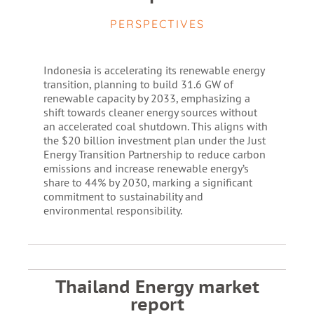
PERSPECTIVES
Indonesia is accelerating its renewable energy
transition, planning to build 31.6 GW of
renewable capacity by 2033, emphasizing a
shift towards cleaner energy sources without
an accelerated coal shutdown. This aligns with
the $20 billion investment plan under the Just
Energy Transition Partnership to reduce carbon
emissions and increase renewable energy’s
share to 44% by 2030, marking a significant
commitment to sustainability and
environmental responsibility.
Thailand Energy market
report