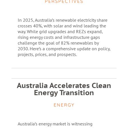
PERSPECTIVES
In 2025, Australia’s renewable electricity share
crosses 40%, with solar and wind leading the
way. While grid upgrades and REZs expand,
rising energy costs and infrastructure gaps
challenge the goal of 82% renewables by
2030. Here’s a comprehensive update on policy,
projects, prices, and prospects.
Australia Accelerates Clean
Energy Transition
ENERGY
Australia’s energy market is witnessing