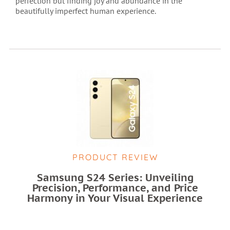
perfection but finding joy and abundance in the
beautifully imperfect human experience.
PRODUCT REVIEW
Samsung S24 Series: Unveiling
Precision, Performance, and Price
Harmony in Your Visual Experience