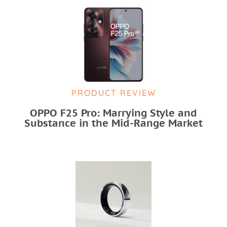
PRODUCT REVIEW
OPPO F25 Pro: Marrying Style and
Substance in the Mid-Range Market