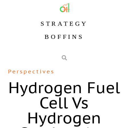
STRATEGY
BOFFINS
Perspectives
Hydrogen Fuel
Cell Vs
Hydrogen