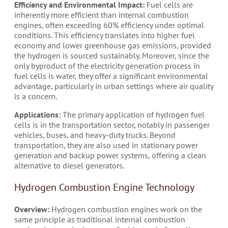
Efficiency and Environmental Impact:
Fuel cells are
inherently more efficient than internal combustion
engines, often exceeding 60% efficiency under optimal
conditions. This efficiency translates into higher fuel
economy and lower greenhouse gas emissions, provided
the hydrogen is sourced sustainably. Moreover, since the
only byproduct of the electricity generation process in
fuel cells is water, they offer a significant environmental
advantage, particularly in urban settings where air quality
is a concern.
Applications:
The primary application of hydrogen fuel
cells is in the transportation sector, notably in passenger
vehicles, buses, and heavy-duty trucks. Beyond
transportation, they are also used in stationary power
generation and backup power systems, offering a clean
alternative to diesel generators.
Hydrogen Combustion Engine Technology
Overview:
Hydrogen combustion engines work on the
same principle as traditional internal combustion