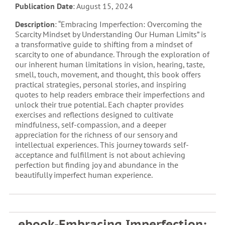
Publication Date
: August 15, 2024
Description
: “Embracing Imperfection: Overcoming the
Scarcity Mindset by Understanding Our Human Limits” is
a transformative guide to shifting from a mindset of
scarcity to one of abundance. Through the exploration of
our inherent human limitations in vision, hearing, taste,
smell, touch, movement, and thought, this book offers
practical strategies, personal stories, and inspiring
quotes to help readers embrace their imperfections and
unlock their true potential. Each chapter provides
exercises and reflections designed to cultivate
mindfulness, self-compassion, and a deeper
appreciation for the richness of our sensory and
intellectual experiences. This journey towards self-
acceptance and fulfillment is not about achieving
perfection but finding joy and abundance in the
beautifully imperfect human experience.
ebook-Embracing Imperfection: