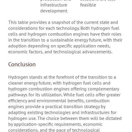
infrastructure
feasible
development
This table provides a snapshot of the current state and
considerations for each technology. Both hydrogen fuel
cells and hydrogen combustion engines have their roles
in the transition to a sustainable energy future, with their
adoption depending on specific application needs,
economic factors, and technological advancements.
Conclusion
Hydrogen stands at the forefront of the transition to a
cleaner energy future, with hydrogen fuel cells and
hydrogen combustion engines offering complementary
pathways for its utilization. While fuel cells offer greater
efficiency and environmental benefits, combustion
engines provide a practical transition strategy by
adapting existing technologies and infrastructures for
hydrogen use. The choice between them will be dictated
by application-specific requirements, economic
considerations, and the pace of technological