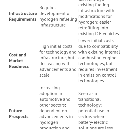
existing fueling
Requires
infrastructure with
Infrastructure
development of
modifications for
Requirements
hydrogen refueling
hydrogen; easier
infrastructure
retrofitting into
existing ICE vehicles
Lower initial costs
High initial costs
due to compatibility
for technology and
with existing internal
Cost and
infrastructure, but
combustion engine
Market
decreasing with
technologies, but
Readiness
advancements and
requires investment
scale
in emission control
technologies
Increasing
adoption in
Seen as a
automotive and
transitional
other sectors;
technology;
Future
dependent on
potential use in
Prospects
advancements in
sectors where
hydrogen
battery-electric
production and
solutions are less