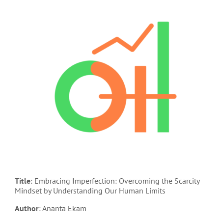
Title
: Embracing Imperfection: Overcoming the Scarcity
Mindset by Understanding Our Human Limits
Author
: Ananta Ekam