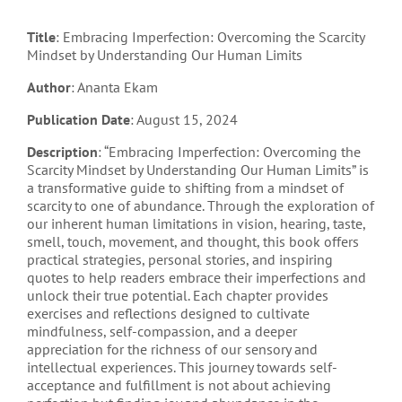
Title
: Embracing Imperfection: Overcoming the Scarcity
Mindset by Understanding Our Human Limits
Author
: Ananta Ekam
Publication Date
: August 15, 2024
Description
: “Embracing Imperfection: Overcoming the
Scarcity Mindset by Understanding Our Human Limits” is
a transformative guide to shifting from a mindset of
scarcity to one of abundance. Through the exploration of
our inherent human limitations in vision, hearing, taste,
smell, touch, movement, and thought, this book offers
practical strategies, personal stories, and inspiring
quotes to help readers embrace their imperfections and
unlock their true potential. Each chapter provides
exercises and reflections designed to cultivate
mindfulness, self-compassion, and a deeper
appreciation for the richness of our sensory and
intellectual experiences. This journey towards self-
acceptance and fulfillment is not about achieving