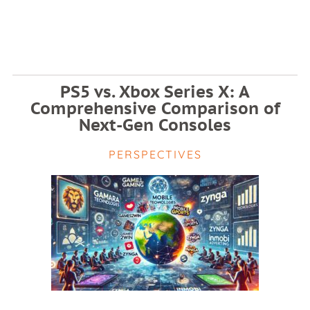
PS5 vs. Xbox Series X: A
Comprehensive Comparison of
Next-Gen Consoles
PERSPECTIVES