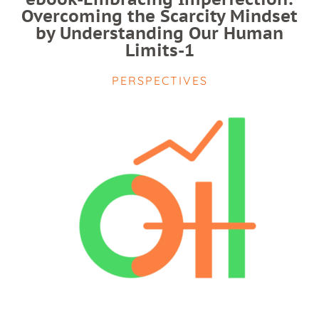
Overcoming the Scarcity Mindset
by Understanding Our Human
Limits-1
PERSPECTIVES