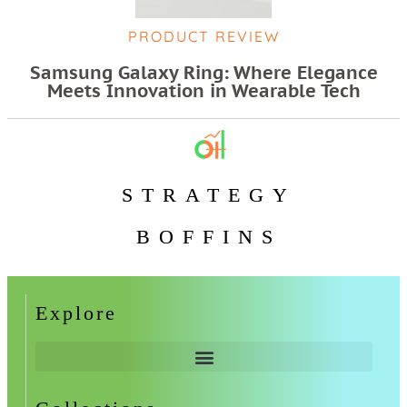
PRODUCT REVIEW
Samsung Galaxy Ring: Where Elegance
Meets Innovation in Wearable Tech
STRATEGY
BOFFINS
Explore