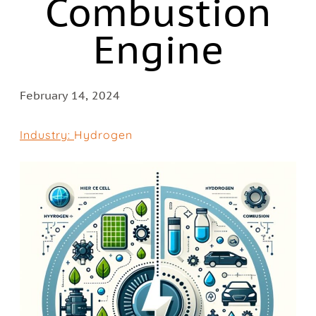
Combustion
Engine
February 14, 2024
Industry:
Hydrogen