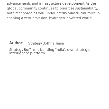
advancements and infrastructure development. As the
global community continues to prioritize sustainability,
both technologies will undoubtedly play crucial roles in
shaping a zero-emission, hydrogen-powered world.
Strategy Boffins Team
Author:
Strategy Boffins is building India's own strategic
intelligence platform.