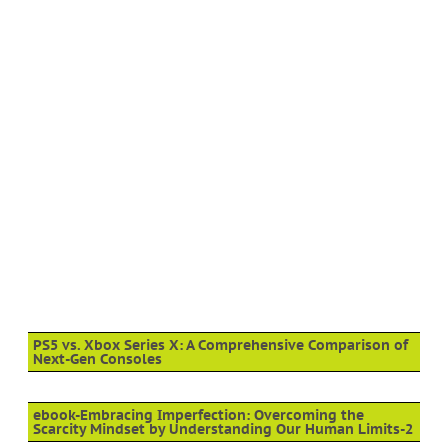
PS5 vs. Xbox Series X: A Comprehensive Comparison of
Next-Gen Consoles
ebook-Embracing Imperfection: Overcoming the
Scarcity Mindset by Understanding Our Human Limits-2