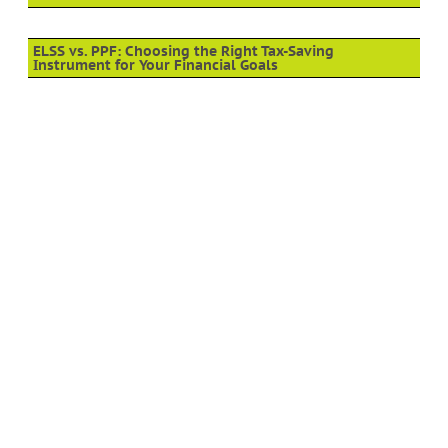
ELSS vs. PPF: Choosing the Right Tax-Saving
Instrument for Your Financial Goals