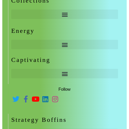
Collections
Energy
Captivating
Follow
Strategy Boffins