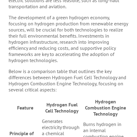
electric solutions are less feasible, such as long-haul
transportation and aviation.
The development of a green hydrogen economy,
focusing on hydrogen production from renewable energy
sources, will be crucial for both technologies to realize
their full environmental benefits. Investments in
hydrogen infrastructure, research into improving
efficiency and reducing costs, and supportive policy
frameworks are key to accelerating the adoption of
hydrogen technologies.
Below is a comparison table that outlines the key
differences between Hydrogen Fuel Cell Technology and
Hydrogen Combustion Engine Technology, focusing on
several critical aspects:
Hydrogen
Hydrogen Fuel
Feature
Combustion Engine
Cell Technology
Technology
Generates
Burns hydrogen in
electricity through
an internal
Principle of
a chemical
combustion engine