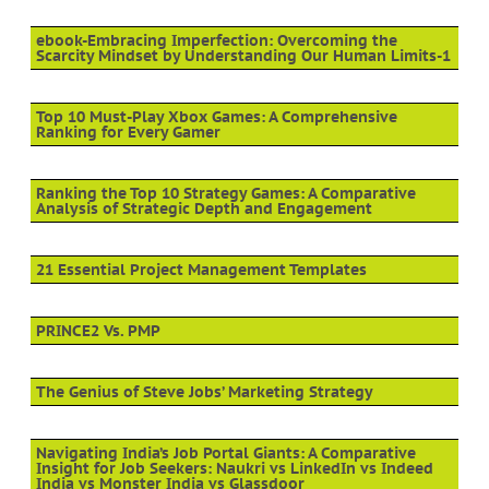
ebook-Embracing Imperfection: Overcoming the
Scarcity Mindset by Understanding Our Human Limits-1
Top 10 Must-Play Xbox Games: A Comprehensive
Ranking for Every Gamer
Ranking the Top 10 Strategy Games: A Comparative
Analysis of Strategic Depth and Engagement
21 Essential Project Management Templates
PRINCE2 Vs. PMP
The Genius of Steve Jobs’ Marketing Strategy
Navigating India’s Job Portal Giants: A Comparative
Insight for Job Seekers: Naukri vs LinkedIn vs Indeed
India vs Monster India vs Glassdoor