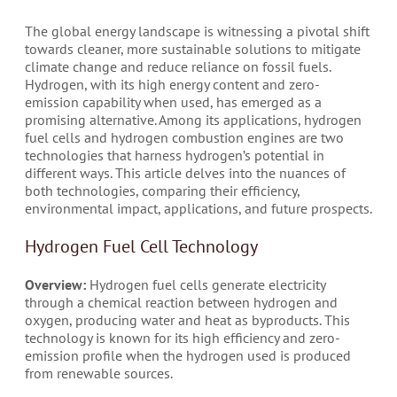
The global energy landscape is witnessing a pivotal shift
towards cleaner, more sustainable solutions to mitigate
climate change and reduce reliance on fossil fuels.
Hydrogen, with its high energy content and zero-
emission capability when used, has emerged as a
promising alternative. Among its applications, hydrogen
fuel cells and hydrogen combustion engines are two
technologies that harness hydrogen’s potential in
different ways. This article delves into the nuances of
both technologies, comparing their efficiency,
environmental impact, applications, and future prospects.
Hydrogen Fuel Cell Technology
Overview:
Hydrogen fuel cells generate electricity
through a chemical reaction between hydrogen and
oxygen, producing water and heat as byproducts. This
technology is known for its high efficiency and zero-
emission profile when the hydrogen used is produced
from renewable sources.