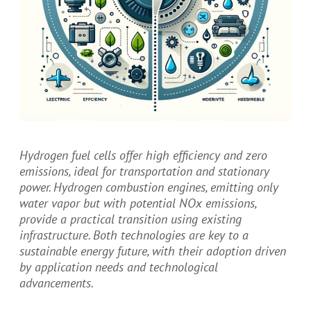
Hydrogen fuel cells offer high efficiency and zero
emissions, ideal for transportation and stationary
power. Hydrogen combustion engines, emitting only
water vapor but with potential NOx emissions,
provide a practical transition using existing
infrastructure. Both technologies are key to a
sustainable energy future, with their adoption driven
by application needs and technological
advancements.