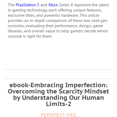
The
PlayStation 5
and
Xbox
Series X represent the latest
in gaming technology, each offering unique features,
exclusive titles, and powerful hardware. This article
provides an in-depth comparison of these two next-gen
consoles, evaluating their performance, design, game
libraries, and overall value to help gamers decide which
console is right for them.
ebook-Embracing Imperfection:
Overcoming the Scarcity Mindset
by Understanding Our Human
Limits-2
PERSPECTIVES