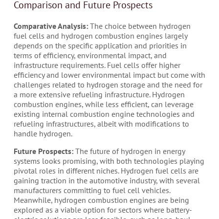
Comparison and Future Prospects
Comparative Analysis:
The choice between hydrogen
fuel cells and hydrogen combustion engines largely
depends on the specific application and priorities in
terms of efficiency, environmental impact, and
infrastructure requirements. Fuel cells offer higher
efficiency and lower environmental impact but come with
challenges related to hydrogen storage and the need for
a more extensive refueling infrastructure. Hydrogen
combustion engines, while less efficient, can leverage
existing internal combustion engine technologies and
refueling infrastructures, albeit with modifications to
handle hydrogen.
Future Prospects:
The future of hydrogen in energy
systems looks promising, with both technologies playing
pivotal roles in different niches. Hydrogen fuel cells are
gaining traction in the automotive industry, with several
manufacturers committing to fuel cell vehicles.
Meanwhile, hydrogen combustion engines are being
explored as a viable option for sectors where battery-