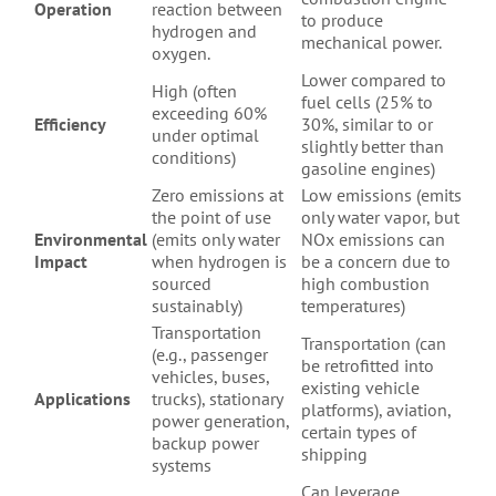
Operation
reaction between
to produce
hydrogen and
mechanical power.
oxygen.
Lower compared to
High (often
fuel cells (25% to
exceeding 60%
Efficiency
30%, similar to or
under optimal
slightly better than
conditions)
gasoline engines)
Zero emissions at
Low emissions (emits
the point of use
only water vapor, but
Environmental
(emits only water
NOx emissions can
Impact
when hydrogen is
be a concern due to
sourced
high combustion
sustainably)
temperatures)
Transportation
Transportation (can
(e.g., passenger
be retrofitted into
vehicles, buses,
existing vehicle
Applications
trucks), stationary
platforms), aviation,
power generation,
certain types of
backup power
shipping
systems
Can leverage