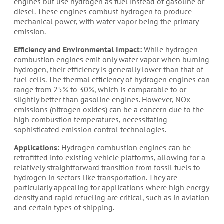
engines but use hydrogen as fuel instead of gasoline or
diesel. These engines combust hydrogen to produce
mechanical power, with water vapor being the primary
emission.
Efficiency and Environmental Impact:
While hydrogen
combustion engines emit only water vapor when burning
hydrogen, their efficiency is generally lower than that of
fuel cells. The thermal efficiency of hydrogen engines can
range from 25% to 30%, which is comparable to or
slightly better than gasoline engines. However, NOx
emissions (nitrogen oxides) can be a concern due to the
high combustion temperatures, necessitating
sophisticated emission control technologies.
Applications:
Hydrogen combustion engines can be
retrofitted into existing vehicle platforms, allowing for a
relatively straightforward transition from fossil fuels to
hydrogen in sectors like transportation. They are
particularly appealing for applications where high energy
density and rapid refueling are critical, such as in aviation
and certain types of shipping.